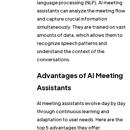
language processing (NLP), AI meeting
assistants can analyze the meeting flow
and capture crucial information
simultaneously. They are trained on vast
amounts of data, which allows them to
recognize speech patterns and
understand the context of the
conversations.
Advantages of AI Meeting
Assistants
AI meeting assistants evolve day by day
through continuous learning and
adaptation to user needs. Here are the
top 5 advantages they offer: