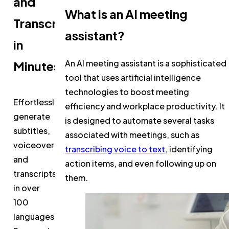
and
What is an AI meeting
Transcripts
assistant?
in
An AI meeting assistant is a sophisticated
Minutes
tool that uses artificial intelligence
technologies to boost meeting
Effortlessly
efficiency and workplace productivity. It
generate
is designed to automate several tasks
subtitles,
associated with meetings, such as
voiceovers,
transcribing voice to text
, identifying
and
action items, and even following up on
transcripts
them.
in over
100
languages.