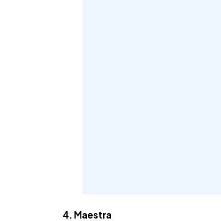
4. Maestra