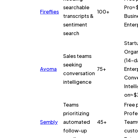
searchable
Pro≈ 
Fireflies
100+
transcripts &
Busin
sentiment
Enter
search
Start
Organ
Sales teams
(14-da
seeking
Avoma
75+
Enter
conversation
Conve
intelligence
Intel
on≈ 
Teams
Free 
prioritizing
Profe
Sembly
automated
45+
Team
follow-up
custo