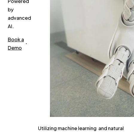
Powered
by
advanced
AI.
Book a
Demo
Utilizing machine learning and natural