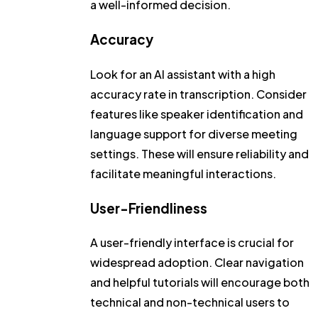
a well-informed decision.
Accuracy
Look for an AI assistant with a high
accuracy rate in transcription. Consider
features like speaker identification and
language support for diverse meeting
settings. These will ensure reliability and
facilitate meaningful interactions.
User-Friendliness
A user-friendly interface is crucial for
widespread adoption. Clear navigation
and helpful tutorials will encourage both
technical and non-technical users to