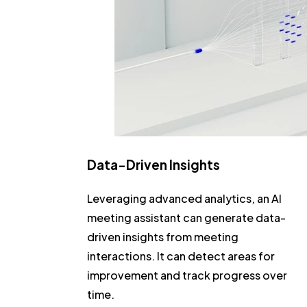
Data-Driven Insights
Leveraging advanced analytics, an AI
meeting assistant can generate data-
driven insights from meeting
interactions. It can detect areas for
improvement and track progress over
time.