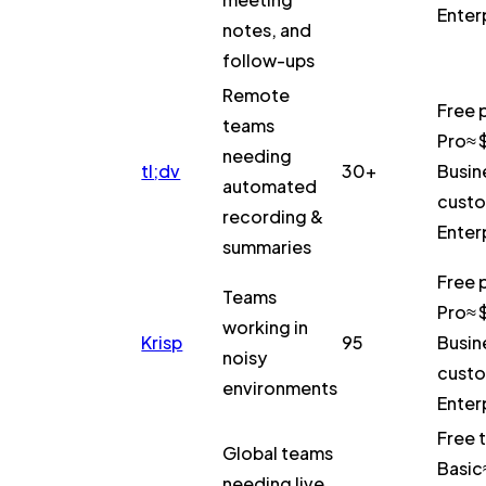
Enter
notes, and
follow-ups
Remote
Free 
teams
Pro≈ 
needing
tl;dv
30+
Busin
automated
custo
recording &
Enter
summaries
Free 
Teams
Pro≈ 
working in
Krisp
95
Busin
noisy
custo
environments
Enter
Free t
Global teams
Basic
needing live