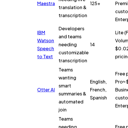
Maestra
125+
Prem
translation &
custo
transcription
Enter
Developers
IBM
Lite (
and teams
Watson
Volume
needing
14
Speech
$0.02
customizable
to Text
pricin
transcription
Teams
Free 
wanting
English,
Pro≈ 
smart
Otter AI
French,
Busin
summaries &
Spanish
custo
automated
Enter
join
Teams
needing
Free 