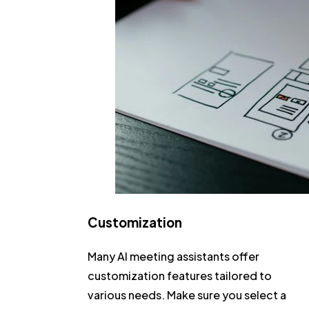
Customization
Many AI meeting assistants offer
customization features tailored to
various needs. Make sure you select a