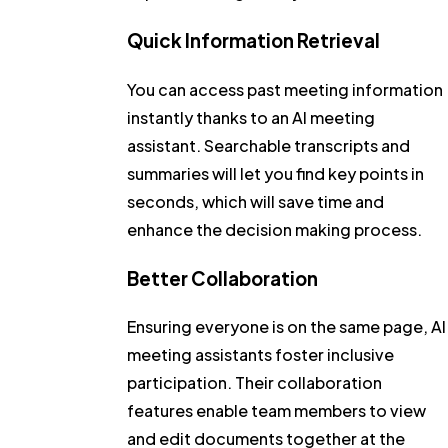
Quick Information Retrieval
You can access past meeting information
instantly thanks to an AI meeting
assistant. Searchable transcripts and
summaries will let you find key points in
seconds, which will save time and
enhance the decision making process.
Better Collaboration
Ensuring everyone is on the same page, AI
meeting assistants foster inclusive
participation. Their collaboration
features enable team members to view
and edit documents together at the