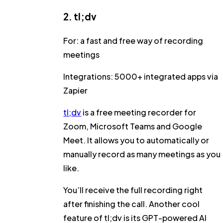
2. tl;dv
For:
a fast and free way of recording
meetings
Integrations:
5000+ integrated apps via
Zapier
tl;dv
is a free meeting recorder for
Zoom, Microsoft Teams and Google
Meet. It allows you to automatically or
manually record as many meetings as you
like.
You’ll receive the full recording right
after finishing the call. Another cool
feature of tl;dv is its GPT-powered AI