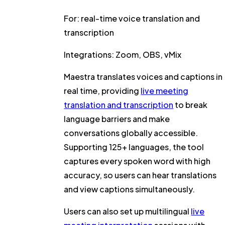
For:
real-time voice translation and
transcription
Integrations:
Zoom, OBS, vMix
Maestra translates voices and captions in
real time, providing
live meeting
translation and transcription
to break
language barriers and make
conversations globally accessible.
Supporting 125+ languages, the tool
captures every spoken word with high
accuracy, so users can hear translations
and view captions simultaneously.
Users can also set up multilingual
live