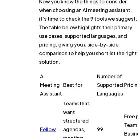
Now you know the things to consider
when choosing an AI meeting assistant,
it’s time to check the 9 tools we suggest.
The table below highlights their primary
use cases, supported languages, and
pricing, giving you a side-by-side
comparison to help you shortlist the right
solution.
AI
Number of
Meeting
Best for
Supported
Prici
Assistant
Languages
Teams that
want
Free 
structured
Team 
Fellow
agendas,
99
Busin
meeting