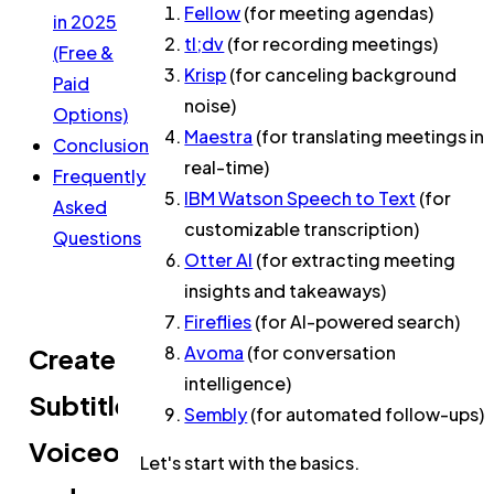
Fellow
(for meeting agendas)
in 2025
tl;dv
(for recording meetings)
(Free &
Krisp
(for canceling background
Paid
noise)
Options)
Maestra
(for translating meetings in
Conclusion
real-time)
Frequently
IBM Watson Speech to Text
(for
Asked
customizable transcription)
Questions
Otter AI
(for extracting meeting
insights and takeaways)
Fireflies
(for AI-powered search)
Avoma
(for conversation
Create
intelligence)
Subtitles,
Sembly
(for automated follow-ups)
Voiceovers,
Let's start with the basics.