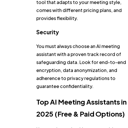
tool that adapts to your meeting style,
comes with different pricing plans, and
provides flexibility.
Security
You must always choose an AI meeting
assistant with a proven track record of
safeguarding data. Look for end-to-end
encryption, data anonymization, and
adherence to privacy regulations to
guarantee confidentiality.
Top AI Meeting Assistants in
2025 (Free & Paid Options)