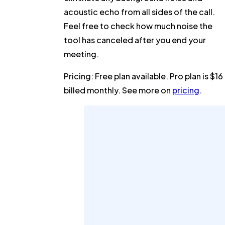
acoustic echo from all sides of the call.
Feel free to check how much noise the
tool has canceled after you end your
meeting.
Pricing:
Free plan available. Pro plan is $16
billed monthly. See more on
pricing
.