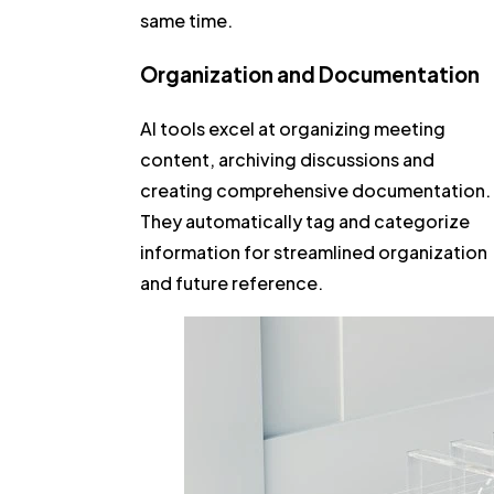
same time.
Organization and Documentation
AI tools excel at organizing meeting
content, archiving discussions and
creating comprehensive documentation.
They automatically tag and categorize
information for streamlined organization
and future reference.