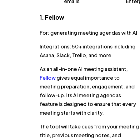
emails
Enter
1. Fellow
For:
generating meeting agendas with AI
Integrations:
50+ integrations including
Asana, Slack, Trello, and more
As an all-in-one AI meeting assistant,
Fellow
gives equal importance to
meeting preparation, engagement, and
follow-up. Its
AI meeting agendas
feature is designed to ensure that every
meeting starts with clarity.
The tool will take cues from your meeting
title, previous meeting notes, and