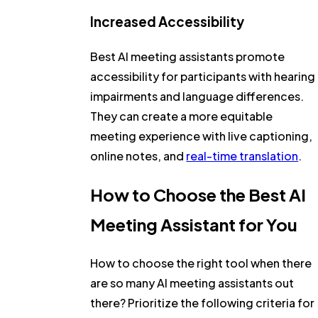
Increased Accessibility
Best AI meeting assistants promote
accessibility for participants with hearing
impairments and language differences.
They can create a more equitable
meeting experience with live captioning,
online notes, and
real-time translation
.
How to Choose the Best AI
Meeting Assistant for You
How to choose the right tool when there
are so many AI meeting assistants out
there? Prioritize the following criteria for