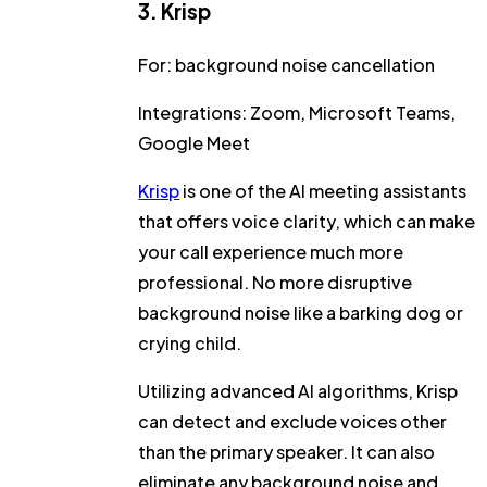
3. Krisp
For:
background noise cancellation
Integrations:
Zoom, Microsoft Teams,
Google Meet
Krisp
is one of the AI meeting assistants
that offers voice clarity, which can make
your call experience much more
professional. No more disruptive
background noise like a barking dog or
crying child.
Utilizing advanced AI algorithms, Krisp
can detect and exclude voices other
than the primary speaker. It can also
eliminate any background noise and