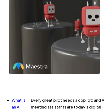
What is
Every great pilot
needs
a copilot; and AI
an AI
meeting assistants are today’s digital