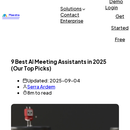
Demo
Login
Solutions
Contact
Get
Enterprise
Started
Free
9 Best AI Meeting Assistants in 2025
(Our Top Picks)
Updated: 2025-09-04
Serra Ardem
8m to read