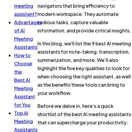
meeting
navigators that bring efficiency to
assistant?
modern workspace. They automate
Advantages
tedious tasks, capture valuable
of AI
information, and provide critical insights.
Meeting
In this blog, we'll list the 9 best AI meeting
Assistants
assistants for note-taking, transcription,
How to
summarization, and more. We’ll also
Choose
highlight the five key qualities to look for
the
when choosing the right assistant, as well
Best AI
as the benefits these tools can bring to
Meeting
your workflow.
Assistant
for You
Before we delve in, here’s a quick
Top AI
shortlist of the best AI meeting assistants
Meeting
that can supercharge your productivity:
Assistants