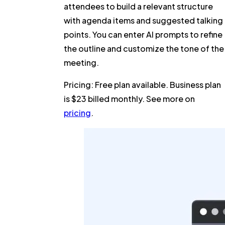
attendees to build a relevant structure
with agenda items and suggested talking
points. You can enter AI prompts to refine
the outline and customize the tone of the
meeting.
Pricing:
Free plan available. Business plan
is $23 billed monthly. See more on
pricing
.