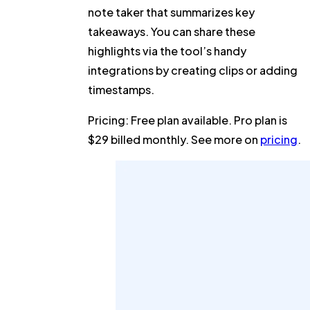
note taker that summarizes key
takeaways. You can share these
highlights via the tool’s handy
integrations by creating clips or adding
timestamps.
Pricing:
Free plan available. Pro plan is
$29 billed monthly. See more on
pricing
.