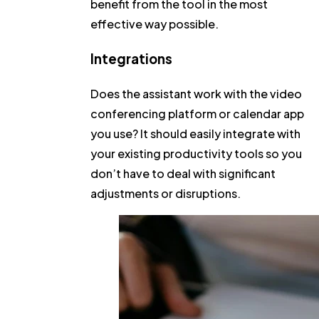
benefit from the tool in the most
effective way possible.
Integrations
Does the assistant work with the video
conferencing platform or calendar app
you use? It should easily integrate with
your existing productivity tools so you
don’t have to deal with significant
adjustments or disruptions.