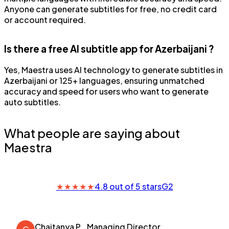
Anyone can generate subtitles for free, no credit card
or account required.
Is there a free AI subtitle app for Azerbaijani ?
Yes, Maestra uses AI technology to generate subtitles in
Azerbaijani or 125+ languages, ensuring unmatched
accuracy and speed for users who want to generate
auto subtitles.
What people are saying about
Maestra
★
★
★
★
★
4.8 out of 5 stars
G2
Chaitanya P.
Managing Director