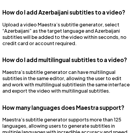
How do I add Azerbaijani subtitles to a video?
Upload a video Maestra’s subtitle generator, select
“Azerbaijani” as the target language and Azerbaijani
subtitles will be added to the video within seconds, no
credit card or account required.
How do I add multilingual subtitles to a video?
Maestra’s subtitle generator can have multilingual
subtitles in the same editor, allowing the user to edit
and work with multilingual subtitlesin the same interface
and export the video with multilingual subtitles.
How many languages does Maestra support?
Maestra’s subtitle generator supports more than 125
languages, allowing users to generate subtitles in
multiple languages with incredible accuracy and speed.