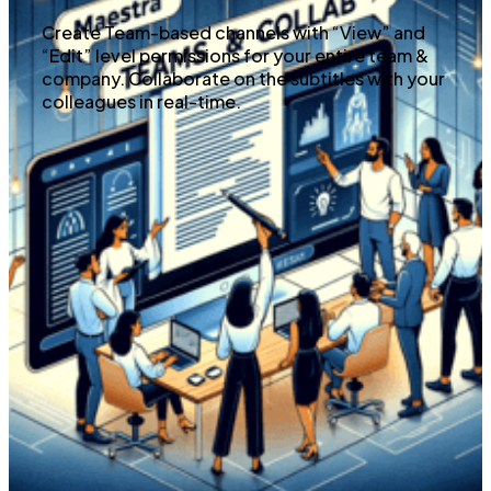
Create Team-based channels with “View” and
“Edit” level permissions for your entire team &
company. Collaborate on the subtitles with your
colleagues in real-time.