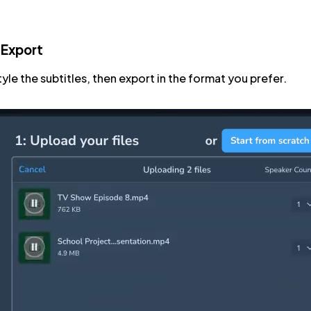
 Export
tyle the subtitles, then export in the format you prefer.