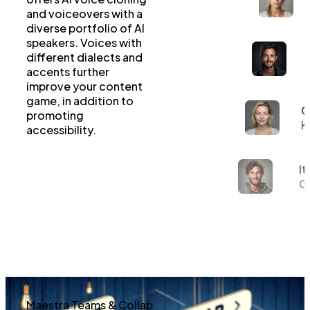
and voiceovers with a
diverse portfolio of AI
speakers. Voices with
different dialects and
accents further
improve your content
game, in addition to
G
promoting
K
accessibility.
It
Gi
Maestra Teams & Collab