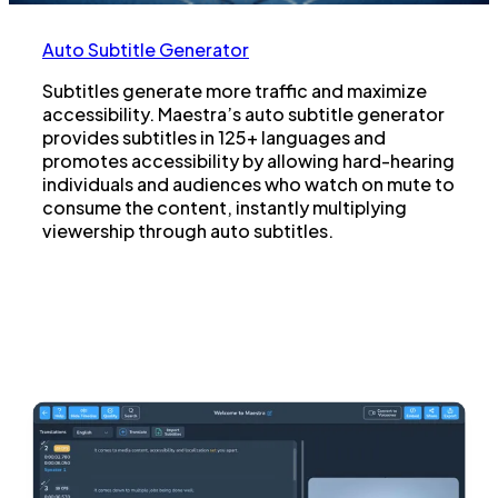
Auto Subtitle Generator
Subtitles generate more traffic and maximize
accessibility. Maestra’s auto subtitle generator
provides subtitles in 125+ languages and
promotes accessibility by allowing hard-hearing
individuals and audiences who watch on mute to
consume the content, instantly multiplying
viewership through auto subtitles.