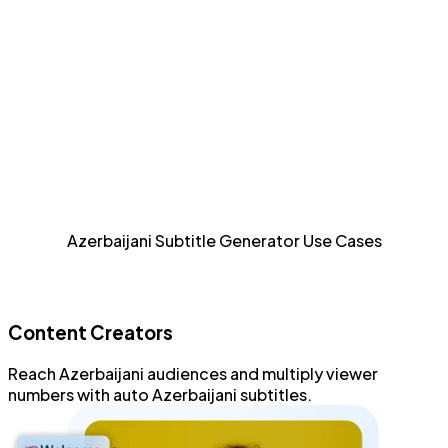
efficient fashion.
Detailed Styling
Style and format every aspect of Azerbaijani subtitles
with an advanced subtitle editor.
Increase Accessibility
Allow sight-impaired and Azerbaijani audiences to
Azerbaijani Subtitle Generator Use Cases
consume content.
Content Creators
Reach
Azerbaijani audiences
and
multiply viewer
numbers
with
auto Azerbaijani subtitles
.