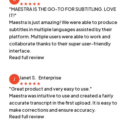
★
★
★
★
★
"MAESTRA IS THE GO-TO FOR SUBTITLING. LOVE
IT!"
Maestra is just amazing! We were able to produce
subtitles in multiple languages assisted by their
platform. Multiple users were able to work and
collaborate thanks to their super user-friendly
interface.
Read full review
Janet S.
Enterprise
J
★
★
★
★
★
"Great product and very easy to use."
Maestra was intuitive to use and created a fairly
accurate transcript in the first upload. It is easy to
make corrections and ensure accuracy.
Read full review