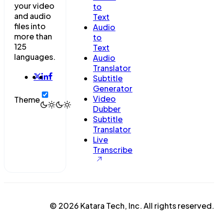
your video
to
and audio
Text
files into
Audio
more than
to
125
Text
languages.
Audio
Translator
Subtitle
Generator
Video
Theme
Dubber
Subtitle
Translator
Live
Transcribe
© 2026 Katara Tech, Inc. All rights reserved.