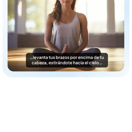
Time & Cost-Efficient
Instantly generate Azerbaijani subtitles in a cost-