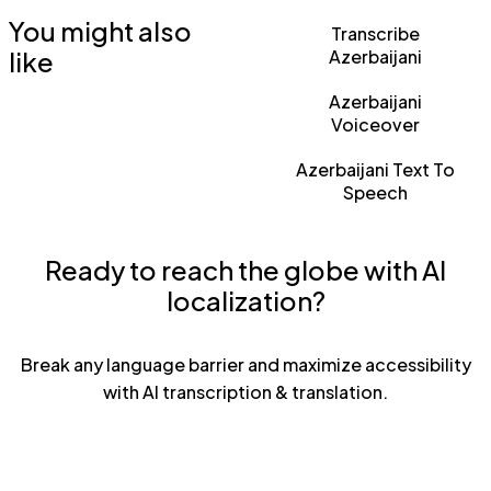
You might also
Transcribe
like
Azerbaijani
Azerbaijani
Voiceover
Azerbaijani Text To
Speech
Ready to reach the globe with AI
localization?
Break any language barrier and maximize accessibility
with AI transcription & translation.