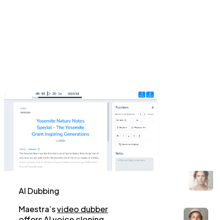
AI Dubbing
Maestra’s
video dubber
offers AI voice cloning