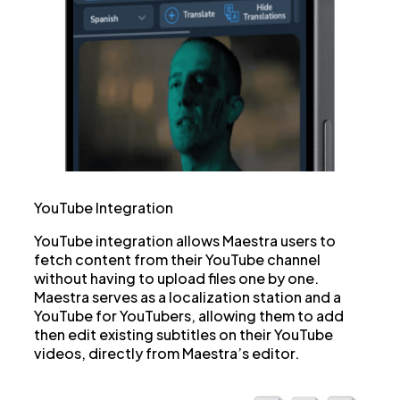
YouTube Integration
YouTube integration allows Maestra users to
fetch content from their YouTube channel
without having to upload files one by one.
Maestra serves as a localization station and a
YouTube for YouTubers, allowing them to add
then edit existing subtitles on their YouTube
videos, directly from Maestra’s editor.