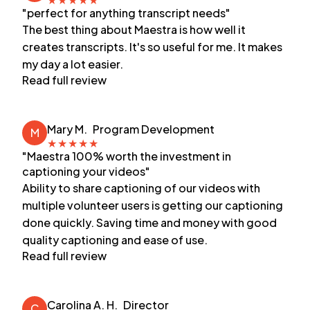
"perfect for anything transcript needs"
The best thing about Maestra is how well it
creates transcripts. It's so useful for me. It makes
my day a lot easier.
Read full review
Mary M.
Program Development
M
★
★
★
★
★
"Maestra 100% worth the investment in
captioning your videos"
Ability to share captioning of our videos with
multiple volunteer users is getting our captioning
done quickly. Saving time and money with good
quality captioning and ease of use.
Read full review
Carolina A. H.
Director
C