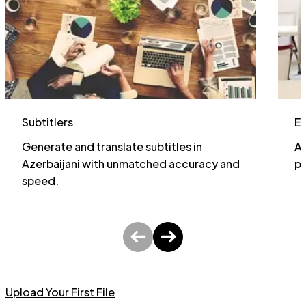
Subtitlers
E
Generate and translate subtitles in
Al
Azerbaijani with unmatched accuracy and
pa
speed.
Upload Your First File