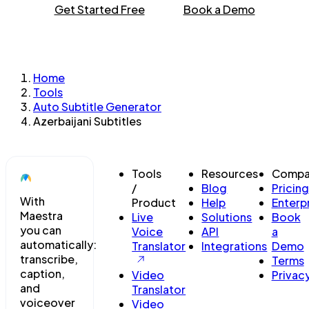
Get Started Free
Book a Demo
Home
Tools
Auto Subtitle Generator
Azerbaijani Subtitles
Tools
Resources
Compa
/
Blog
Pricing
With
Product
Help
Enterp
Maestra
Live
Solutions
Book
you can
Voice
API
a
automatically:
Translator
Integrations
Demo
transcribe,
Terms
caption,
Video
Privac
and
Translator
voiceover
Video