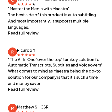
C
★
★
★
★
★
"Master the Media with Maestra"
The best side of this product is auto subtitling.
And most importantly, it supports multiple
languages.
Read full review
Ricardo Y.
R
★
★
★
★
★
"The All In One 'over the top' turnkey solution for
Automatic Transcripts, Subtitles and Voiceovers"
What comes to mind as Maestra being the go-to
solution for our company is that it's such a time
and money saver.
Read full review
Matthew S.
CSR
M
★
★
★
★
★