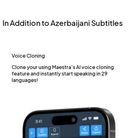
In Addition to Azerbaijani Subtitles
Voice Cloning
Clone your using Maestra’s AI voice cloning
feature and instantly start speaking in 29
languages!