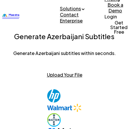
Book a
Solutions
Demo
Contact
Login
Enterprise
Get
Started
Free
Generate Azerbaijani Subtitles
Generate Azerbaijani subtitles within seconds.
Upload Your File