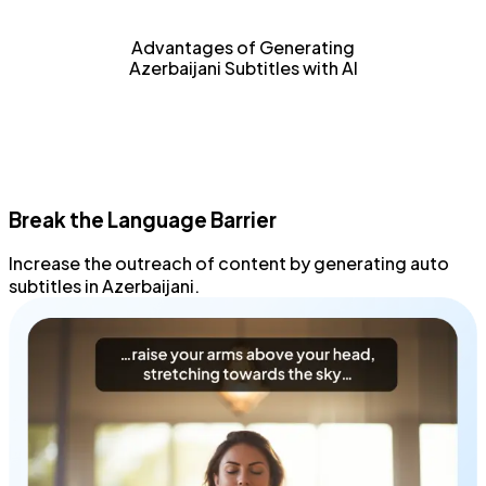
Advantages of Generating
Azerbaijani Subtitles with AI
Break the Language Barrier
Increase the outreach
of content by generating
auto
subtitles
in Azerbaijani.