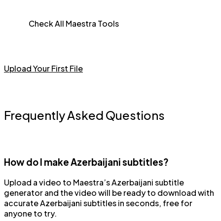
Check All Maestra Tools
Upload Your First File
Frequently Asked Questions
How do I make Azerbaijani subtitles?
Upload a video to Maestra’s Azerbaijani subtitle
generator and the video will be ready to download with
accurate Azerbaijani subtitles in seconds, free for
anyone to try.