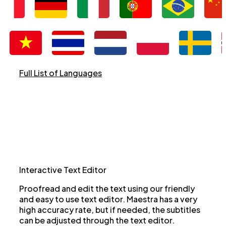
Full List of Languages
Interactive Text Editor
Proofread and edit the text using our friendly
and easy to use text editor. Maestra has a very
high accuracy rate, but if needed, the subtitles
can be adjusted through the text editor.