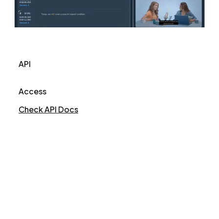
API
Access
Check API Docs