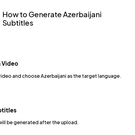
How to Generate Azerbaijani
Subtitles
a Video
video and choose Azerbaijani as the target language.
titles
will be generated after the upload.