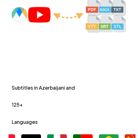
Subtitles in Azerbaijani and
125+
Languages