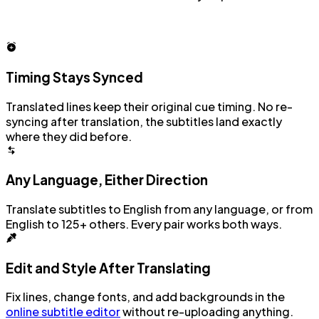
Timing Stays Synced
Translated lines keep their original cue timing. No re-
syncing after translation, the subtitles land exactly
where they did before.
Any Language, Either Direction
Translate subtitles to English from any language, or from
English to 125+ others. Every pair works both ways.
Edit and Style After Translating
Fix lines, change fonts, and add backgrounds in the
online subtitle editor
without re-uploading anything.