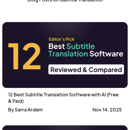
12 Best Subtitle Translation Software with AI (Free
& Paid)
By Serra Ardem
Nov 14, 2025