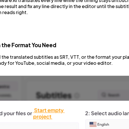
are AI translates every line while the timing stays untou
 result and fix any line directly in the editor until the subtit
n reads right.
n the Format You Need
he translated subtitles as SRT, VTT, or the format your pl
dy for YouTube, social media, or your video editor.