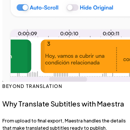
BEYOND TRANSLATION
Why Translate Subtitles with Maestra
From upload to final export, Maestra handles the details
that make translated subtitles ready to publish.