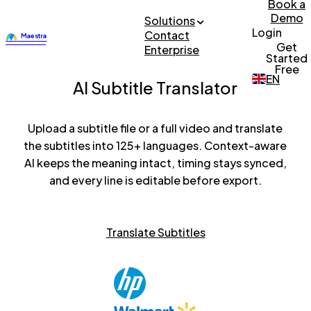
Book a
Demo
Solutions
Login
Contact
Get
Enterprise
Started
Free
EN
AI Subtitle Translator
Upload a subtitle file or a full video and translate
the subtitles into 125+ languages. Context-aware
AI keeps the meaning intact, timing stays synced,
and every line is editable before export.
Translate Subtitles