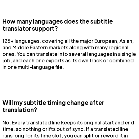
How many languages does the subtitle
translator support?
125+ languages, covering all the major European, Asian,
and Middle Eastern markets along with many regional
ones. You can translate into several languages in a single
job, and each one exports as its own track or combined
in one multi-language file.
Will my subtitle timing change after
translation?
No. Every translated line keeps its original start and end
time, so nothing drifts out of sync. If a translated line
runs long for its time slot, you can split or reword it in