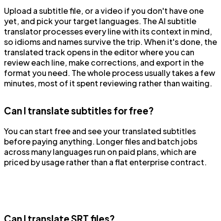
Upload a subtitle file, or a video if you don't have one
yet, and pick your target languages. The AI subtitle
translator processes every line with its context in mind,
so idioms and names survive the trip. When it's done, the
translated track opens in the editor where you can
review each line, make corrections, and export in the
format you need. The whole process usually takes a few
minutes, most of it spent reviewing rather than waiting.
Can I translate subtitles for free?
You can start free and see your translated subtitles
before paying anything. Longer files and batch jobs
across many languages run on paid plans, which are
priced by usage rather than a flat enterprise contract.
Can I translate SRT files?