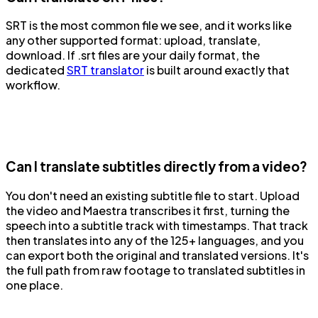
SRT is the most common file we see, and it works like
any other supported format: upload, translate,
download. If .srt files are your daily format, the
dedicated
SRT translator
is built around exactly that
workflow.
Can I translate subtitles directly from a video?
You don't need an existing subtitle file to start. Upload
the video and Maestra transcribes it first, turning the
speech into a subtitle track with timestamps. That track
then translates into any of the 125+ languages, and you
can export both the original and translated versions. It's
the full path from raw footage to translated subtitles in
one place.