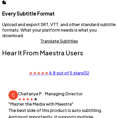
Every Subtitle Format
Upload and export SRT, VTT, and other standard subtitle
formats. What your platform needs is what you
download.
Translate Subtitles
Hear It From Maestra Users
★
★
★
★
★
4.8 out of 5 stars
G2
Chaitanya P.
Managing Director
C
★
★
★
★
★
"Master the Media with Maestra"
The best side of this product is auto subtitling.
And most importantly, it supports multiple