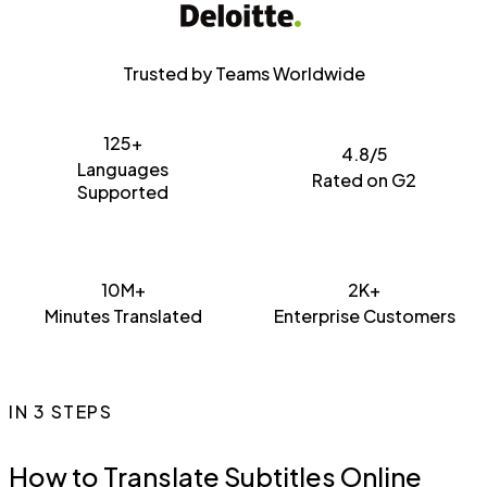
Trusted by Teams Worldwide
125+
4.8/5
Languages
Rated on G2
Supported
10M+
2K+
Minutes Translated
Enterprise Customers
IN 3 STEPS
How to Translate Subtitles Online