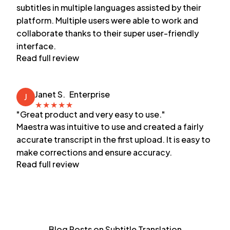
subtitles in multiple languages assisted by their
platform. Multiple users were able to work and
collaborate thanks to their super user-friendly
interface.
Read full review
Janet S.
Enterprise
J
★
★
★
★
★
"Great product and very easy to use."
Maestra was intuitive to use and created a fairly
accurate transcript in the first upload. It is easy to
make corrections and ensure accuracy.
Read full review
Blog Posts on Subtitle Translation