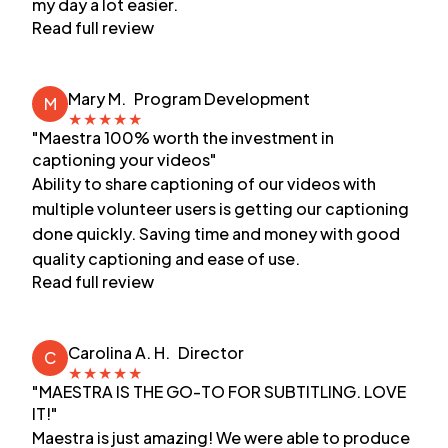
my day a lot easier.
Read full review
Mary M.
Program Development
M
★
★
★
★
★
"Maestra 100% worth the investment in
captioning your videos"
Ability to share captioning of our videos with
multiple volunteer users is getting our captioning
done quickly. Saving time and money with good
quality captioning and ease of use.
Read full review
Carolina A. H.
Director
C
★
★
★
★
★
"MAESTRA IS THE GO-TO FOR SUBTITLING. LOVE
IT!"
Maestra is just amazing! We were able to produce