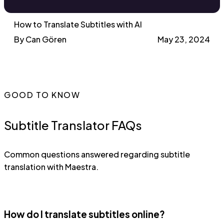
How to Translate Subtitles with AI
By Can Gören
May 23, 2024
GOOD TO KNOW
Subtitle Translator FAQs
Common questions answered regarding subtitle
translation with Maestra.
How do I translate subtitles online?