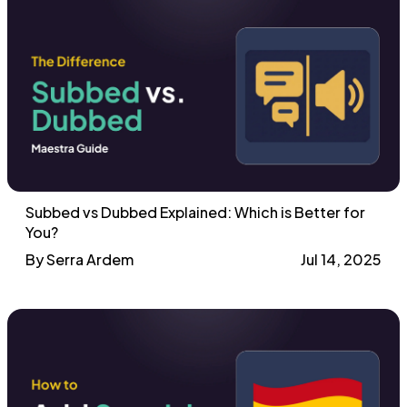
Subbed vs Dubbed Explained: Which is Better for
You?
By Serra Ardem
Jul 14, 2025