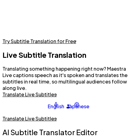
Try Subtitle Translation for Free
Live Subtitle Translation
Translating something happening right now? Maestra
Live captions speech as it's spoken and translates the
subtitles in real time, so multilingual audiences follow
along live.
Translate Live Subtitles
English
Japanese
Translate Live Subtitles
AI Subtitle Translator Editor