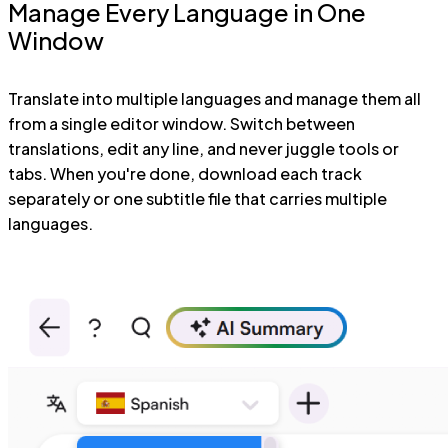
Manage Every Language in One
Window
Translate into multiple languages and manage them all
from a single editor window. Switch between
translations, edit any line, and never juggle tools or
tabs. When you're done, download each track
separately or one subtitle file that carries multiple
languages.