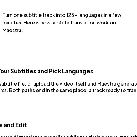
Turn one subtitle track into 125+ languages in a few
minutes. Here is how subtitle translation works in
Maestra.
our Subtitles and Pick Languages
ubtitle file, or upload the video itself and Maestra generat
first. Both paths end in the same place: a track ready to tran
e and Edit