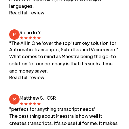
languages.
Read full review
Ricardo Y.
R
★
★
★
★
★
"The All In One 'over the top' turnkey solution for
Automatic Transcripts, Subtitles and Voiceovers"
What comes to mind as Maestra being the go-to
solution for our company is that it's such a time
and money saver.
Read full review
Matthew S.
CSR
M
★
★
★
★
★
"perfect for anything transcript needs"
The best thing about Maestra is how well it
creates transcripts. It's so useful for me. It makes