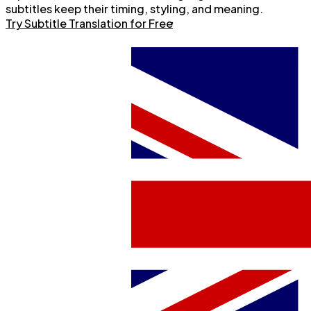
subtitles keep their timing, styling, and meaning.
Try Subtitle Translation for Free