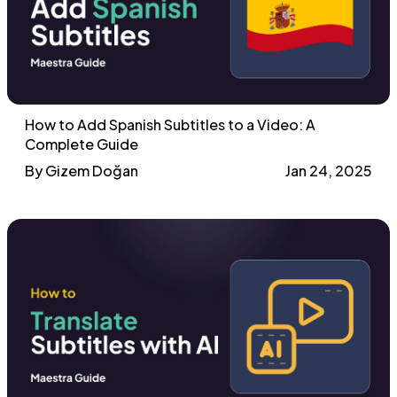
How to Add Spanish Subtitles to a Video: A
Complete Guide
By Gizem Doğan
Jan 24, 2025