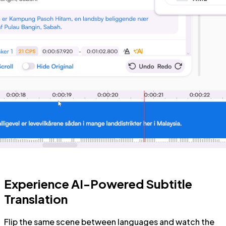
Experience AI-Powered Subtitle
Translation
Flip the same scene between languages and watch the