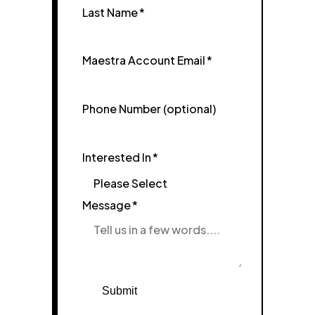
Last Name
*
Maestra Account Email
*
Phone Number (optional)
Interested In
*
Message
*