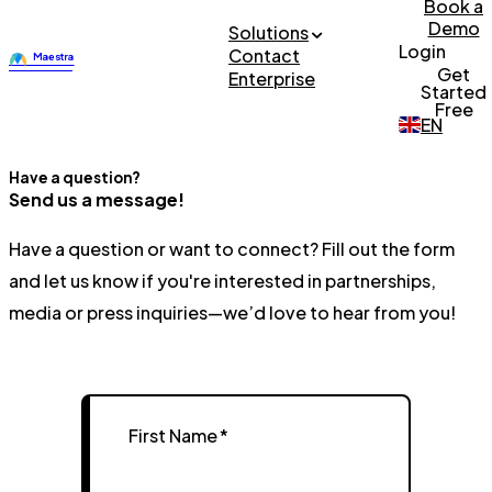
Book a
Demo
Solutions
Login
Contact
Get
Enterprise
Started
Free
EN
Have a question?
Send us a message!
Have a question or want to connect? Fill out the form
and let us know if you're interested in partnerships,
media or press inquiries—we’d love to hear from you!
First Name
*