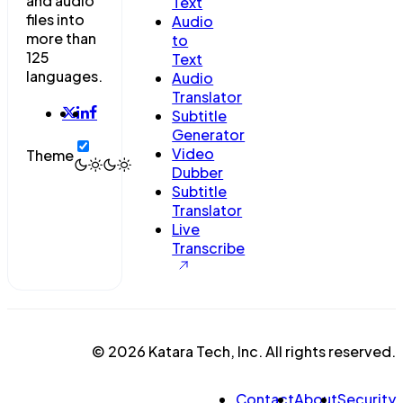
and audio
Text
files into
Audio
more than
to
125
Text
languages.
Audio
Translator
Subtitle
Generator
Video
Theme
Dubber
Subtitle
Translator
Live
Transcribe
© 2026 Katara Tech, Inc. All rights reserved.
Contact
About
Security