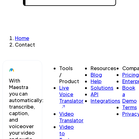
Home
Contact
Tools
Resources
Compa
/
Blog
Pricing
With
Product
Help
Enterp
Maestra
Live
Solutions
Book
you can
Voice
API
a
automatically:
Translator
Integrations
Demo
transcribe,
Terms
caption,
Video
Privac
and
Translator
voiceover
Video
your video
to