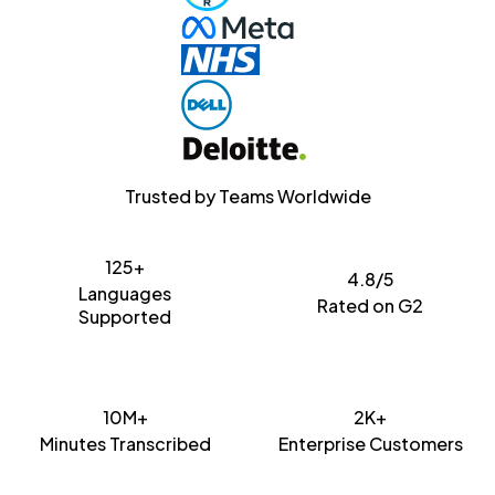
Trusted by Teams Worldwide
125+
4.8/5
Languages
Rated on G2
Supported
10M+
2K+
Minutes Transcribed
Enterprise Customers