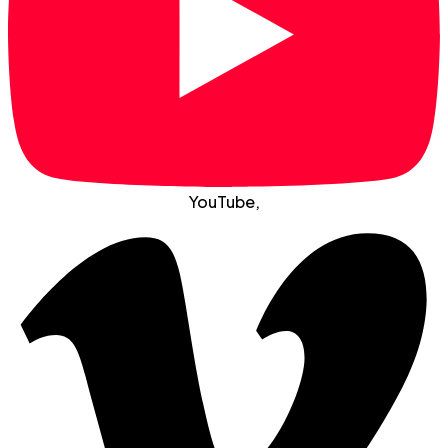
YouTube
,