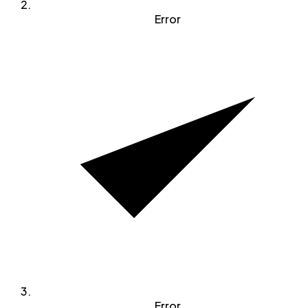
Error
Error