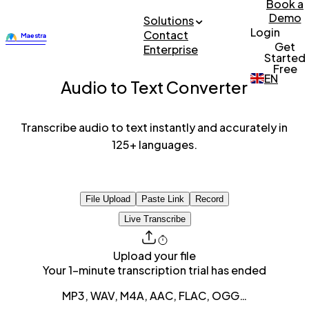
Book a
Demo
Solutions
Login
Contact
Get
Enterprise
Started
Free
EN
Audio to Text Converter
Transcribe audio to text instantly and accurately in
125+ languages.
File Upload
Paste Link
Record
Live Transcribe
Upload your file
Your 1-minute transcription trial has ended
MP3, WAV, M4A, AAC, FLAC, OGG…