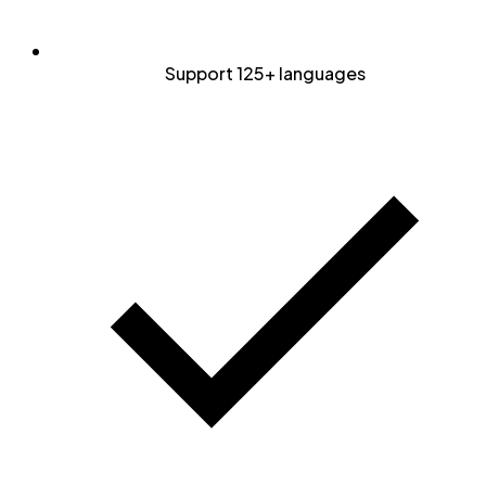
Support 125+ languages