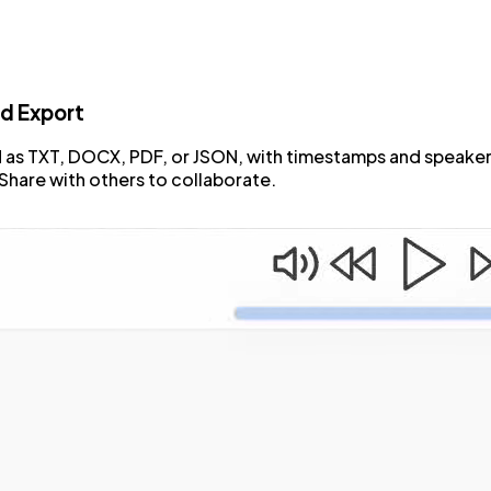
d Export
as TXT, DOCX, PDF, or JSON, with timestamps and speaker
Share with others to collaborate.