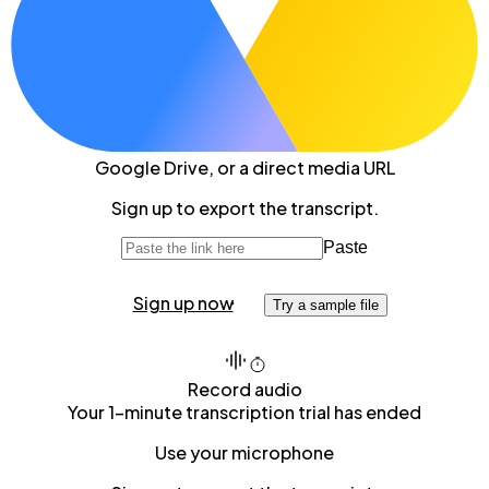
Google Drive
, or a direct media URL
Sign up to export the transcript.
Paste
Sign up now
Try a sample file
Record audio
Your 1-minute transcription trial has ended
Use your microphone