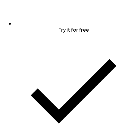
Try it for free