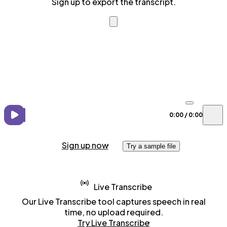
Sign up to export the transcript.
0:00
/
0:00
Sign up now
Try a sample file
Live Transcribe
Our Live Transcribe tool captures speech in real
time, no upload required.
Try Live Transcribe