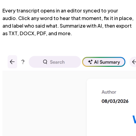
Every transcript opens in an editor synced to your
audio. Click any word to hear that moment, fix it in place,
and label who said what. Summarize with AI, then export
as TXT, DOCX, PDF, and more.