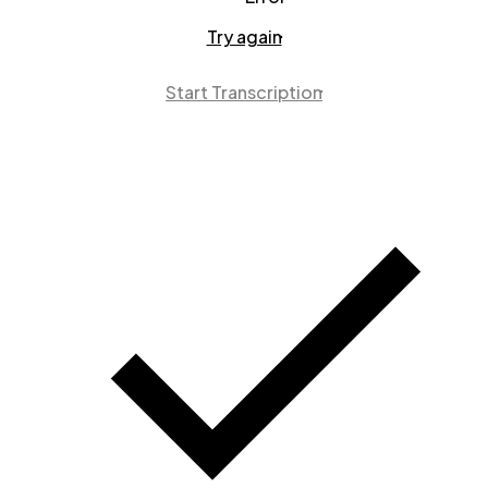
Try again
Start Transcription