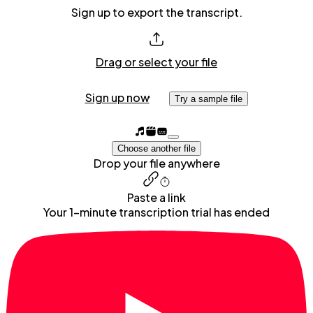
Sign up to export the transcript.
Drag or select your file
Sign up now
Try a sample file
Choose another file
Drop your file anywhere
Paste a link
Your 1-minute transcription trial has ended