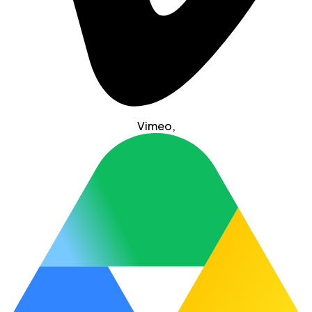
Vimeo
,