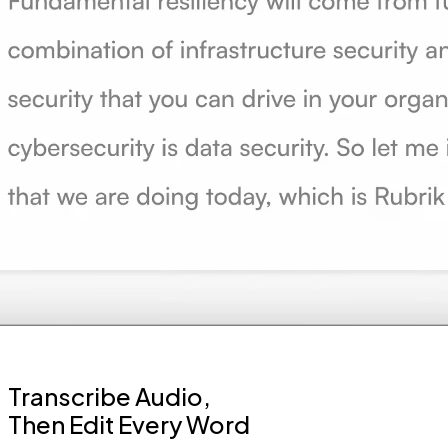
Transcribe Audio,
Then Edit Every Word