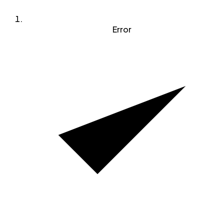
Error