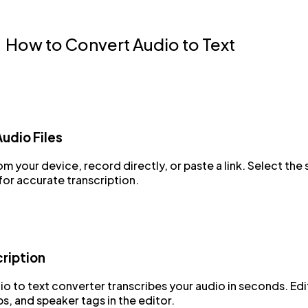
How to Convert Audio to Text
udio Files
m your device, record directly, or paste a link. Select the
or accurate transcription.
cription
io to text converter transcribes your audio in seconds. Edit
, and speaker tags in the editor.