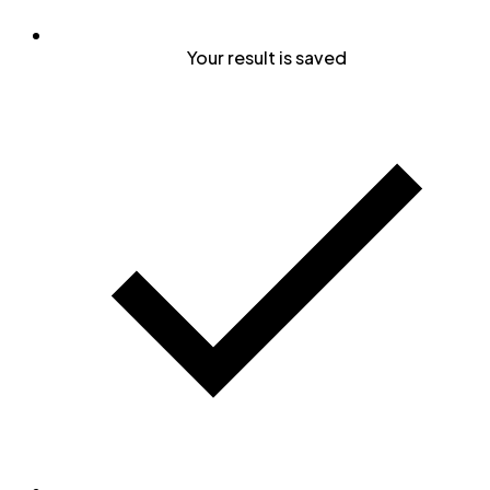
Your result is saved