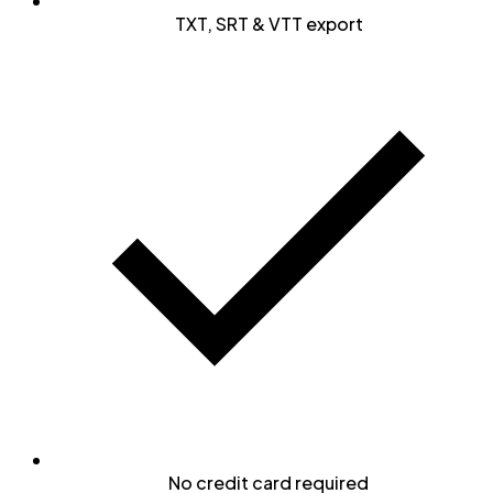
TXT, SRT & VTT export
No credit card required