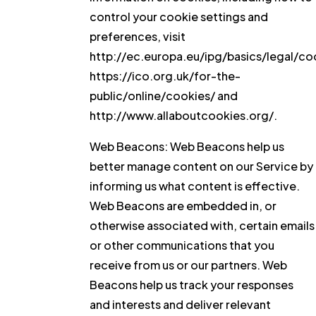
control your cookie settings and
preferences, visit
http://ec.europa.eu/ipg/basics/legal/co
https://ico.org.uk/for-the-
public/online/cookies/ and
http://www.allaboutcookies.org/.
Web Beacons:
Web Beacons help us
better manage content on our Service by
informing us what content is effective.
Web Beacons are embedded in, or
otherwise associated with, certain emails
or other communications that you
receive from us or our partners. Web
Beacons help us track your responses
and interests and deliver relevant