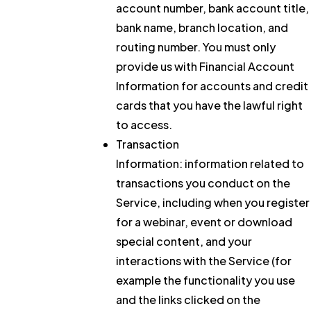
account number, bank account title,
bank name, branch location, and
routing number. You must only
provide us with Financial Account
Information for accounts and credit
cards that you have the lawful right
to access.
Transaction
Information:
information related to
transactions you conduct on the
Service, including when you register
for a webinar, event or download
special content, and your
interactions with the Service (for
example the functionality you use
and the links clicked on the