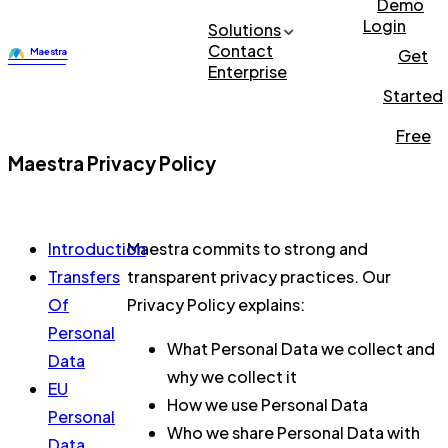
Demo
Login
Solutions
Contact
Get
Enterprise
Started
Free
Maestra Privacy Policy
Introduction
Maestra commits to strong and
Transfers
transparent privacy practices. Our
Of
Privacy Policy explains:
Personal
What Personal Data we collect and
Data
why we collect it
EU
How we use Personal Data
Personal
Who we share Personal Data with
Data