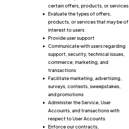
certain offers, products, or services
Evaluate the types of offers,
products, or services that may be of
interest to users
Provide user support
Communicate with users regarding
support, security, technical issues,
commerce, marketing, and
transactions
Facilitate marketing, advertising,
surveys, contests, sweepstakes,
and promotions
Administer the Service, User
Accounts, and transactions with
respect to User Accounts
Enforce our contracts,