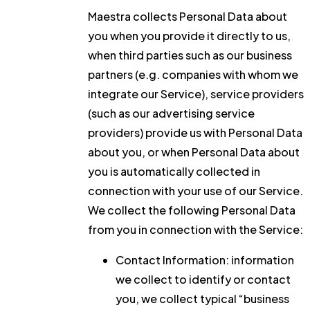
Maestra collects Personal Data about
you when you provide it directly to us,
when third parties such as our business
partners (e.g. companies with whom we
integrate our Service), service providers
(such as our advertising service
providers) provide us with Personal Data
about you, or when Personal Data about
you is automatically collected in
connection with your use of our Service.
We collect the following Personal Data
from you in connection with the Service:
Contact Information:
information
we collect to identify or contact
you, we collect typical “business