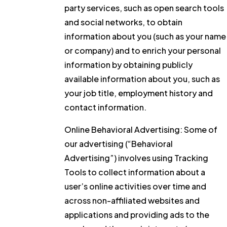
party services, such as open search tools
and social networks, to obtain
information about you (such as your name
or company) and to enrich your personal
information by obtaining publicly
available information about you, such as
your job title, employment history and
contact information.
Online Behavioral Advertising:
Some of
our advertising (“Behavioral
Advertising”) involves using Tracking
Tools to collect information about a
user’s online activities over time and
across non-affiliated websites and
applications and providing ads to the