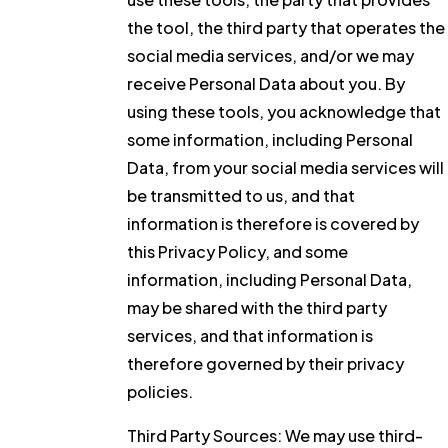
the tool, the third party that operates the
social media services, and/or we may
receive Personal Data about you. By
using these tools, you acknowledge that
some information, including Personal
Data, from your social media services will
be transmitted to us, and that
information is therefore is covered by
this Privacy Policy, and some
information, including Personal Data,
may be shared with the third party
services, and that information is
therefore governed by their privacy
policies.
Third Party Sources:
We may use third-