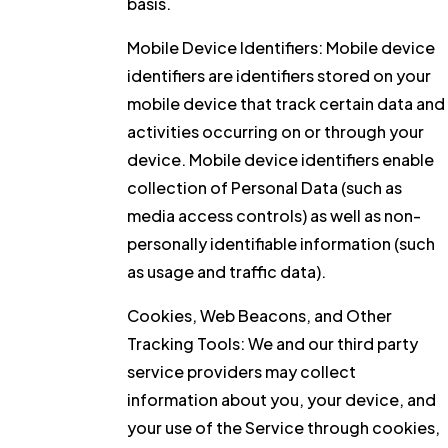
basis.
Mobile Device Identifiers:
Mobile device
identifiers are identifiers stored on your
mobile device that track certain data and
activities occurring on or through your
device. Mobile device identifiers enable
collection of Personal Data (such as
media access controls) as well as non-
personally identifiable information (such
as usage and traffic data).
Cookies, Web Beacons, and Other
Tracking Tools:
We and our third party
service providers may collect
information about you, your device, and
your use of the Service through cookies,