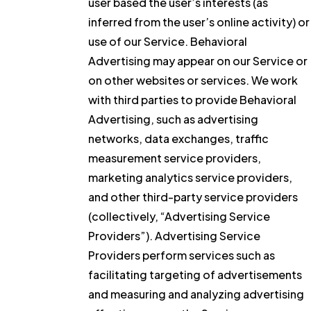
user based the user’s interests (as
inferred from the user’s online activity) or
use of our Service. Behavioral
Advertising may appear on our Service or
on other websites or services. We work
with third parties to provide Behavioral
Advertising, such as advertising
networks, data exchanges, traffic
measurement service providers,
marketing analytics service providers,
and other third-party service providers
(collectively, “Advertising Service
Providers”). Advertising Service
Providers perform services such as
facilitating targeting of advertisements
and measuring and analyzing advertising