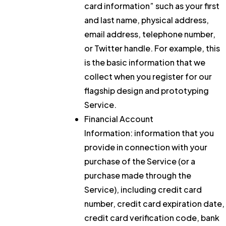
card information” such as your first
and last name, physical address,
email address, telephone number,
or Twitter handle. For example, this
is the basic information that we
collect when you register for our
flagship design and prototyping
Service.
Financial Account
Information:
information that you
provide in connection with your
purchase of the Service (or a
purchase made through the
Service), including credit card
number, credit card expiration date,
credit card verification code, bank