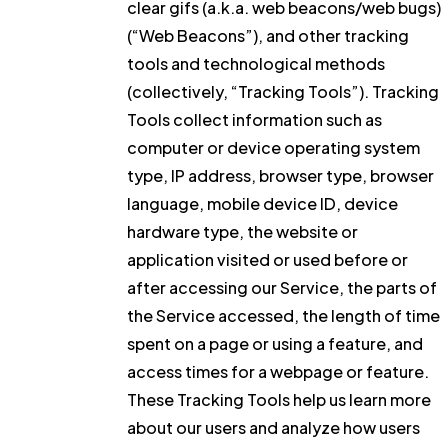
clear gifs (a.k.a. web beacons/web bugs)
(“Web Beacons”), and other tracking
tools and technological methods
(collectively, “Tracking Tools”). Tracking
Tools collect information such as
computer or device operating system
type, IP address, browser type, browser
language, mobile device ID, device
hardware type, the website or
application visited or used before or
after accessing our Service, the parts of
the Service accessed, the length of time
spent on a page or using a feature, and
access times for a webpage or feature.
These Tracking Tools help us learn more
about our users and analyze how users