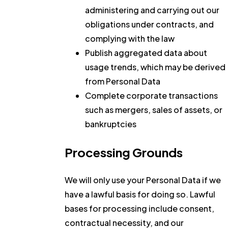
administering and carrying out our
obligations under contracts, and
complying with the law
Publish aggregated data about
usage trends, which may be derived
from Personal Data
Complete corporate transactions
such as mergers, sales of assets, or
bankruptcies
Processing Grounds
We will only use your Personal Data if we
have a lawful basis for doing so. Lawful
bases for processing include consent,
contractual necessity, and our