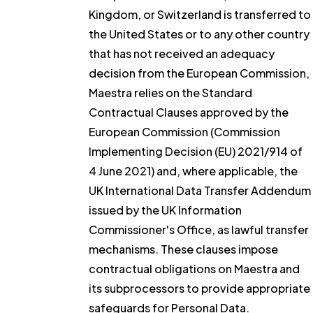
Kingdom, or Switzerland is transferred to
the United States or to any other country
that has not received an adequacy
decision from the European Commission,
Maestra relies on the Standard
Contractual Clauses approved by the
European Commission (Commission
Implementing Decision (EU) 2021/914 of
4 June 2021) and, where applicable, the
UK International Data Transfer Addendum
issued by the UK Information
Commissioner's Office, as lawful transfer
mechanisms. These clauses impose
contractual obligations on Maestra and
its subprocessors to provide appropriate
safeguards for Personal Data.