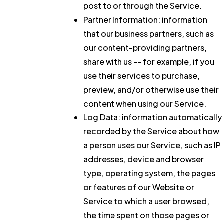
post to or through the Service.
Partner Information:
information
that our business partners, such as
our content-providing partners,
share with us -- for example, if you
use their services to purchase,
preview, and/or otherwise use their
content when using our Service.
Log Data:
information automatically
recorded by the Service about how
a person uses our Service, such as IP
addresses, device and browser
type, operating system, the pages
or features of our Website or
Service to which a user browsed,
the time spent on those pages or