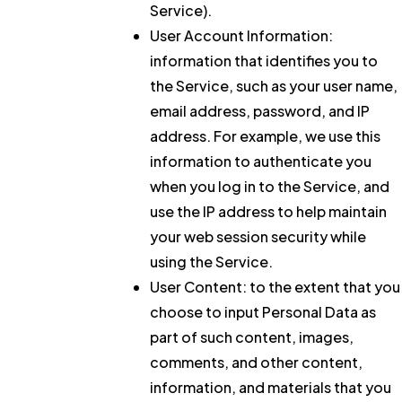
Service).
User Account Information:
information that identifies you to
the Service, such as your user name,
email address, password, and IP
address. For example, we use this
information to authenticate you
when you log in to the Service, and
use the IP address to help maintain
your web session security while
using the Service.
User Content:
to the extent that you
choose to input Personal Data as
part of such content, images,
comments, and other content,
information, and materials that you