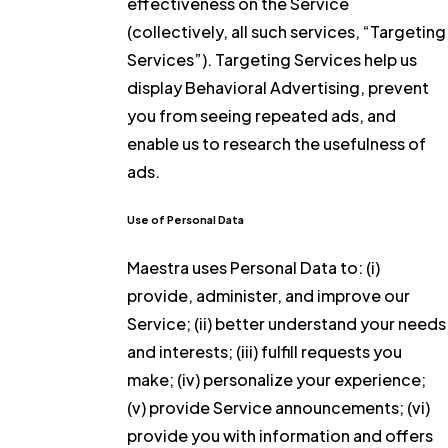
effectiveness on the Service
(collectively, all such services, “Targeting
Services”). Targeting Services help us
display Behavioral Advertising, prevent
you from seeing repeated ads, and
enable us to research the usefulness of
ads.
Use of Personal Data
Maestra uses Personal Data to: (i)
provide, administer, and improve our
Service; (ii) better understand your needs
and interests; (iii) fulfill requests you
make; (iv) personalize your experience;
(v) provide Service announcements; (vi)
provide you with information and offers