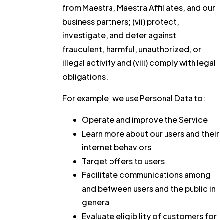
from Maestra, Maestra Affiliates, and our
business partners; (vii) protect,
investigate, and deter against
fraudulent, harmful, unauthorized, or
illegal activity and (viii) comply with legal
obligations.
For example, we use Personal Data to:
Operate and improve the Service
Learn more about our users and their
internet behaviors
Target offers to users
Facilitate communications among
and between users and the public in
general
Evaluate eligibility of customers for