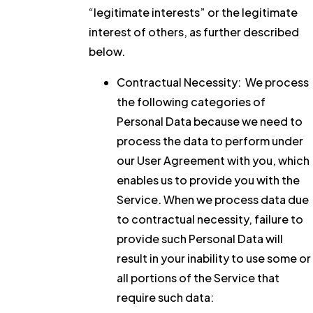
“legitimate interests” or the legitimate
interest of others, as further described
below.
Contractual Necessity:
We process
the following categories of
Personal Data because we need to
process the data to perform under
our User Agreement with you, which
enables us to provide you with the
Service. When we process data due
to contractual necessity, failure to
provide such Personal Data will
result in your inability to use some or
all portions of the Service that
require such data: