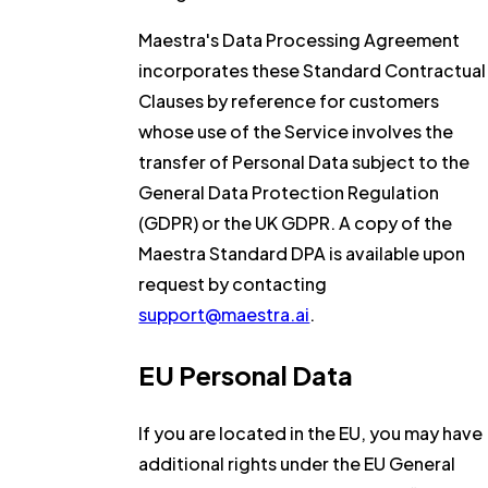
Maestra's Data Processing Agreement
incorporates these Standard Contractual
Clauses by reference for customers
whose use of the Service involves the
transfer of Personal Data subject to the
General Data Protection Regulation
(GDPR) or the UK GDPR. A copy of the
Maestra Standard DPA is available upon
request by contacting
support@maestra.ai
.
EU Personal Data
If you are located in the EU, you may have
additional rights under the EU General