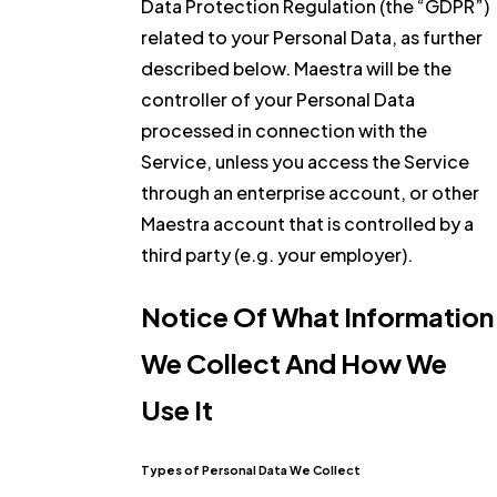
Data Protection Regulation (the “GDPR”)
related to your Personal Data, as further
described below. Maestra will be the
controller of your Personal Data
processed in connection with the
Service, unless you access the Service
through an enterprise account, or other
Maestra account that is controlled by a
third party (e.g. your employer).
Notice Of What Information
We Collect And How We
Use It
Types of Personal Data We Collect