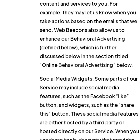
content and services to you. For
example, they may let us know when you
take actions based on the emails that we
send. Web Beacons also allow us to
enhance our Behavioral Advertising
(defined below), which is further
discussed below in the section titled
“Online Behavioral Advertising” below.
Social Media Widgets:
Some parts of our
Service may include social media
features, such as the Facebook “like”
button, and widgets, such as the “share
this” button. These social media features
are either hosted by a third party or
hosted directly on our Service. When you
use these tools, the party that provides