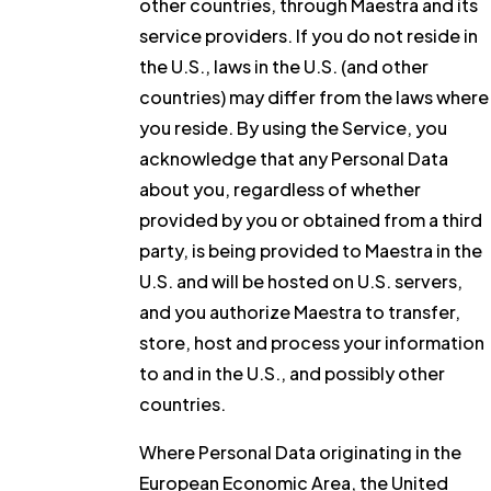
other countries, through Maestra and its
service providers. If you do not reside in
the U.S., laws in the U.S. (and other
countries) may differ from the laws where
you reside. By using the Service, you
acknowledge that any Personal Data
about you, regardless of whether
provided by you or obtained from a third
party, is being provided to Maestra in the
U.S. and will be hosted on U.S. servers,
and you authorize Maestra to transfer,
store, host and process your information
to and in the U.S., and possibly other
countries.
Where Personal Data originating in the
European Economic Area, the United