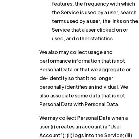
features, the frequency with which
the Service is used by a user, search
terms used by a user, the links on the
Service that a user clicked on or
used, and other statistics.
We also may collect usage and
performance information that is not
Personal Data or that we aggregate or
de-identify so that it no longer
personally identifies an individual. We
also associate some data that is not
Personal Data with Personal Data.
We may collect Personal Data when a
user (i) creates an account (a “User
Account”); (ii) logs into the Service; (iii)