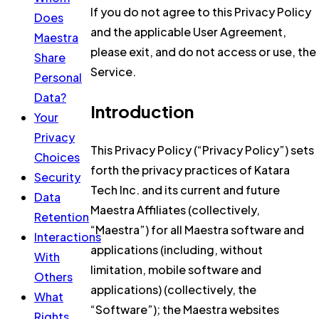
If you do not agree to this Privacy Policy
Does
and the applicable User Agreement,
Maestra
please exit, and do not access or use, the
Share
Service.
Personal
Data?
Introduction
Your
Privacy
This Privacy Policy (“Privacy Policy”) sets
Choices
forth the privacy practices of Katara
Security
Tech Inc. and its current and future
Data
Maestra Affiliates (collectively,
Retention
“Maestra”) for all Maestra software and
Interactions
applications (including, without
With
limitation, mobile software and
Others
applications) (collectively, the
What
“Software”); the Maestra websites
Rights