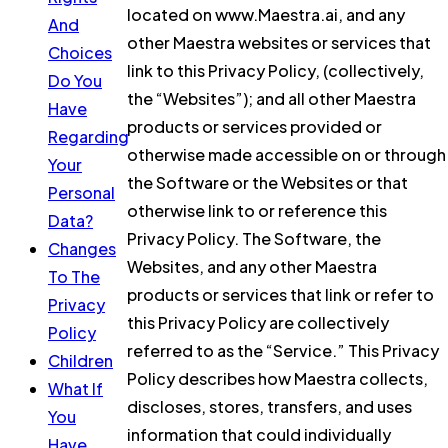
located on www.Maestra.ai, and any
And
other Maestra websites or services that
Choices
link to this Privacy Policy, (collectively,
Do You
the “Websites”); and all other Maestra
Have
products or services provided or
Regarding
otherwise made accessible on or through
Your
the Software or the Websites or that
Personal
otherwise link to or reference this
Data?
Privacy Policy. The Software, the
Changes
Websites, and any other Maestra
To The
products or services that link or refer to
Privacy
this Privacy Policy are collectively
Policy
referred to as the “Service.” This Privacy
Children
Policy describes how Maestra collects,
What If
discloses, stores, transfers, and uses
You
information that could individually
Have