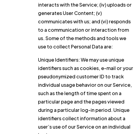
interacts with the Service; (iv) uploads or
generates User Content; (v)
communicates with us; and (vi) responds
to a communication or interaction from
us. Some of the methods and tools we
use to collect Personal Data are:
Unique Identifiers:
We may use unique
identifiers such as cookies, e-mail or your
pseudonymized customer ID to track
individual usage behavior on our Service,
such as the length of time spent on a
particular page and the pages viewed
during a particular log-in period. Unique
identifiers collect information about a
user’s use of our Service on an individual