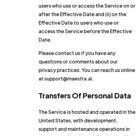
users who use or access the Service on or
after the Effective Date and (ii) on the
Effective Date to users who use or
access the Service before the Effective
Date.
Please contact us if you have any
questions or comments about our
privacy practices. You can reach us online
at support@maestra.ai.
Transfers Of Personal Data
The Service is hosted and operated in the
United States, with development,
support and maintenance operations in