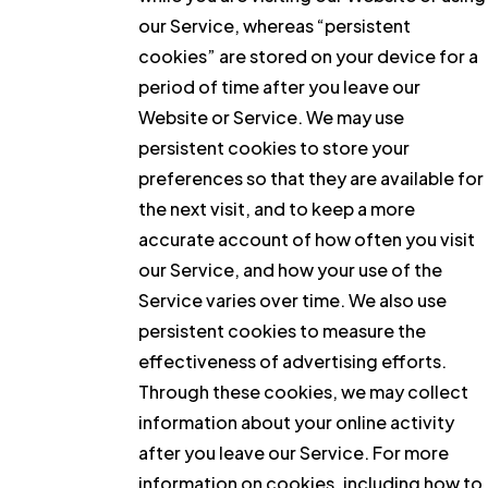
our Service, whereas “persistent
cookies” are stored on your device for a
period of time after you leave our
Website or Service. We may use
persistent cookies to store your
preferences so that they are available for
the next visit, and to keep a more
accurate account of how often you visit
our Service, and how your use of the
Service varies over time. We also use
persistent cookies to measure the
effectiveness of advertising efforts.
Through these cookies, we may collect
information about your online activity
after you leave our Service. For more
information on cookies, including how to