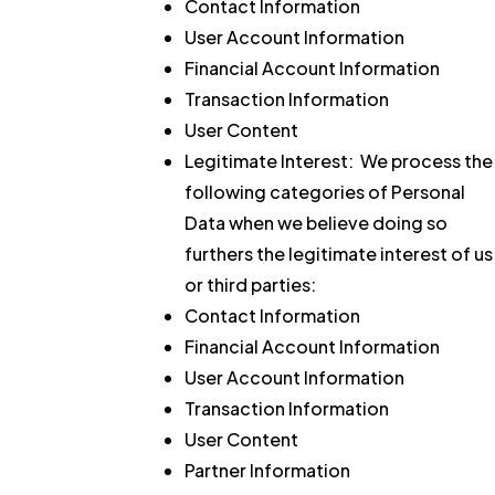
Contact Information
User Account Information
Financial Account Information
Transaction Information
User Content
Legitimate Interest:
We process the
following categories of Personal
Data when we believe doing so
furthers the legitimate interest of us
or third parties:
Contact Information
Financial Account Information
User Account Information
Transaction Information
User Content
Partner Information