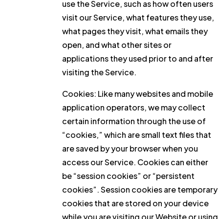
use the Service, such as how often users
visit our Service, what features they use,
what pages they visit, what emails they
open, and what other sites or
applications they used prior to and after
visiting the Service.
Cookies:
Like many websites and mobile
application operators, we may collect
certain information through the use of
“cookies,” which are small text files that
are saved by your browser when you
access our Service. Cookies can either
be “session cookies” or “persistent
cookies”. Session cookies are temporary
cookies that are stored on your device
while you are visiting our Website or using