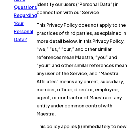
identify our users (“Personal Data”) in
Questions
connection with our Service.
Regarding
Your
This Privacy Policy does not apply to the
Personal
practices of third parties, as explained in
Data?
more detail below. In this Privacy Policy,
“we,” “us,” “our,” and other similar
references mean Maestra, “you” and
“your” and other similar references mean
any user of the Service, and “Maestra
Affiliates” means any parent, subsidiary,
member, officer, director, employee,
agent, or contractor of Maestra or any
entity under common control with
Maestra.
This policy applies (i) immediately to new