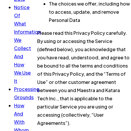
The choices we offer, including how
Notice
to access, update, and remove
Of
Personal Data
What
Information
Please read this Privacy Policy carefully.
We
By using or accessing the Service
Collect
(defined below), you acknowledge that
And
you have read, understood, and agree to
How
be bound to all the terms and conditions
We Use
of this Privacy Policy, and the “Terms of
It
Use” or other customer agreement
Processing
between you and Maestra and Katara
Grounds
Tech Inc., that is applicable to the
How
particular Service you are using or
And
accessing (collectively, “User
With
Agreements”).
Whom