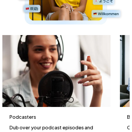
Podcasters
Bu
Dub over your podcast episodes and
Cr