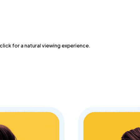
lick for a natural viewing experience.