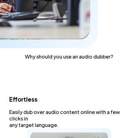
Why should you use an audio dubber?
Effortless
Easily dub over
audio content
online with a few
clicks in
any target language.