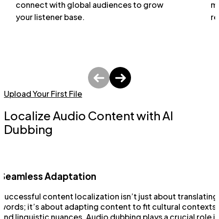
connect with global audiences to grow
ma
your listener base.
re
Upload Your First File
Localize Audio Content with AI
Dubbing
Seamless Adaptation
Successful content localization isn’t just about translating
words; it’s about adapting content to fit cultural contexts
and linguistic nuances. Audio dubbing plays a crucial role i