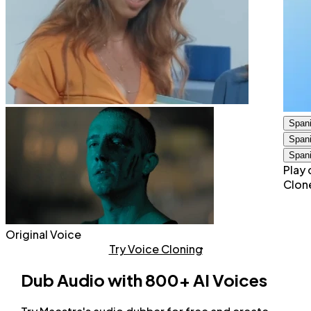
Span
Span
Span
Play 
Clon
Original Voice
Try Voice Cloning
Dub Audio with 800+ AI Voices