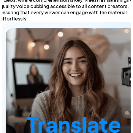
quality voice dubbing accessible to all content creators,
ensuring that every viewer can engage with the material
effortlessly.