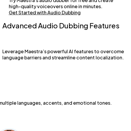
Try Maestra's audio dubber for free and create
high-quality voiceovers online in minutes.
Get Started with Audio Dubbing
Advanced Audio Dubbing Features
Leverage Maestra’s powerful AI features to overcome
language barriers and streamline content localization.
 multiple languages, accents, and emotional tones.