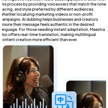
this process by providing voiceovers that match the tone,
pacing, and style preferred by different audiences.
Whether localizing marketing videos or non-profit
campaigns, AI dubbing helps businesses and creators
ensure their message feels authentic in the desired
language. For those needing instant adaptation, Maestra
also offers real-time translation, making multilingual
content creation more efficient than ever.