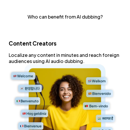
Achieve natural-sounding voiceovers with advanced
speech synthesis that delivers human-like clarity and
Who can benefit from AI dubbing?
tone.
Content Creators
Localize any content
in minutes and
reach foreign
audiences
using AI audio dubbing.