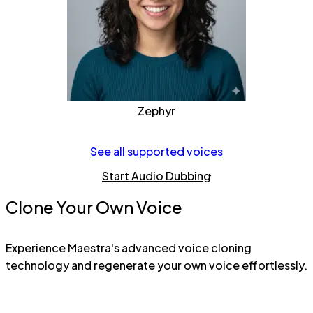
Zephyr
See all supported voices
Start Audio Dubbing
Clone Your Own Voice
Experience Maestra's advanced voice cloning
technology and regenerate your own voice effortlessly.