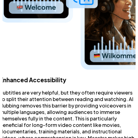
Enhanced Accessibility
Subtitles are very helpful, but they often require viewers
to split their attention between reading and watching. AI
dubbing removes this barrier by providing voiceovers in
multiple languages, allowing audiences to immerse
themselves fully in the content. This is particularly
beneficial for long-form video content like movies,
documentaries, training materials, and instructional
videos, where comprehension is key. Maestra makes high-