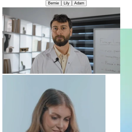
Bernie
Lily
Adam