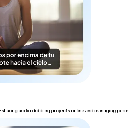
 sharing audio dubbing projects online and managing permi