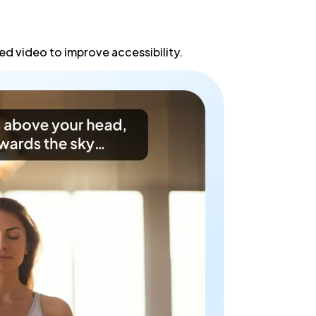
d video to improve accessibility.