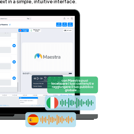
xt in a simple, intuitive interface.