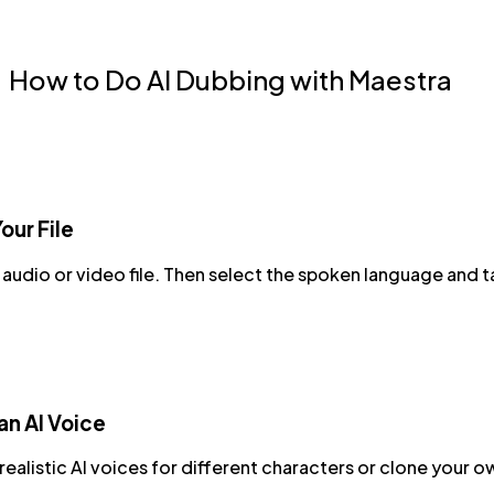
How to Do AI Dubbing with Maestra
our File
audio or video file. Then select the spoken language and 
n AI Voice
ealistic AI voices for different characters or clone your o