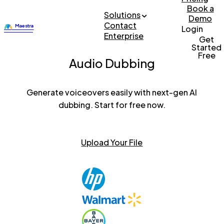
Book a
Solutions
Demo
Contact
Login
Enterprise
Get
Started
Free
Audio Dubbing
Generate voiceovers easily with next-gen AI
dubbing. Start for free now.
Upload Your File