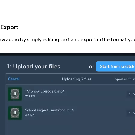
 Export
ew audio by simply editing text and export in the format yo