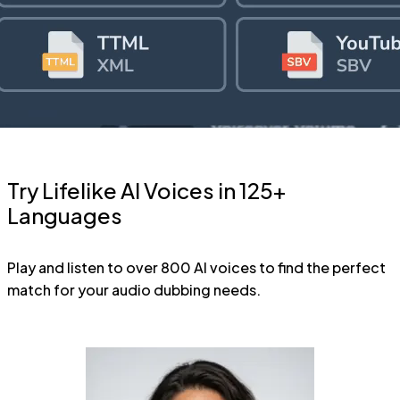
Try Lifelike AI Voices in 125+
Languages
Play and listen to over 800 AI voices to find the perfect
match for your audio dubbing needs.