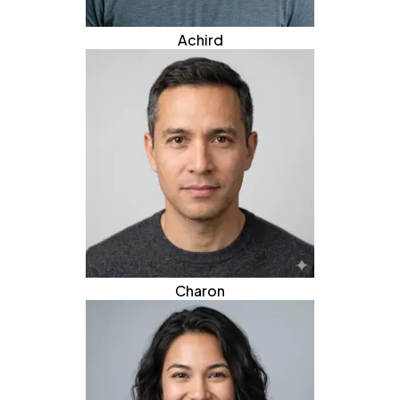
Achird
Charon