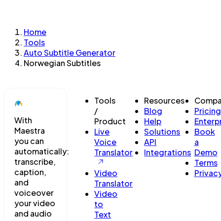
Home
Tools
Auto Subtitle Generator
Norwegian Subtitles
Tools
Resources
Compa
/
Blog
Pricing
With
Product
Help
Enterp
Maestra
Live
Solutions
Book
you can
Voice
API
a
automatically:
Translator
Integrations
Demo
transcribe,
Terms
caption,
Video
Privac
and
Translator
voiceover
Video
your video
to
and audio
Text