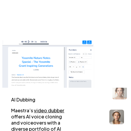
AI Dubbing
Maestra’s
video dubber
offers AI voice cloning
and voiceovers with a
diverse portfolio of AI