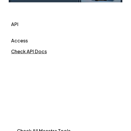
API
Access
Check API Docs
Check All Maestra Tools