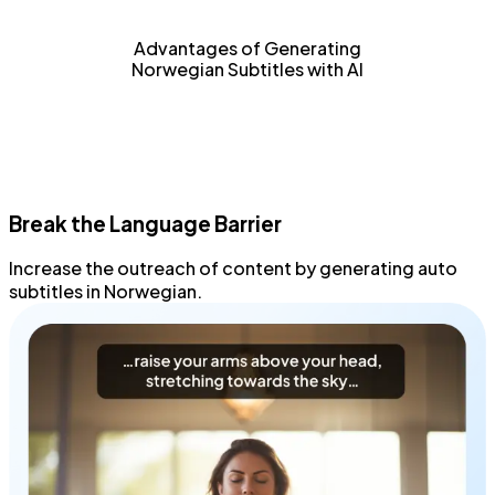
Advantages of Generating
Norwegian Subtitles with AI
Break the Language Barrier
Increase the outreach
of content by generating
auto
subtitles
in Norwegian.