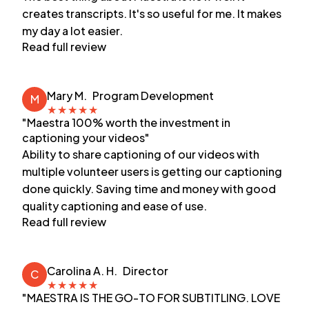
creates transcripts. It's so useful for me. It makes
my day a lot easier.
Read full review
Mary M.
Program Development
M
★
★
★
★
★
"Maestra 100% worth the investment in
captioning your videos"
Ability to share captioning of our videos with
multiple volunteer users is getting our captioning
done quickly. Saving time and money with good
quality captioning and ease of use.
Read full review
Carolina A. H.
Director
C
★
★
★
★
★
"MAESTRA IS THE GO-TO FOR SUBTITLING. LOVE