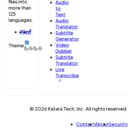
files into
Audio
more than
to
125
Text
languages.
Audio
Translator
Subtitle
Generator
Video
Theme
Dubber
Subtitle
Translator
Live
Transcribe
© 2026 Katara Tech, Inc. All rights reserved.
Contact
About
Security