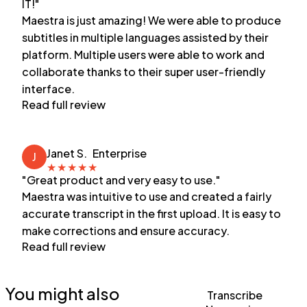
IT!"
Maestra is just amazing! We were able to produce
subtitles in multiple languages assisted by their
platform. Multiple users were able to work and
collaborate thanks to their super user-friendly
interface.
Read full review
Janet S.
Enterprise
J
★
★
★
★
★
"Great product and very easy to use."
Maestra was intuitive to use and created a fairly
accurate transcript in the first upload. It is easy to
make corrections and ensure accuracy.
Read full review
You might also
Transcribe