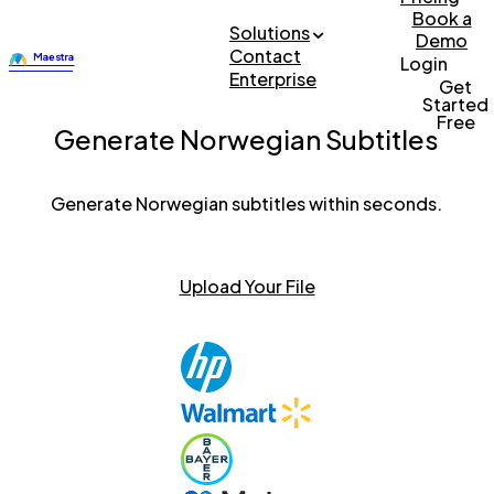
Book a
Solutions
Demo
Contact
Login
Enterprise
Get
Started
Free
Generate Norwegian Subtitles
Generate Norwegian subtitles within seconds.
Upload Your File