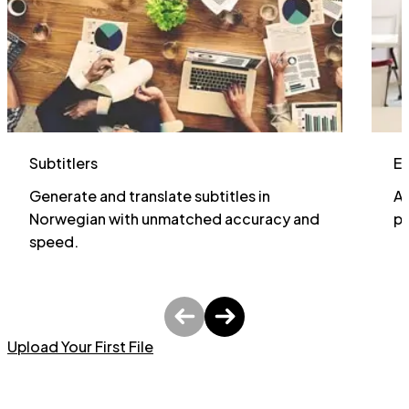
Subtitlers
E
Generate and translate subtitles in
Al
Norwegian with unmatched accuracy and
pa
speed.
Upload Your First File