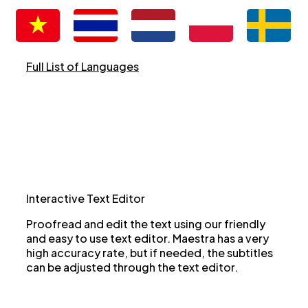
Full List of Languages
Interactive Text Editor
Proofread and edit the text using our friendly
and easy to use text editor. Maestra has a very
high accuracy rate, but if needed, the subtitles
can be adjusted through the text editor.