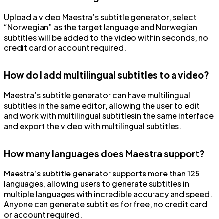
Upload a video Maestra’s subtitle generator, select
“Norwegian” as the target language and Norwegian
subtitles will be added to the video within seconds, no
credit card or account required.
How do I add multilingual subtitles to a video?
Maestra’s subtitle generator can have multilingual
subtitles in the same editor, allowing the user to edit
and work with multilingual subtitlesin the same interface
and export the video with multilingual subtitles.
How many languages does Maestra support?
Maestra’s subtitle generator supports more than 125
languages, allowing users to generate subtitles in
multiple languages with incredible accuracy and speed.
Anyone can generate subtitles for free, no credit card
or account required.