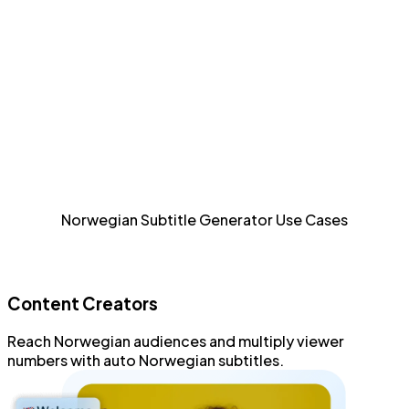
efficient fashion.
Detailed Styling
Style and format every aspect of Norwegian subtitles
with an advanced subtitle editor.
Increase Accessibility
Allow sight-impaired and Norwegian audiences to
Norwegian Subtitle Generator Use Cases
consume content.
Content Creators
Reach
Norwegian audiences
and
multiply viewer
numbers
with
auto Norwegian subtitles
.