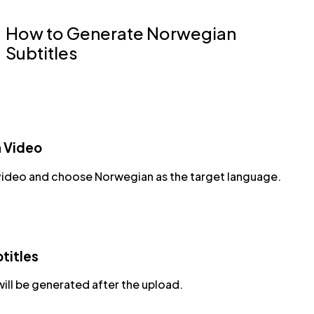
How to Generate Norwegian
Subtitles
a Video
video and choose Norwegian as the target language.
titles
will be generated after the upload.