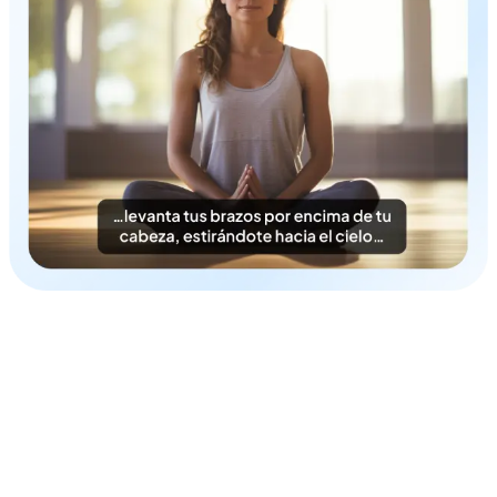
Time & Cost-Efficient
Instantly generate Norwegian subtitles in a cost-