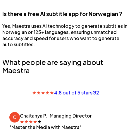
Is there a free AI subtitle app for Norwegian ?
Yes, Maestra uses AI technology to generate subtitles in
Norwegian or 125+ languages, ensuring unmatched
accuracy and speed for users who want to generate
auto subtitles.
What people are saying about
Maestra
★
★
★
★
★
4.8 out of 5 stars
G2
Chaitanya P.
Managing Director
C
★
★
★
★
★
"Master the Media with Maestra"