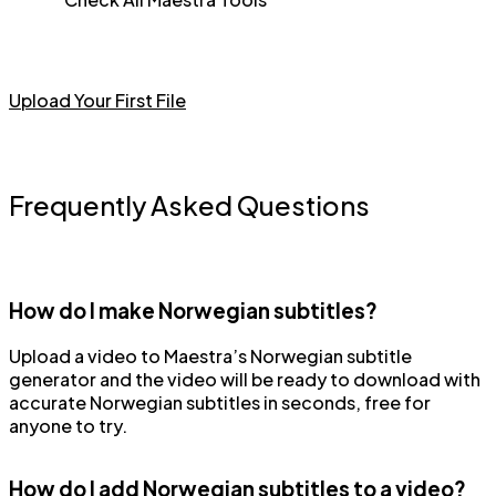
Upload Your First File
Frequently Asked Questions
How do I make Norwegian subtitles?
Upload a video to Maestra’s Norwegian subtitle
generator and the video will be ready to download with
accurate Norwegian subtitles in seconds, free for
anyone to try.
How do I add Norwegian subtitles to a video?