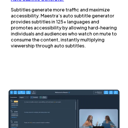
Subtitles generate more traffic and maximize
accessibility. Maestra’s auto subtitle generator
provides subtitles in 125+ languages and
promotes accessibility by allowing hard-hearing
individuals and audiences who watch on mute to
consume the content, instantly multiplying
viewership through auto subtitles.