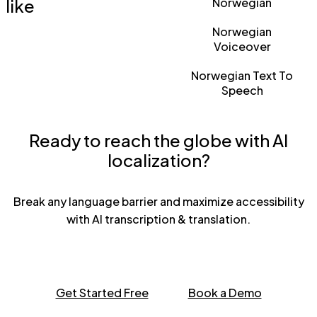
like
Norwegian
Norwegian
Voiceover
Norwegian Text To
Speech
Ready to reach the globe with AI
localization?
Break any language barrier and maximize accessibility
with AI transcription & translation.
Get Started Free
Book a Demo