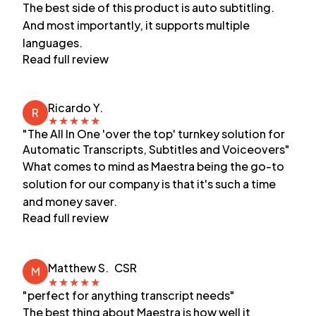
The best side of this product is auto subtitling.
And most importantly, it supports multiple
languages.
Read full review
Ricardo Y.
R
★
★
★
★
★
"The All In One 'over the top' turnkey solution for
Automatic Transcripts, Subtitles and Voiceovers"
What comes to mind as Maestra being the go-to
solution for our company is that it's such a time
and money saver.
Read full review
Matthew S.
CSR
M
★
★
★
★
★
"perfect for anything transcript needs"
The best thing about Maestra is how well it