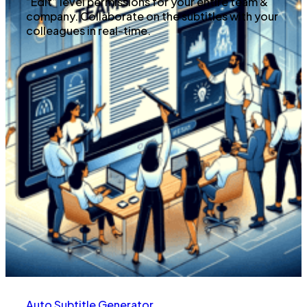
“Edit” level permissions for your entire team &
company. Collaborate on the subtitles with your
colleagues in real-time.
Auto Subtitle Generator