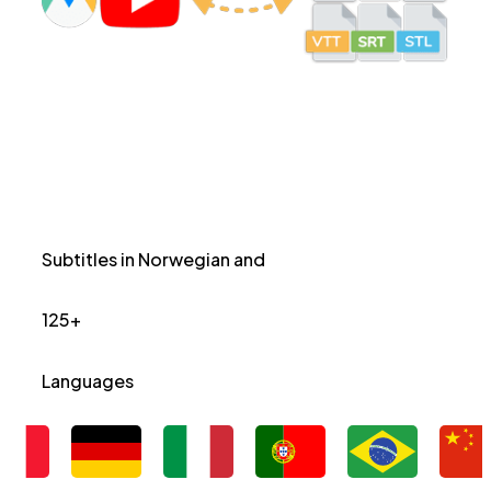
Subtitles in Norwegian and
125+
Languages