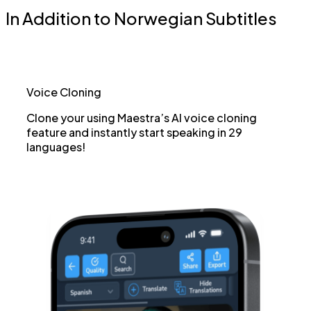
In Addition to Norwegian Subtitles
Voice Cloning
Clone your using Maestra’s AI voice cloning
feature and instantly start speaking in 29
languages!