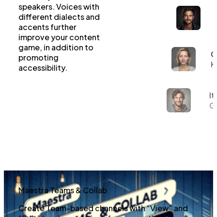
speakers. Voices with
different dialects and
accents further
improve your content
game, in addition to
G
promoting
K
accessibility.
It
Gi
Maestra Teams & Collab
Create Team-based channels with “View” and