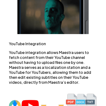
YouTube Integration
YouTube integration allows Maestra users to
fetch content from their YouTube channel
without having to upload files one by one.
Maestra serves as a localization station and a
YouTube for YouTubers, allowing them to add
then edit existing subtitles on their YouTube
videos, directly from Maestra’s editor.