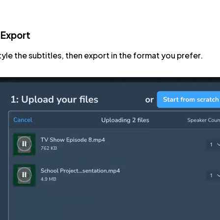
 Export
tyle the subtitles, then export in the format you prefer.