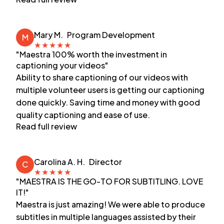
Mary M.
Program Development
M
★
★
★
★
★
"Maestra 100% worth the investment in
captioning your videos"
Ability to share captioning of our videos with
multiple volunteer users is getting our captioning
done quickly. Saving time and money with good
quality captioning and ease of use.
Read full review
Carolina A. H.
Director
C
★
★
★
★
★
"MAESTRA IS THE GO-TO FOR SUBTITLING. LOVE
IT!"
Maestra is just amazing! We were able to produce
subtitles in multiple languages assisted by their