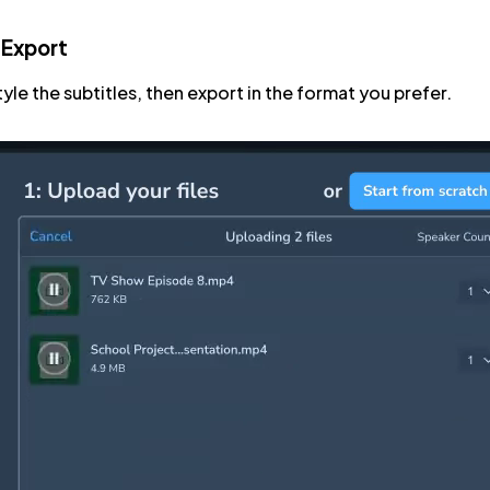
 Export
tyle the subtitles, then export in the format you prefer.