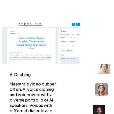
AI Dubbing
Maestra’s
video dubber
offers AI voice cloning
and voiceovers with a
diverse portfolio of AI
speakers. Voices with
different dialects and