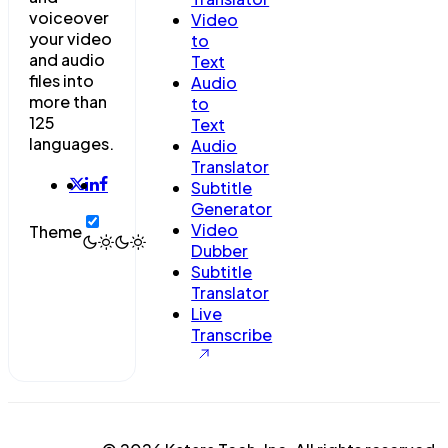
voiceover
Video
your video
to
and audio
Text
files into
Audio
more than
to
125
Text
languages.
Audio
Translator
Subtitle
Generator
Video
Theme
Dubber
Subtitle
Translator
Live
Transcribe