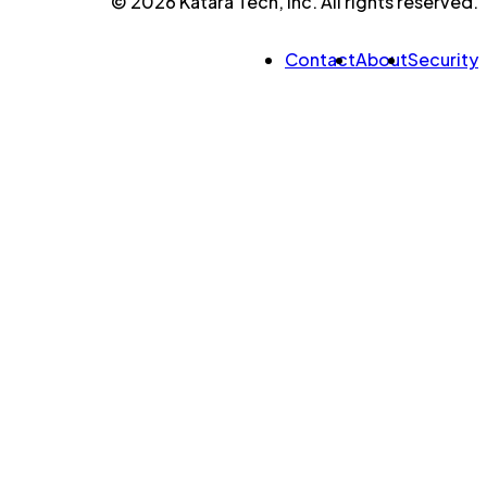
© 2026 Katara Tech, Inc. All rights reserved.
Contact
About
Security