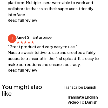
platform. Multiple users were able to work and
collaborate thanks to their super user-friendly
interface.
Read full review
Janet S.
Enterprise
J
★
★
★
★
★
"Great product and very easy to use."
Maestra was intuitive to use and created a fairly
accurate transcript in the first upload. It is easy to
make corrections and ensure accuracy.
Read full review
You might also
Transcribe Danish
like
Translate English
Video To Danish