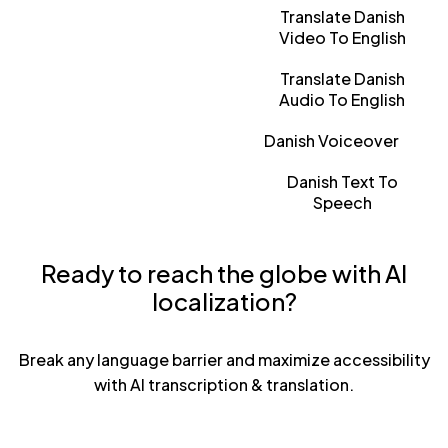
Translate Danish
Video To English
Translate Danish
Audio To English
Danish Voiceover
Danish Text To
Speech
Ready to reach the globe with AI
localization?
Break any language barrier and maximize accessibility
with AI transcription & translation.