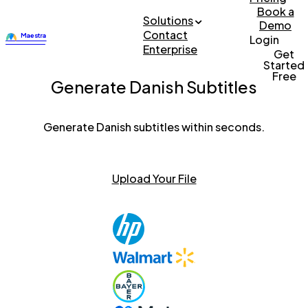
Book a
Solutions
Demo
Contact
Login
Enterprise
Get
Started
Free
Generate Danish Subtitles
Generate Danish subtitles within seconds.
Upload Your File