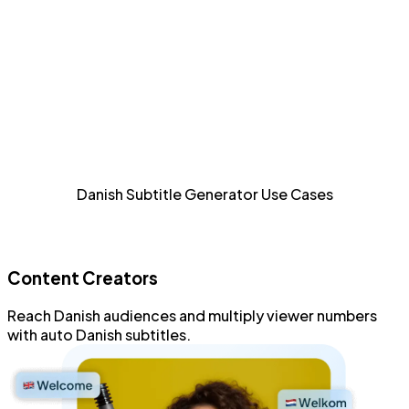
Detailed Styling
Style and format every aspect of Danish subtitles with
an advanced subtitle editor.
Increase Accessibility
Allow sight-impaired and Danish audiences to consume
Danish Subtitle Generator Use Cases
content.
Content Creators
Reach
Danish audiences
and
multiply viewer numbers
with
auto Danish subtitles
.