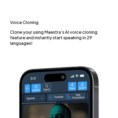
Voice Cloning
Clone your using Maestra’s AI voice cloning
feature and instantly start speaking in 29
languages!