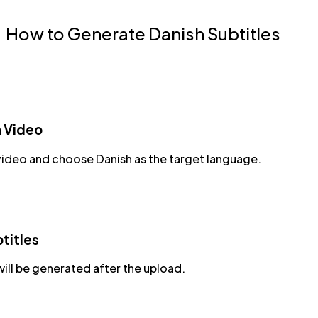
How to Generate Danish Subtitles
a Video
video and choose Danish as the target language.
titles
will be generated after the upload.