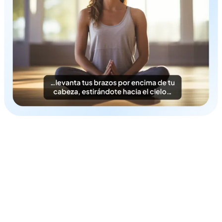
Time & Cost-Efficient
Instantly generate Danish subtitles in a cost-efficient
fashion.