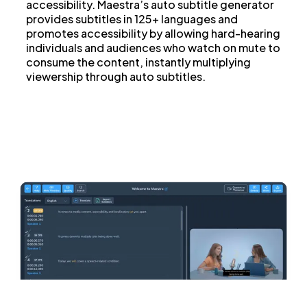
accessibility. Maestra’s auto subtitle generator
provides subtitles in 125+ languages and
promotes accessibility by allowing hard-hearing
individuals and audiences who watch on mute to
consume the content, instantly multiplying
viewership through auto subtitles.