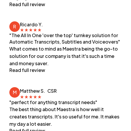
Read full review
Ricardo Y.
R
★
★
★
★
★
"The All In One 'over the top' turnkey solution for
Automatic Transcripts, Subtitles and Voiceovers"
What comes to mind as Maestra being the go-to
solution for our company is that it's such a time
and money saver.
Read full review
Matthew S.
CSR
M
★
★
★
★
★
"perfect for anything transcript needs"
The best thing about Maestra is how well it
creates transcripts. It's so useful for me. It makes
my day a lot easier.
Read full review