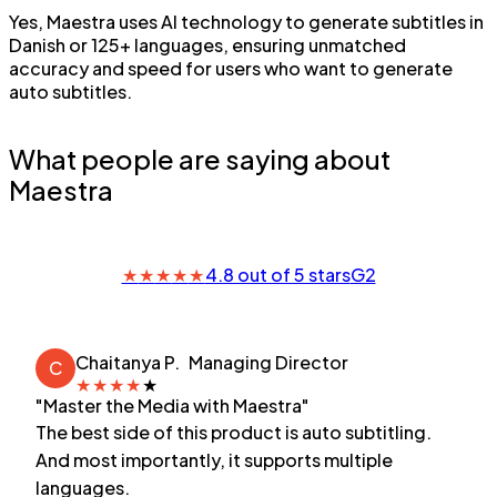
Yes, Maestra uses AI technology to generate subtitles in
Danish or 125+ languages, ensuring unmatched
accuracy and speed for users who want to generate
auto subtitles.
What people are saying about
Maestra
★
★
★
★
★
4.8 out of 5 stars
G2
Chaitanya P.
Managing Director
C
★
★
★
★
★
"Master the Media with Maestra"
The best side of this product is auto subtitling.
And most importantly, it supports multiple
languages.