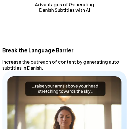
Advantages of Generating
Danish Subtitles with AI
Break the Language Barrier
Increase the outreach
of content by generating
auto
subtitles
in Danish.