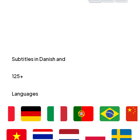
Subtitles in Danish and
125+
Languages