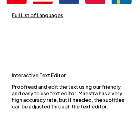
Full List of Languages
Interactive Text Editor
Proofread and edit the text using our friendly
and easy to use text editor. Maestra has a very
high accuracy rate, but if needed, the subtitles
can be adjusted through the text editor.