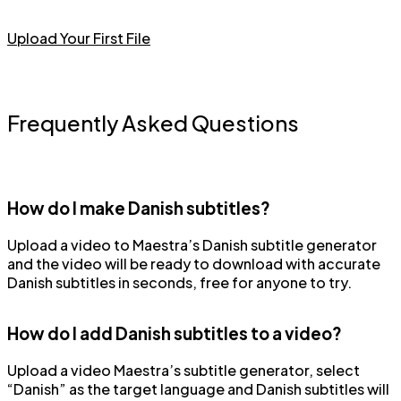
Upload Your First File
Frequently Asked Questions
How do I make Danish subtitles?
Upload a video to Maestra’s Danish subtitle generator
and the video will be ready to download with accurate
Danish subtitles in seconds, free for anyone to try.
How do I add Danish subtitles to a video?
Upload a video Maestra’s subtitle generator, select
“Danish” as the target language and Danish subtitles will