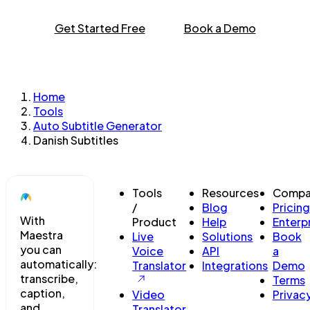
Get Started Free
Book a Demo
Home
Tools
Auto Subtitle Generator
Danish Subtitles
Tools
Resources
Compa
/
Blog
Pricing
With
Product
Help
Enterp
Maestra
Live
Solutions
Book
you can
Voice
API
a
automatically:
Translator
Integrations
Demo
transcribe,
Terms
caption,
Video
Privac
and
Translator