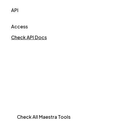
API
Access
Check API Docs
Check All Maestra Tools