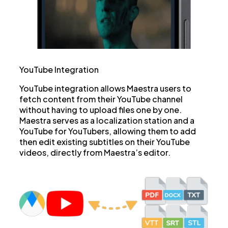
YouTube Integration
YouTube integration allows Maestra users to
fetch content from their YouTube channel
without having to upload files one by one.
Maestra serves as a localization station and a
YouTube for YouTubers, allowing them to add
then edit existing subtitles on their YouTube
videos, directly from Maestra’s editor.