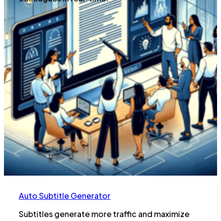
Auto Subtitle Generator
Subtitles generate more traffic and maximize