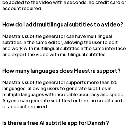
be added to the video within seconds, no credit card or
account required.
How do I add multilingual subtitles to a video?
Maestra’s subtitle generator can have multilingual
subtitles in the same editor, allowing the user to edit
and work with multilingual subtitlesin the same interface
and export the video with multilingual subtitles.
How many languages does Maestra support?
Maestra’s subtitle generator supports more than 125
languages, allowing users to generate subtitles in
multiple languages with incredible accuracy and speed.
Anyone can generate subtitles for free, no credit card
or account required.
Is there a free AI subtitle app for Danish ?