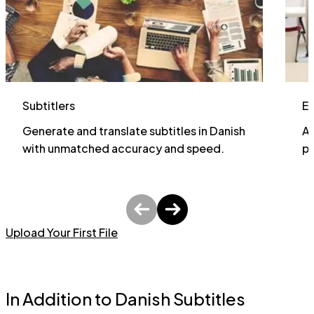
Subtitlers
E
Generate and translate subtitles in Danish
Al
with unmatched accuracy and speed.
pa
Upload Your First File
In Addition to Danish Subtitles