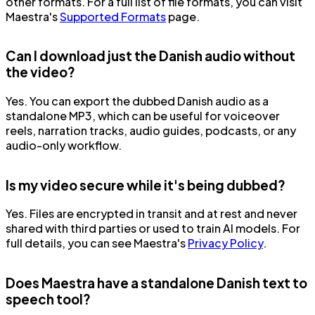
other formats. For a full list of file formats, you can visit
Maestra's
Supported Formats
page.
Can I download just the Danish audio without
the video?
Yes. You can export the dubbed Danish audio as a
standalone MP3, which can be useful for voiceover
reels, narration tracks, audio guides, podcasts, or any
audio-only workflow.
Is my video secure while it's being dubbed?
Yes. Files are encrypted in transit and at rest and never
shared with third parties or used to train AI models. For
full details, you can see Maestra's
Privacy Policy
.
Does Maestra have a standalone Danish text to
speech tool?