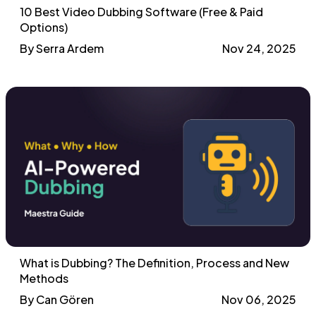
10 Best Video Dubbing Software (Free & Paid
Options)
By Serra Ardem
Nov 24, 2025
What is Dubbing? The Definition, Process and New
Methods
By Can Gören
Nov 06, 2025