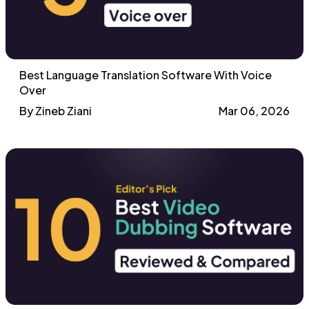
Best Language Translation Software With Voice
Over
By Zineb Ziani
Mar 06, 2026