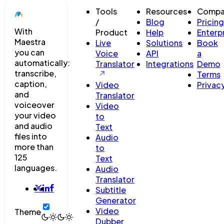
Tools
Resources
Compa
/
Blog
Pricing
With
Product
Help
Enterp
Maestra
Live
Solutions
Book
you can
Voice
API
a
automatically:
Translator
Integrations
Demo
transcribe,
Terms
caption,
Video
Privac
and
Translator
voiceover
Video
your video
to
and audio
Text
files into
Audio
more than
to
125
Text
languages.
Audio
Translator
Subtitle
Generator
Video
Theme
Dubber