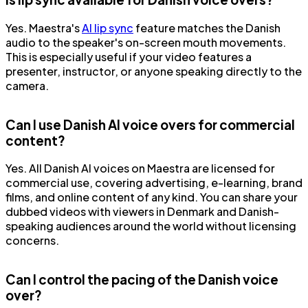
Yes. Maestra's
AI lip sync
feature matches the Danish
audio to the speaker's on-screen mouth movements.
This is especially useful if your video features a
presenter, instructor, or anyone speaking directly to the
camera.
Can I use Danish AI voice overs for commercial
content?
Yes. All Danish AI voices on Maestra are licensed for
commercial use, covering advertising, e-learning, brand
films, and online content of any kind. You can share your
dubbed videos with viewers in Denmark and Danish-
speaking audiences around the world without licensing
concerns.
Can I control the pacing of the Danish voice
over?