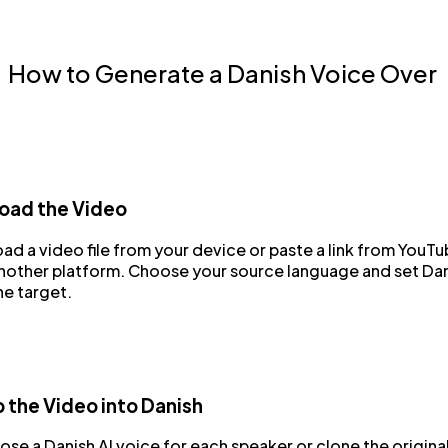
How to Generate a Danish Voice Over
oad the Video
ad a video file from your device or paste a link from YouT
another platform. Choose your source language and set Da
he target.
 the Video into Danish
se a Danish AI voice for each speaker or clone the origina