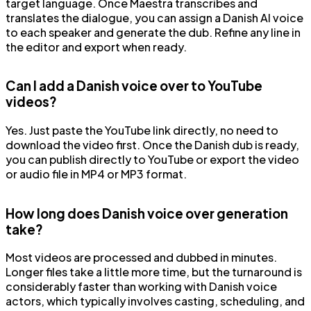
target language. Once Maestra transcribes and
translates the dialogue, you can assign a Danish AI voice
to each speaker and generate the dub. Refine any line in
the editor and export when ready.
Can I add a Danish voice over to YouTube
videos?
Yes. Just paste the YouTube link directly, no need to
download the video first. Once the Danish dub is ready,
you can publish directly to YouTube or export the video
or audio file in MP4 or MP3 format.
How long does Danish voice over generation
take?
Most videos are processed and dubbed in minutes.
Longer files take a little more time, but the turnaround is
considerably faster than working with Danish voice
actors, which typically involves casting, scheduling, and