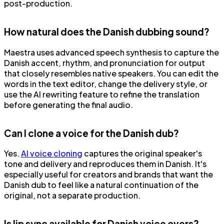
post-production.
How natural does the Danish dubbing sound?
Maestra uses advanced speech synthesis to capture the
Danish accent, rhythm, and pronunciation for output
that closely resembles native speakers. You can edit the
words in the text editor, change the delivery style, or
use the AI rewriting feature to refine the translation
before generating the final audio.
Can I clone a voice for the Danish dub?
Yes.
AI voice cloning
captures the original speaker's
tone and delivery and reproduces them in Danish. It's
especially useful for creators and brands that want the
Danish dub to feel like a natural continuation of the
original, not a separate production.
Is lip sync available for Danish voice overs?