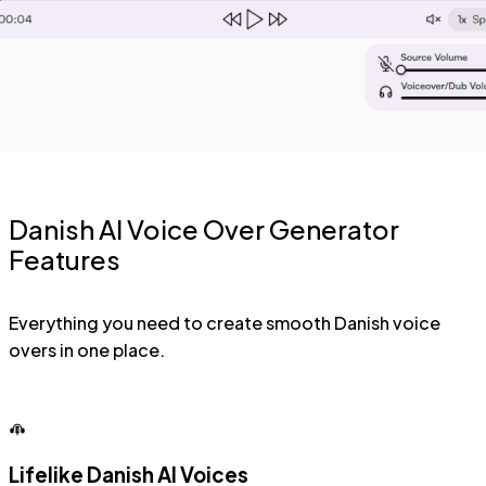
Danish AI Voice Over Generator
Features
Everything you need to create smooth Danish voice
overs in one place.
Lifelike Danish AI Voices