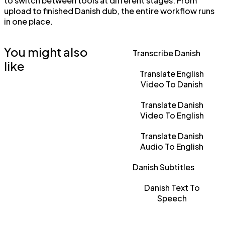
to switch between tools at different stages. From
upload to finished Danish dub, the entire workflow runs
in one place.
You might also
Transcribe Danish
like
Translate English
Video To Danish
Translate Danish
Video To English
Translate Danish
Audio To English
Danish Subtitles
Danish Text To
Speech