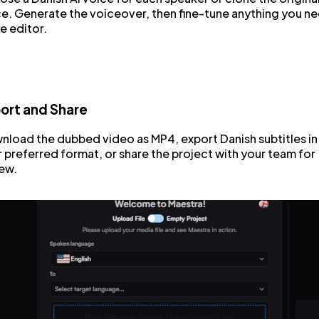
e. Generate the voiceover, then fine-tune anything you n
he editor.
ort and Share
load the dubbed video as MP4, export Danish subtitles in
 preferred format, or share the project with your team for
ew.