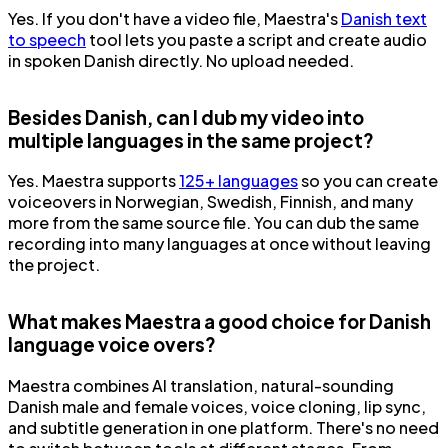
Yes. If you don't have a video file, Maestra's
Danish text
to speech
tool lets you paste a script and create audio
in spoken Danish directly. No upload needed.
Besides Danish, can I dub my video into
multiple languages in the same project?
Yes. Maestra supports
125+ languages
so you can create
voiceovers in Norwegian, Swedish, Finnish, and many
more from the same source file. You can dub the same
recording into many languages at once without leaving
the project.
What makes Maestra a good choice for Danish
language voice overs?
Maestra combines AI translation, natural-sounding
Danish male and female voices, voice cloning, lip sync,
and subtitle generation in one platform. There's no need