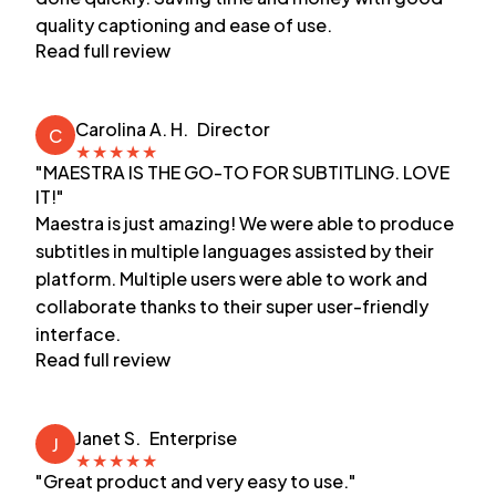
quality captioning and ease of use.
Read full review
Carolina A. H.
Director
C
★
★
★
★
★
"MAESTRA IS THE GO-TO FOR SUBTITLING. LOVE
IT!"
Maestra is just amazing! We were able to produce
subtitles in multiple languages assisted by their
platform. Multiple users were able to work and
collaborate thanks to their super user-friendly
interface.
Read full review
Janet S.
Enterprise
J
★
★
★
★
★
"Great product and very easy to use."