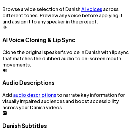
Browse a wide selection of Danish
AI voices
across
different tones. Preview any voice before applying it
and assign it to any speaker in the project.
AI Voice Cloning & Lip Sync
Clone the original speaker's voice in Danish with lip sync
that matches the dubbed audio to on-screen mouth
movements.
Audio Descriptions
Add
audio descriptions
to narrate key information for
visually impaired audiences and boost accessibility
across your Danish videos.
Danish Subtitles