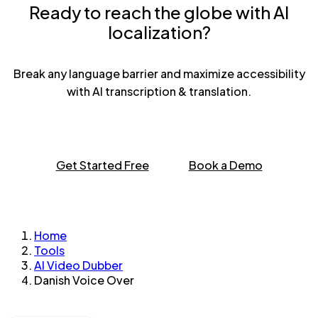
Ready to reach the globe with AI
localization?
Break any language barrier and maximize accessibility
with AI transcription & translation.
Get Started Free
Book a Demo
Home
Tools
AI Video Dubber
Danish Voice Over