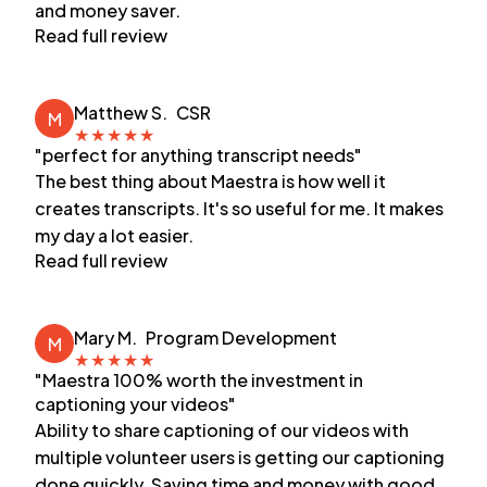
and money saver.
Read full review
Matthew S.
CSR
M
★
★
★
★
★
"perfect for anything transcript needs"
The best thing about Maestra is how well it
creates transcripts. It's so useful for me. It makes
my day a lot easier.
Read full review
Mary M.
Program Development
M
★
★
★
★
★
"Maestra 100% worth the investment in
captioning your videos"
Ability to share captioning of our videos with
multiple volunteer users is getting our captioning
done quickly. Saving time and money with good