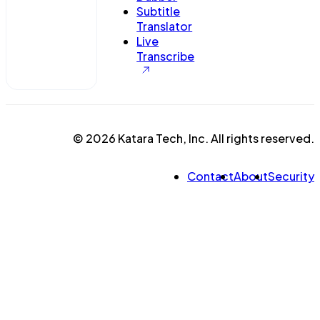
Subtitle
Translator
Live
Transcribe
© 2026 Katara Tech, Inc. All rights reserved.
Contact
About
Security