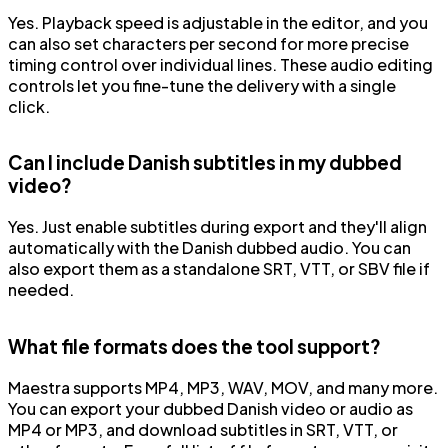
Yes. Playback speed is adjustable in the editor, and you
can also set characters per second for more precise
timing control over individual lines. These audio editing
controls let you fine-tune the delivery with a single
click.
Can I include Danish subtitles in my dubbed
video?
Yes. Just enable subtitles during export and they'll align
automatically with the Danish dubbed audio. You can
also export them as a standalone SRT, VTT, or SBV file if
needed.
What file formats does the tool support?
Maestra supports MP4, MP3, WAV, MOV, and many more.
You can export your dubbed Danish video or audio as
MP4 or MP3, and download subtitles in SRT, VTT, or