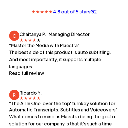
★
★
★
★
★
4.8 out of 5 stars
G2
Chaitanya P.
Managing Director
C
★
★
★
★
★
"Master the Media with Maestra"
The best side of this product is auto subtitling.
And most importantly, it supports multiple
languages.
Read full review
Ricardo Y.
R
★
★
★
★
★
"The All In One 'over the top' turnkey solution for
Automatic Transcripts, Subtitles and Voiceovers"
What comes to mind as Maestra being the go-to
solution for our company is that it's such a time