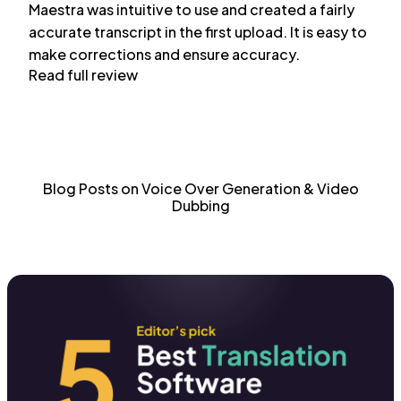
Maestra was intuitive to use and created a fairly
accurate transcript in the first upload. It is easy to
make corrections and ensure accuracy.
Read full review
Blog Posts on Voice Over Generation & Video
Dubbing