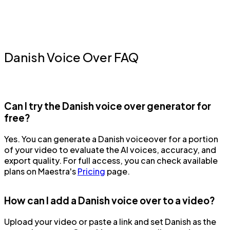
Danish Voice Over FAQ
Can I try the Danish voice over generator for
free?
Yes. You can generate a Danish voiceover for a portion
of your video to evaluate the AI voices, accuracy, and
export quality. For full access, you can check available
plans on Maestra's
Pricing
page.
How can I add a Danish voice over to a video?
Upload your video or paste a link and set Danish as the