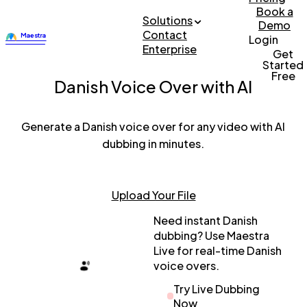
Book a
Solutions
Demo
Contact
Login
Enterprise
Get
Started
Free
Danish Voice Over with AI
Generate a Danish voice over for any video with AI
dubbing in minutes.
Upload Your File
Need instant Danish
dubbing? Use Maestra
Live for real-time Danish
voice overs.
Try Live Dubbing
Now