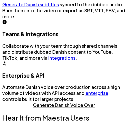
Generate Danish subtitles
synced to the dubbed audio.
Burn them into the video or export as SRT, VTT, SBV, and
more.
Teams & Integrations
Collaborate with your team through shared channels
and distribute dubbed Danish content to YouTube,
TikTok, and more via
integrations
.
Enterprise & API
Automate Danish voice over production across a high
volume of videos with API access and
enterprise
controls built for larger projects.
Generate Danish Voice Over
Hear It from Maestra Users