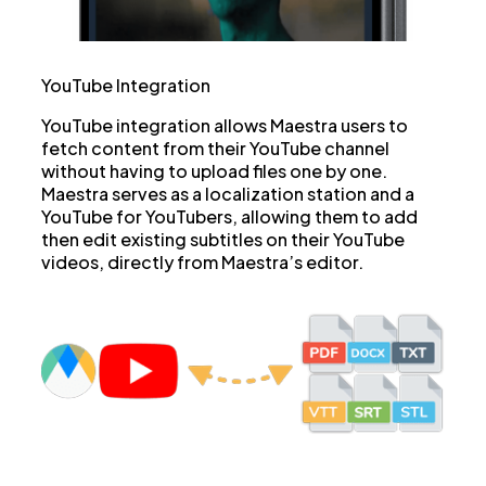
YouTube Integration
YouTube integration allows Maestra users to
fetch content from their YouTube channel
without having to upload files one by one.
Maestra serves as a localization station and a
YouTube for YouTubers, allowing them to add
then edit existing subtitles on their YouTube
videos, directly from Maestra’s editor.