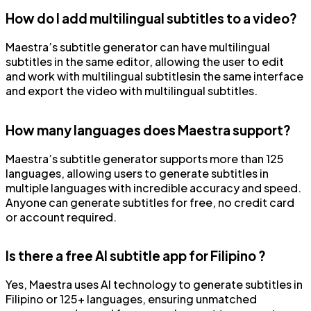
How do I add multilingual subtitles to a video?
Maestra’s subtitle generator can have multilingual
subtitles in the same editor, allowing the user to edit
and work with multilingual subtitlesin the same interface
and export the video with multilingual subtitles.
How many languages does Maestra support?
Maestra’s subtitle generator supports more than 125
languages, allowing users to generate subtitles in
multiple languages with incredible accuracy and speed.
Anyone can generate subtitles for free, no credit card
or account required.
Is there a free AI subtitle app for Filipino ?
Yes, Maestra uses AI technology to generate subtitles in
Filipino or 125+ languages, ensuring unmatched