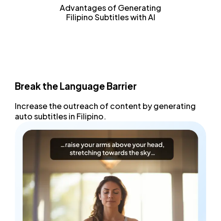
Advantages of Generating
Filipino Subtitles with AI
Break the Language Barrier
Increase the outreach
of content by generating
auto subtitles
in Filipino.