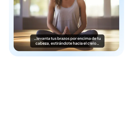
Time & Cost-Efficient
Instantly generate Filipino subtitles in a cost-efficient
fashion.
Detailed Styling