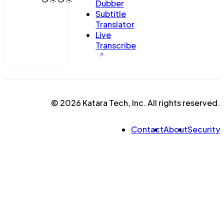
Dubber
Subtitle
Translator
Live
Transcribe
© 2026 Katara Tech, Inc. All rights reserved.
Contact
About
Security