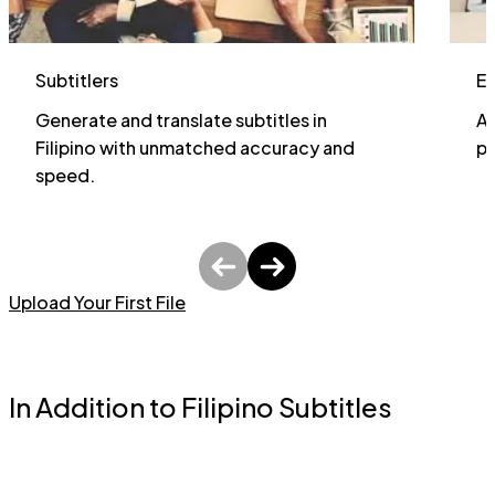
Subtitlers
E
Generate and translate subtitles in
Al
Filipino with unmatched accuracy and
pa
speed.
Upload Your First File
In Addition to Filipino Subtitles