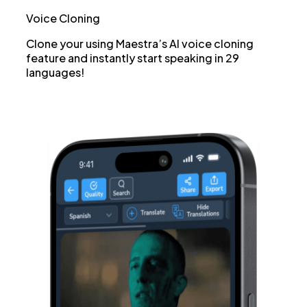
Voice Cloning
Clone your using Maestra’s AI voice cloning
feature and instantly start speaking in 29
languages!