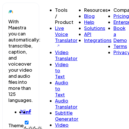
Tools
Resources
Compa
/
Blog
Pricing
With
Product
Help
Enterp
Maestra
Live
Solutions
Book
you can
Voice
API
a
automatically:
Translator
Integrations
Demo
transcribe,
Terms
caption,
Video
Privac
and
Translator
voiceover
Video
your video
to
and audio
Text
files into
Audio
more than
to
125
Text
languages.
Audio
Translator
Subtitle
Generator
Video
Theme