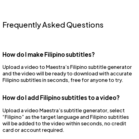
Frequently Asked Questions
How do I make Filipino subtitles?
Upload a video to Maestra’s Filipino subtitle generator
and the video will be ready to download with accurate
Filipino subtitles in seconds, free for anyone to try.
How do I add Filipino subtitles to a video?
Upload a video Maestra’s subtitle generator, select
“Filipino” as the target language and Filipino subtitles
will be added to the video within seconds, no credit
card or account required.