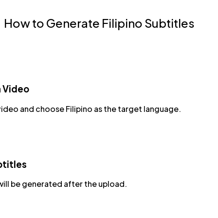
How to Generate Filipino Subtitles
a Video
ideo and choose Filipino as the target language.
titles
will be generated after the upload.