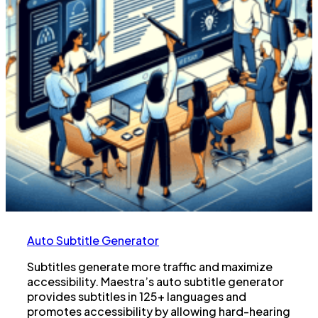
Auto Subtitle Generator
Subtitles generate more traffic and maximize
accessibility. Maestra’s auto subtitle generator
provides subtitles in 125+ languages and
promotes accessibility by allowing hard-hearing