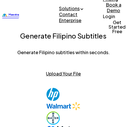
Book a
Solutions
Demo
Contact
Login
Enterprise
Get
Started
Free
Generate Filipino Subtitles
Generate Filipino subtitles within seconds.
Upload Your File