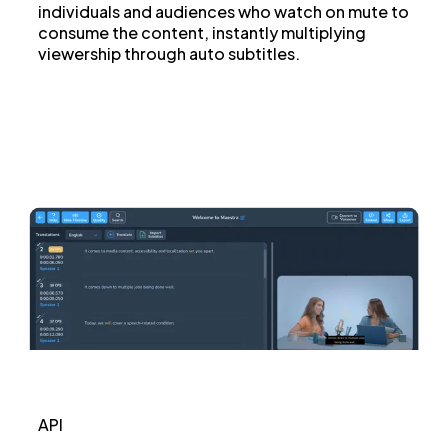
individuals and audiences who watch on mute to
consume the content, instantly multiplying
viewership through auto subtitles.
API