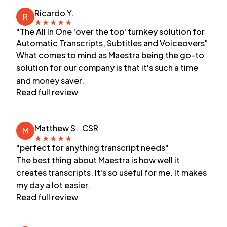
Ricardo Y.
R
★
★
★
★
★
"The All In One 'over the top' turnkey solution for
Automatic Transcripts, Subtitles and Voiceovers"
What comes to mind as Maestra being the go-to
solution for our company is that it's such a time
and money saver.
Read full review
Matthew S.
CSR
M
★
★
★
★
★
"perfect for anything transcript needs"
The best thing about Maestra is how well it
creates transcripts. It's so useful for me. It makes
my day a lot easier.
Read full review