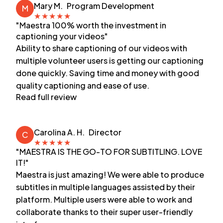
Mary M.
Program Development
M
★
★
★
★
★
"Maestra 100% worth the investment in
captioning your videos"
Ability to share captioning of our videos with
multiple volunteer users is getting our captioning
done quickly. Saving time and money with good
quality captioning and ease of use.
Read full review
Carolina A. H.
Director
C
★
★
★
★
★
"MAESTRA IS THE GO-TO FOR SUBTITLING. LOVE
IT!"
Maestra is just amazing! We were able to produce
subtitles in multiple languages assisted by their
platform. Multiple users were able to work and
collaborate thanks to their super user-friendly