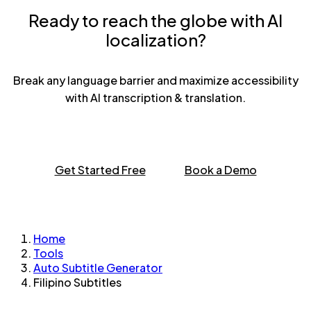
Ready to reach the globe with AI
localization?
Break any language barrier and maximize accessibility
with AI transcription & translation.
Get Started Free
Book a Demo
Home
Tools
Auto Subtitle Generator
Filipino Subtitles