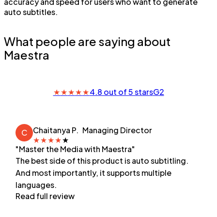
accuracy and speed for users who want to generate
auto subtitles.
What people are saying about
Maestra
★
★
★
★
★
4.8 out of 5 stars
G2
Chaitanya P.
Managing Director
C
★
★
★
★
★
"Master the Media with Maestra"
The best side of this product is auto subtitling.
And most importantly, it supports multiple
languages.
Read full review