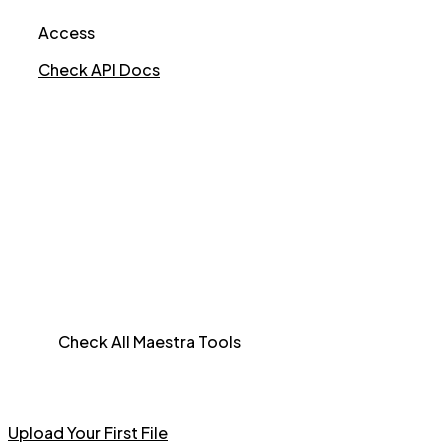
Access
Check API Docs
Check All Maestra Tools
Upload Your First File