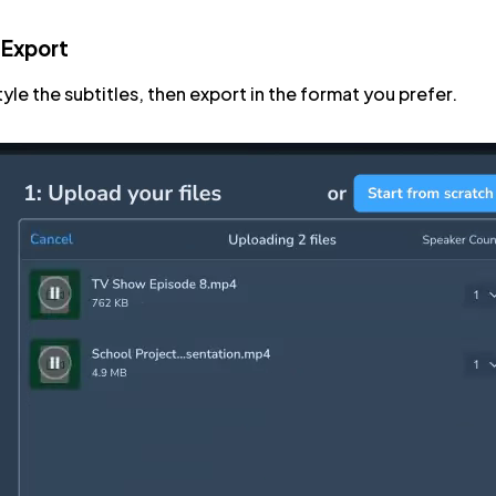
 Export
tyle the subtitles, then export in the format you prefer.