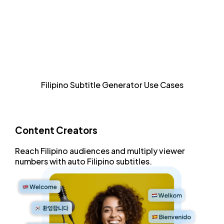
Style and format every aspect of Filipino subtitles with
an advanced subtitle editor.
Increase Accessibility
Allow sight-impaired and Filipino audiences to consume
Filipino Subtitle Generator Use Cases
content.
Content Creators
Reach
Filipino audiences
and
multiply viewer
numbers
with
auto Filipino subtitles
.