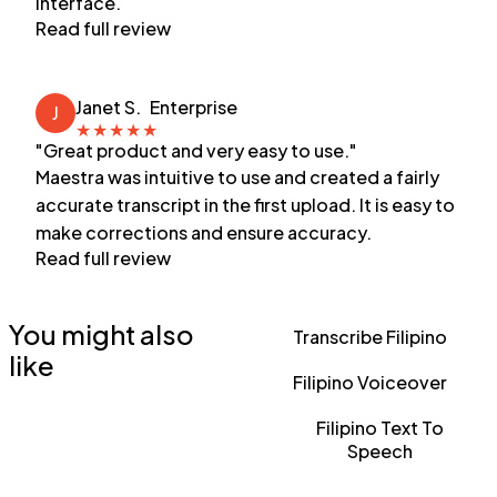
interface.
Read full review
Janet S.
Enterprise
J
★
★
★
★
★
"Great product and very easy to use."
Maestra was intuitive to use and created a fairly
accurate transcript in the first upload. It is easy to
make corrections and ensure accuracy.
Read full review
You might also
Transcribe Filipino
like
Filipino Voiceover
Filipino Text To
Speech