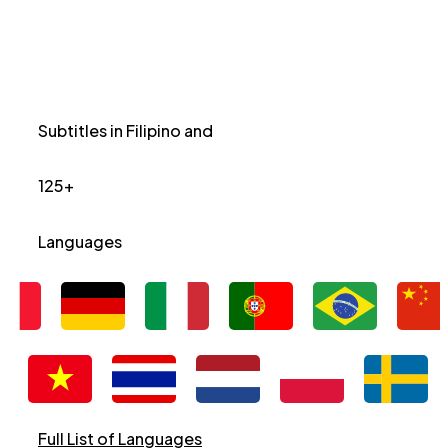
Subtitles in Filipino and
125+
Languages
Full List of Languages