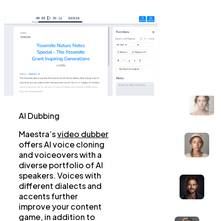
AI Dubbing
Maestra’s
video dubber
offers AI voice cloning
and voiceovers with a
diverse portfolio of AI
speakers. Voices with
different dialects and
accents further
improve your content
game, in addition to