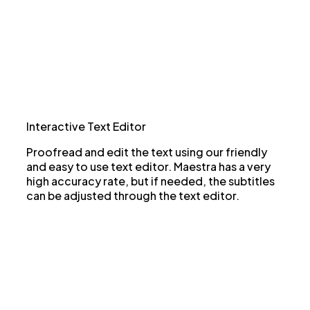
Interactive Text Editor
Proofread and edit the text using our friendly
and easy to use text editor. Maestra has a very
high accuracy rate, but if needed, the subtitles
can be adjusted through the text editor.