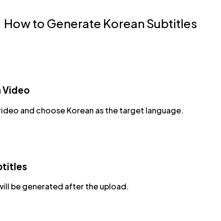
How to Generate Korean Subtitles
a Video
video and choose Korean as the target language.
titles
will be generated after the upload.