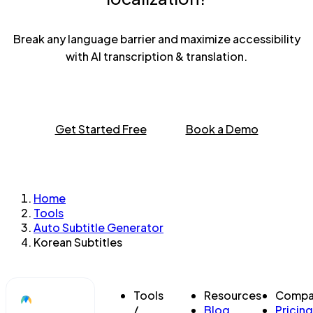
Break any language barrier and maximize accessibility
with AI transcription & translation.
Get Started Free
Book a Demo
Home
Tools
Auto Subtitle Generator
Korean Subtitles
Tools
Resources
Compa
/
Blog
Pricing