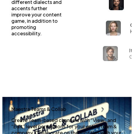
different dialects and
accents further
improve your content
game, in addition to
G
promoting
K
accessibility.
It
Gi
Maestra Teams & Collab
Create Team-based channels with “View” and
“Edit” level permissions for your entire team &
company. Collaborate on the subtitles with your