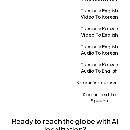
Translate English
Video To Korean
Translate Korean
Video To English
Translate English
Audio To Korean
Translate Korean
Audio To English
Korean Voiceover
Korean Text To
Speech
Ready to reach the globe with AI
localization?