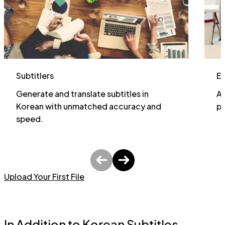
Subtitlers
E
Generate and translate subtitles in
Al
Korean with unmatched accuracy and
pa
speed.
Upload Your First File
In Addition to Korean Subtitles