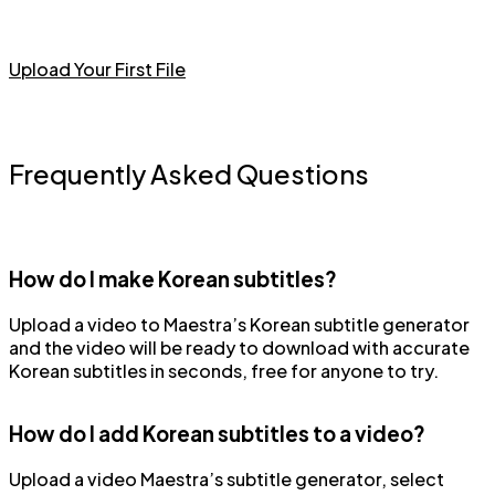
Upload Your First File
Frequently Asked Questions
How do I make Korean subtitles?
Upload a video to Maestra’s Korean subtitle generator
and the video will be ready to download with accurate
Korean subtitles in seconds, free for anyone to try.
How do I add Korean subtitles to a video?
Upload a video Maestra’s subtitle generator, select