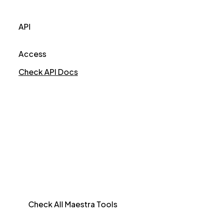
API
Access
Check API Docs
Check All Maestra Tools