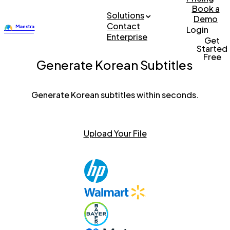
Book a
Solutions
Demo
Contact
Login
Enterprise
Get
Started
Free
Generate Korean Subtitles
Generate Korean subtitles within seconds.
Upload Your File