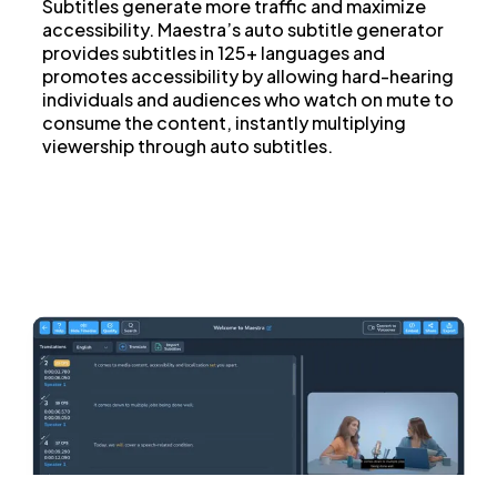
Subtitles generate more traffic and maximize
accessibility. Maestra’s auto subtitle generator
provides subtitles in 125+ languages and
promotes accessibility by allowing hard-hearing
individuals and audiences who watch on mute to
consume the content, instantly multiplying
viewership through auto subtitles.