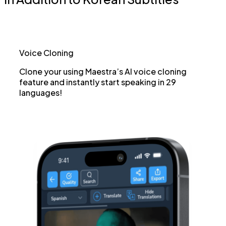
Voice Cloning
Clone your using Maestra’s AI voice cloning
feature and instantly start speaking in 29
languages!