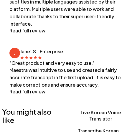
subtitles in multiple languages assisted by their
platform. Multiple users were able to work and
collaborate thanks to their super user-friendly
interface.
Read full review
Janet S.
Enterprise
J
★
★
★
★
★
"Great product and very easy to use."
Maestra was intuitive to use and created a fairly
accurate transcript in the first upload. It is easy to
make corrections and ensure accuracy.
Read full review
You might also
Live Korean Voice
like
Translator
Transcribe Korean