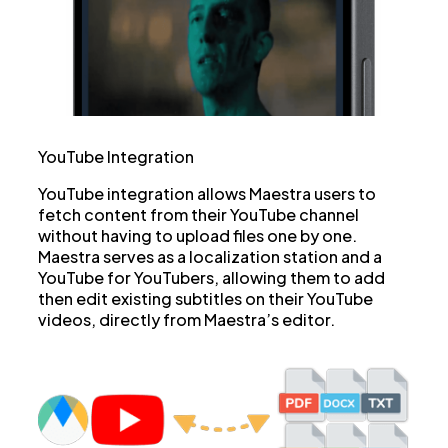
YouTube Integration
YouTube integration allows Maestra users to
fetch content from their YouTube channel
without having to upload files one by one.
Maestra serves as a localization station and a
YouTube for YouTubers, allowing them to add
then edit existing subtitles on their YouTube
videos, directly from Maestra’s editor.