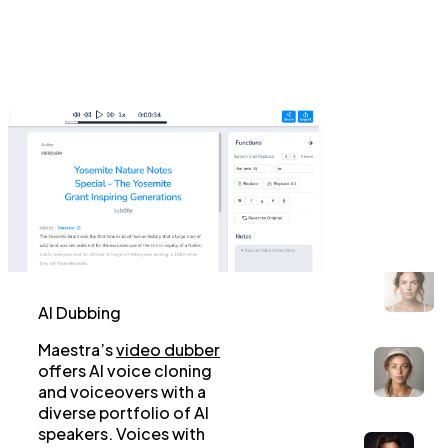
AI Dubbing
Maestra’s
video dubber
offers AI voice cloning
and voiceovers with a
diverse portfolio of AI
speakers. Voices with