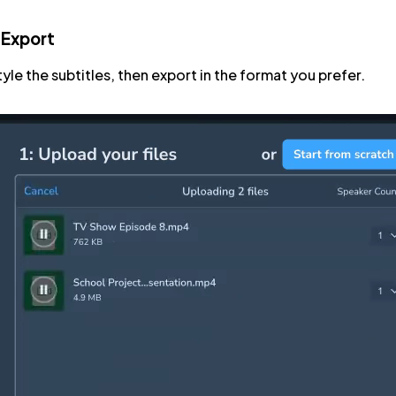
 Export
tyle the subtitles, then export in the format you prefer.