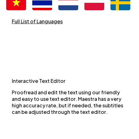
Full List of Languages
Interactive Text Editor
Proofread and edit the text using our friendly
and easy to use text editor. Maestra has a very
high accuracy rate, but if needed, the subtitles
can be adjusted through the text editor.