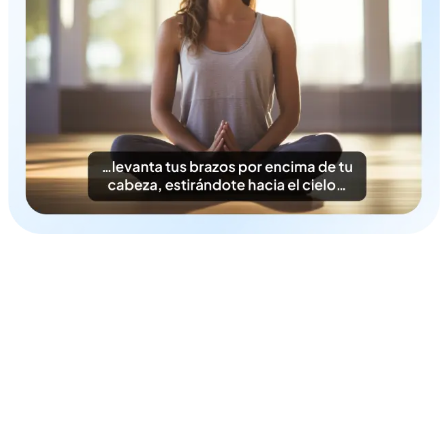
Time & Cost-Efficient
Instantly generate Korean subtitles in a cost-efficient
fashion.