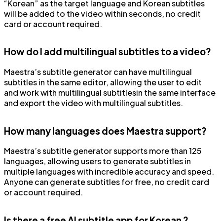
“Korean” as the target language and Korean subtitles
will be added to the video within seconds, no credit
card or account required.
How do I add multilingual subtitles to a video?
Maestra’s subtitle generator can have multilingual
subtitles in the same editor, allowing the user to edit
and work with multilingual subtitlesin the same interface
and export the video with multilingual subtitles.
How many languages does Maestra support?
Maestra’s subtitle generator supports more than 125
languages, allowing users to generate subtitles in
multiple languages with incredible accuracy and speed.
Anyone can generate subtitles for free, no credit card
or account required.
Is there a free AI subtitle app for Korean ?