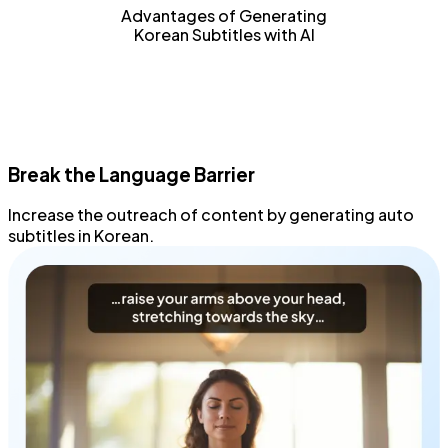
Advantages of Generating
Korean Subtitles with AI
Break the Language Barrier
Increase the outreach
of content by generating
auto
subtitles
in Korean.