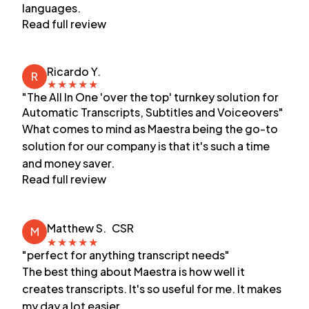
languages.
Read full review
Ricardo Y.
R
★
★
★
★
★
"The All In One 'over the top' turnkey solution for
Automatic Transcripts, Subtitles and Voiceovers"
What comes to mind as Maestra being the go-to
solution for our company is that it's such a time
and money saver.
Read full review
Matthew S.
CSR
M
★
★
★
★
★
"perfect for anything transcript needs"
The best thing about Maestra is how well it
creates transcripts. It's so useful for me. It makes
my day a lot easier.