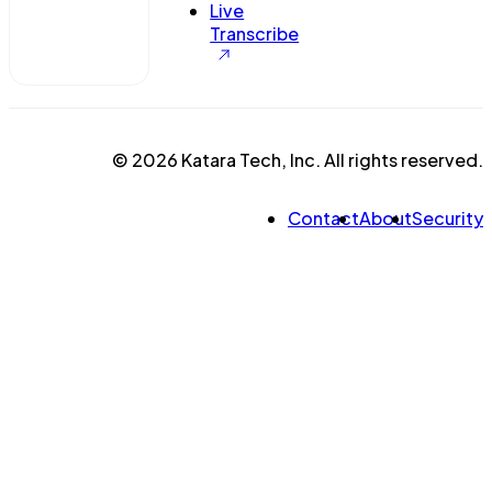
Live
Transcribe
© 2026 Katara Tech, Inc. All rights reserved.
Contact
About
Security