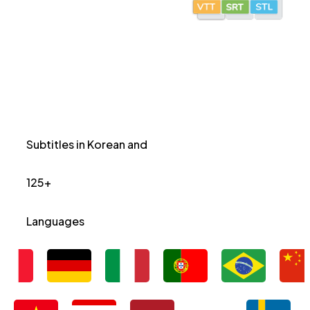
Subtitles in Korean and
125+
Languages