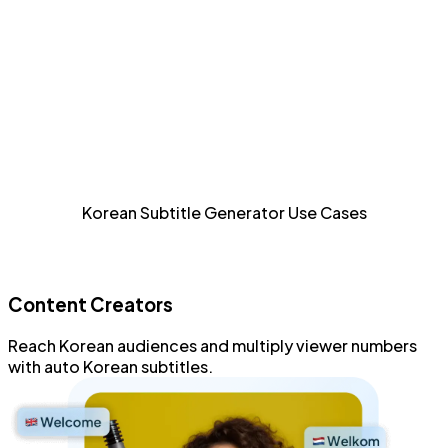
Detailed Styling
Style and format every aspect of Korean subtitles with
an advanced subtitle editor.
Increase Accessibility
Allow sight-impaired and Korean audiences to consume
Korean Subtitle Generator Use Cases
content.
Content Creators
Reach
Korean audiences
and
multiply viewer numbers
with
auto Korean subtitles
.