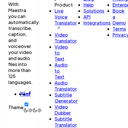
With
Product
Help
Enterp
Maestra
Live
Solutions
Book
you can
Voice
API
a
automatically:
Translator
Integrations
Demo
transcribe,
Terms
caption,
Video
Privac
and
Translator
voiceover
Video
your video
to
and audio
Text
files into
Audio
more than
to
125
Text
languages.
Audio
Translator
Subtitle
Generator
Video
Theme
Dubber
Subtitle
Translator