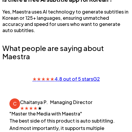
Yes, Maestra uses AI technology to generate subtitles in
Korean or 125+ languages, ensuring unmatched
accuracy and speed for users who want to generate
auto subtitles.
What people are saying about
Maestra
★
★
★
★
★
4.8 out of 5 stars
G2
Chaitanya P.
Managing Director
C
★
★
★
★
★
"Master the Media with Maestra"
The best side of this product is auto subtitling.
And most importantly, it supports multiple