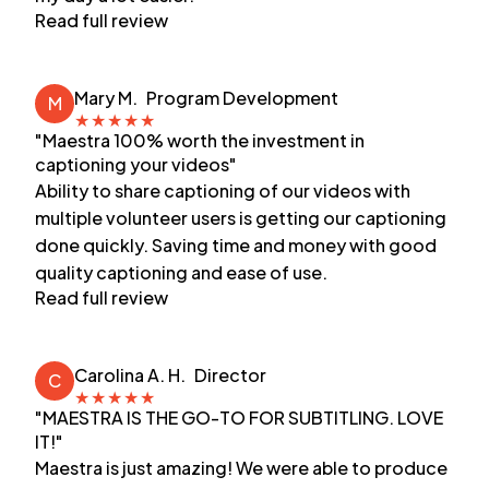
Read full review
Mary M.
Program Development
M
★
★
★
★
★
"Maestra 100% worth the investment in
captioning your videos"
Ability to share captioning of our videos with
multiple volunteer users is getting our captioning
done quickly. Saving time and money with good
quality captioning and ease of use.
Read full review
Carolina A. H.
Director
C
★
★
★
★
★
"MAESTRA IS THE GO-TO FOR SUBTITLING. LOVE
IT!"
Maestra is just amazing! We were able to produce