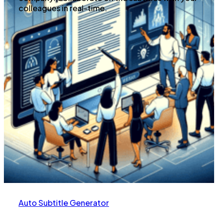
colleagues in real-time.
Auto Subtitle Generator