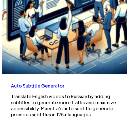
Auto Subtitle Generator
Translate English videos to Russian by adding
subtitles to generate more traffic and maximize
accessibility. Maestra’s auto subtitle generator
provides subtitles in 125+ languages.