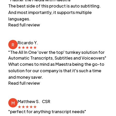
The best side of this product is auto subtitling.
And most importantly, it supports multiple
languages.
Read full review
Ricardo Y.
R
★
★
★
★
★
"The All In One 'over the top' turnkey solution for
Automatic Transcripts, Subtitles and Voiceovers"
What comes to mind as Maestra being the go-to
solution for our company is that it's such a time
and money saver.
Read full review
Matthew S.
CSR
M
★
★
★
★
★
"perfect for anything transcript needs"