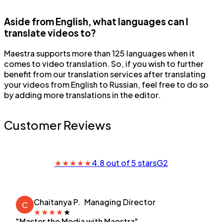
Aside from English, what languages can I
translate videos to?
Maestra supports more than 125 languages when it
comes to video translation. So, if you wish to further
benefit from our translation services after translating
your videos from English to Russian, feel free to do so
by adding more translations in the editor.
Customer Reviews
★
★
★
★
★
4.8 out of 5 stars
G2
Chaitanya P.
Managing Director
C
★
★
★
★
★
"Master the Media with Maestra"