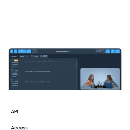
API
Access