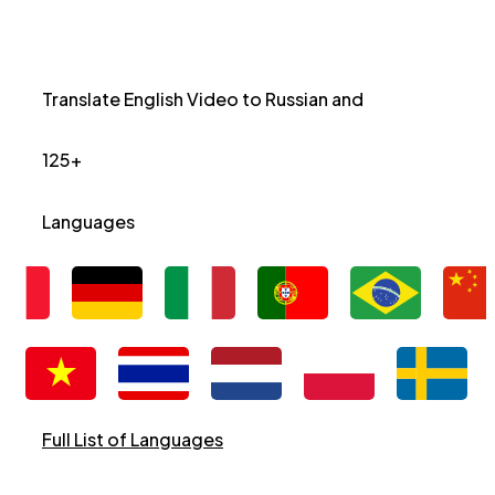
Translate English Video to Russian and
125+
Languages
Full List of Languages