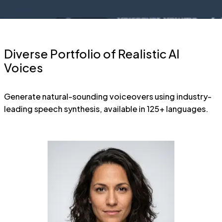
Diverse Portfolio of Realistic AI
Voices
Generate natural-sounding voiceovers using industry-
leading speech synthesis, available in 125+ languages.