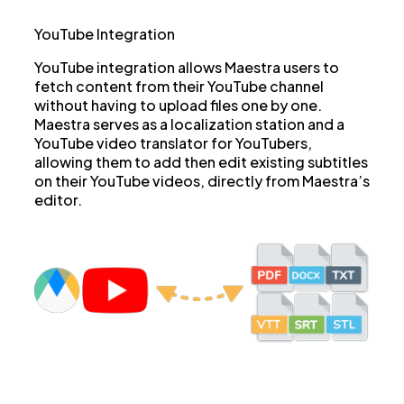
YouTube Integration
YouTube integration allows Maestra users to
fetch content from their YouTube channel
without having to upload files one by one.
Maestra serves as a localization station and a
YouTube video translator for YouTubers,
allowing them to add then edit existing subtitles
on their YouTube videos, directly from Maestra’s
editor.