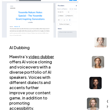
AI Dubbing
Maestra’s
video dubber
offers AI voice cloning
and voiceovers with a
diverse portfolio of AI
speakers. Voices with
different dialects and
accents further
improve your content
game, in addition to
G
promoting
K
accessibility.