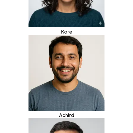
Kore
Achird