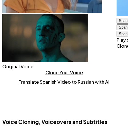
Span
Span
Span
Play 
Clon
Original Voice
Clone Your Voice
Translate Spanish Video to Russian with AI
Voice Cloning, Voiceovers and Subtitles