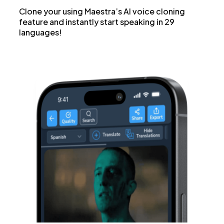
Clone your using Maestra’s AI voice cloning
feature and instantly start speaking in 29
languages!