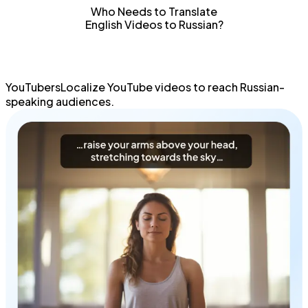
Translate English videos to Russian in seconds using the
Who Needs to Translate
latest AI translation technology.
English Videos to Russian?
YouTubersLocalize
YouTube videos
to
reach Russian-
speaking
audiences.