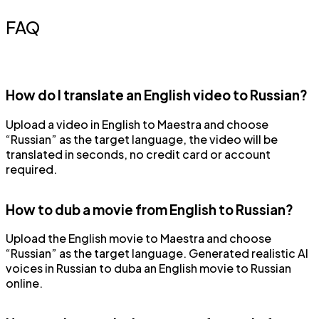
FAQ
How do I translate an English video to Russian?
Upload a video in English to Maestra and choose
“Russian” as the target language, the video will be
translated in seconds, no credit card or account
required.
How to dub a movie from English to Russian?
Upload the English movie to Maestra and choose
“Russian” as the target language. Generated realistic AI
voices in Russian to duba an English movie to Russian
online.