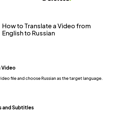
How to Translate a Video from
English to Russian
a Video
ideo file and choose Russian as the target language.
s and Subtitles