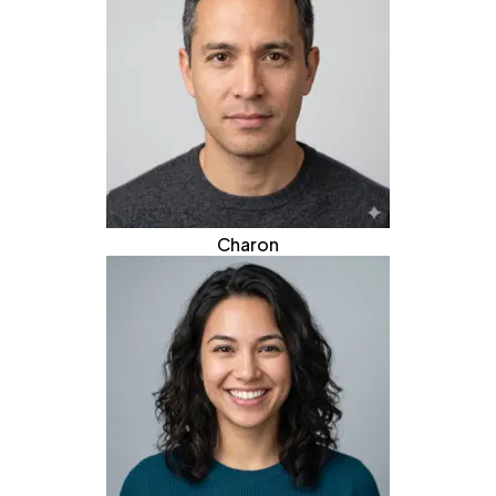
Charon