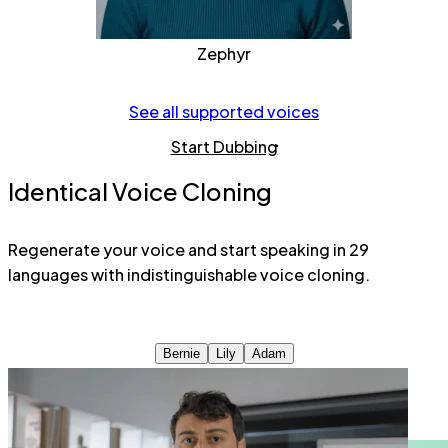
Zephyr
See all supported voices
Start Dubbing
Identical Voice Cloning
Regenerate your voice and start speaking in 29
languages with indistinguishable voice cloning.
Bernie
Lily
Adam