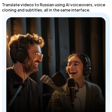
Translate videos to Russian using
AI voiceovers
,
voice
cloning
and
subtitles
, all in the same interface.