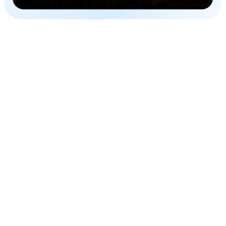
Global Outreach
Combine AI voiceovers with subtitles in Russian and
reach one of the biggest markets in the world.
Efficient and Accurate
Improve your content game in a single editor, in a cost-
efficient manner with impeccable accuracy.
Time-Saving