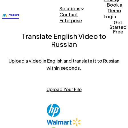
Book a
Solutions
Demo
Contact
Login
Enterprise
Get
Started
Free
Translate English Video to
Russian
Upload a video in English and translate it to Russian
within seconds.
Upload Your File