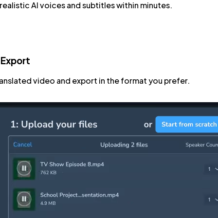
ealistic AI voices and subtitles within minutes.
 Export
ranslated video and export in the format you prefer.