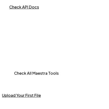
Check API Docs
Check All Maestra Tools
Upload Your First File