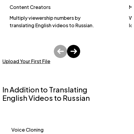
Content Creators
M
Multiply viewership numbers by
Wi
translating English videos to Russian.
lo
Upload Your First File
In Addition to Translating
English Videos to Russian
Voice Cloning