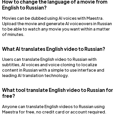
How to change the language of a movie from
English to Russian?
Movies can be dubbed using AI voices with Maestra.
Upload the movie and generate AI voiceovers in Russian
to be able to watch any movie you want within a matter
of minutes.
What AI translates English video to Russian?
Users can translate English video to Russian with
subtitles, AI voices and voice cloning to localize
content in Russian with a simple to use interface and
leading AI translation technology.
What tool translate English video to Russian for
free?
Anyone can translate English videos to Russian using
Maestra for free, no credit card or account required.