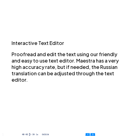
Interactive Text Editor
Proofread and edit the text using our friendly
and easy to use text editor. Maestra has a very
high accuracy rate, but if needed, the Russian
translation can be adjusted through the text
editor.