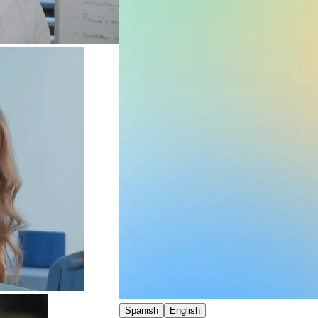
Spanish
English