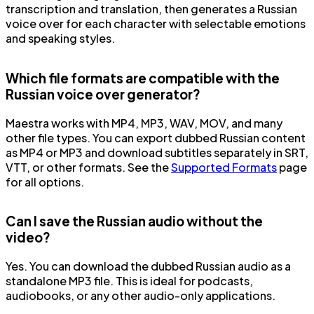
transcription and translation, then generates a Russian
voice over for each character with selectable emotions
and speaking styles.
Which file formats are compatible with the
Russian voice over generator?
Maestra works with MP4, MP3, WAV, MOV, and many
other file types. You can export dubbed Russian content
as MP4 or MP3 and download subtitles separately in SRT,
VTT, or other formats. See the
Supported Formats
page
for all options.
Can I save the Russian audio without the
video?
Yes. You can download the dubbed Russian audio as a
standalone MP3 file. This is ideal for podcasts,
audiobooks, or any other audio-only applications.