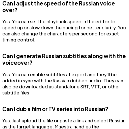
Can I adjust the speed of the Russian voice
over?
Yes. You can set the playback speed in the editor to
speed up or slow down the pacing for better clarity. You
can also change the characters per second for exact
timing control.
Can I generate Russian subtitles along with the
voiceover?
Yes. You can enable subtitles at export and they'll be
added in sync with the Russian dubbed audio. They can
also be downloaded as standalone SRT, VTT, or other
subtitle files.
Can I dub a film or TV series into Russian?
Yes. Just upload the file or paste a link and select Russian
as the target language. Maestra handles the