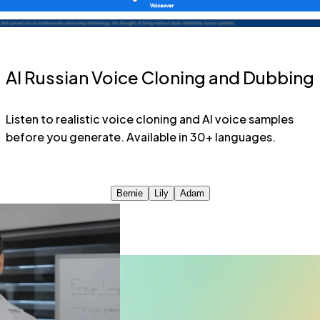
AI Russian Voice Cloning and Dubbing
Listen to realistic voice cloning and AI voice samples
before you generate. Available in 30+ languages.
Bernie
Lily
Adam