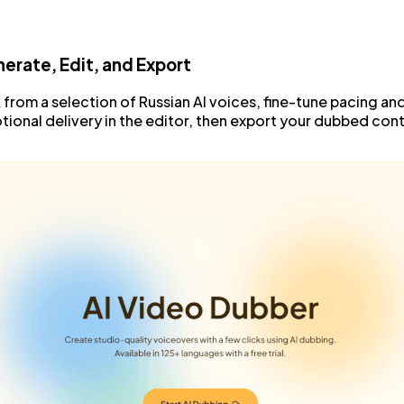
erate, Edit, and Export
 from a selection of Russian AI voices, fine-tune pacing an
ional delivery in the editor, then export your dubbed con