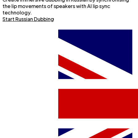
the lip movements of speakers with AI lip sync
technology.
Start Russian Dubbing