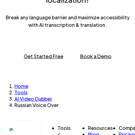
Break any language barrier and maximize accessibility
with AI transcription & translation.
Get Started Free
Book a Demo
Home
Tools
AI Video Dubber
Russian Voice Over
Tools
Resources
Compa
/
Blog
Pricing