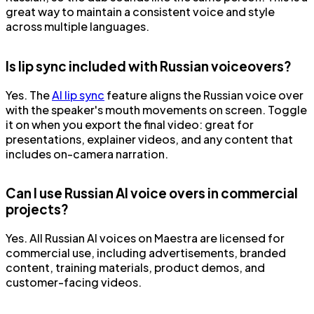
great way to maintain a consistent voice and style
across multiple languages.
Is lip sync included with Russian voiceovers?
Yes. The
AI lip sync
feature aligns the Russian voice over
with the speaker's mouth movements on screen. Toggle
it on when you export the final video: great for
presentations, explainer videos, and any content that
includes on-camera narration.
Can I use Russian AI voice overs in commercial
projects?
Yes. All Russian AI voices on Maestra are licensed for
commercial use, including advertisements, branded
content, training materials, product demos, and
customer-facing videos.