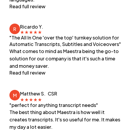
Read full review
Ricardo Y.
R
★
★
★
★
★
"The All In One 'over the top' turnkey solution for
Automatic Transcripts, Subtitles and Voiceovers"
What comes to mind as Maestra being the go-to
solution for our company is that it's such a time
and money saver.
Read full review
Matthew S.
CSR
M
★
★
★
★
★
"perfect for anything transcript needs"
The best thing about Maestra is how well it
creates transcripts. It's so useful for me. It makes
my day a lot easier.