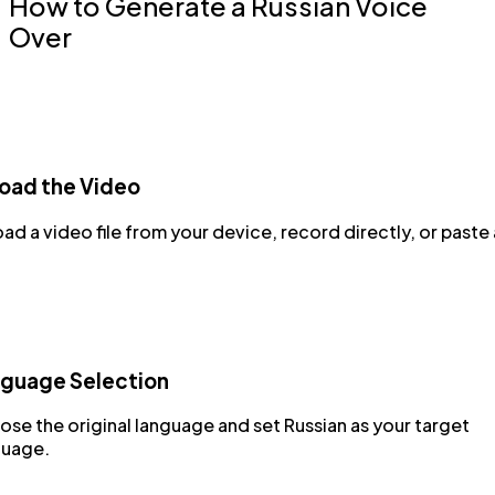
How to Generate a Russian Voice
Over
oad the Video
ad a video file from your device, record directly, or paste 
guage Selection
se the original language and set Russian as your target
guage.