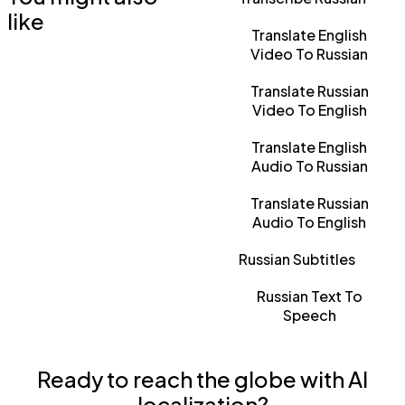
like
Translate English
Video To Russian
Translate Russian
Video To English
Translate English
Audio To Russian
Translate Russian
Audio To English
Russian Subtitles
Russian Text To
Speech
Ready to reach the globe with AI
localization?