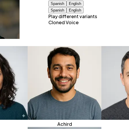
Spanish
English
Spanish
English
Play different variants
Cloned Voice
Achird