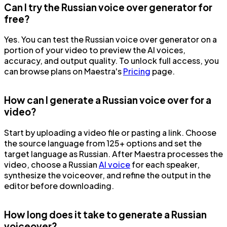
Can I try the Russian voice over generator for
free?
Yes. You can test the Russian voice over generator on a
portion of your video to preview the AI voices,
accuracy, and output quality. To unlock full access, you
can browse plans on Maestra's
Pricing
page.
How can I generate a Russian voice over for a
video?
Start by uploading a video file or pasting a link. Choose
the source language from 125+ options and set the
target language as Russian. After Maestra processes the
video, choose a Russian
AI voice
for each speaker,
synthesize the voiceover, and refine the output in the
editor before downloading.
How long does it take to generate a Russian
voiceover?