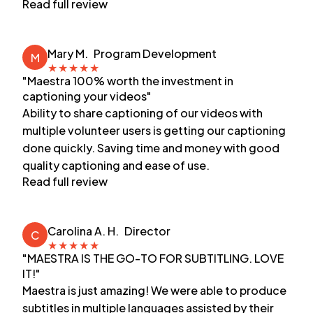
Read full review
Mary M.
Program Development
M
★
★
★
★
★
"Maestra 100% worth the investment in
captioning your videos"
Ability to share captioning of our videos with
multiple volunteer users is getting our captioning
done quickly. Saving time and money with good
quality captioning and ease of use.
Read full review
Carolina A. H.
Director
C
★
★
★
★
★
"MAESTRA IS THE GO-TO FOR SUBTITLING. LOVE
IT!"
Maestra is just amazing! We were able to produce
subtitles in multiple languages assisted by their