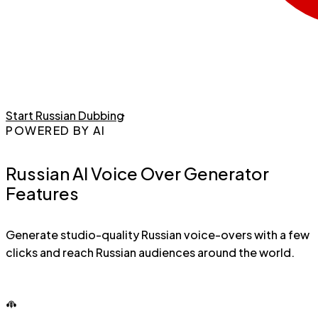
Start Russian Dubbing
POWERED BY AI
Russian AI Voice Over Generator
Features
Generate studio-quality Russian voice-overs with a few
clicks and reach Russian audiences around the world.