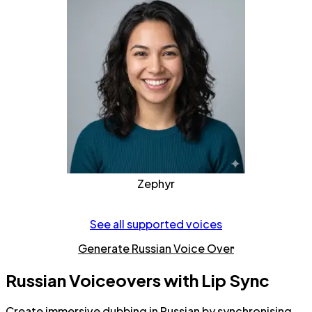
Zephyr
See all supported voices
Generate Russian Voice Over
Russian Voiceovers with Lip Sync
Create immersive dubbing in Russian by synchronising