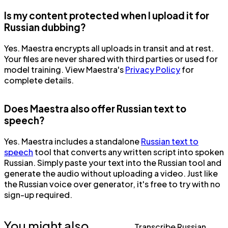
Is my content protected when I upload it for
Russian dubbing?
Yes. Maestra encrypts all uploads in transit and at rest.
Your files are never shared with third parties or used for
model training. View Maestra's
Privacy Policy
for
complete details.
Does Maestra also offer Russian text to
speech?
Yes. Maestra includes a standalone
Russian text to
speech
tool that converts any written script into spoken
Russian. Simply paste your text into the Russian tool and
generate the audio without uploading a video. Just like
the Russian voice over generator, it's free to try with no
sign-up required.
You might also
Transcribe Russian