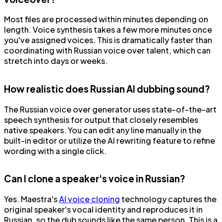
Most files are processed within minutes depending on
length. Voice synthesis takes a few more minutes once
you've assigned voices. This is dramatically faster than
coordinating with Russian voice over talent, which can
stretch into days or weeks.
How realistic does Russian AI dubbing sound?
The Russian voice over generator uses state-of-the-art
speech synthesis for output that closely resembles
native speakers. You can edit any line manually in the
built-in editor or utilize the AI rewriting feature to refine
wording with a single click.
Can I clone a speaker's voice in Russian?
Yes. Maestra's
AI voice cloning
technology captures the
original speaker's vocal identity and reproduces it in
Russian, so the dub sounds like the same person. This is a