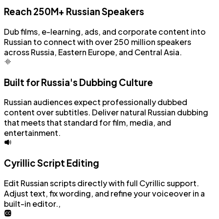
Reach 250M+ Russian Speakers
Dub films, e-learning, ads, and corporate content into
Russian to connect with over 250 million speakers
across Russia, Eastern Europe, and Central Asia.
Built for Russia's Dubbing Culture
Russian audiences expect professionally dubbed
content over subtitles. Deliver natural Russian dubbing
that meets that standard for film, media, and
entertainment.
Cyrillic Script Editing
Edit Russian scripts directly with full Cyrillic support.
Adjust text, fix wording, and refine your voiceover in a
built-in editor.,