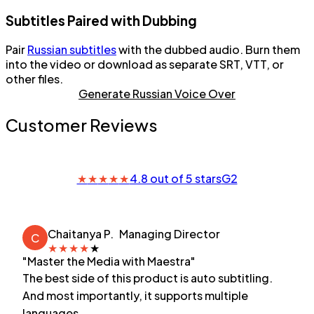
Subtitles Paired with Dubbing
Pair
Russian subtitles
with the dubbed audio. Burn them
into the video or download as separate SRT, VTT, or
other files.
Generate Russian Voice Over
Customer Reviews
★
★
★
★
★
4.8 out of 5 stars
G2
Chaitanya P.
Managing Director
C
★
★
★
★
★
"Master the Media with Maestra"
The best side of this product is auto subtitling.
And most importantly, it supports multiple
languages.