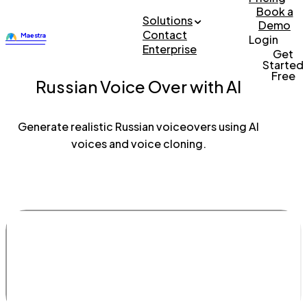
Book a
Solutions
Demo
Contact
Login
Enterprise
Get
Started
Free
Russian Voice Over with AI
Generate realistic Russian voiceovers using AI
voices and voice cloning.