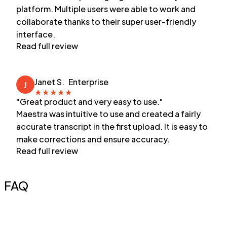
platform. Multiple users were able to work and
collaborate thanks to their super user-friendly
interface.
Read full review
Janet S.
Enterprise
J
★
★
★
★
★
"Great product and very easy to use."
Maestra was intuitive to use and created a fairly
accurate transcript in the first upload. It is easy to
make corrections and ensure accuracy.
Read full review
FAQ