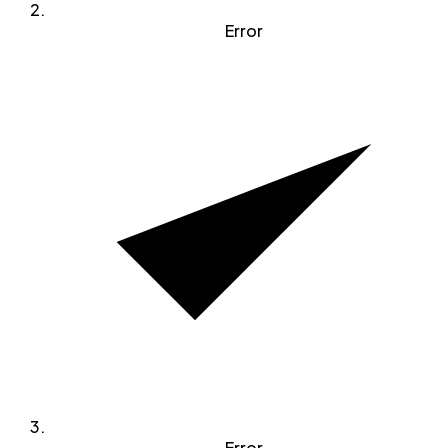
Error
Error