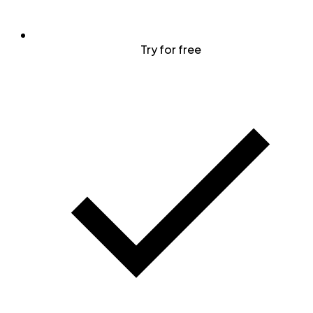
Try for free