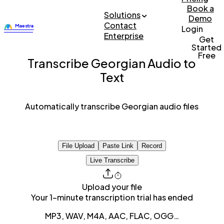
Book a
Solutions
Demo
Contact
Login
Enterprise
Get
Started
Free
Transcribe Georgian Audio to
Text
Automatically transcribe Georgian audio files
File Upload
Paste Link
Record
Live Transcribe
Upload your file
Your 1-minute transcription trial has ended
MP3, WAV, M4A, AAC, FLAC, OGG…