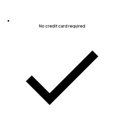
No credit card required