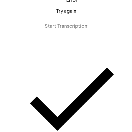
Try again
Start Transcription