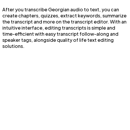
After you transcribe Georgian audio to text, you can
create chapters, quizzes, extract keywords, summarize
the transcript and more on the transcript editor. With an
intuitive interface, editing transcripts is simple and
time-efficient with easy transcript follow-along and
speaker tags, alongside quality of life text editing
solutions.