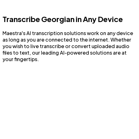
Enhance transcripts with AI features
Transcribe Georgian in Any Device
Maestra's AI transcription solutions work on any device
as long as you are connected to the internet. Whether
you wish to live transcribe or convert uploaded audio
files to text, our leading AI-powered solutions are at
your fingertips.