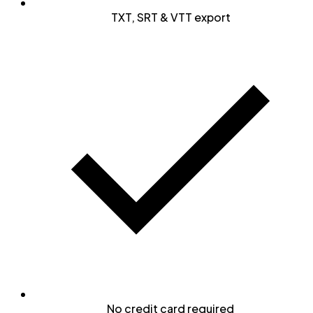
TXT, SRT & VTT export
No credit card required