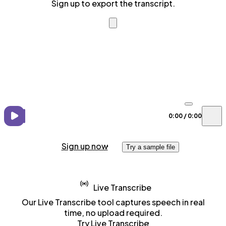
Sign up to export the transcript.
0:00
/
0:00
Sign up now
Try a sample file
Live Transcribe
Our Live Transcribe tool captures speech in real
time, no upload required.
Try Live Transcribe