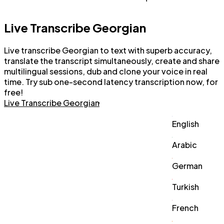
Live Transcribe Georgian
Live transcribe Georgian to text with superb accuracy,
translate the transcript simultaneously, create and share
multilingual sessions, dub and clone your voice in real
time. Try sub one-second latency transcription now, for
free!
Live Transcribe Georgian
English
Arabic
German
Turkish
French