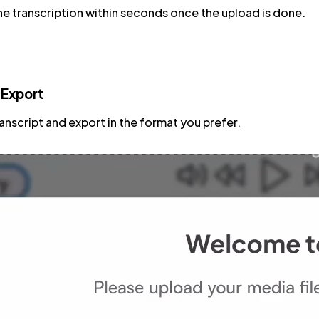
e transcription within seconds once the upload is done.
 Export
ranscript and export in the format you prefer.