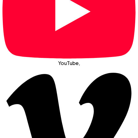
YouTube
,