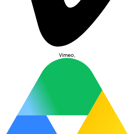
Vimeo
,