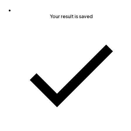
Your result is saved