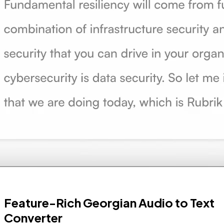
Feature-Rich Georgian Audio to Text
Converter