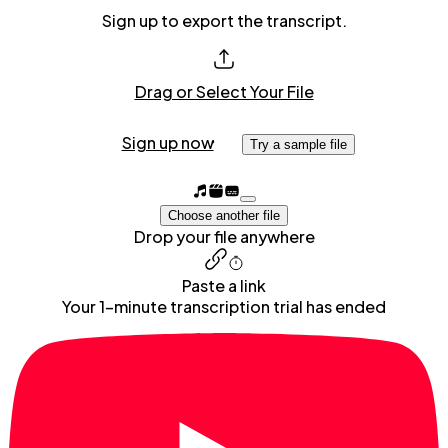
Sign up to export the transcript.
Drag or Select Your File
Sign up now
Try a sample file
Choose another file
Drop your file anywhere
Paste a link
Your 1-minute transcription trial has ended