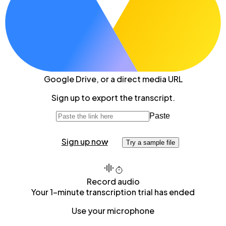
Google Drive
, or a direct media URL
Sign up to export the transcript.
Paste
Sign up now
Try a sample file
Record audio
Your 1-minute transcription trial has ended
Use your microphone