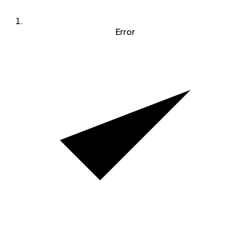
Error