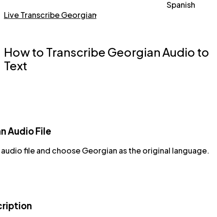
Spanish
Live Transcribe Georgian
How to Transcribe Georgian Audio to
Text
n Audio File
audio file and choose Georgian as the original language.
cription