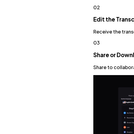
02
Edit the Transc
Receive the trans
03
Share or Down
Share to collabor