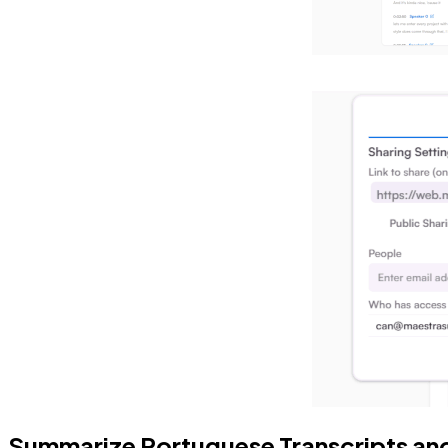
Summarize Portuguese Transcripts an