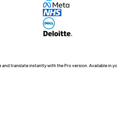
 and translate instantly with the Pro version. Available in