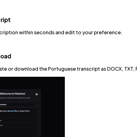
ript
cription within seconds and edit to your preference.
load
ate or download the Portuguese transcript as DOCX, TXT, 