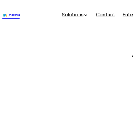
Solutions
Contact
Ente