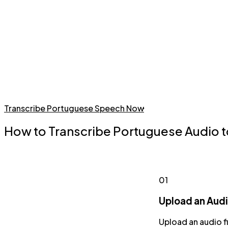
Transcribe Portuguese Speech Now
How to Transcribe Portuguese Audio t
01
Upload an Audio
Upload an audio f