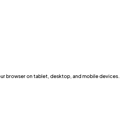
 your browser on tablet, desktop, and mobile devices.