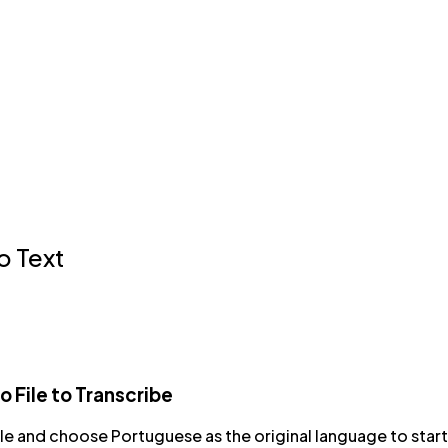
o Text
 File to Transcribe
ile and choose Portuguese as the original language to start 