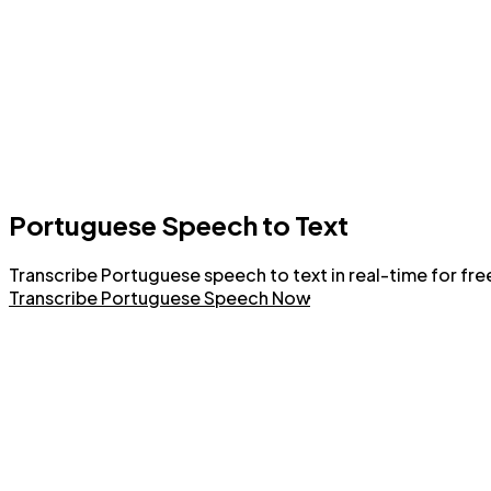
Portuguese Speech to Text
Transcribe Portuguese speech to text in real-time for free
Transcribe Portuguese Speech Now