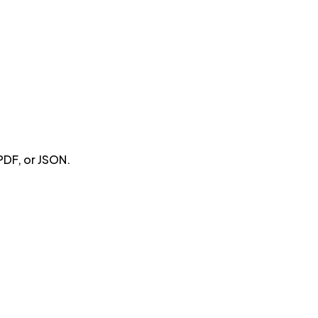
PDF, or JSON.