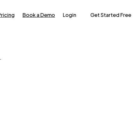
Pricing
Book a Demo
Login
Get Started Free
.