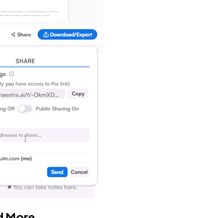
d More