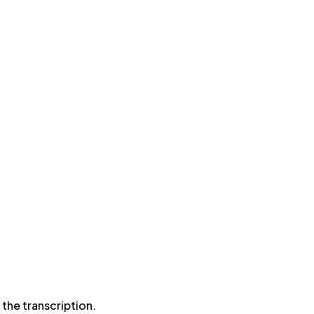
the transcription.