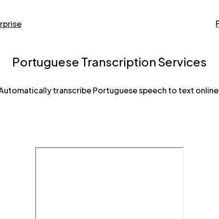
rprise
Portuguese Transcription Services
Automatically transcribe Portuguese speech to text online