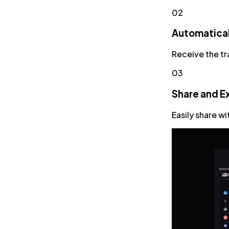
02
Automatical
Receive the tr
03
Share and E
Easily share w