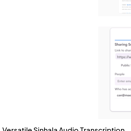
Versatile Sinhala Audio Transcription