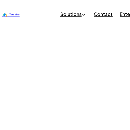
Solutions
Contact
Ente