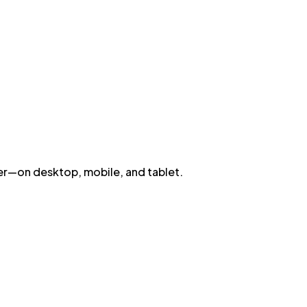
wser—on desktop, mobile, and tablet.