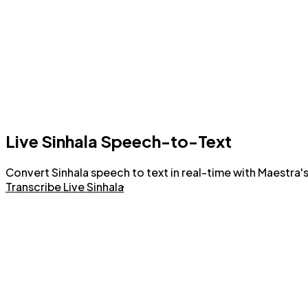
Live Sinhala Speech-to-Text
Convert Sinhala speech to text in real-time with Maestra's
Transcribe Live Sinhala