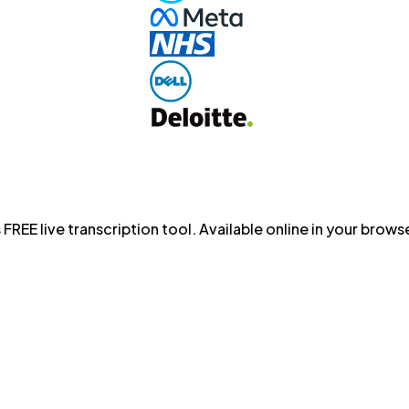
 FREE live transcription tool. Available online in your bro