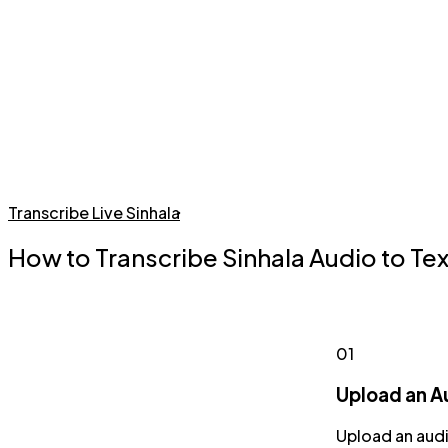
Transcribe Live Sinhala
How to Transcribe Sinhala Audio to Tex
01
Upload an Au
Upload an audi