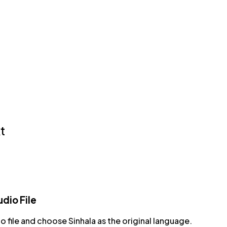
t
dio File
o file and choose Sinhala as the original language.