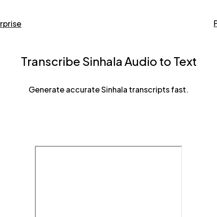
rprise
Transcribe Sinhala Audio to Text
Generate accurate Sinhala transcripts fast.