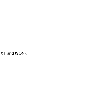
TXT, and JSON).