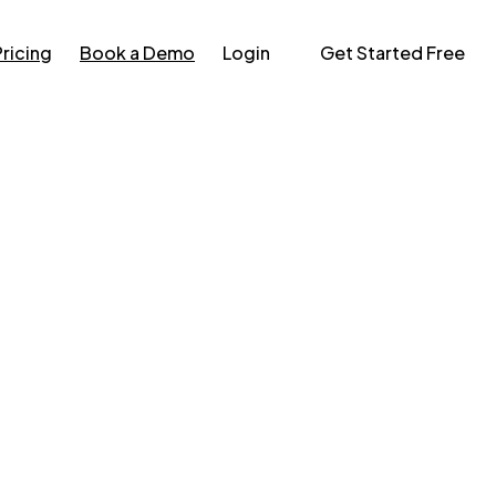
Pricing
Book a Demo
Login
Get Started Free