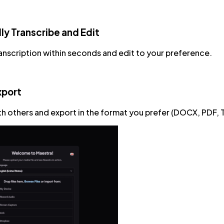
ly Transcribe and Edit
anscription within seconds and edit to your preference.
xport
ith others and export in the format you prefer (DOCX, PDF, 