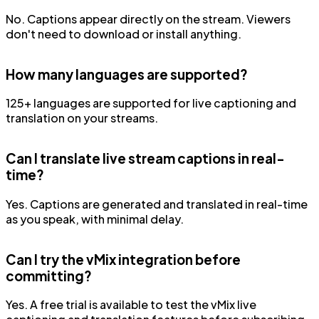
No. Captions appear directly on the stream. Viewers
don't need to download or install anything.
How many languages are supported?
125+ languages are supported for live captioning and
translation on your streams.
Can I translate live stream captions in real-
time?
Yes. Captions are generated and translated in real-time
as you speak, with minimal delay.
Can I try the vMix integration before
committing?
Yes. A free trial is available to test the vMix live