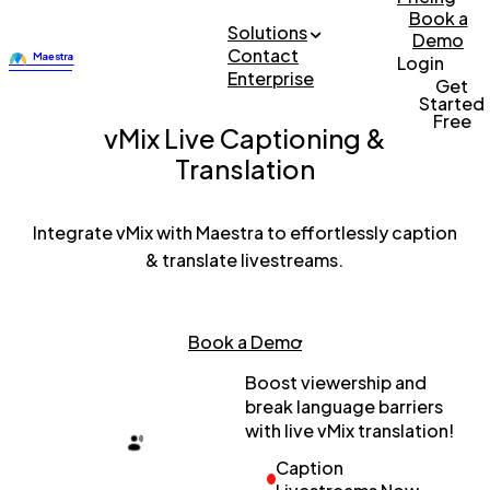
Book a
Solutions
Demo
Contact
Login
Enterprise
Get
Started
Free
vMix Live Captioning &
Translation
Integrate vMix with Maestra to effortlessly caption
& translate livestreams.
Book a Demo
Boost viewership and
break language barriers
with live vMix translation!
Caption