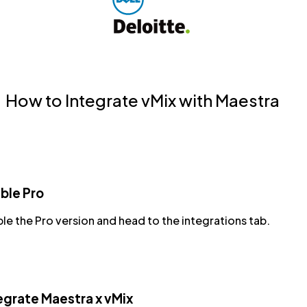
How to Integrate vMix with Maestra
ble Pro
le the Pro version and head to the integrations tab.
egrate Maestra x vMix