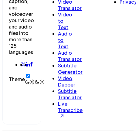
caption,
Video
Privac
and
Translator
voiceover
Video
your video
to
and audio
Text
files into
Audio
more than
to
125
Text
languages.
Audio
Translator
Subtitle
Generator
Video
Theme
Dubber
Subtitle
Translator
Live
Transcribe