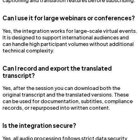
captioning and translation features before subscribing.
Can I use it for large webinars or conferences?
Yes, the integration works for large-scale virtual events.
It is designed to support international audiences and
can handle high participant volumes without additional
technical complexity.
Can I record and export the translated
transcript?
Yes, after the session you can download both the
original transcript and the translated versions. These
can be used for documentation, subtitles, compliance
records, or repurposed into written content.
Is the integration secure?
Yes, all audio processing follows strict data security