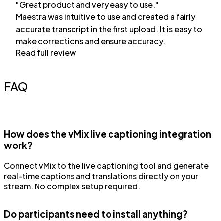
"Great product and very easy to use."
Maestra was intuitive to use and created a fairly
accurate transcript in the first upload. It is easy to
make corrections and ensure accuracy.
Read full review
FAQ
How does the vMix live captioning integration
work?
Connect vMix to the live captioning tool and generate
real-time captions and translations directly on your
stream. No complex setup required.
Do participants need to install anything?