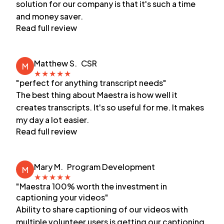
solution for our company is that it's such a time
and money saver.
Read full review
Matthew S.
CSR
M
★
★
★
★
★
"perfect for anything transcript needs"
The best thing about Maestra is how well it
creates transcripts. It's so useful for me. It makes
my day a lot easier.
Read full review
Mary M.
Program Development
M
★
★
★
★
★
"Maestra 100% worth the investment in
captioning your videos"
Ability to share captioning of our videos with
multiple volunteer users is getting our captioning