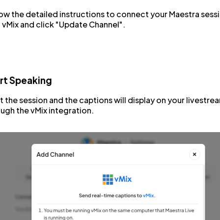
ow the detailed instructions to connect your Maestra sess
 vMix and click "Update Channel".
rt Speaking
t the session and the captions will display on your livestre
ugh the vMix integration.