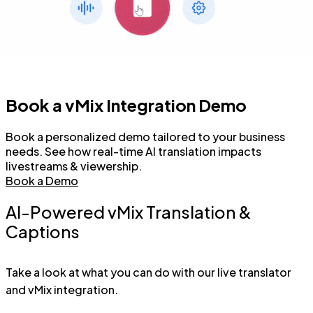
Book a vMix Integration Demo
Book a personalized demo tailored to your business
needs. See how real-time AI translation impacts
livestreams & viewership.
Book a Demo
AI-Powered vMix Translation &
Captions
Take a look at what you can do with our live translator
and vMix integration.