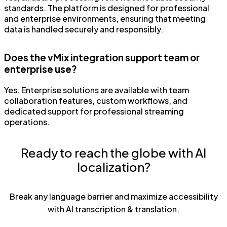
standards. The platform is designed for professional
and enterprise environments, ensuring that meeting
data is handled securely and responsibly.
Does the vMix integration support team or
enterprise use?
Yes. Enterprise solutions are available with team
collaboration features, custom workflows, and
dedicated support for professional streaming
operations.
Ready to reach the globe with AI
localization?
Break any language barrier and maximize accessibility
with AI transcription & translation.