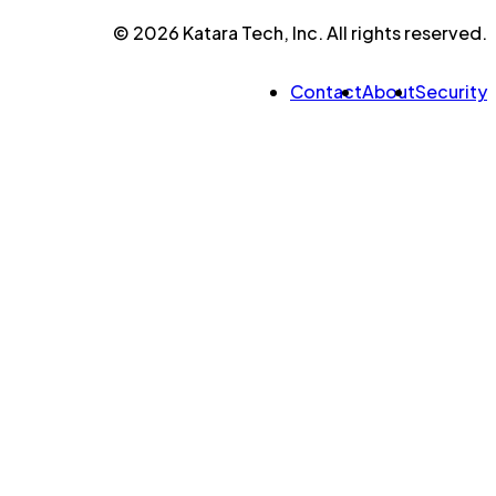
© 2026 Katara Tech, Inc. All rights reserved.
Contact
About
Security