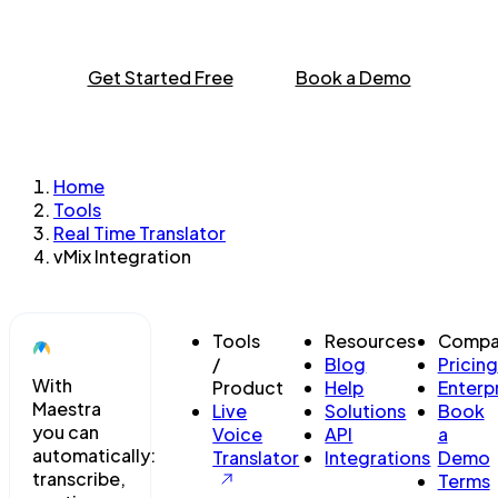
Get Started Free
Book a Demo
Home
Tools
Real Time Translator
vMix Integration
Tools
Resources
Compa
/
Blog
Pricing
With
Product
Help
Enterp
Maestra
Live
Solutions
Book
you can
Voice
API
a
automatically:
Translator
Integrations
Demo
transcribe,
Terms