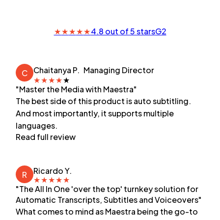
★
★
★
★
★
4.8 out of 5 stars
G2
Chaitanya P.
Managing Director
C
★
★
★
★
★
"Master the Media with Maestra"
The best side of this product is auto subtitling.
And most importantly, it supports multiple
languages.
Read full review
Ricardo Y.
R
★
★
★
★
★
"The All In One 'over the top' turnkey solution for
Automatic Transcripts, Subtitles and Voiceovers"
What comes to mind as Maestra being the go-to