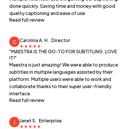
done quickly. Saving time and money with good
quality captioning and ease of use.
Read full review
Carolina A. H.
Director
C
★
★
★
★
★
"MAESTRA IS THE GO-TO FOR SUBTITLING. LOVE
IT!"
Maestra is just amazing! We were able to produce
subtitles in multiple languages assisted by their
platform. Multiple users were able to work and
collaborate thanks to their super user-friendly
interface.
Read full review
Janet S.
Enterprise
J
★
★
★
★
★