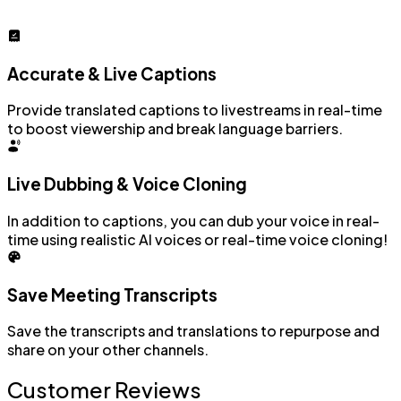
Accurate & Live Captions
Provide translated captions to livestreams in real-time
to boost viewership and break language barriers.
Live Dubbing & Voice Cloning
In addition to captions, you can dub your voice in real-
time using realistic AI voices or real-time voice cloning!
Save Meeting Transcripts
Save the transcripts and translations to repurpose and
share on your other channels.
Customer Reviews