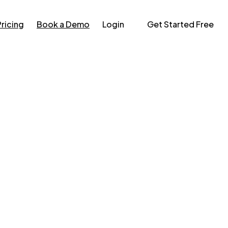
Pricing
Book a Demo
Login
Get Started Free