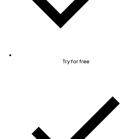
Try for free