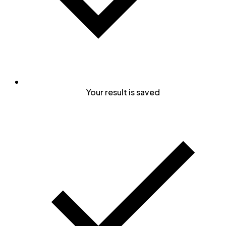
Your result is saved