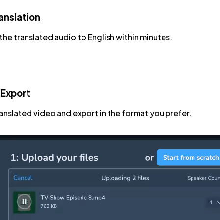
anslation
he translated audio to English within minutes.
 Export
ranslated video and export in the format you prefer.