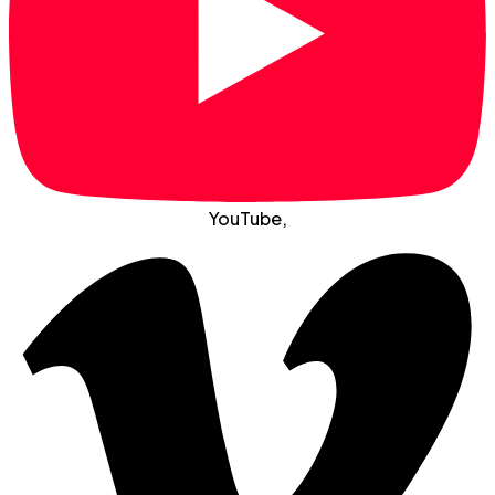
YouTube
,