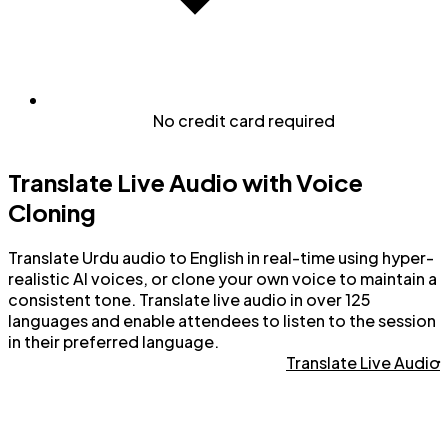
No credit card required
Translate Live Audio with Voice
Cloning
Translate Urdu audio to English in real-time using hyper-
realistic AI voices, or clone your own voice to maintain a
consistent tone. Translate live audio in over 125
languages and enable attendees to listen to the session
in their preferred language.
Translate Live Audio