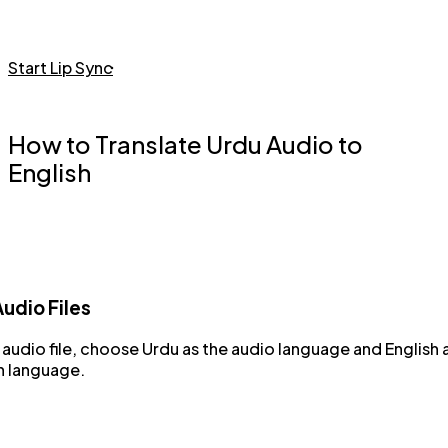
Start Lip Sync
How to Translate Urdu Audio to
English
udio Files
audio file, choose Urdu as the audio language and English 
n language.