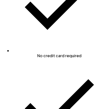
No credit card required