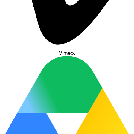
Vimeo
,