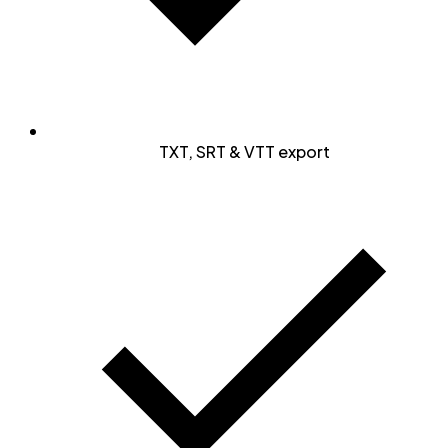
TXT, SRT & VTT export