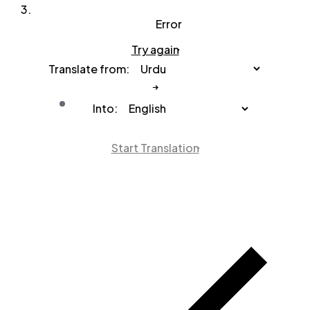
Error
Try again
Translate from:
Into:
Start Translation