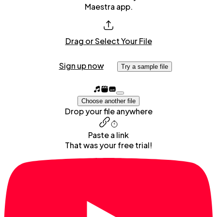
Maestra app.
Drag or Select Your File
Sign up now
Try a sample file
Choose another file
Drop your file anywhere
Paste a link
That was your free trial!