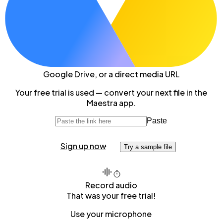
Google Drive
, or a direct media URL
Your free trial is used — convert your next file in the
Maestra app.
Paste
Sign up now
Try a sample file
Record audio
That was your free trial!
Use your microphone