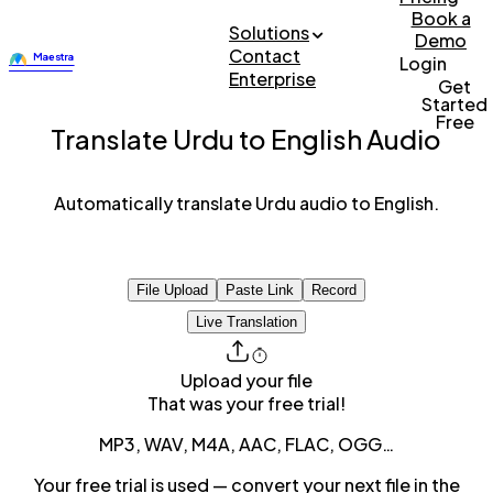
Book a
Solutions
Demo
Contact
Login
Enterprise
Get
Started
Free
Translate Urdu to English Audio
Automatically translate Urdu audio to English.
File Upload
Paste Link
Record
Live Translation
Upload your file
That was your free trial!
MP3, WAV, M4A, AAC, FLAC, OGG…
Your free trial is used — convert your next file in the