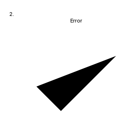
Error