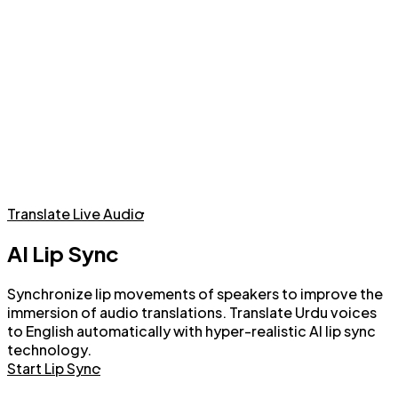
Live Audio Translation with AI Voices or Voice Cloning
Translate Live Audio
AI Lip Sync
Synchronize lip movements of speakers to improve the
immersion of audio translations. Translate Urdu voices
to English automatically with hyper-realistic AI lip sync
technology.
Start Lip Sync