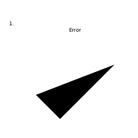
Error