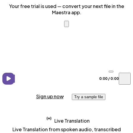
Your free trial is used — convert your next file in the
Maestra app.
0:00
/
0:00
Sign up now
Try a sample file
Live Translation
Live Translation from spoken audio, transcribed