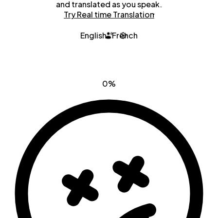
and translated as you speak.
Try Real time Translation
English
French
0%