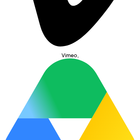
Vimeo
,