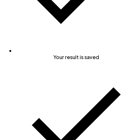
Your result is saved