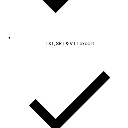
TXT, SRT & VTT export