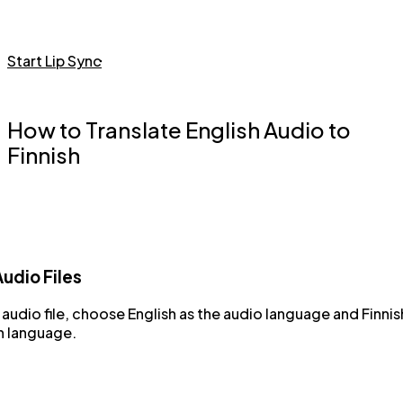
Start Lip Sync
How to Translate English Audio to
Finnish
udio Files
audio file, choose English as the audio language and Finnis
n language.