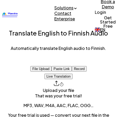
Book a
Demo
Solutions
Login
Contact
Get
Enterprise
Started
Free
EN
Translate English to Finnish Audio
Automatically translate English audio to Finnish.
File Upload
Paste Link
Record
Live Translation
Upload your file
That was your free trial!
MP3, WAV, M4A, AAC, FLAC, OGG…
Your free trial is used — convert your next file in the