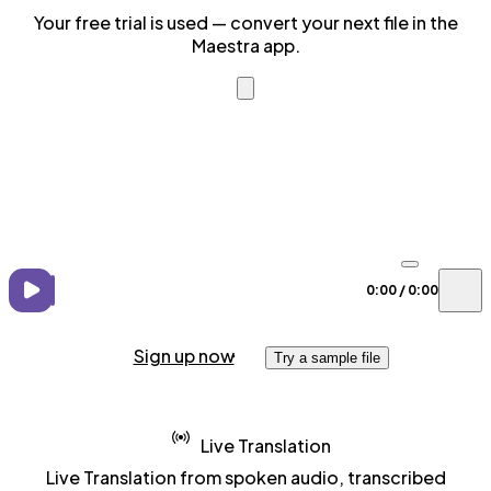
Your free trial is used — convert your next file in the
Maestra app.
0:00
/
0:00
Sign up now
Try a sample file
Live Translation
Live Translation from spoken audio, transcribed