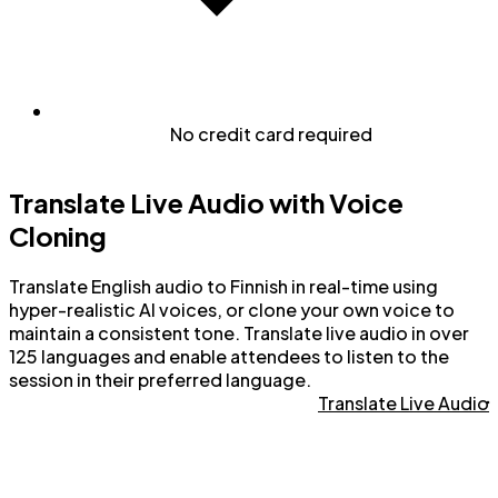
No credit card required
Translate Live Audio with Voice
Cloning
Translate English audio to Finnish in real-time using
hyper-realistic AI voices, or clone your own voice to
maintain a consistent tone. Translate live audio in over
125 languages and enable attendees to listen to the
session in their preferred language.
Translate Live Audio