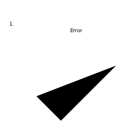
Error