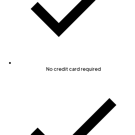
No credit card required