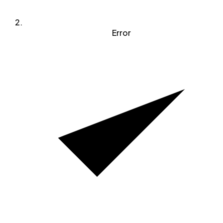
Error