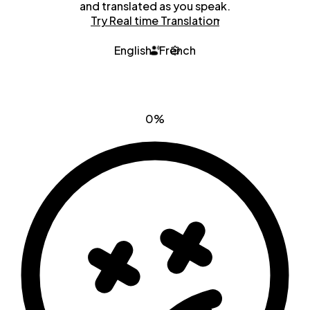
and translated as you speak.
Try Real time Translation
English
French
0%