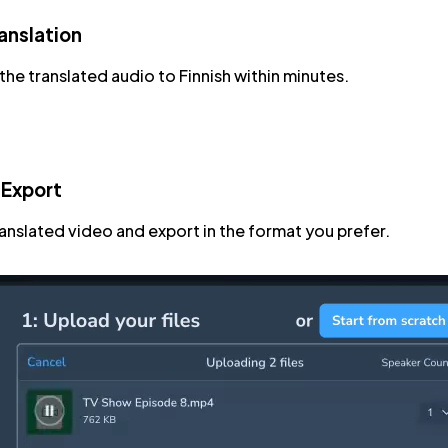
anslation
he translated audio to Finnish within minutes.
 Export
ranslated video and export in the format you prefer.