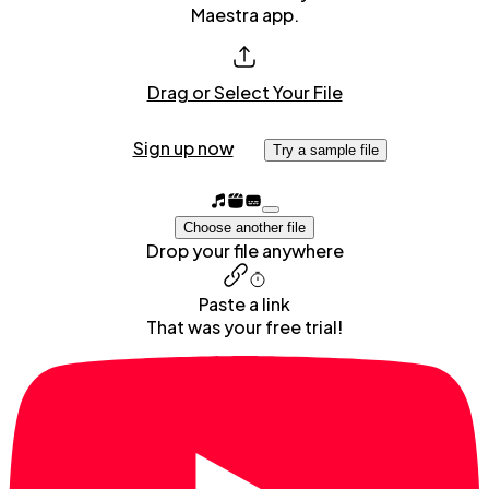
Maestra app.
Drag or Select Your File
Sign up now
Try a sample file
Choose another file
Drop your file anywhere
Paste a link
That was your free trial!