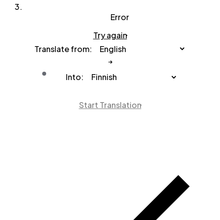
Error
Try again
Translate from:
Into:
Start Translation