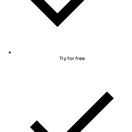
Try for free