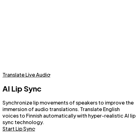
Live Audio Translation with AI Voices or Voice Cloning
Translate Live Audio
AI Lip Sync
Synchronize lip movements of speakers to improve the
immersion of audio translations. Translate English
voices to Finnish automatically with hyper-realistic AI lip
sync technology.
Start Lip Sync