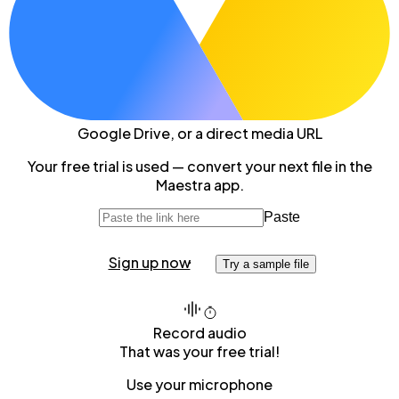
Google Drive
, or a direct media URL
Your free trial is used — convert your next file in the
Maestra app.
Paste
Sign up now
Try a sample file
Record audio
That was your free trial!
Use your microphone