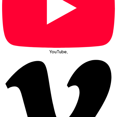
YouTube
,