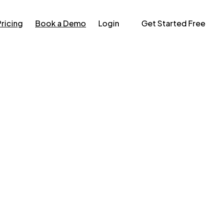
Pricing
Book a Demo
Login
Get Started Free