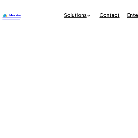
Solutions
Contact
Ente