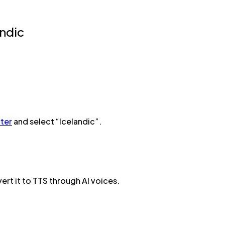
andic
ter
and select “Icelandic”.
ert it to TTS through AI voices.