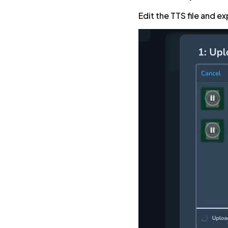
Edit the TTS file and ex