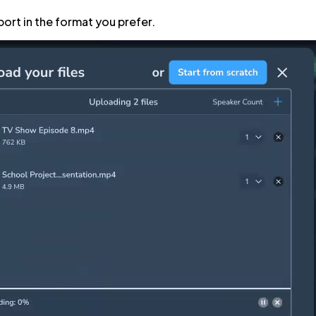
port in the format you prefer.