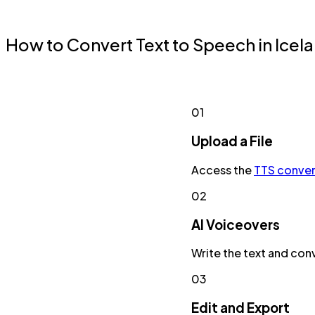
How to Convert Text to Speech in Icel
01
Upload a File
Access the
TTS conver
02
AI Voiceovers
Write the text and conv
03
Edit and Export