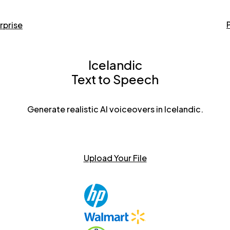
rprise
Icelandic
Text to Speech
Generate realistic AI voiceovers in Icelandic.
Upload Your File