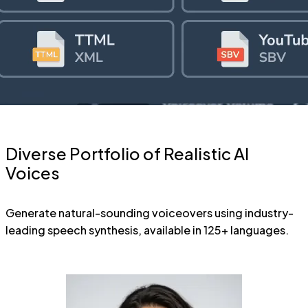
Diverse Portfolio of Realistic AI
Voices
Generate natural-sounding voiceovers using industry-
leading speech synthesis, available in 125+ languages.