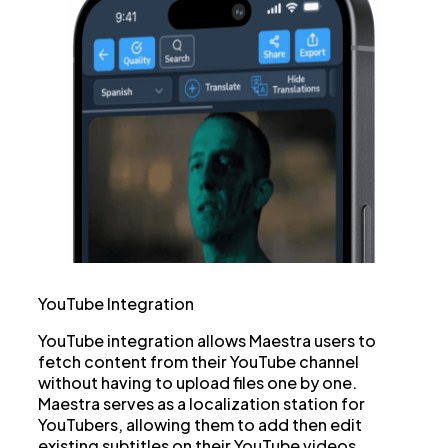
YouTube Integration
YouTube integration allows Maestra users to
fetch content from their YouTube channel
without having to upload files one by one.
Maestra serves as a localization station for
YouTubers, allowing them to add then edit
existing subtitles on their YouTube videos,