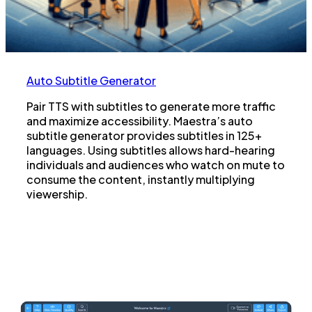
Auto Subtitle Generator
Pair TTS with subtitles to generate more traffic
and maximize accessibility. Maestra’s auto
subtitle generator provides subtitles in 125+
languages. Using subtitles allows hard-hearing
individuals and audiences who watch on mute to
consume the content, instantly multiplying
viewership.