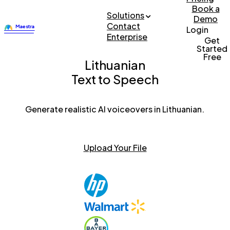
Book a
Solutions
Demo
Contact
Login
Enterprise
Get
Started
Free
Lithuanian
Text to Speech
Generate realistic AI voiceovers in Lithuanian.
Upload Your File