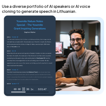
Use a diverse portfolio of
AI speakers
or
AI voice
cloning
to generate
speech in Lithuanian
.