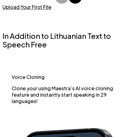
Upload Your First File
In Addition to Lithuanian Text to
Speech Free
Voice Cloning
Clone your using Maestra’s AI voice cloning
feature and instantly start speaking in 29
languages!