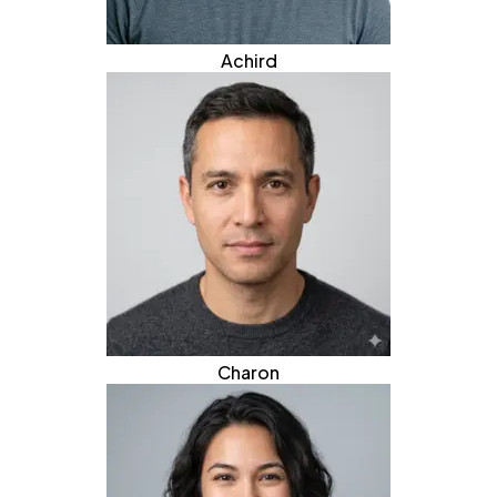
Achird
Charon