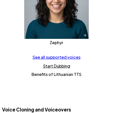
Zephyr
See all supported voices
Start Dubbing
Benefits of Lithuanian TTS
Voice Cloning and Voiceovers