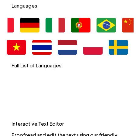
Languages
Full List of Languages
Interactive Text Editor
Proofread and edit the text using our friendly