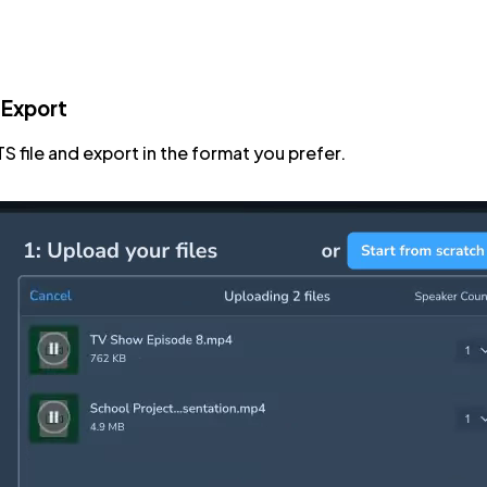
 Export
TS file and export in the format you prefer.