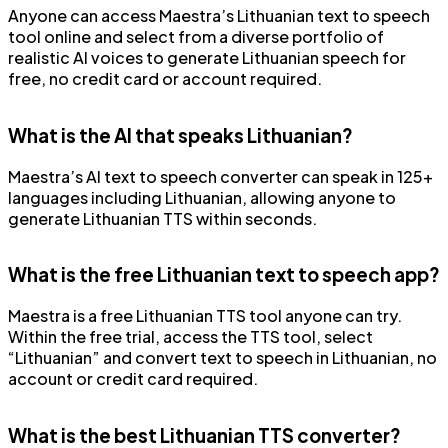
Anyone can access Maestra’s Lithuanian text to speech
tool online and select from a diverse portfolio of
realistic AI voices to generate Lithuanian speech for
free, no credit card or account required.
What is the AI that speaks Lithuanian?
Maestra’s AI text to speech converter can speak in 125+
languages including Lithuanian, allowing anyone to
generate Lithuanian TTS within seconds.
What is the free Lithuanian text to speech app?
Maestra is a free Lithuanian TTS tool anyone can try.
Within the free trial, access the TTS tool, select
“Lithuanian” and convert text to speech in Lithuanian, no
account or credit card required.
What is the best Lithuanian TTS converter?