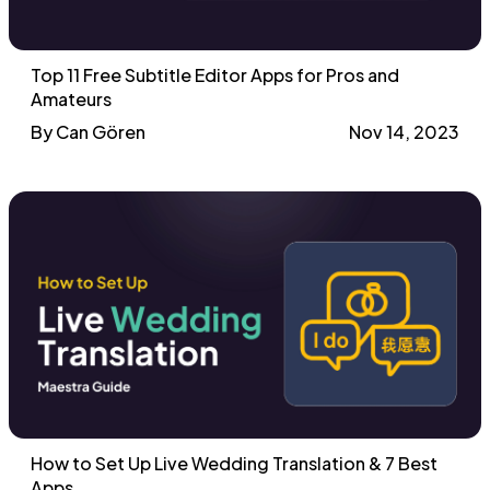
Top 11 Free Subtitle Editor Apps for Pros and
Amateurs
By Can Gören
Nov 14, 2023
How to Set Up Live Wedding Translation & 7 Best
Apps