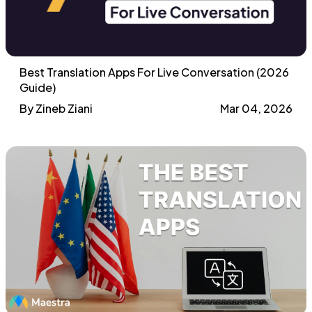
Best Translation Apps For Live Conversation (2026
Guide)
By Zineb Ziani
Mar 04, 2026