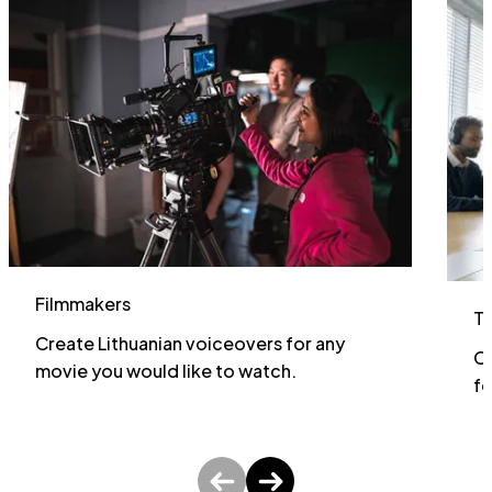
Filmmakers
T
Create Lithuanian voiceovers for any
Cr
movie you would like to watch.
fo