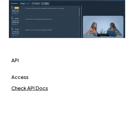
API
Access
Check API Docs