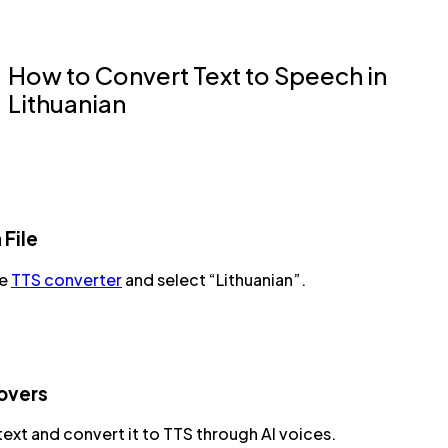
How to Convert Text to Speech in
Lithuanian
 File
he
TTS converter
and select “Lithuanian”.
overs
text and convert it to TTS through AI voices.