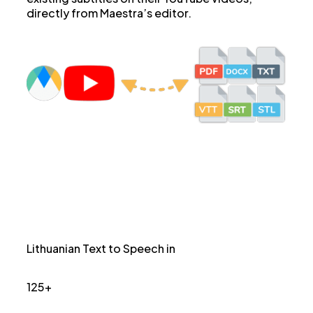
directly from Maestra’s editor.
Lithuanian Text to Speech in
125+