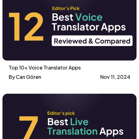
Top 10+ Voice Translator Apps
By Can Gören
Nov 11, 2024