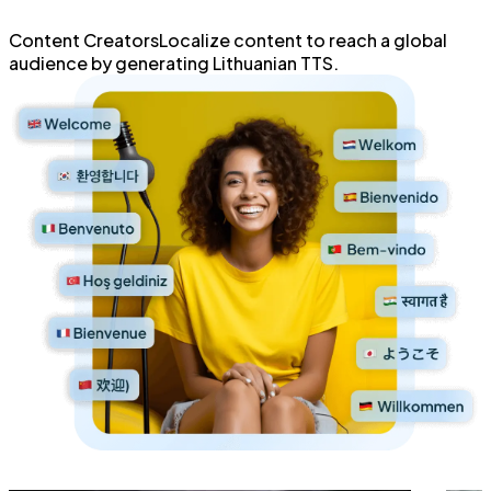
Content Creators
Localize content
to reach a global
audience by generating
Lithuanian TTS.