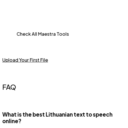
Check All Maestra Tools
Upload Your First File
FAQ
What is the best Lithuanian text to speech
online?