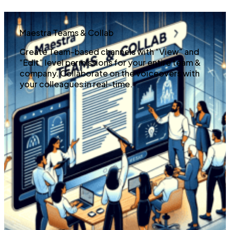
Maestra Teams & Collab
Create Team-based channels with “View” and
“Edit” level permissions for your entire team &
company. Collaborate on the voiceovers with
your colleagues in real-time.