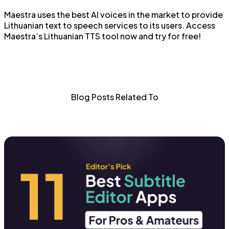
Maestra uses the best AI voices in the market to provide
Lithuanian text to speech services to its users. Access
Maestra’s Lithuanian TTS tool now and try for free!
Blog Posts Related To