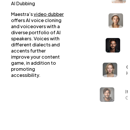
AI Dubbing
Maestra’s
video dubber
offers AI voice cloning
and voiceovers with a
diverse portfolio of AI
speakers. Voices with
different dialects and
accents further
improve your content
game, in addition to
G
promoting
K
accessibility.
It
Gi