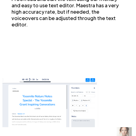
and easy to use text editor. Maestra has a very
high accuracy rate, but if needed, the
voiceovers can be adjusted through the text
editor.