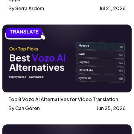
By Serra Ardem
Jul 21, 2026
Top 8 Vozo AI Alternatives for Video Translation
By Can Gören
Jun 25, 2026