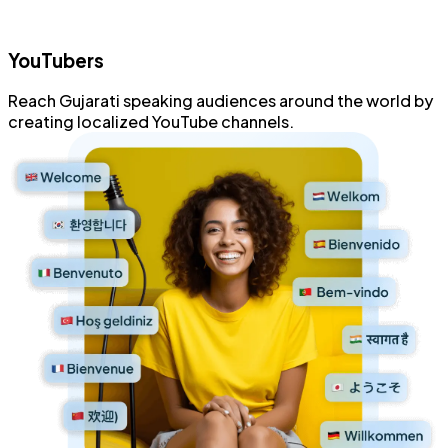
YouTubers
Reach
Gujarati speaking
audiences
around the world
by
creating localized
YouTube channels
.