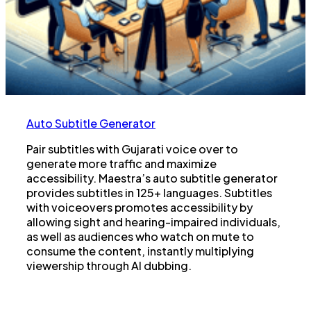
Auto Subtitle Generator
Pair subtitles with Gujarati voice over to
generate more traffic and maximize
accessibility. Maestra’s auto subtitle generator
provides subtitles in 125+ languages. Subtitles
with voiceovers promotes accessibility by
allowing sight and hearing-impaired individuals,
as well as audiences who watch on mute to
consume the content, instantly multiplying
viewership through AI dubbing.