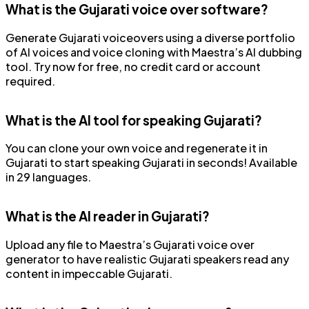
What is the Gujarati voice over software?
Generate Gujarati voiceovers using a diverse portfolio
of AI voices and voice cloning with Maestra’s AI dubbing
tool. Try now for free, no credit card or account
required.
What is the AI tool for speaking Gujarati?
You can clone your own voice and regenerate it in
Gujarati to start speaking Gujarati in seconds! Available
in 29 languages.
What is the AI reader in Gujarati?
Upload any file to Maestra’s Gujarati voice over
generator to have realistic Gujarati speakers read any
content in impeccable Gujarati.