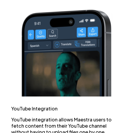
YouTube Integration
YouTube integration allows Maestra users to
fetch content from their YouTube channel
without having to upload files one by one.