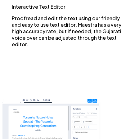
Interactive Text Editor
Proofread and edit the text using our friendly
and easy to use text editor. Maestra has a very
high accuracy rate, but if needed, the Gujarati
voice over can be adjusted through the text
editor.