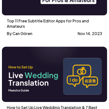
Top 11 Free Subtitle Editor Apps for Pros and
Amateurs
By Can Gören
Nov 14, 2023
How to Set Up Live Wedding Translation & 7 Best