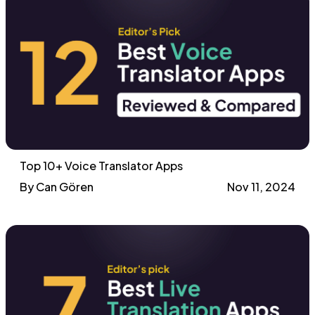
Top 10+ Voice Translator Apps
By Can Gören
Nov 11, 2024