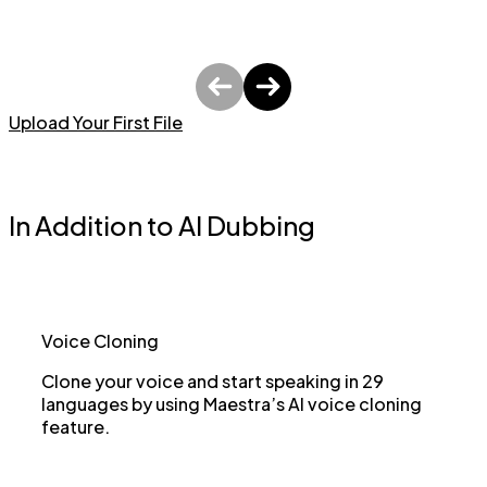
Upload Your First File
In Addition to AI Dubbing
Voice Cloning
Clone your voice and start speaking in 29
languages by using Maestra’s AI voice cloning
feature.