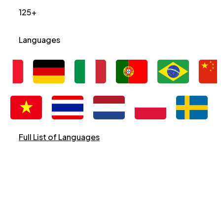
125+
Languages
Full List of Languages