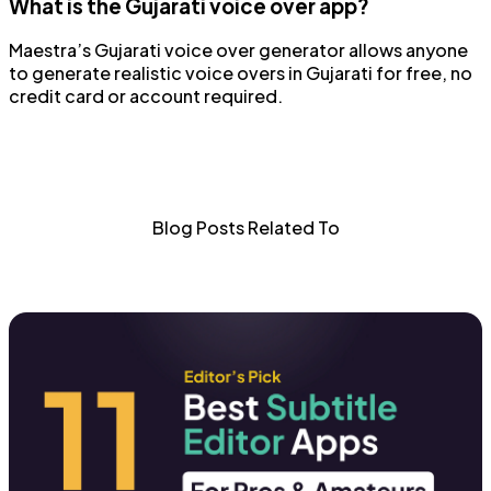
What is the Gujarati voice over app?
Maestra’s Gujarati voice over generator allows anyone
to generate realistic voice overs in Gujarati for free, no
credit card or account required.
Blog Posts Related To