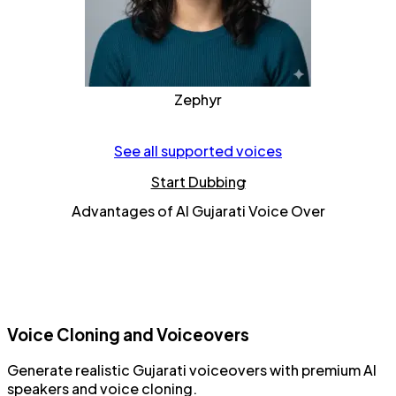
Zephyr
See all supported voices
Start Dubbing
Advantages of AI Gujarati Voice Over
Voice Cloning and Voiceovers
Generate realistic
Gujarati voiceovers
with
premium AI
speakers
and
voice cloning
.