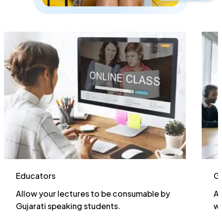
G
Educators
Ac
Allow your lectures to be consumable by
wi
Gujarati speaking students.