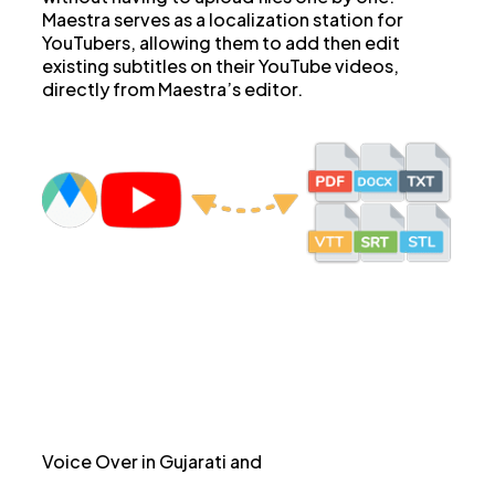
Maestra serves as a localization station for
YouTubers, allowing them to add then edit
existing subtitles on their YouTube videos,
directly from Maestra’s editor.
Voice Over in Gujarati and