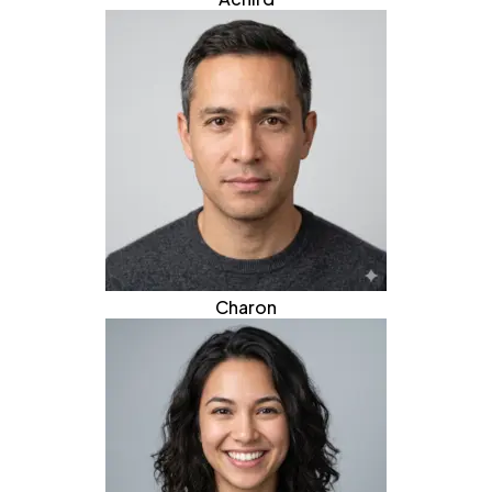
Charon