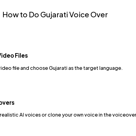
How to Do Gujarati Voice Over
ideo Files
ideo file and choose Gujarati as the target language.
overs
ealistic AI voices or clone your own voice in the voiceover