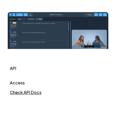
API
Access
Check API Docs