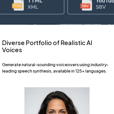
Diverse Portfolio of Realistic AI
Voices
Generate natural-sounding voiceovers using industry-
leading speech synthesis, available in 125+ languages.