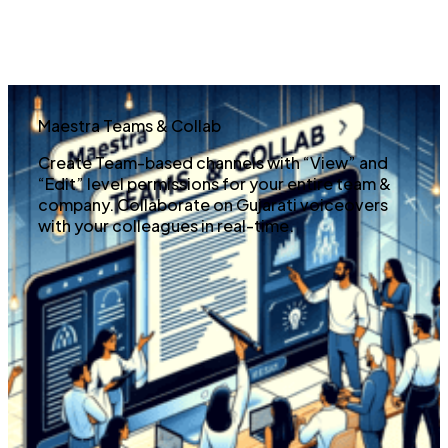
Maestra Teams & Collab
Create Team-based channels with “View” and
“Edit” level permissions for your entire team &
company. Collaborate on Gujarati voiceovers
with your colleagues in real-time.