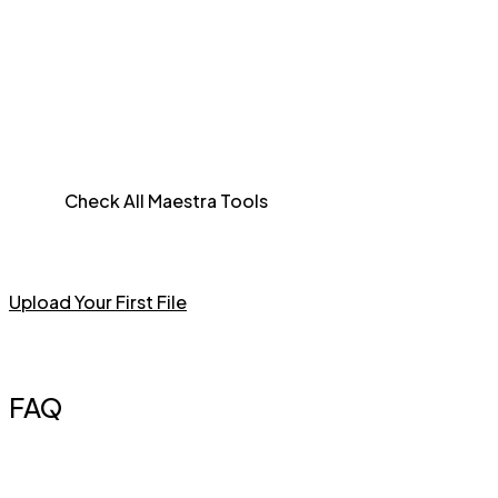
Check All Maestra Tools
Upload Your First File
FAQ