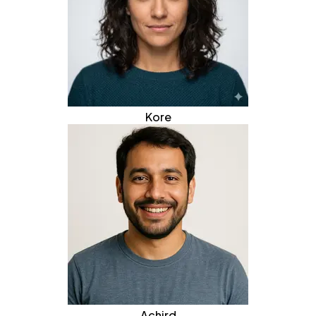
Kore
Achird