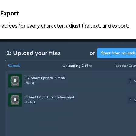
 Export
 voices for every character, adjust the text, and export.