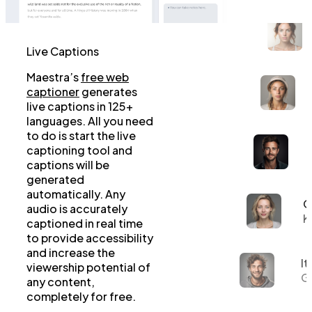
Live Captions
Maestra’s
free web
captioner
generates
live captions in 125+
languages. All you need
to do is start the live
captioning tool and
captions will be
generated
automatically. Any
G
audio is accurately
K
captioned in real time
to provide accessibility
and increase the
It
viewership potential of
Gi
any content,
completely for free.