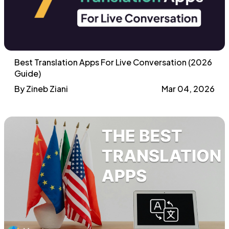
Best Translation Apps For Live Conversation (2026
Guide)
By Zineb Ziani
Mar 04, 2026