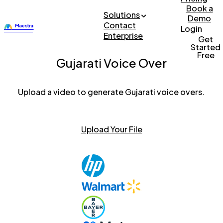
Book a
Solutions
Demo
Contact
Login
Enterprise
Get
Started
Free
Gujarati Voice Over
Upload a video to generate Gujarati voice overs.
Upload Your File