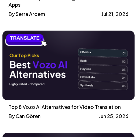
Apps
By Serra Ardem
Jul 21, 2026
Top 8 Vozo AI Alternatives for Video Translation
By Can Gören
Jun 25, 2026