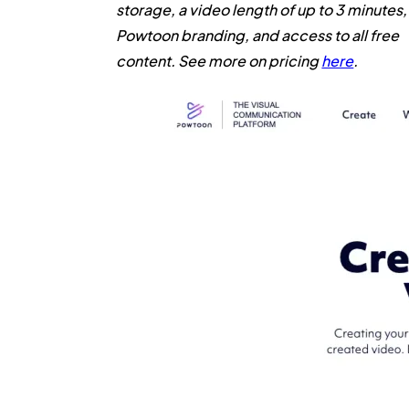
storage, a video length of up to 3 minutes,
Powtoon branding, and access to all free
content. See more on pricing
here
.