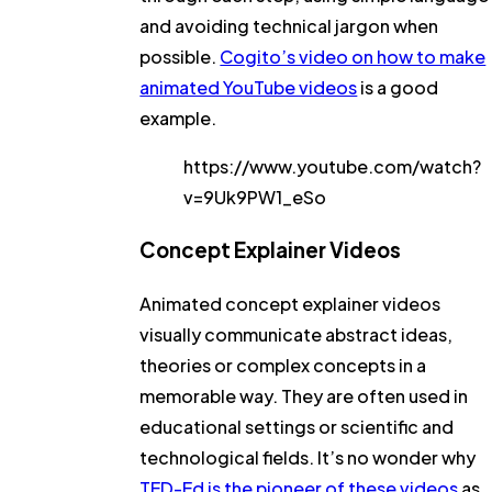
and avoiding technical jargon when
possible.
Cogito’s video on how to make
animated YouTube videos
is a good
example.
https://www.youtube.com/watch?
v=9Uk9PW1_eSo
Concept Explainer Videos
Animated concept explainer videos
visually communicate abstract ideas,
theories or complex concepts in a
memorable way. They are often used in
educational settings or scientific and
technological fields. It’s no wonder why
TED-Ed is the pioneer of these videos
as