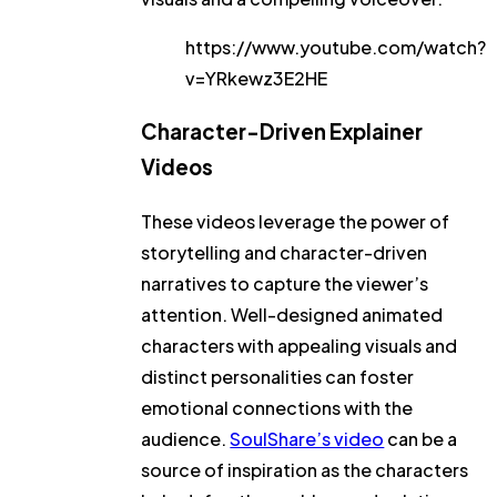
https://www.youtube.com/watch?
v=YRkewz3E2HE
Character-Driven Explainer
Videos
These videos leverage the power of
storytelling and character-driven
narratives to capture the viewer’s
attention. Well-designed animated
characters with appealing visuals and
distinct personalities can foster
emotional connections with the
audience.
SoulShare’s video
can be a
source of inspiration as the characters