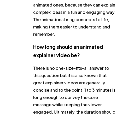
animated ones, because they can explain
complex ideas in a fun and engaging way.
The animations bring concepts to life,
making them easier to understand and
remember.
How long should an animated
explainer video be?
There is no one-size-fits-all answer to
this question but it is also known that
great explainer videos are generally
concise and to the point. 1 to 3 minutes is
long enough to convey the core
message while keeping the viewer
engaged. Ultimately, the duration should