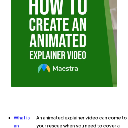
What is
An animated explainer video can come to
an
your rescue when you need to cover a