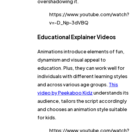
overshadowing it.
https://www.youtube.com/watch?
v=-D_Np-3dVBQ
Educational Explainer Videos
Animations introduce elements of fun,
dynamism and visual appeal to
education. Plus, they can work well for
individuals with different learning styles
and across various age groups.
This
video by Peekaboo Kidz
understands its
audience, tailors the script accordingly
and chooses an animation style suitable
for kids.
https://www.youtube.com/watch?