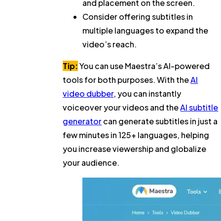
and placement on the screen.
Consider offering subtitles in
multiple languages to expand the
video’s reach.
Tip:
You can use Maestra’s AI-powered
tools for both purposes. With the
AI
video dubber
, you can instantly
voiceover your videos and the
AI subtitle
generator
can generate subtitles in just a
few minutes in 125+ languages, helping
you increase viewership and globalize
your audience.