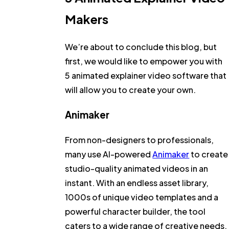
Makers
We’re about to conclude this blog, but
first, we would like to empower you with
5 animated explainer video software that
will allow you to create your own.
Animaker
From non-designers to professionals,
many use AI-powered
Animaker
to create
studio-quality animated videos in an
instant. With an endless asset library,
1000s of unique video templates and a
powerful character builder, the tool
caters to a wide range of creative needs.