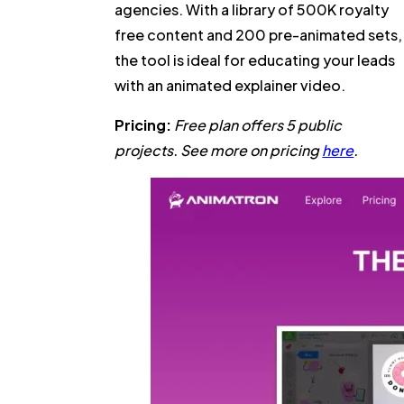
agencies. With a library of 500K royalty
free content and 200 pre-animated sets,
the tool is ideal for educating your leads
with an animated explainer video.
Pricing:
Free plan offers 5 public
projects. See more on pricing
here
.