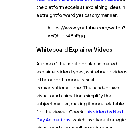
the platform excels at explaining ideas in
a straightforward yet catchy manner.
https://www.youtube.com/watch?
v=QhUrc4BnPgg
Whiteboard Explainer Videos
As one of the most popular animated
explainer video types, whiteboard videos
often adopt a more casual,
conversational tone. The hand-drawn
visuals and animations simplify the
subject matter, making it more relatable
for the viewer. Check
this video by Next
Day Animations
, which involves strategic
visuals and a compelling voiceover.