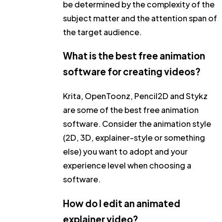
be determined by the complexity of the
subject matter and the attention span of
the target audience.
What is the best free animation
software for creating videos?
Krita, OpenToonz, Pencil2D and Stykz
are some of the best free animation
software. Consider the animation style
(2D, 3D, explainer-style or something
else) you want to adopt and your
experience level when choosing a
software.
How do I edit an animated
explainer video?