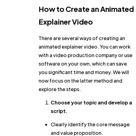
How to Create an Animated
Explainer Video
There are several ways of creating an
animated explainer video. You can work
with a video production company or use
software on your own, which can save
you significant time and money. We will
now focus on the latter method and
explore the steps.
Choose your topic and develop a
script.
Clearly identify the core message
and value proposition.