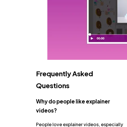
Frequently Asked
Questions
Why do people like explainer
videos?
People love explainer videos, especially