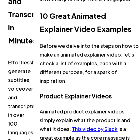
and
Transcripts
10 Great Animated
in
Explainer Video Examples
Minutes
Before we delve into the steps on how to
make an animated explainer video, let’s
Effortlessly
check a list of examples, each with a
generate
different purpose, for a spark of
subtitles,
inspiration.
voiceovers,
Product Explainer Videos
and
transcripts
Animated product explainer videos
in over
simply explain what the product is and
100
what it does.
This video by Slack
is a
languages.
great example as the core message is