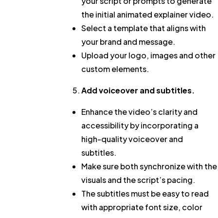
your script or prompts to generate
the initial animated explainer video.
Select a template that aligns with
your brand and message.
Upload your logo, images and other
custom elements.
Add voiceover and subtitles.
Enhance the video’s clarity and
accessibility by incorporating a
high-quality voiceover and
subtitles.
Make sure both synchronize with the
visuals and the script’s pacing.
The subtitles must be easy to read
with appropriate font size, color