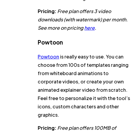
Pricing:
Free plan offers 3 video
downloads (with watermark) per month.
See more on pricing
here
.
Powtoon
Powtoon
is really easy to use. You can
choose from 100s of templates ranging
from whiteboard animations to
corporate videos, or create your own
animated explainer video from scratch.
Feel free to personalize it with the tool’s
icons, custom characters and other
graphics.
Pricing:
Free plan offers 100MB of