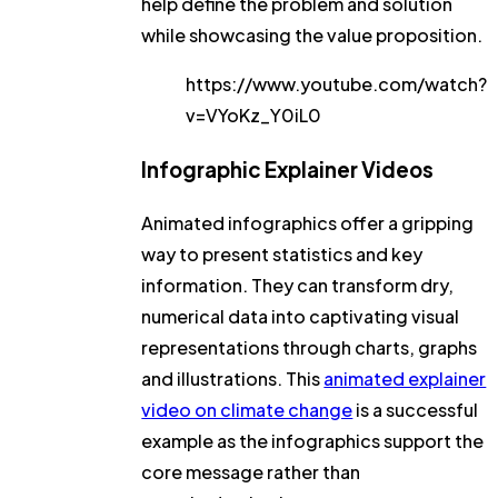
help define the problem and solution
while showcasing the value proposition.
https://www.youtube.com/watch?
v=VYoKz_Y0iL0
Infographic Explainer Videos
Animated infographics offer a gripping
way to present statistics and key
information. They can transform dry,
numerical data into captivating visual
representations through charts, graphs
and illustrations. This
animated explainer
video on climate change
is a successful
example as the infographics support the
core message rather than