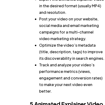
in the desired format (usually MP4)
and resolution.
Post your video on your website,
social media and email marketing
campaigns for a multi-channel
video marketing strategy.
Optimize the video’s metadata
(title, description, tags) to improve
its discoverability in search engines.
Track and analyze your video’s
performance metrics (views,
engagement and conversion rates)
to make your next video even
better.
5 Animated Explainer Video