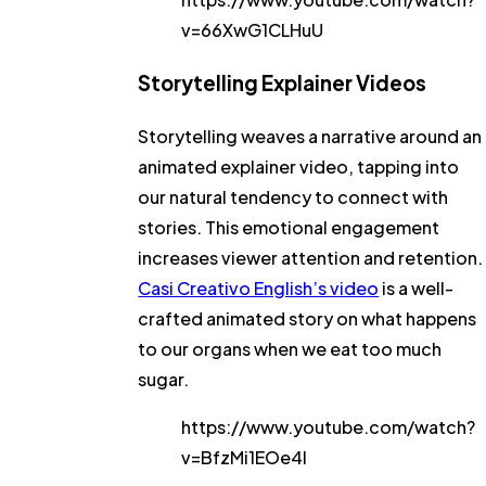
v=66XwG1CLHuU
Storytelling Explainer Videos
Storytelling weaves a narrative around an
animated explainer video, tapping into
our natural tendency to connect with
stories. This emotional engagement
increases viewer attention and retention.
Casi Creativo English’s video
is a well-
crafted animated story on what happens
to our organs when we eat too much
sugar.
https://www.youtube.com/watch?
v=BfzMi1EOe4I