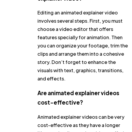
Editing an animated explainer video
involves several steps. First, you must
choose a video editor that offers
features specially for animation. Then
you can organize your footage, trim the
clips and arrange them into a cohesive
story. Don’t forget to enhance the
visuals with text, graphics, transitions,
and effects.
Are animated explainer videos
cost-effective?
Animated explainer videos can be very
cost-effective as they have a longer