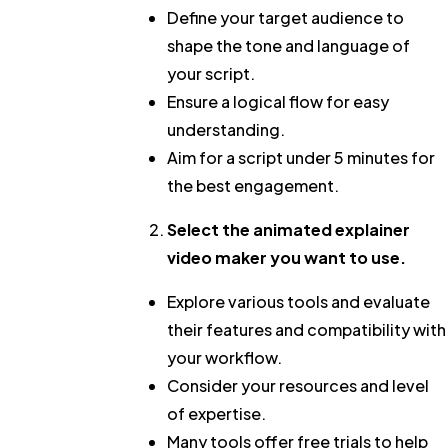
Define your target audience to
shape the tone and language of
your script.
Ensure a logical flow for easy
understanding.
Aim for a script under 5 minutes for
the best engagement.
Select the
animated explainer
video maker
you want to use.
Explore various tools and evaluate
their features and compatibility with
your workflow.
Consider your resources and level
of expertise.
Many tools offer free trials to help