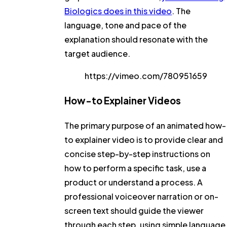
Biologics does in this video
. The
language, tone and pace of the
explanation should resonate with the
target audience.
https://vimeo.com/780951659
How-to Explainer Videos
The primary purpose of an animated how-
to explainer video is to provide clear and
concise step-by-step instructions on
how to perform a specific task, use a
product or understand a process. A
professional voiceover narration or on-
screen text should guide the viewer
through each step, using simple language