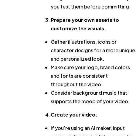
you test them before committing.
Prepare your own assets to
customize the visuals.
Gather illustrations, icons or
character designs for a more unique
and personalized look.
Make sure your logo, brand colors
and fonts are consistent
throughout the video.
Consider background music that
supports the mood of your video.
Create your video.
If you’re using an AI maker, input