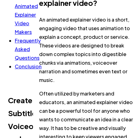
explainer video?
Animated
Explainer
An animated explainer video is a short,
Video
engaging video that uses animation to
Makers
explain a concept, product or service.
Frequently
These videos are designed to break
Asked
down complex topics into digestible
Questions
chunks via animations, voiceover
Conclusion
narration and sometimes even text or
music.
Often utilized by marketers and
Create
educators, an animated explainer video
can be a powerful tool for anyone who
Subtitles,
wants to communicate an idea in a clear
Voiceovers,
way. It has to be creative and visually
interesting to keep viewers engaged.