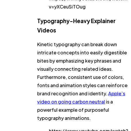
v=yXCeuSiTOug
Typography-Heavy Explainer
Videos
Kinetic typography can break down
intricate concepts into easily digestible
bites by emphasizing key phrases and
visually connecting related ideas.
Furthermore, consistent use of colors,
fonts and animation styles can reinforce
brand recognition and identity.
Apple’s
video on going carbon neutral
is a
powerful example of purposeful
typography animations.
https://www.youtube.com/watch?