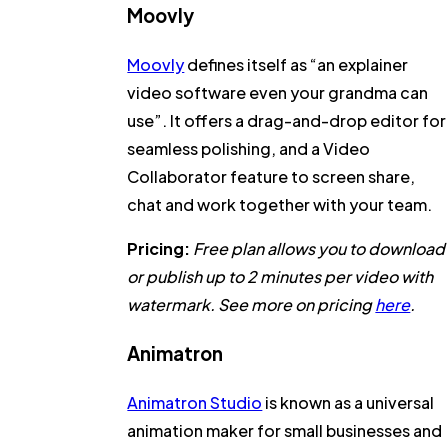
Moovly
Moovly
defines itself as “an explainer
video software even your grandma can
use”. It offers a drag-and-drop editor for
seamless polishing, and a Video
Collaborator feature to screen share,
chat and work together with your team.
Pricing:
Free plan allows you to download
or publish up to 2 minutes per video with
watermark. See more on pricing
here
.
Animatron
Animatron Studio
is known as a universal
animation maker for small businesses and