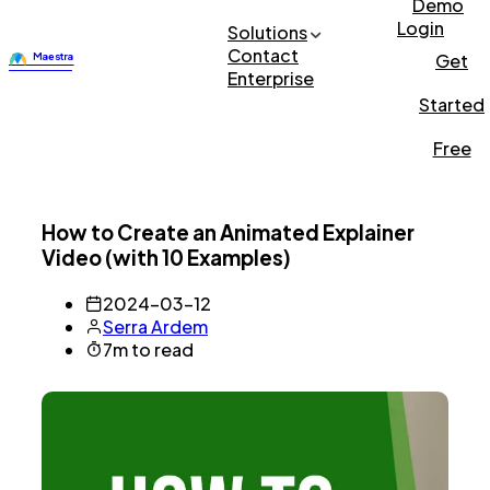
Demo
Login
Solutions
Contact
Get
Enterprise
Started
Free
How to Create an Animated Explainer
Video (with 10 Examples)
2024-03-12
Serra Ardem
7m to read