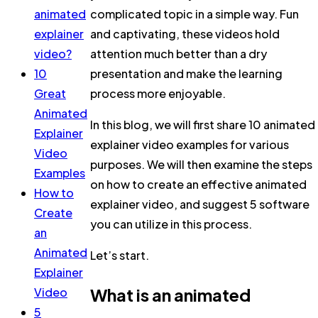
animated
complicated topic in a simple way. Fun
explainer
and captivating, these videos hold
video?
attention much better than a dry
10
presentation and make the learning
Great
process more enjoyable.
Animated
In this blog, we will first share 10 animated
Explainer
explainer video examples for various
Video
purposes. We will then examine the steps
Examples
on how to create an effective animated
How to
explainer video, and suggest 5 software
Create
you can utilize in this process.
an
Animated
Let’s start.
Explainer
What is an animated
Video
5