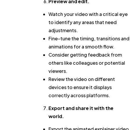
Preview and edit.
Watch your video with a critical eye
to identify any areas that need
adjustments.
Fine–tune the timing, transitions and
animations for a smooth flow.
Consider getting feedback from
others like colleagues or potential
viewers.
Review the video on different
devices to ensure it displays
correctly across platforms.
Export and share it with the
world.
Export the animated explainer video