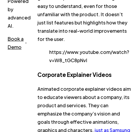
Powered
easy to understand, even for those
by
unfamiliar with the product. It doesn’t
advanced
just list features but highlights how they
AI.
translate into real-world improvements
Book a
for the user.
Demo
https://www.youtube.com/watch?
v=W8_tGC8pNvI
Corporate Explainer Videos
Animated corporate explainer videos aim
to educate viewers about a company, its
product and services. They can
emphasize the company’s vision and
goals through effective animations,
graphics and characters,
just as Samsung