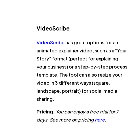
VideoScribe
VideoScribe
has great options for an
animated explainer video, such as a “Your
Story” format (perfect for explaining
your business) or a step-by-step process
template. The tool can also resize your
video in 3 different ways (square,
landscape, portrait) for social media
sharing.
Pricing:
You can enjoy a free trial for 7
days. See more on pricing
here
.