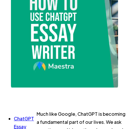
Much like Google, ChatGPT is becoming
ChatGPT
a fundamental part of our lives. We ask
Essay