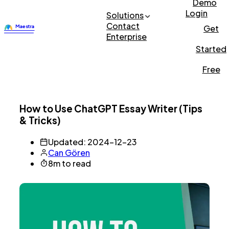
Demo
Login
Solutions
Contact
Get
Enterprise
Started
Free
How to Use ChatGPT Essay Writer (Tips
& Tricks)
Updated: 2024-12-23
Can Gören
8m to read