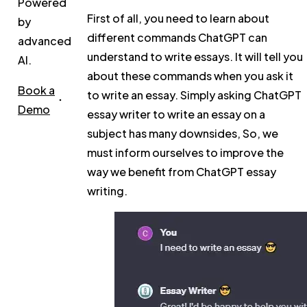
Powered
First of all, you need to learn about
by
different commands ChatGPT can
advanced
understand to write essays. It will tell you
AI.
about these commands when you ask it
Book a
to write an essay. Simply asking ChatGPT
Demo
essay writer to write an essay on a
subject has many downsides, So, we
must inform ourselves to improve the
way we benefit from ChatGPT essay
writing.