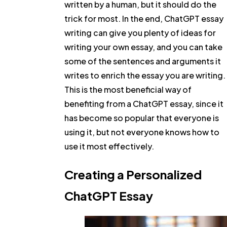
written by a human, but it should do the
trick for most. In the end, ChatGPT essay
writing can give you plenty of ideas for
writing your own essay, and you can take
some of the sentences and arguments it
writes to enrich the essay you are writing.
This is the most beneficial way of
benefiting from a ChatGPT essay, since it
has become so popular that everyone is
using it, but not everyone knows how to
use it most effectively.
Creating a Personalized
ChatGPT Essay