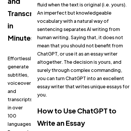
and
fluid when the text is original (i.e. yours).
Transcripts
An imperfect but knowledgeable
vocabulary with a natural way of
in
sentencing separates AI writing from
Minutes
human writing. Saying that, it does not
mean that you should not benefit from
ChatGPT, or use it as an essay writer
Effortlessly
altogether. The decision is yours, and
generate
surely through complex commanding,
subtitles,
you can turn ChatGPT into an excellent
voiceovers,
essay writer that writes unique essays for
and
you.
transcripts
in over
How to Use ChatGPT to
100
Write an Essay
languages.