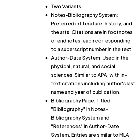
Two Variants:
Notes-Bibliography System:
Preferred in literature, history, and
the arts. Citations are in footnotes
or endnotes, each corresponding
to a superscript number in the text.
Author-Date System: Used in the
physical, natural, and social
sciences. Similar to APA, with in-
text citations including author's last
name and year of publication.
Bibliography Page: Titled
"Bibliography" in Notes-
Bibliography System and
"References" in Author-Date
System. Entries are similar to MLA