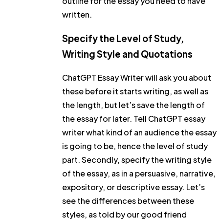
outline for the essay you need to have
written.
Specify the Level of Study,
Writing Style and Quotations
ChatGPT Essay Writer will ask you about
these before it starts writing, as well as
the length, but let’s save the length of
the essay for later. Tell ChatGPT essay
writer what kind of an audience the essay
is going to be, hence the level of study
part. Secondly, specify the writing style
of the essay, as in a persuasive, narrative,
expository, or descriptive essay. Let’s
see the differences between these
styles, as told by our good friend