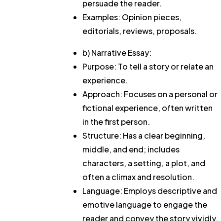
persuade the reader.
Examples: Opinion pieces,
editorials, reviews, proposals.
b) Narrative Essay:
Purpose: To tell a story or relate an
experience.
Approach: Focuses on a personal or
fictional experience, often written
in the first person.
Structure: Has a clear beginning,
middle, and end; includes
characters, a setting, a plot, and
often a climax and resolution.
Language: Employs descriptive and
emotive language to engage the
reader and convey the story vividly.