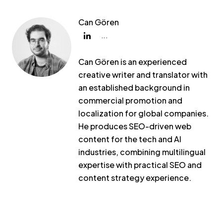
Can Gören
...
Can Gören is an experienced
creative writer and translator with
an established background in
commercial promotion and
localization for global companies.
He produces SEO-driven web
content for the tech and AI
industries, combining multilingual
expertise with practical SEO and
content strategy experience.