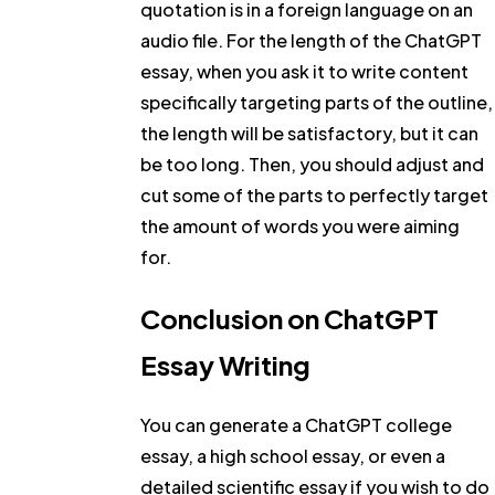
quotation is in a foreign language on an
audio file. For the length of the ChatGPT
essay, when you ask it to write content
specifically targeting parts of the outline,
the length will be satisfactory, but it can
be too long. Then, you should adjust and
cut some of the parts to perfectly target
the amount of words you were aiming
for.
Conclusion on ChatGPT
Essay Writing
You can generate a ChatGPT college
essay, a high school essay, or even a
detailed scientific essay if you wish to do