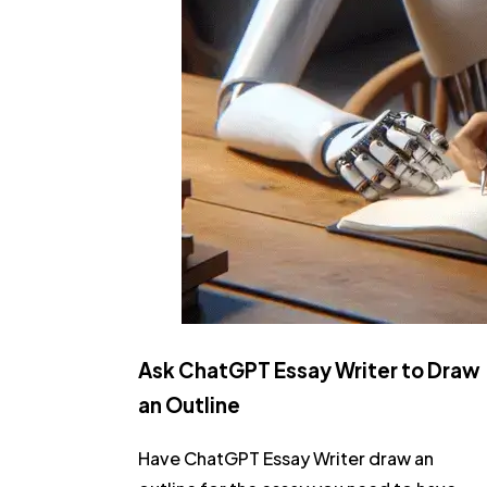
Ask ChatGPT Essay Writer to Draw
an Outline
Have ChatGPT Essay Writer draw an