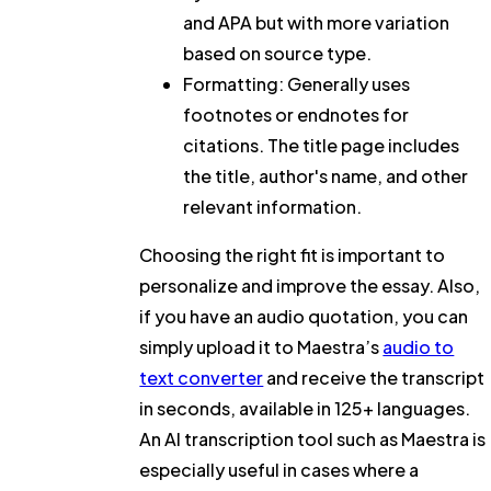
and APA but with more variation
based on source type.
Formatting: Generally uses
footnotes or endnotes for
citations. The title page includes
the title, author's name, and other
relevant information.
Choosing the right fit is important to
personalize and improve the essay. Also,
if you have an audio quotation, you can
simply upload it to Maestra’s
audio to
text converter
and receive the transcript
in seconds, available in 125+ languages.
An AI transcription tool such as Maestra is
especially useful in cases where a