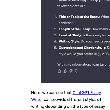
Here, we can see that
ChatGPT Essay
Writer
can provide different styles of
writing depending on the type of essay