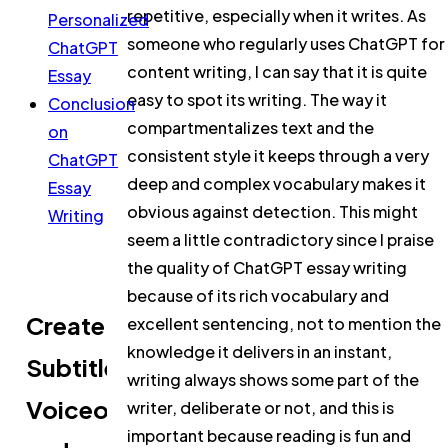
repetitive, especially when it writes. As
Personalized
someone who regularly uses ChatGPT for
ChatGPT
content writing, I can say that it is quite
Essay
easy to spot its writing. The way it
Conclusion
compartmentalizes text and the
on
consistent style it keeps through a very
ChatGPT
deep and complex vocabulary makes it
Essay
obvious against detection. This might
Writing
seem a little contradictory since I praise
the quality of ChatGPT essay writing
because of its rich vocabulary and
Create
excellent sentencing, not to mention the
knowledge it delivers in an instant,
Subtitles,
writing always shows some part of the
Voiceovers,
writer, deliberate or not, and this is
important because reading is fun and