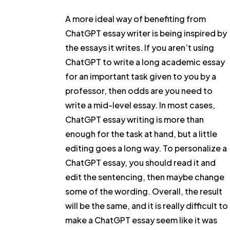
A more ideal way of benefiting from
ChatGPT essay writer is being inspired by
the essays it writes. If you aren’t using
ChatGPT to write a long academic essay
for an important task given to you by a
professor, then odds are you need to
write a mid-level essay. In most cases,
ChatGPT essay writing is more than
enough for the task at hand, but a little
editing goes a long way. To personalize a
ChatGPT essay, you should read it and
edit the sentencing, then maybe change
some of the wording. Overall, the result
will be the same, and it is really difficult to
make a ChatGPT essay seem like it was