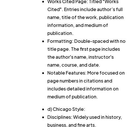
Works Cited Page: Titled "Works
Cited". Entries include author’s full
name, title of the work, publication
information, and medium of
publication.
Formatting: Double-spaced with no
title page. The first page includes
the author's name, instructor's
name, course, and date.
Notable Features: More focused on
page numbers in citations and
includes detailed information on
medium of publication.
d) Chicago Style:
Disciplines: Widely used in history,
business, and fine arts.