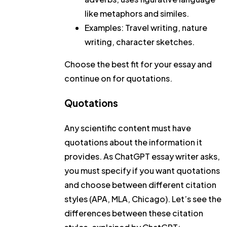
like metaphors and similes.
Examples: Travel writing, nature
writing, character sketches.
Choose the best fit for your essay and
continue on for quotations.
Quotations
Any scientific content must have
quotations about the information it
provides. As ChatGPT essay writer asks,
you must specify if you want quotations
and choose between different citation
styles (APA, MLA, Chicago). Let’s see the
differences between these citation