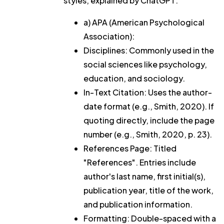
styles, explained by ChatGPT:
a) APA (American Psychological
Association):
Disciplines: Commonly used in the
social sciences like psychology,
education, and sociology.
In-Text Citation: Uses the author-
date format (e.g., Smith, 2020). If
quoting directly, include the page
number (e.g., Smith, 2020, p. 23).
References Page: Titled
"References". Entries include
author's last name, first initial(s),
publication year, title of the work,
and publication information.
Formatting: Double-spaced with a