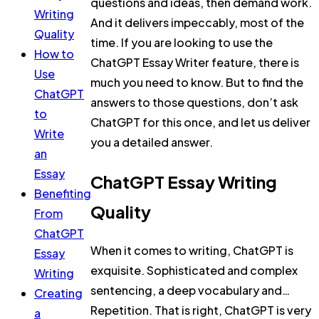
questions and ideas, then demand work.
Writing
And it delivers impeccably, most of the
Quality
time. If you are looking to use the
How to
ChatGPT Essay Writer feature, there is
Use
much you need to know. But to find the
ChatGPT
answers to those questions, don’t ask
to
ChatGPT for this once, and let us deliver
Write
you a detailed answer.
an
Essay
ChatGPT Essay Writing
Benefiting
Quality
From
ChatGPT
When it comes to writing, ChatGPT is
Essay
exquisite. Sophisticated and complex
Writing
sentencing, a deep vocabulary and…
Creating
Repetition. That is right, ChatGPT is very
a