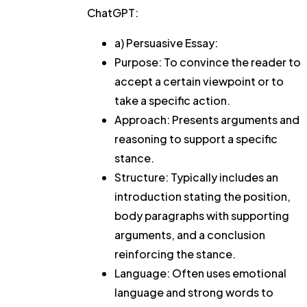
ChatGPT:
a) Persuasive Essay:
Purpose: To convince the reader to
accept a certain viewpoint or to
take a specific action.
Approach: Presents arguments and
reasoning to support a specific
stance.
Structure: Typically includes an
introduction stating the position,
body paragraphs with supporting
arguments, and a conclusion
reinforcing the stance.
Language: Often uses emotional
language and strong words to