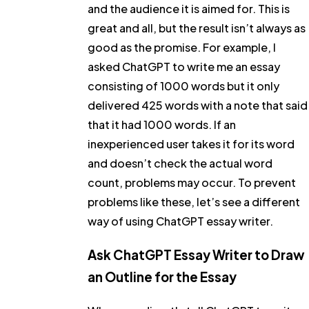
and the audience it is aimed for. This is
great and all, but the result isn’t always as
good as the promise. For example, I
asked ChatGPT to write me an essay
consisting of 1000 words but it only
delivered 425 words with a note that said
that it had 1000 words. If an
inexperienced user takes it for its word
and doesn’t check the actual word
count, problems may occur. To prevent
problems like these, let’s see a different
way of using ChatGPT essay writer.
Ask ChatGPT Essay Writer to Draw
an Outline for the Essay