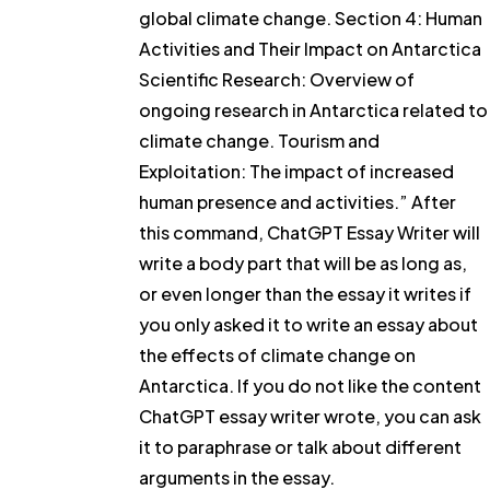
global climate change. Section 4: Human
Activities and Their Impact on Antarctica
Scientific Research: Overview of
ongoing research in Antarctica related to
climate change. Tourism and
Exploitation: The impact of increased
human presence and activities.” After
this command, ChatGPT Essay Writer will
write a body part that will be as long as,
or even longer than the essay it writes if
you only asked it to write an essay about
the effects of climate change on
Antarctica. If you do not like the content
ChatGPT essay writer wrote, you can ask
it to paraphrase or talk about different
arguments in the essay.