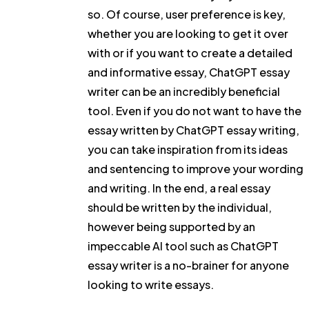
so. Of course, user preference is key,
whether you are looking to get it over
with or if you want to create a detailed
and informative essay, ChatGPT essay
writer can be an incredibly beneficial
tool. Even if you do not want to have the
essay written by ChatGPT essay writing,
you can take inspiration from its ideas
and sentencing to improve your wording
and writing. In the end, a real essay
should be written by the individual,
however being supported by an
impeccable AI tool such as ChatGPT
essay writer is a no-brainer for anyone
looking to write essays.