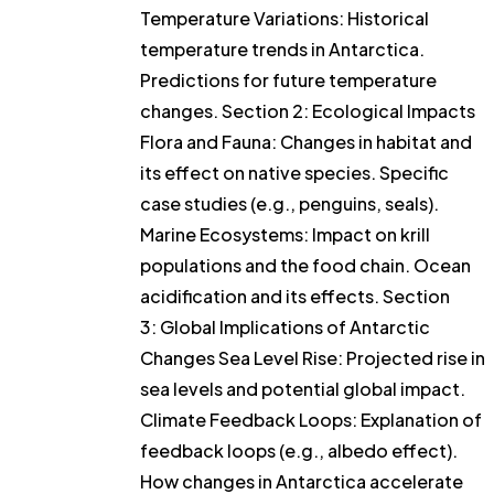
Temperature Variations: Historical
temperature trends in Antarctica.
Predictions for future temperature
changes. Section 2: Ecological Impacts
Flora and Fauna: Changes in habitat and
its effect on native species. Specific
case studies (e.g., penguins, seals).
Marine Ecosystems: Impact on krill
populations and the food chain. Ocean
acidification and its effects. Section
3: Global Implications of Antarctic
Changes Sea Level Rise: Projected rise in
sea levels and potential global impact.
Climate Feedback Loops: Explanation of
feedback loops (e.g., albedo effect).
How changes in Antarctica accelerate