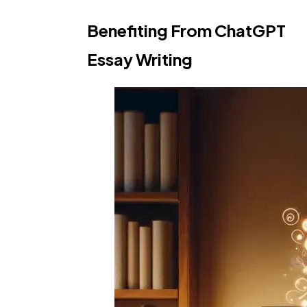
Benefiting From ChatGPT
Essay Writing