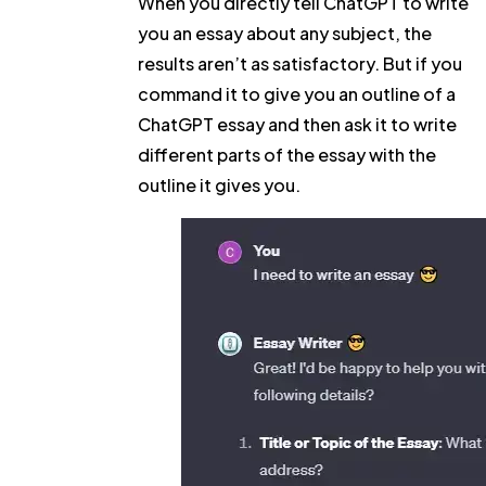
When you directly tell ChatGPT to write
you an essay about any subject, the
results aren’t as satisfactory. But if you
command it to give you an outline of a
ChatGPT essay and then ask it to write
different parts of the essay with the
outline it gives you.