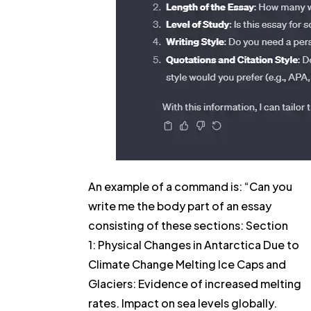
An example of a command is: “Can you
write me the body part of an essay
consisting of these sections: Section
1: Physical Changes in Antarctica Due to
Climate Change Melting Ice Caps and
Glaciers: Evidence of increased melting
rates. Impact on sea levels globally.