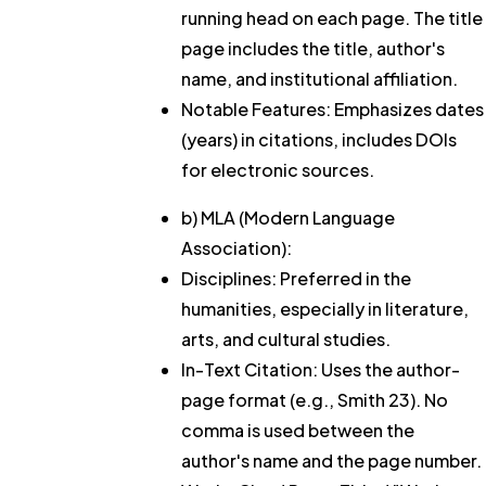
running head on each page. The title
page includes the title, author's
name, and institutional affiliation.
Notable Features: Emphasizes dates
(years) in citations, includes DOIs
for electronic sources.
b) MLA (Modern Language
Association):
Disciplines: Preferred in the
humanities, especially in literature,
arts, and cultural studies.
In-Text Citation: Uses the author-
page format (e.g., Smith 23). No
comma is used between the
author's name and the page number.