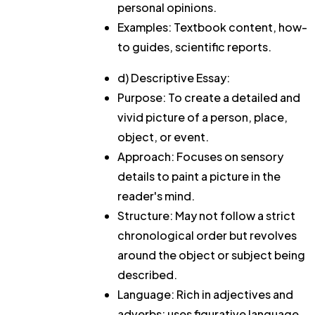
personal opinions.
Examples: Textbook content, how-
to guides, scientific reports.
d) Descriptive Essay:
Purpose: To create a detailed and
vivid picture of a person, place,
object, or event.
Approach: Focuses on sensory
details to paint a picture in the
reader's mind.
Structure: May not follow a strict
chronological order but revolves
around the object or subject being
described.
Language: Rich in adjectives and
adverbs; uses figurative language