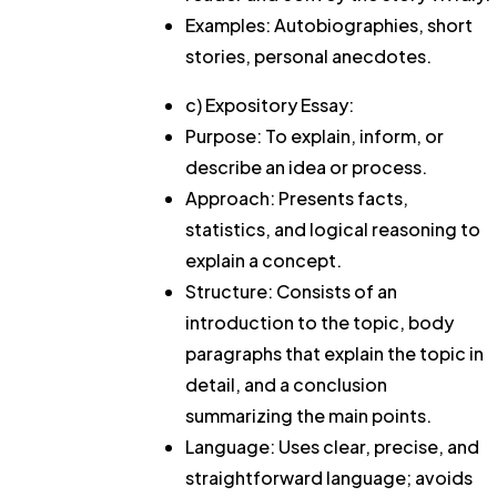
Examples: Autobiographies, short
stories, personal anecdotes.
c) Expository Essay:
Purpose: To explain, inform, or
describe an idea or process.
Approach: Presents facts,
statistics, and logical reasoning to
explain a concept.
Structure: Consists of an
introduction to the topic, body
paragraphs that explain the topic in
detail, and a conclusion
summarizing the main points.
Language: Uses clear, precise, and
straightforward language; avoids