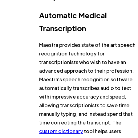
Automatic Medical
Transcription
Maestra provides state of the art speech
recognition technology for
transcriptionists who wish to have an
advanced approach to their profession.
Maestra's speech recognition software
automatically transcribes audio to text
with impressive accuracy and speed,
allowing transcriptionists to save time
manually typing, and instead spend that
time correcting the transcript. The
custom dictionary
tool helps users