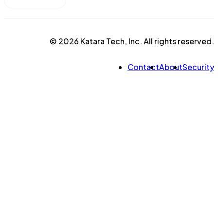
© 2026 Katara Tech, Inc. All rights reserved.
Contact
About
Security