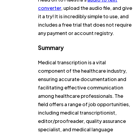
converter
, upload the audio file, and give
it a try! It is incredibly simple to use, and
includes a free trial that does not require
any payment or account registry.
Summary
Medical transcription is a vital
component of the healthcare industry,
ensuring accurate documentation and
facilitating effective communication
among healthcare professionals. The
field offers a range of job opportunities,
including medical transcriptionist,
editor/proofreader, quality assurance
specialist, and medical language