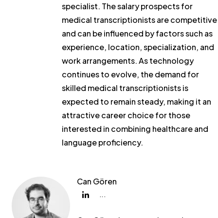
specialist. The salary prospects for
medical transcriptionists are competitive
and can be influenced by factors such as
experience, location, specialization, and
work arrangements. As technology
continues to evolve, the demand for
skilled medical transcriptionists is
expected to remain steady, making it an
attractive career choice for those
interested in combining healthcare and
language proficiency.
Can Gören
...