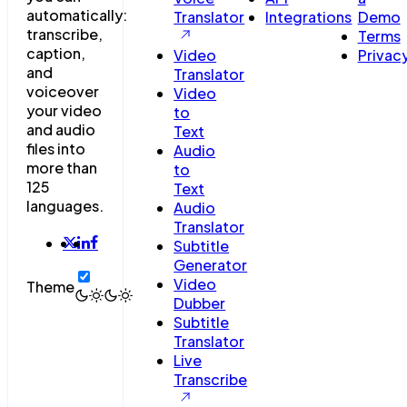
automatically:
Translator
Integrations
Demo
transcribe,
Terms
caption,
Video
Privac
and
Translator
voiceover
Video
your video
to
and audio
Text
files into
Audio
more than
to
125
Text
languages.
Audio
Translator
Subtitle
Generator
Video
Theme
Dubber
Subtitle
Translator
Live
Transcribe