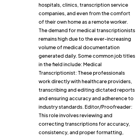
hospitals, clinics, transcription service
companies, and even from the comfort
of their own home as a remote worker.
The demand for medical transcriptionists
remains high due to the ever-increasing
volume of medical documentation
generated daily. Some common job titles
in the field include: Medical
Transcriptionist: These professionals
work directly with healthcare providers,
transcribing and editing dictated reports
and ensuring accuracy and adherence to
industry standards. Editor/Proofreader:
This role involves reviewing and
correcting transcriptions for accuracy,
consistency, and proper formatting,