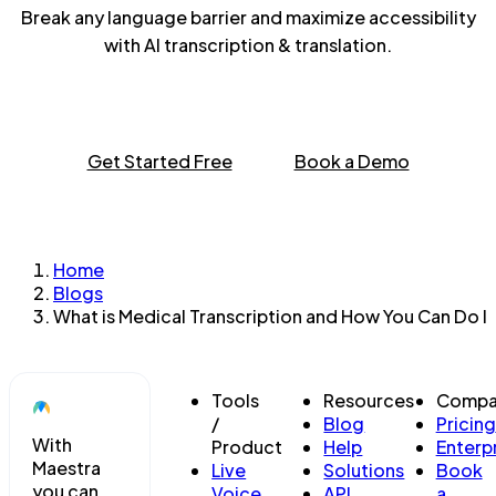
Break any language barrier and maximize accessibility
with AI transcription & translation.
Get Started Free
Book a Demo
Home
Blogs
What is Medical Transcription and How You Can Do It
Tools
Resources
Compa
/
Blog
Pricing
With
Product
Help
Enterp
Maestra
Live
Solutions
Book
you can
Voice
API
a