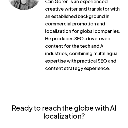
Can Gören is an experienced
creative writer and translator with
an established background in
commercial promotion and
localization for global companies.
He produces SEO-driven web
content for the tech and AI
industries, combining multilingual
expertise with practical SEO and
content strategy experience.
Ready to reach the globe with AI
localization?