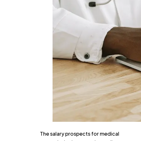
The salary prospects for medical