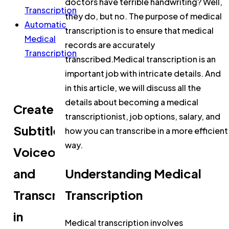
doctors have terrible handwriting? Well,
Transcription
they do, but no. The purpose of medical
Automatic
transcription is to ensure that medical
Medical
records are accurately
Transcription
transcribed.Medical transcription is an
important job with intricate details. And
in this article, we will discuss all the
details about becoming a medical
Create
transcriptionist, job options, salary, and
Subtitles,
how you can transcribe in a more efficient
way.
Voiceovers,
and
Understanding Medical
Transcripts
Transcription
in
Medical transcription involves