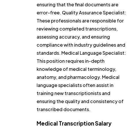
ensuring that the final documents are
error-free. Quality Assurance Specialist:
These professionals are responsible for
reviewing completed transcriptions,
assessing accuracy, and ensuring
compliance with industry guidelines and
standards. Medical Language Specialist:
This position requires in-depth
knowledge of medical terminology,
anatomy, and pharmacology. Medical
language specialists often assist in
training new transcriptionists and
ensuring the quality and consistency of
transcribed documents.
Medical Transcription Salary