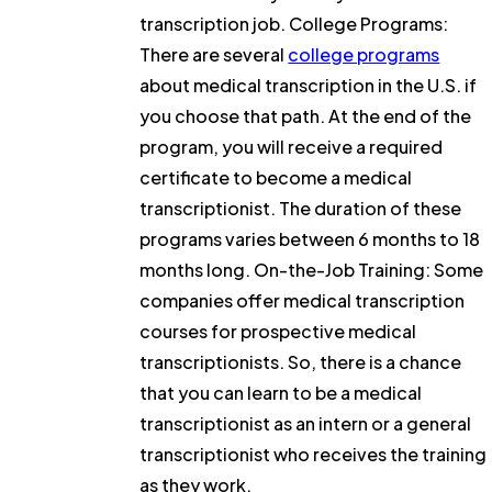
transcription job. College Programs:
There are several
college programs
about medical transcription in the U.S. if
you choose that path. At the end of the
program, you will receive a required
certificate to become a medical
transcriptionist. The duration of these
programs varies between 6 months to 18
months long. On-the-Job Training: Some
companies offer medical transcription
courses for prospective medical
transcriptionists. So, there is a chance
that you can learn to be a medical
transcriptionist as an intern or a general
transcriptionist who receives the training
as they work.