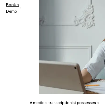
Book a
Demo
A medical transcriptionist possesses a