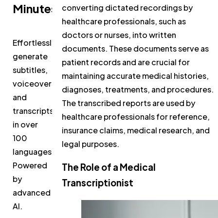
Minutes
converting dictated recordings by
healthcare professionals, such as
doctors or nurses, into written
Effortlessly
documents. These documents serve as
generate
patient records and are crucial for
subtitles,
maintaining accurate medical histories,
voiceovers,
diagnoses, treatments, and procedures.
and
The transcribed reports are used by
transcripts
healthcare professionals for reference,
in over
insurance claims, medical research, and
100
legal purposes.
languages.
Powered
The Role of a Medical
by
Transcriptionist
advanced
AI.