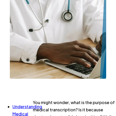
You might wonder, what is the purpose of
Understanding
medical transcription? Is it because
Medical