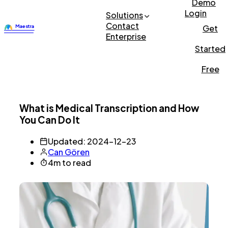
Demo
Login
Solutions
Contact
Get
Enterprise
Started
Free
What is Medical Transcription and How
You Can Do It
Updated: 2024-12-23
Can Gören
4m to read