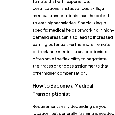
to note that with experience,
certifications, and advanced skills, a
medical transcriptionist has the potential
to earn higher salaries. Specializing in
specific medical fields or working in high-
demand areas can also lead to increased
earning potential. Furthermore, remote
or freelance medical transcriptionists
often have the flexibility to negotiate
their rates or choose assignments that
offer higher compensation.
How to Become a Medical
Transcriptionist
Requirements vary depending on your
location, but generally, training is needed