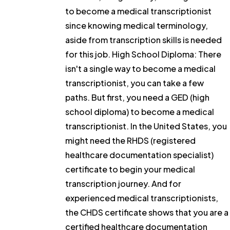
to become a medical transcriptionist
since knowing medical terminology,
aside from transcription skills is needed
for this job. High School Diploma: There
isn't a single way to become a medical
transcriptionist, you can take a few
paths. But first, you need a GED (high
school diploma) to become a medical
transcriptionist. In the United States, you
might need the RHDS (registered
healthcare documentation specialist)
certificate to begin your medical
transcription journey. And for
experienced medical transcriptionists,
the CHDS certificate shows that you are a
certified healthcare documentation