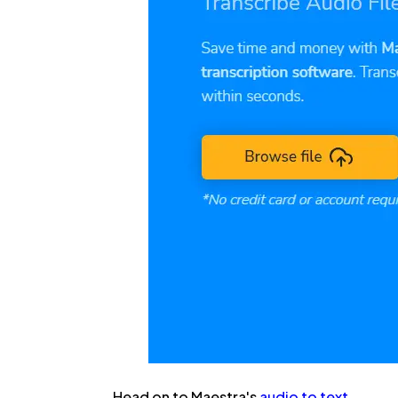
Head on to Maestra's
audio to text