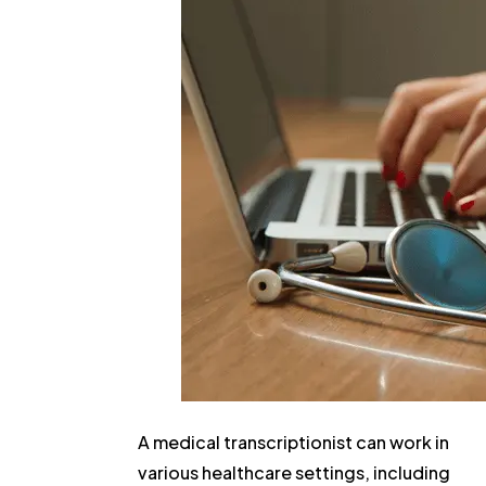
A medical transcriptionist can work in
various healthcare settings, including