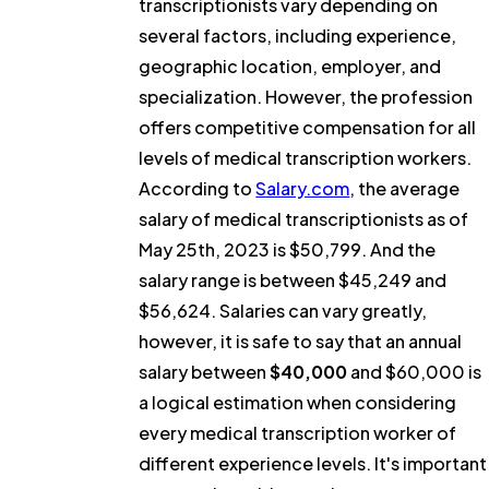
transcriptionists vary depending on
several factors, including experience,
geographic location, employer, and
specialization. However, the profession
offers competitive compensation for all
levels of medical transcription workers.
According to
Salary.com
, the average
salary of medical transcriptionists as of
May 25th, 2023 is $50,799. And the
salary range is between $45,249 and
$56,624. Salaries can vary greatly,
however, it is safe to say that an annual
salary between
$40,000
and $60,000 is
a logical estimation when considering
every medical transcription worker of
different experience levels. It's important