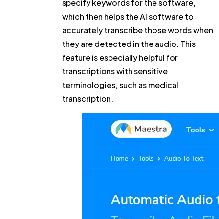
specify keywords for the software,
which then helps the AI software to
accurately transcribe those words when
they are detected in the audio. This
feature is especially helpful for
transcriptions with sensitive
terminologies, such as medical
transcription.