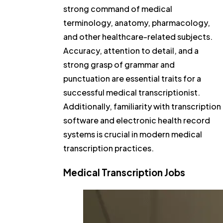
strong command of medical
terminology, anatomy, pharmacology,
and other healthcare-related subjects.
Accuracy, attention to detail, and a
strong grasp of grammar and
punctuation are essential traits for a
successful medical transcriptionist.
Additionally, familiarity with transcription
software and electronic health record
systems is crucial in modern medical
transcription practices.
Medical Transcription Jobs