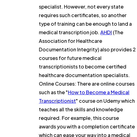
specialist. However, not every state
requires such certificates, so another
type of training can be enough to land a
medical transcription job.
AHDI
(The
Association for Healthcare
Documentation Integrity) also provides 2
courses for future medical
transcriptionists to become certified
healthcare documentation specialists.
Online Courses: There are online courses
such as the "
How to Become a Medical
Transcriptionist
" course on Udemy which
teaches all the skills and knowledge
required. For example, this course
awards you with a completion certificate
which can ease your way into a medical