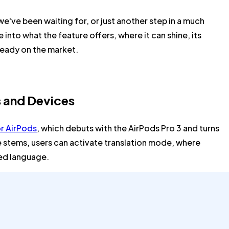
we've been waiting for, or just another step in a much
 into what the feature offers, where it can shine, its
lready on the market.
s and Devices
or AirPods
, which debuts with the AirPods Pro 3 and turns
e stems, users can activate translation mode, where
red language.