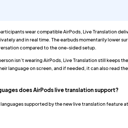
rticipants wear compatible AirPods, Live Translation deliv
ivately and in real time. The earbuds momentarily lower sur
versation compared to the one-sided setup.
 person isn’t wearing AirPods, Live Translation still keeps 
 their language on screen, and if needed, it can also read 
uages does AirPods live translation support?
 languages supported by the new live translation feature at