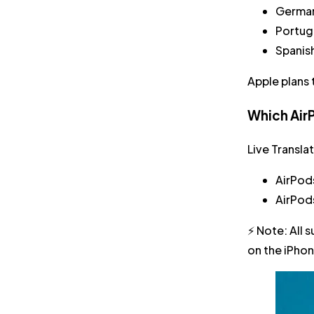
Germa
Portug
Spanis
Apple plans 
Which AirP
Live Transla
AirPod
AirPod
⚡
Note:
All 
on the iPhon