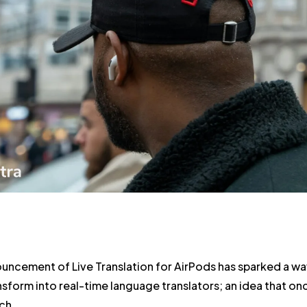
uncement of Live Translation for AirPods has sparked a wa
sform into real-time language translators; an idea that once
ch.