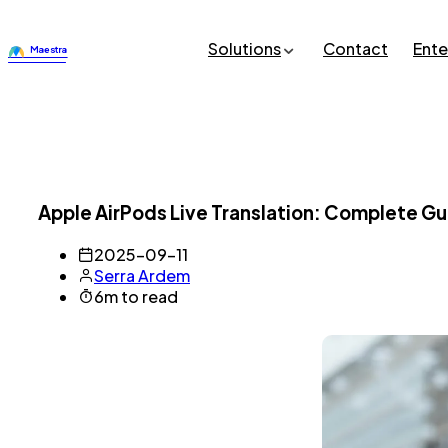
Solutions
Contact
Ente
Apple AirPods Live Translation: Complete Gu
2025-09-11
Serra Ardem
6m to read