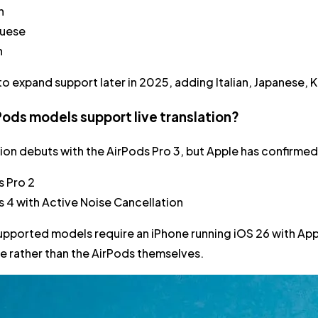
n
uese
h
to expand support later in 2025, adding Italian, Japanese, Ko
ods models support live translation?
tion debuts with the AirPods Pro 3, but Apple has confirmed i
s Pro 2
s 4 with Active Noise Cancellation
supported models require an iPhone running iOS 26 with App
e rather than the AirPods themselves.