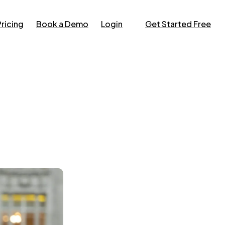
Pricing
Book a Demo
Login
Get Started Free