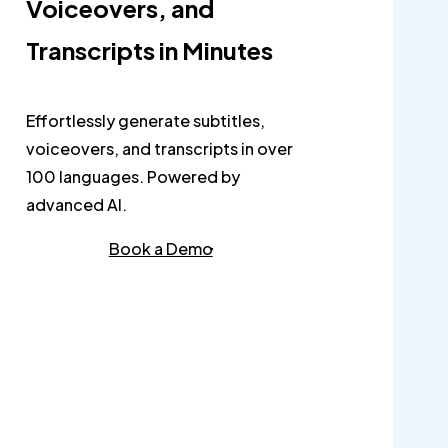
Voiceovers, and
Transcripts in Minutes
Effortlessly generate subtitles,
voiceovers, and transcripts in over
100 languages. Powered by
advanced AI.
Book a Demo