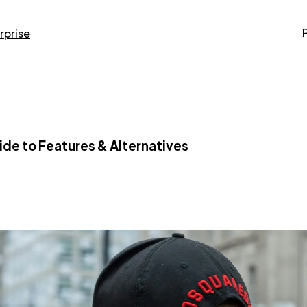
rprise
ide to Features & Alternatives