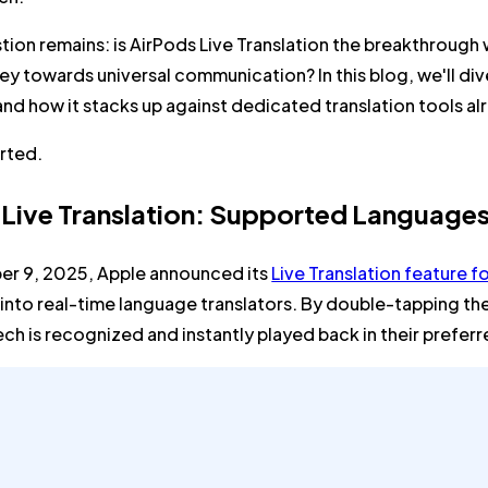
tion remains: is AirPods Live Translation the breakthrough 
ey towards universal communication? In this blog, we'll dive
 and how it stacks up against dedicated translation tools a
arted.
 Live Translation: Supported Language
r 9, 2025, Apple announced its
Live Translation feature f
into real-time language translators. By double-tapping th
ch is recognized and instantly played back in their prefer