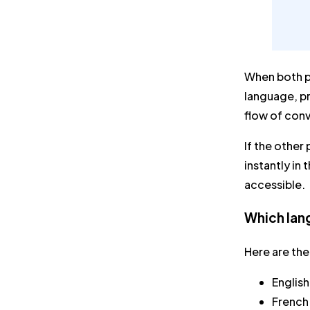
When both pa
language, pr
flow of con
If the other
instantly in
accessible.
Which lang
Here are the
English
French