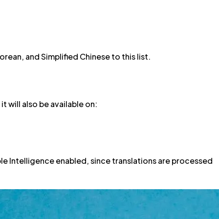
rean, and Simplified Chinese to this list.
t will also be available on:
le Intelligence enabled, since translations are processed