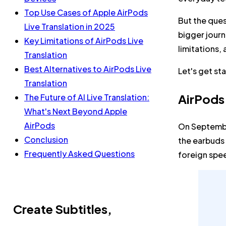
Top Use Cases of Apple AirPods
But the ques
Live Translation in 2025
bigger journ
Key Limitations of AirPods Live
limitations,
Translation
Best Alternatives to AirPods Live
Let's get st
Translation
AirPods
The Future of AI Live Translation:
What's Next Beyond Apple
AirPods
On Septembe
Conclusion
the earbuds 
Frequently Asked Questions
foreign spee
Create Subtitles,