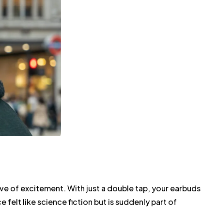
ve of excitement. With just a double tap, your earbuds
 felt like science fiction but is suddenly part of