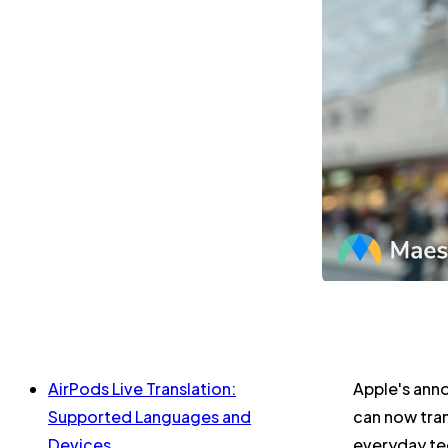
AirPods Live Translation:
Apple's anno
Supported Languages and
can now tran
Devices
everyday te