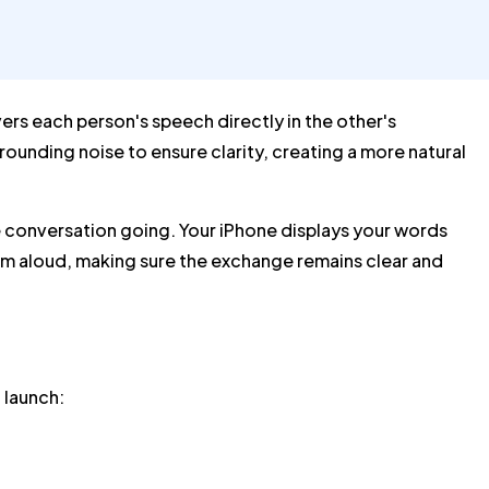
ers each person's speech directly in the other's
rounding noise to ensure clarity, creating a more natural
the conversation going. Your iPhone displays your words
them aloud, making sure the exchange remains clear and
 launch: