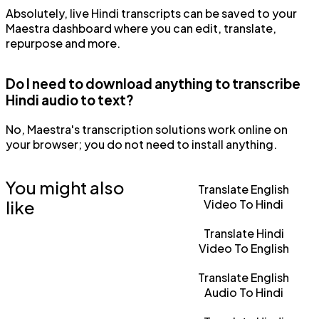
Absolutely, live Hindi transcripts can be saved to your
Maestra dashboard where you can edit, translate,
repurpose and more.
Do I need to download anything to transcribe
Hindi audio to text?
No, Maestra's transcription solutions work online on
your browser; you do not need to install anything.
You might also
Translate English
like
Video To Hindi
Translate Hindi
Video To English
Translate English
Audio To Hindi