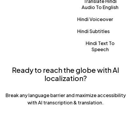
Translate Hindi
Audio To English
Hindi Voiceover
Hindi Subtitles
Hindi Text To
Speech
Ready to reach the globe with AI
localization?
Break any language barrier and maximize accessibility
with AI transcription & translation.