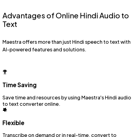
Advantages of Online Hindi Audio to
Text
Maestra offers more than just Hindi speech to text with
AI-powered features and solutions.
Time Saving
Save time and resources by using Maestra's Hindi audio
to text converter online.
Flexible
Transcribe on demand or in real-time, convert to