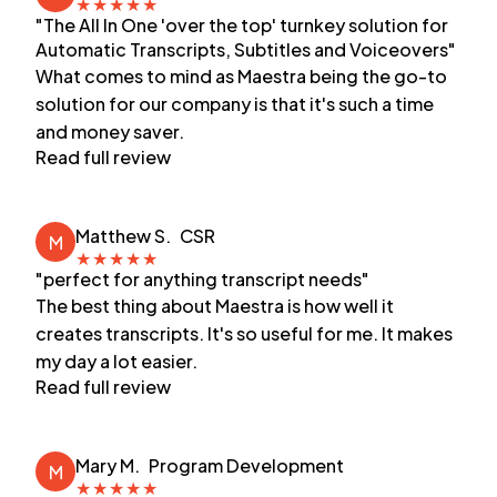
★
★
★
★
★
"The All In One 'over the top' turnkey solution for
Automatic Transcripts, Subtitles and Voiceovers"
What comes to mind as Maestra being the go-to
solution for our company is that it's such a time
and money saver.
Read full review
Matthew S.
CSR
M
★
★
★
★
★
"perfect for anything transcript needs"
The best thing about Maestra is how well it
creates transcripts. It's so useful for me. It makes
my day a lot easier.
Read full review
Mary M.
Program Development
M
★
★
★
★
★