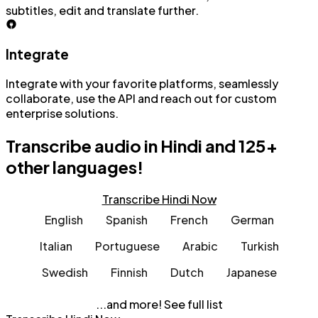
subtitles, edit and translate further.
Integrate
Integrate with your favorite platforms, seamlessly
collaborate, use the API and reach out for custom
enterprise solutions.
Transcribe audio in Hindi and
125+
other languages!
Transcribe Hindi Now
English
Spanish
French
German
Italian
Portuguese
Arabic
Turkish
Swedish
Finnish
Dutch
Japanese
...and more!
See full list