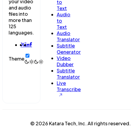
your video
to
and audio
Text
files into
Audio
more than
to
125
Text
languages.
Audio
Translator
Subtitle
Generator
Video
Theme
Dubber
Subtitle
Translator
Live
Transcribe
© 2026 Katara Tech, Inc. All rights reserved.