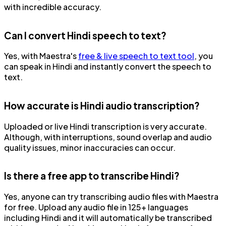
with incredible accuracy.
Can I convert Hindi speech to text?
Yes, with Maestra's
free & live speech to text tool
, you
can speak in Hindi and instantly convert the speech to
text.
How accurate is Hindi audio transcription?
Uploaded or live Hindi transcription is very accurate.
Although, with interruptions, sound overlap and audio
quality issues, minor inaccuracies can occur.
Is there a free app to transcribe Hindi?
Yes, anyone can try transcribing audio files with Maestra
for free. Upload any audio file in 125+ languages
including Hindi and it will automatically be transcribed