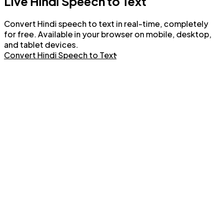
Live Hindi Speech to Text
Convert Hindi speech to text in real-time, completely
for free. Available in your browser on mobile, desktop,
and tablet devices.
Convert Hindi Speech to Text