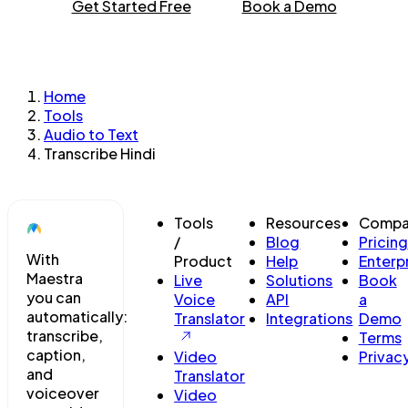
Get Started Free
Book a Demo
Home
Tools
Audio to Text
Transcribe Hindi
Tools
Resources
Compa
/
Blog
Pricing
With
Product
Help
Enterp
Maestra
Live
Solutions
Book
you can
Voice
API
a
automatically:
Translator
Integrations
Demo
transcribe,
Terms
caption,
Video
Privac
and
Translator
voiceover
Video