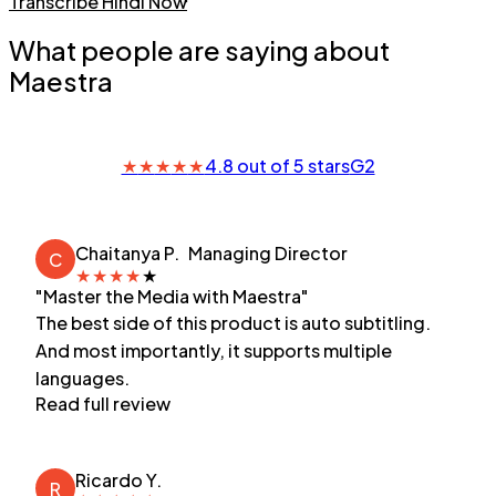
Transcribe Hindi Now
What people are saying about
Maestra
★
★
★
★
★
4.8 out of 5 stars
G2
Chaitanya P.
Managing Director
C
★
★
★
★
★
"Master the Media with Maestra"
The best side of this product is auto subtitling.
And most importantly, it supports multiple
languages.
Read full review
Ricardo Y.
R