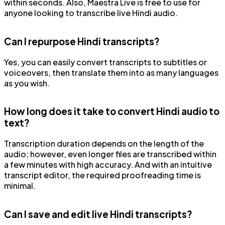
within seconds. Also, Maestra Live is free to use for
anyone looking to transcribe live Hindi audio.
Can I repurpose Hindi transcripts?
Yes, you can easily convert transcripts to subtitles or
voiceovers, then translate them into as many languages
as you wish.
How long does it take to convert Hindi audio to
text?
Transcription duration depends on the length of the
audio; however, even longer files are transcribed within
a few minutes with high accuracy. And with an intuitive
transcript editor, the required proofreading time is
minimal.
Can I save and edit live Hindi transcripts?