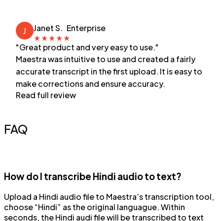
Janet S.
Enterprise
J
★
★
★
★
★
"Great product and very easy to use."
Maestra was intuitive to use and created a fairly
accurate transcript in the first upload. It is easy to
make corrections and ensure accuracy.
Read full review
FAQ
How do I transcribe Hindi audio to text?
Upload a Hindi audio file to Maestra’s transcription tool,
choose “Hindi” as the original languague. Within
seconds, the Hindi audi file will be transcribed to text