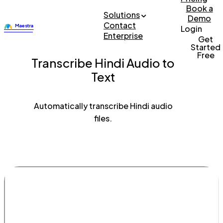
Book a
Solutions
Demo
Contact
Login
Enterprise
Get
Started
Free
Transcribe Hindi Audio to
Text
Automatically transcribe Hindi audio
files.