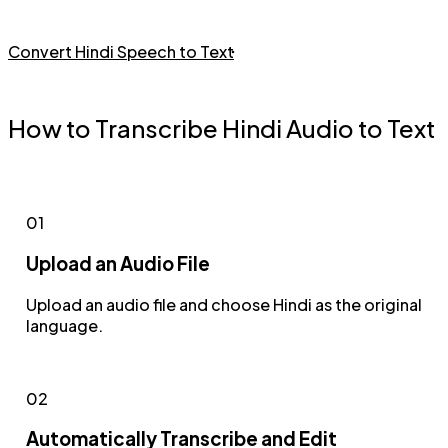
Convert Hindi Speech to Text
How to Transcribe Hindi Audio to Text
01
Upload an Audio File
Upload an audio file and choose Hindi as the original
language.
02
Automatically Transcribe and Edit