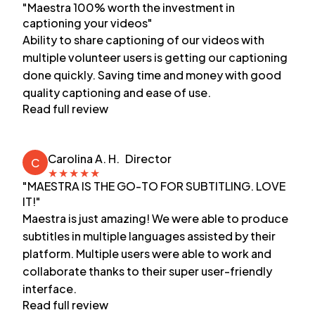
"Maestra 100% worth the investment in
captioning your videos"
Ability to share captioning of our videos with
multiple volunteer users is getting our captioning
done quickly. Saving time and money with good
quality captioning and ease of use.
Read full review
Carolina A. H.
Director
C
★
★
★
★
★
"MAESTRA IS THE GO-TO FOR SUBTITLING. LOVE
IT!"
Maestra is just amazing! We were able to produce
subtitles in multiple languages assisted by their
platform. Multiple users were able to work and
collaborate thanks to their super user-friendly
interface.
Read full review