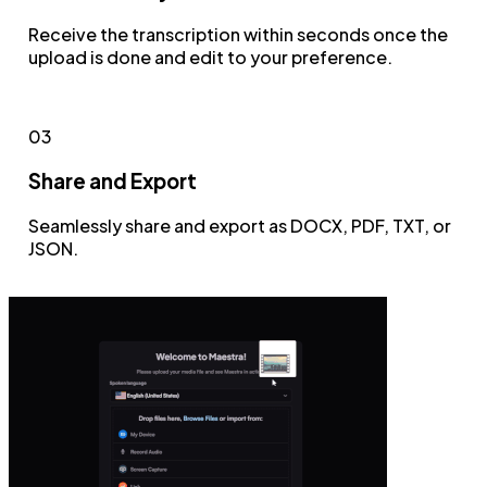
Receive the transcription within seconds once the
upload is done and edit to your preference.
03
Share and Export
Seamlessly share and export as DOCX, PDF, TXT, or
JSON.