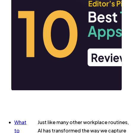
What
Just like many other workplace routines,
to
AI has transformed the way we capture