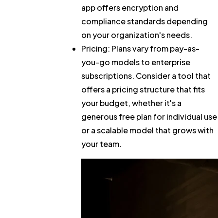
app offers encryption and
compliance standards depending
on your organization's needs.
Pricing:
Plans vary from pay-as-
you-go models to enterprise
subscriptions. Consider a tool that
offers a pricing structure that fits
your budget, whether it's a
generous free plan for individual use
or a scalable model that grows with
your team.