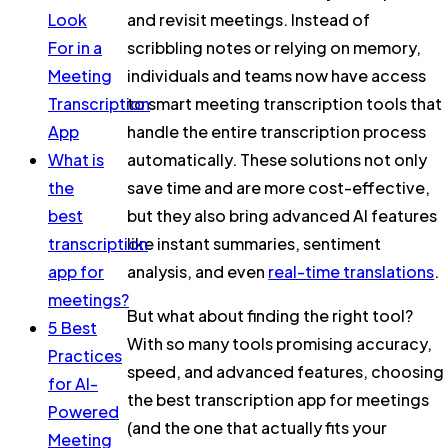
Look
and revisit meetings. Instead of
For in a
scribbling notes or relying on memory,
Meeting
individuals and teams now have access
Transcription
to smart meeting transcription tools that
App
handle the entire transcription process
What is
automatically. These solutions not only
the
save time and are more cost-effective,
best
but they also bring advanced AI features
transcription
like instant summaries, sentiment
app for
analysis, and even
real-time translations
.
meetings?
But what about finding the right tool?
5 Best
With so many tools promising accuracy,
Practices
speed, and advanced features, choosing
for AI-
the best transcription app for meetings
Powered
(and the one that actually fits your
Meeting