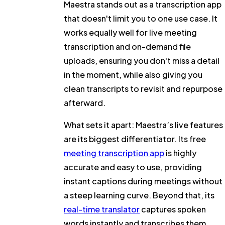
Maestra stands out as a transcription app
that doesn't limit you to one use case. It
works equally well for live meeting
transcription and on-demand file
uploads, ensuring you don't miss a detail
in the moment, while also giving you
clean transcripts to revisit and repurpose
afterward.
What sets it apart:
Maestra’s live features
are its biggest differentiator. Its free
meeting transcription app
is highly
accurate and easy to use, providing
instant captions during meetings without
a steep learning curve. Beyond that, its
real-time translator
captures spoken
words instantly and transcribes them