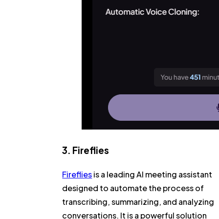
3. Fireflies
Fireflies
is a leading AI meeting assistant
designed to automate the process of
transcribing, summarizing, and analyzing
conversations. It is a powerful solution