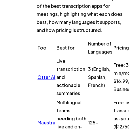
of the best transcription apps for
meetings, highlighting what each does
best, how many languages it supports,
and how pricing is structured.
Number of
Tool
Best for
Pricin
Languages
Live
Free: 
transcription
3 (English,
min/mo
Otter AI
and
Spanish,
$16.99
actionable
French)
Busine
summaries
Multilingual
Free li
teams
transcr
needing both
as-yo
Maestra
125+
live and on-
($12/60