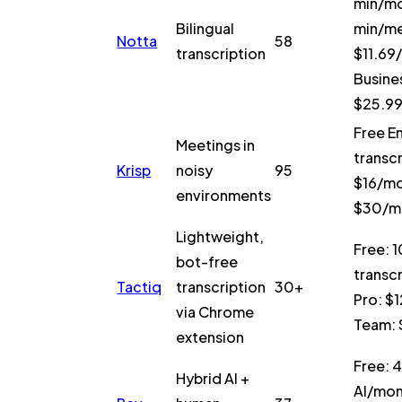
min/mo
Bilingual
min/me
Notta
58
transcription
$11.69
Busine
$25.9
Free E
Meetings in
transcr
Krisp
noisy
95
$16/mo
environments
$30/m
Lightweight,
Free: 1
bot-free
transc
Tactiq
transcription
30+
Pro: $
via Chrome
Team:
extension
Free: 
Hybrid AI +
AI/mon