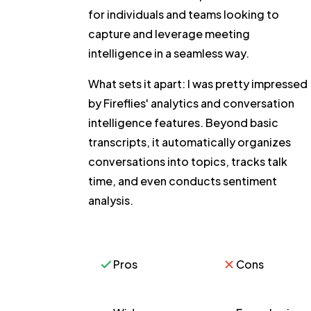
for individuals and teams looking to
capture and leverage meeting
intelligence in a seamless way.
What sets it apart:
I was pretty impressed
by Fireflies' analytics and conversation
intelligence features. Beyond basic
transcripts, it automatically organizes
conversations into topics, tracks talk
time, and even conducts sentiment
analysis.
Pros
Cons