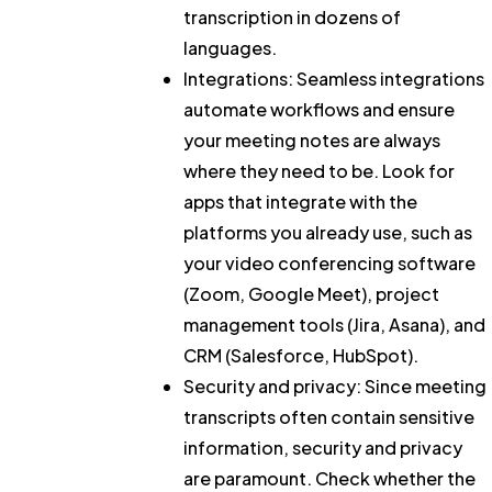
transcription in dozens of
languages.
Integrations:
Seamless integrations
automate workflows and ensure
your meeting notes are always
where they need to be. Look for
apps that integrate with the
platforms you already use, such as
your video conferencing software
(Zoom, Google Meet), project
management tools (Jira, Asana), and
CRM (Salesforce, HubSpot).
Security and privacy:
Since meeting
transcripts often contain sensitive
information, security and privacy
are paramount. Check whether the