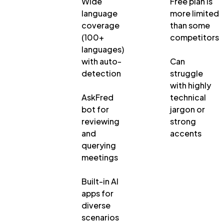
Wide
Free plan is
language
more limited
coverage
than some
(100+
competitors
languages)
with auto-
Can
detection
struggle
with highly
AskFred
technical
bot for
jargon or
reviewing
strong
and
accents
querying
meetings
Built-in AI
apps for
diverse
scenarios