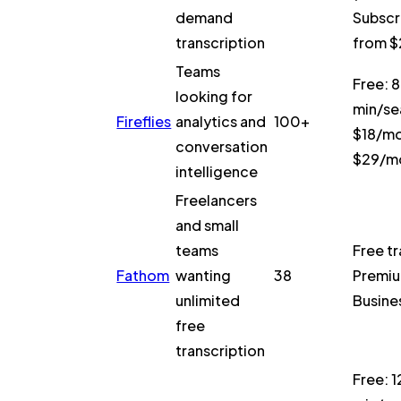
demand
Subscr
transcription
from 
Teams
Free: 
looking for
min/se
Fireflies
analytics and
100+
$18/mo
conversation
$29/m
intelligence
Freelancers
and small
teams
Free tr
Fathom
wanting
38
Premiu
unlimited
Busine
free
transcription
Free: 