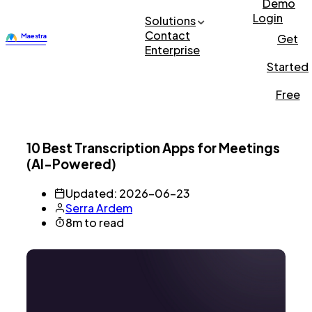
Demo
Login
Solutions
Contact
Get
Enterprise
Started
Free
10 Best Transcription Apps for Meetings
(AI-Powered)
Updated: 2026-06-23
Serra Ardem
8m to read