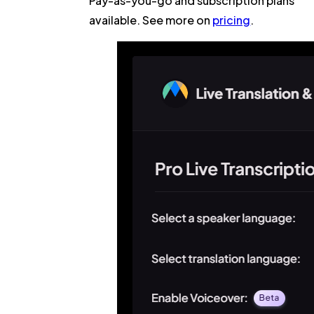
Pay-as-you-go and subscription plans
available. See more on
pricing
.