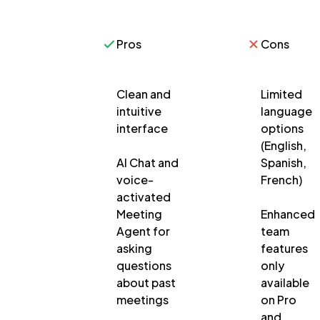
Pros
Cons
Clean and
Limited
intuitive
language
interface
options
(English,
AI Chat and
Spanish,
voice-
French)
activated
Meeting
Enhanced
Agent for
team
asking
features
questions
only
about past
available
meetings
on Pro
and