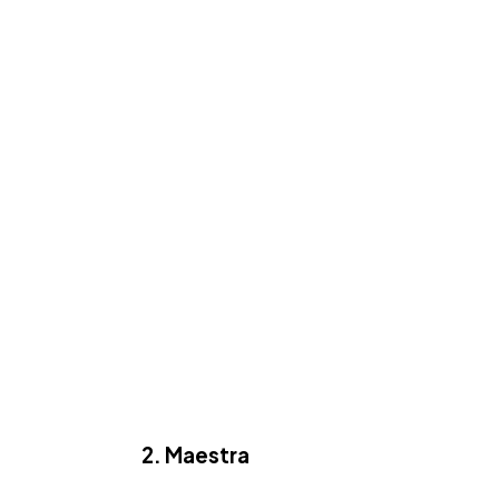
2. Maestra