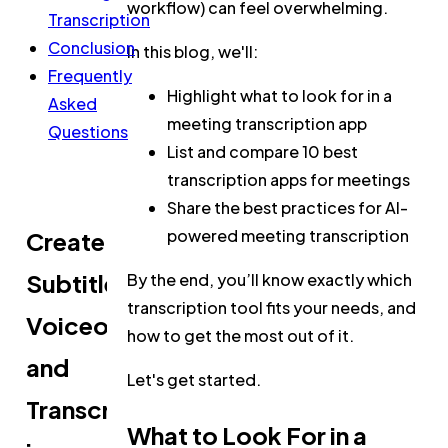
workflow) can feel overwhelming.
Transcription
Conclusion
In this blog, we'll:
Frequently
Highlight what to look for in a
Asked
meeting transcription app
Questions
List and compare 10 best
transcription apps for meetings
Share the best practices for AI-
powered meeting transcription
Create
Subtitles,
By the end, you’ll know exactly which
transcription tool fits your needs, and
Voiceovers,
how to get the most out of it.
and
Let's get started.
Transcripts
What to Look For in a