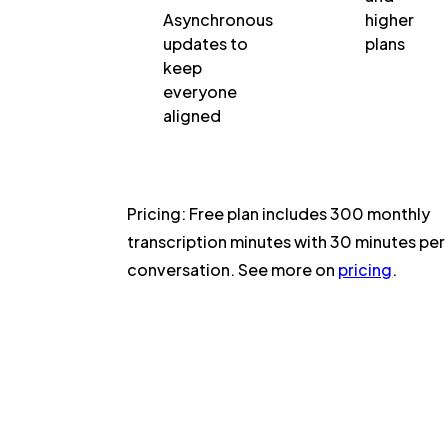
Asynchronous
higher
updates to
plans
keep
everyone
aligned
Pricing:
Free plan includes 300 monthly
transcription minutes with 30 minutes per
conversation. See more on
pricing
.