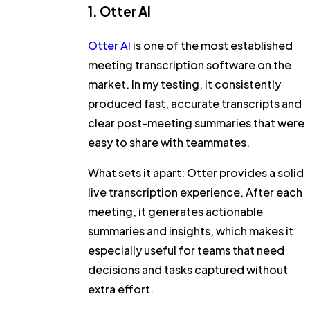
1. Otter AI
Otter AI
is one of the most established
meeting transcription software on the
market. In my testing, it consistently
produced fast, accurate transcripts and
clear post-meeting summaries that were
easy to share with teammates.
What sets it apart:
Otter provides a solid
live transcription experience. After each
meeting, it generates actionable
summaries and insights, which makes it
especially useful for teams that need
decisions and tasks captured without
extra effort.