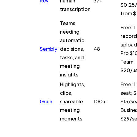
Rev
human
37+
$0.25/
transcription
from $
Teams
Free: 1 
needing
recordi
automatic
upload
Sembly
decisions,
48
Pro $1
tasks, and
Team
meeting
$20/u
insights
Highlights,
Free: 1
clips,
seat; S
Grain
shareable
100+
$15/se
meeting
Busine
moments
$29/s