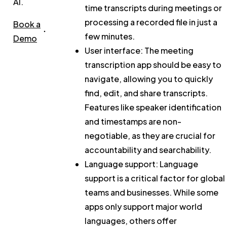
AI.
time transcripts during meetings or
processing a recorded file in just a
Book a
few minutes.
Demo
User interface:
The meeting
transcription app should be easy to
navigate, allowing you to quickly
find, edit, and share transcripts.
Features like speaker identification
and timestamps are non-
negotiable, as they are crucial for
accountability and searchability.
Language support:
Language
support is a critical factor for global
teams and businesses. While some
apps only support major world
languages, others offer