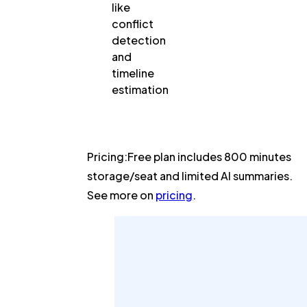
like
conflict
detection
and
timeline
estimation
Pricing:
Free plan includes 800 minutes
storage/seat and limited AI summaries.
See more on
pricing
.