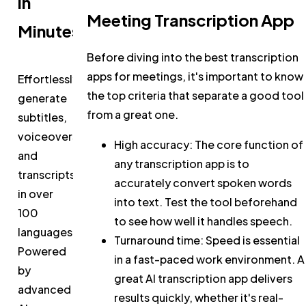
in
Meeting Transcription App
Minutes
Before diving into the best transcription
apps for meetings, it's important to know
Effortlessly
the top criteria that separate a good tool
generate
from a great one.
subtitles,
voiceovers,
High accuracy:
The core function of
and
any transcription app is to
transcripts
accurately convert spoken words
in over
into text. Test the tool beforehand
100
to see how well it handles speech.
languages.
Turnaround time:
Speed is essential
Powered
in a fast-paced work environment. A
by
great AI transcription app delivers
advanced
results quickly, whether it's real-