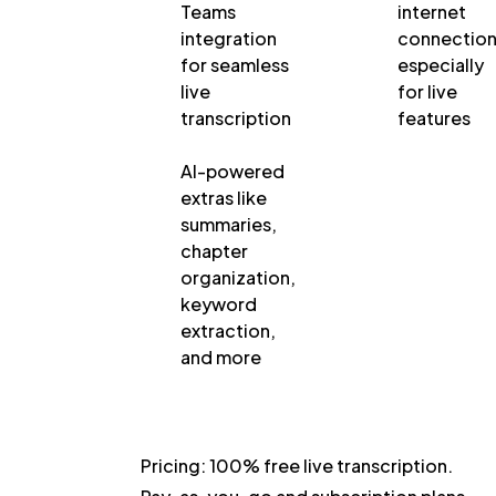
Teams
internet
integration
connection
for seamless
especially
live
for live
transcription
features
AI-powered
extras like
summaries,
chapter
organization,
keyword
extraction,
and more
Pricing:
100% free live transcription.