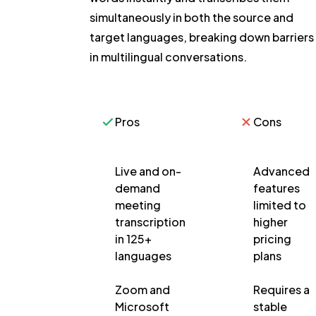
simultaneously in both the source and
target languages, breaking down barriers
in multilingual conversations.
Pros
Cons
Live and on-
Advanced
demand
features
meeting
limited to
transcription
higher
in 125+
pricing
languages
plans
Zoom and
Requires a
Microsoft
stable