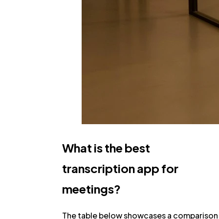
What is the best
transcription app for
meetings?
The table below showcases a comparison