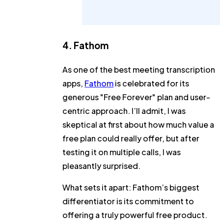
4. Fathom
As one of the best meeting transcription
apps,
Fathom
is celebrated for its
generous "Free Forever" plan and user-
centric approach. I’ll admit, I was
skeptical at first about how much value a
free plan could really offer, but after
testing it on multiple calls, I was
pleasantly surprised.
What sets it apart:
Fathom’s biggest
differentiator is its commitment to
offering a truly powerful free product.