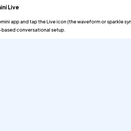
ni Live
mini app and tap the
Live
icon (the waveform or sparkle sym
n-based conversational setup.