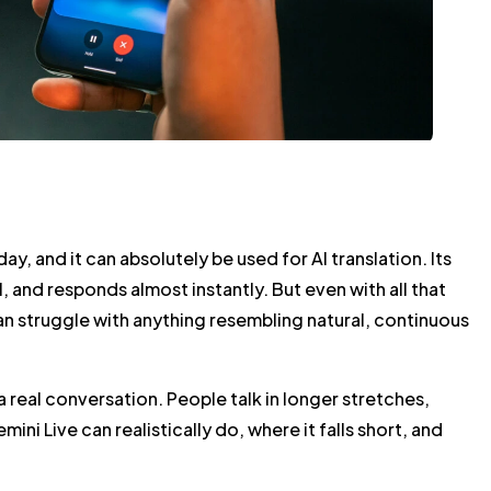
, and it can absolutely be used for AI translation. Its
 and responds almost instantly. But even with all that
can struggle with anything resembling natural, continuous
 real conversation. People talk in longer stretches,
ni Live can realistically do, where it falls short, and