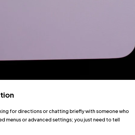
tion
sking for directions or chatting briefly with someone who
ed menus or advanced settings; you just need to tell