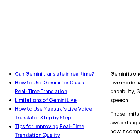
Can Gemini translate in real time?
Gemini is on
How to Use Gemini for Casual
Live mode ha
Real-Time Translation
capability, 
Limitations of Gemini Live
speech.
How to Use Maestra's Live Voice
Those limits
Translator Step by Step
switch langu
Tips for Improving Real-Time
how it compa
Translation Quality