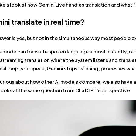
take a look at how Gemini Live handles translation and what “r
ni translate in real time?
swer is yes, but not in the simultaneous way most people e
e mode can translate spoken language almost instantly, oft
streaming translation where the system listens and translat
nal loop
: you speak, Gemini stops listening, processes what
 curious about how other AI models compare, we also have a
 looks at the same question from ChatGPT’s perspective.