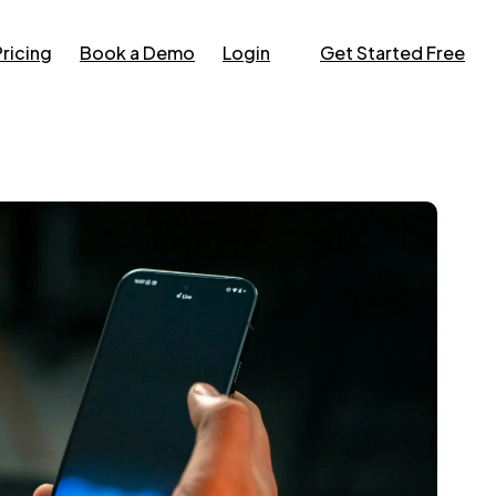
Pricing
Book a Demo
Login
Get Started Free