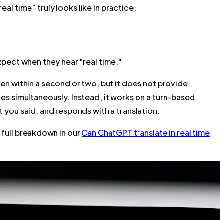
eal time” truly looks like in practice.
xpect when they hear "real time."
en within a second or two, but it does not provide
es simultaneously. Instead, it works on a
turn-based
 you said, and responds with a translation.
 full breakdown in our
Can ChatGPT translate in real time