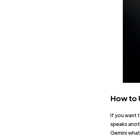
How to U
If you want 
speaks anoth
Gemini what