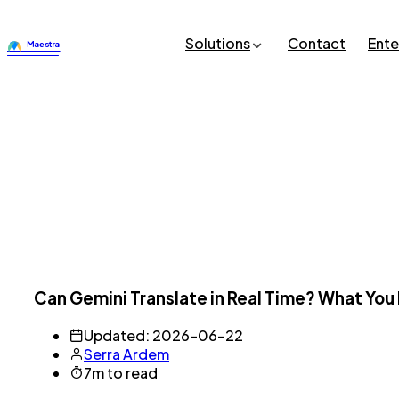
Solutions
Contact
Ente
Can Gemini Translate in Real Time? What Yo
Updated: 2026-06-22
Serra Ardem
7m to read