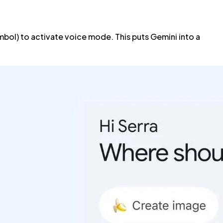
bol) to activate voice mode. This puts Gemini into a