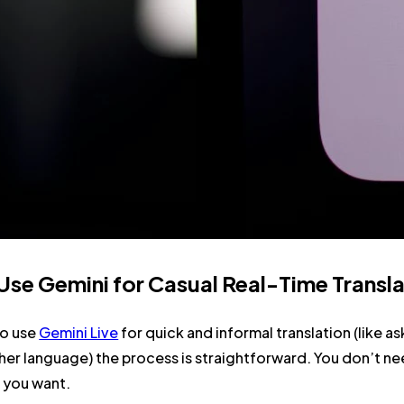
se Gemini for Casual Real-Time Transla
to use
Gemini Live
for quick and informal translation (like a
er language) the process is straightforward. You don’t ne
 you want.