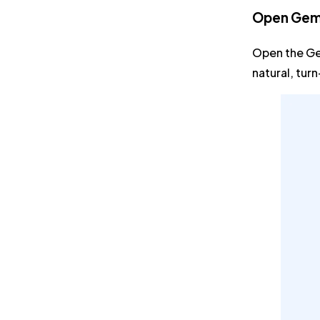
Open Gemi
Open the Ge
natural, tur