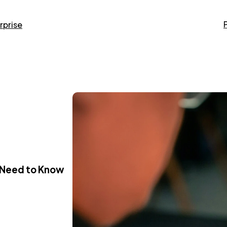
rprise
u Need to Know