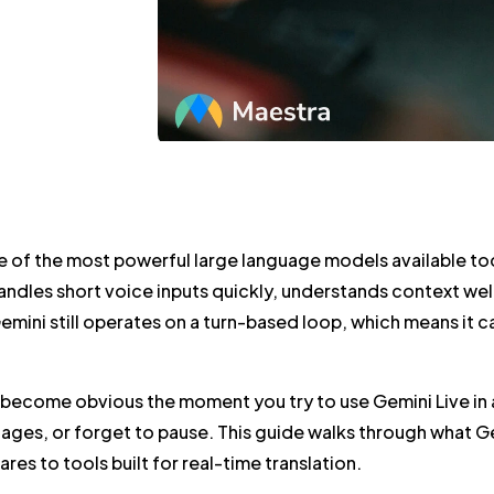
e of the most powerful large language models available today
ndles short voice inputs quickly, understands context well,
Gemini still operates on a turn-based loop, which means it 
 become obvious the moment you try to use Gemini Live in a
ages, or forget to pause. This guide walks through what Gemi
res to tools built for real-time translation.