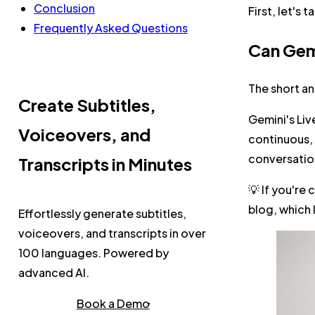
Conclusion
First, let's 
Frequently Asked Questions
Can Gemi
The short an
Create Subtitles,
Gemini's Liv
Voiceovers, and
continuous, 
conversatio
Transcripts in Minutes
💡 If you're
blog, which
Effortlessly generate subtitles,
voiceovers, and transcripts in over
100 languages. Powered by
advanced AI.
Book a Demo