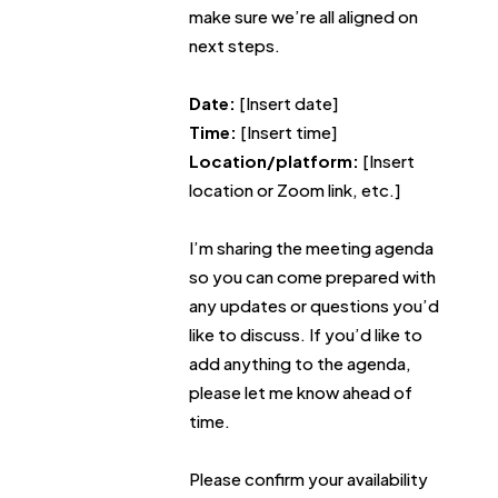
make sure we’re all aligned on
next steps.
Date:
[Insert date]
Time:
[Insert time]
Location/platform:
[Insert
location or Zoom link, etc.]
I’m sharing the meeting agenda
so you can come prepared with
any updates or questions you’d
like to discuss. If you’d like to
add anything to the agenda,
please let me know ahead of
time.
Please confirm your availability