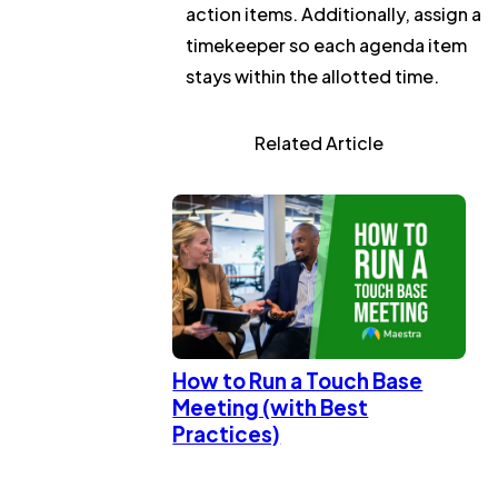
action items. Additionally, assign a
timekeeper so each agenda item
stays within the allotted time.
Related Article
How to Run a Touch Base
Meeting (with Best
Practices)