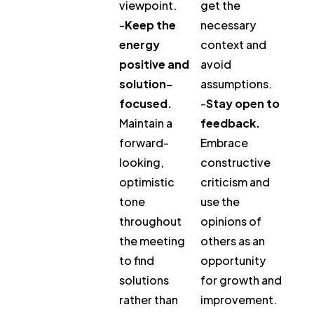
viewpoint.
get the
-
Keep the
necessary
energy
context and
positive and
avoid
solution-
assumptions.
focused.
-
Stay open to
Maintain a
feedback.
forward-
Embrace
looking,
constructive
optimistic
criticism and
tone
use the
throughout
opinions of
the meeting
others as an
to find
opportunity
solutions
for growth and
rather than
improvement.