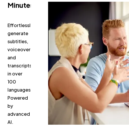
Minutes
Effortlessly
generate
subtitles,
voiceovers,
and
transcripts
in over
100
languages.
Powered
by
advanced
AI.