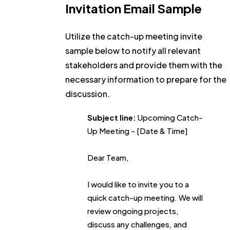
Invitation Email Sample
Utilize the catch-up meeting invite
sample below to notify all relevant
stakeholders and provide them with the
necessary information to prepare for the
discussion.
Subject line:
Upcoming Catch-
Up Meeting - [Date & Time]
Dear Team,
I would like to invite you to a
quick catch-up meeting. We will
review ongoing projects,
discuss any challenges, and