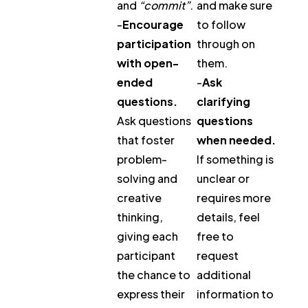
and
“commit”
.
and make sure
-
Encourage
to follow
participation
through on
with open-
them.
ended
-
Ask
questions.
clarifying
Ask questions
questions
that foster
when needed.
problem-
If something is
solving and
unclear or
creative
requires more
thinking,
details, feel
giving each
free to
participant
request
the chance to
additional
express their
information to