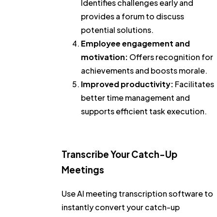
Identifies challenges early and
provides a forum to discuss
potential solutions.
Employee engagement and
motivation:
Offers recognition for
achievements and boosts morale.
Improved productivity:
Facilitates
better time management and
supports efficient task execution.
Transcribe Your Catch-Up
Meetings
Use AI meeting transcription software to
instantly convert your catch-up