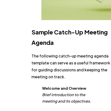
Sample Catch-Up Meeting
Agenda
The following catch-up meeting agenda
template can serve as a useful framework
for guiding discussions and keeping the
meeting on track.
Welcome and Overview
Brief introduction to the
meeting and its objectives.