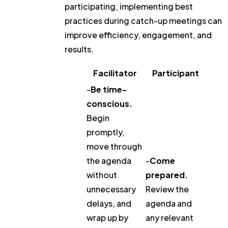
participating, implementing best
practices during catch-up meetings can
improve efficiency, engagement, and
results.
Facilitator
Participant
-
Be time-
conscious.
Begin
promptly,
move through
the agenda
-
Come
without
prepared.
unnecessary
Review the
delays, and
agenda and
wrap up by
any relevant