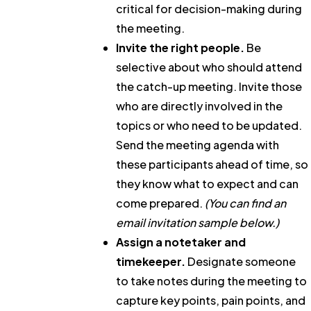
critical for decision-making during
the meeting.
Invite the right people.
Be
selective about who should attend
the catch-up meeting. Invite those
who are directly involved in the
topics or who need to be updated.
Send the meeting agenda with
these participants ahead of time, so
they know what to expect and can
come prepared.
(You can find an
email invitation sample below.)
Assign a notetaker and
timekeeper.
Designate someone
to take notes during the meeting to
capture key points, pain points, and