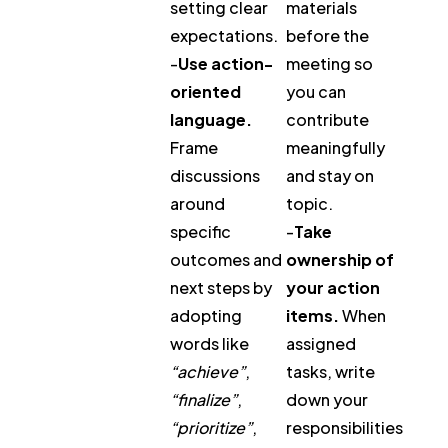
setting clear
materials
expectations.
before the
-
Use action-
meeting so
oriented
you can
language.
contribute
Frame
meaningfully
discussions
and stay on
around
topic.
specific
-
Take
outcomes and
ownership of
next steps by
your action
adopting
items.
When
words like
assigned
“achieve”
,
tasks, write
“finalize”
,
down your
“prioritize”
,
responsibilities