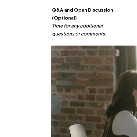
Q&A and Open Discussion
(Optional)
Time for any additional
questions or comments.