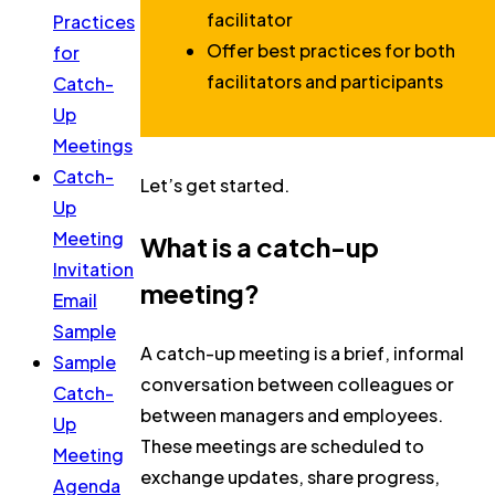
facilitator
Practices
Offer best practices for both
for
facilitators and participants
Catch-
Up
Meetings
Catch-
Let’s get started.
Up
Meeting
What is a catch-up
Invitation
meeting?
Email
Sample
A catch-up meeting is a brief, informal
Sample
conversation between colleagues or
Catch-
between managers and employees.
Up
These meetings are scheduled to
Meeting
exchange updates, share progress,
Agenda