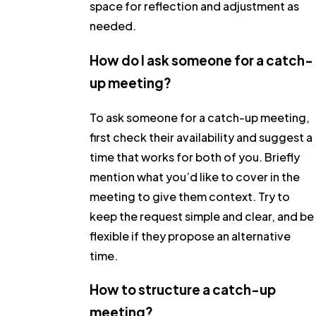
space for reflection and adjustment as
needed.
How do I ask someone for a catch-
up meeting?
To ask someone for a catch-up meeting,
first check their availability and suggest a
time that works for both of you. Briefly
mention what you’d like to cover in the
meeting to give them context. Try to
keep the request simple and clear, and be
flexible if they propose an alternative
time.
How to structure a catch-up
meeting?