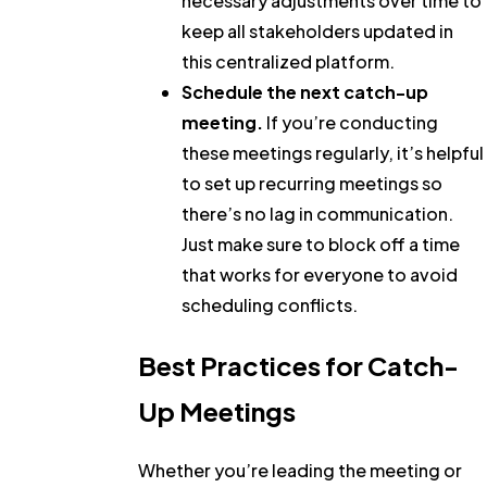
necessary adjustments over time to
keep all stakeholders updated in
this centralized platform.
Schedule the next catch-up
meeting.
If you’re conducting
these meetings regularly, it’s helpful
to set up recurring meetings so
there’s no lag in communication.
Just make sure to block off a time
that works for everyone to avoid
scheduling conflicts.
Best Practices for Catch-
Up Meetings
Whether you’re leading the meeting or