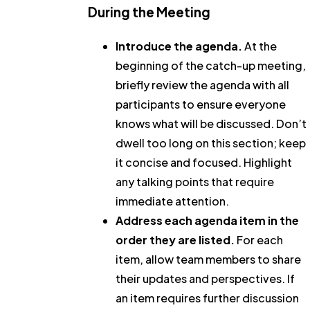
During the Meeting
Introduce the agenda.
At the
beginning of the catch-up meeting,
briefly review the agenda with all
participants to ensure everyone
knows what will be discussed. Don’t
dwell too long on this section; keep
it concise and focused. Highlight
any talking points that require
immediate attention.
Address each agenda item in the
order they are listed.
For each
item, allow team members to share
their updates and perspectives. If
an item requires further discussion