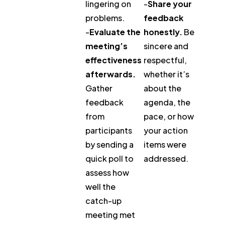
lingering on
-
Share your
problems.
feedback
-
Evaluate the
honestly.
Be
meeting’s
sincere and
effectiveness
respectful,
afterwards.
whether it’s
Gather
about the
feedback
agenda, the
from
pace, or how
participants
your action
by sending a
items were
quick poll to
addressed.
assess how
well the
catch-up
meeting met