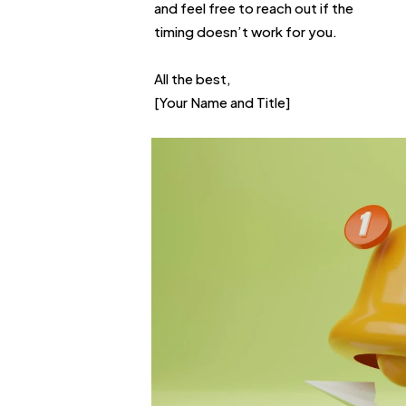
and feel free to reach out if the
timing doesn’t work for you.
All the best,
[Your Name and Title]