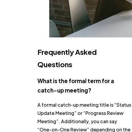
Frequently Asked
Questions
What is the formal term for a
catch-up meeting?
A formal catch-up meeting title is
“Status
Update Meeting”
or
“Progress Review
Meeting”
. Additionally, you can say
“One-on-One Review”
depending on the