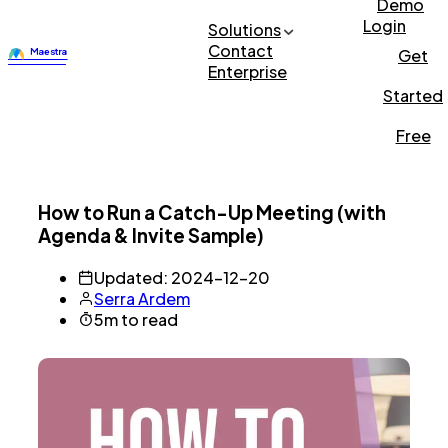
Demo
Login
Solutions
Contact
Get
Enterprise
Started
Free
How to Run a Catch-Up Meeting (with
Agenda & Invite Sample)
Updated: 2024-12-20
Serra Ardem
5m to read