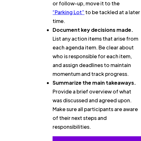
or follow-up, move it to the
“Parking Lot”
to be tackled at a later
time.
Document key decisions made.
List any action items that arise from
each agenda item. Be clear about
who is responsible for each item,
and assign deadlines to maintain
momentum and track progress.
Summarize the main takeaways.
Provide a brief overview of what
was discussed and agreed upon.
Make sure all participants are aware
of their next steps and
responsibilities.