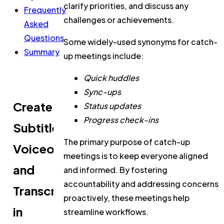
clarify priorities, and discuss any
Frequently
challenges or achievements.
Asked
Questions
Some widely-used synonyms for catch-
Summary
up meetings include:
Quick huddles
Sync-ups
Create
Status updates
Progress check-ins
Subtitles,
The primary purpose of catch-up
Voiceovers,
meetings is to keep everyone aligned
and
and informed. By fostering
accountability and addressing concerns
Transcripts
proactively, these meetings help
in
streamline workflows.