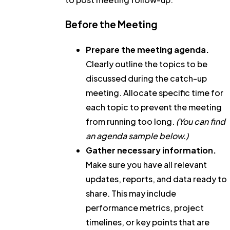
Before the Meeting
Prepare the meeting agenda.
Clearly outline the topics to be
discussed during the catch-up
meeting. Allocate specific time for
each topic to prevent the meeting
from running too long.
(You can find
an agenda sample below.)
Gather necessary information.
Make sure you have all relevant
updates, reports, and data ready to
share. This may include
performance metrics, project
timelines, or key points that are