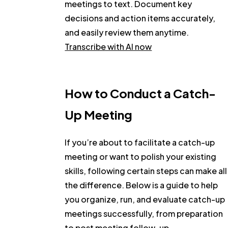
meetings to text. Document key
decisions and action items accurately,
and easily review them anytime.
Transcribe with AI now
How to Conduct a Catch-
Up Meeting
If you’re about to facilitate a catch-up
meeting or want to polish your existing
skills, following certain steps can make all
the difference. Below is a guide to help
you organize, run, and evaluate catch-up
meetings successfully, from preparation
to post meeting follow-up.