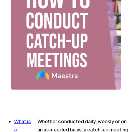
What is
Whether conducted daily, weekly or on
a
an as-needed basis, a catch-up meeting