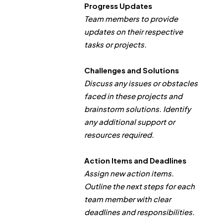
Progress Updates
Team members to provide
updates on their respective
tasks or projects.
Challenges and Solutions
Discuss any issues or obstacles
faced in these projects and
brainstorm solutions. Identify
any additional support or
resources required.
Action Items and Deadlines
Assign new action items.
Outline the next steps for each
team member with clear
deadlines and responsibilities.