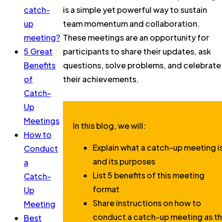
catch-
is a simple yet powerful way to sustain
up
team momentum and collaboration.
meeting?
These meetings are an opportunity for
5 Great
participants to share their updates, ask
Benefits
questions, solve problems, and celebrate
of
their achievements.
Catch-
Up
Meetings
In this blog, we will:
How to
Explain what a catch-up meeting i
Conduct
and its purposes
a
List 5 benefits of this meeting
Catch-
format
Up
Share instructions on how to
Meeting
conduct a catch-up meeting as t
Best