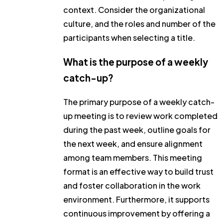
context. Consider the organizational
culture, and the roles and number of the
participants when selecting a title.
What is the purpose of a weekly
catch-up?
The primary purpose of a weekly catch-
up meeting is to review work completed
during the past week, outline goals for
the next week, and ensure alignment
among team members. This meeting
format is an effective way to build trust
and foster collaboration in the work
environment. Furthermore, it supports
continuous improvement by offering a