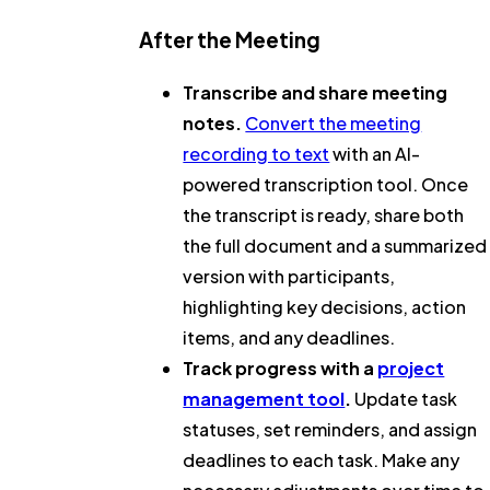
After the Meeting
Transcribe and share meeting
notes.
Convert the meeting
recording to text
with an AI-
powered transcription tool. Once
the transcript is ready, share both
the full document and a summarized
version with participants,
highlighting key decisions, action
items, and any deadlines.
Track progress with a
project
management tool
.
Update task
statuses, set reminders, and assign
deadlines to each task. Make any