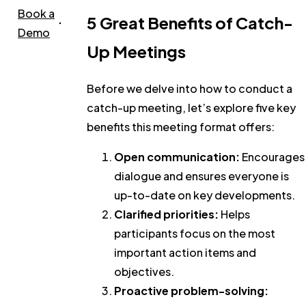
Book a
5 Great Benefits of Catch-
Demo
Up Meetings
Before we delve into how to conduct a
catch-up meeting, let’s explore five key
benefits this meeting format offers:
Open communication:
Encourages
dialogue and ensures everyone is
up-to-date on key developments.
Clarified priorities:
Helps
participants focus on the most
important action items and
objectives.
Proactive problem-solving: