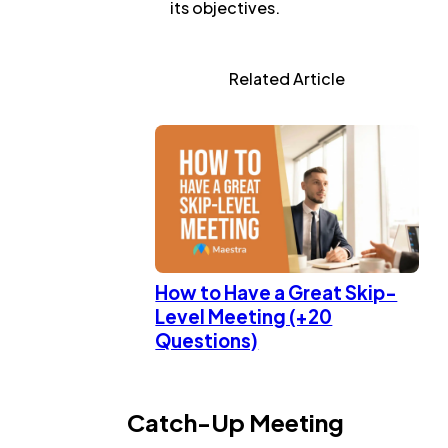
its objectives.
Related Article
How to Have a Great Skip-
Level Meeting (+20
Questions)
Catch-Up Meeting