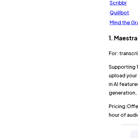
Scribbr
Quillbot
Mind the Gr
1. Maestra
For:
transcr
Supporting 
upload your 
in AI featur
generation,
Pricing:
Offe
hour of aud