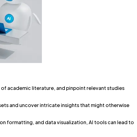
 of academic literature, and pinpoint relevant studies
asets and uncover intricate insights that might otherwise
n formatting, and data visualization, AI tools can lead to