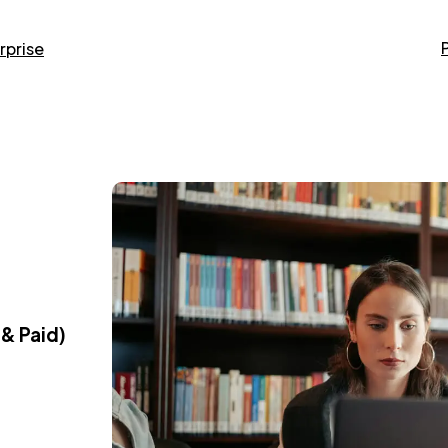
rprise
 & Paid)