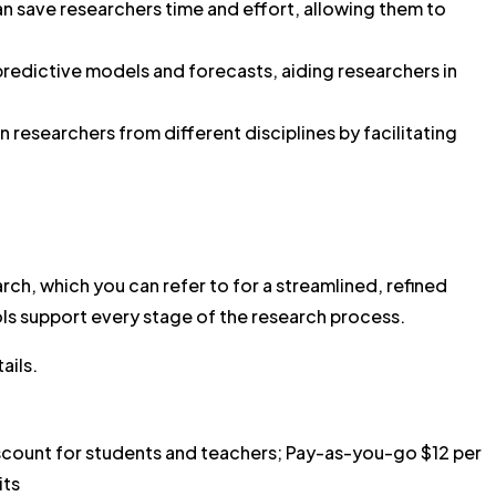
an save researchers time and effort, allowing them to
predictive models and forecasts, aiding researchers in
 researchers from different disciplines by facilitating
rch, which you can refer to for a streamlined, refined
ols support every stage of the research process.
ails.
count for students and teachers; Pay-as-you-go $12 per
its