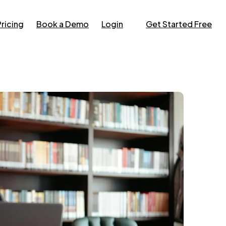
Pricing
Book a Demo
Login
Get Started Free