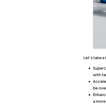
Let’s take a
Superc
with f
Accele
be ove
Enhanc
a more 