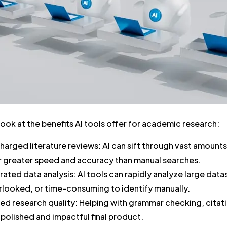
 look at the benefits AI tools offer for academic research:
harged literature reviews:
AI can sift through vast amounts
ar greater speed and accuracy than manual searches.
rated data analysis:
AI tools can rapidly analyze large dat
rlooked, or time-consuming to identify manually.
ed research quality:
Helping with grammar checking, citatio
polished and impactful final product.