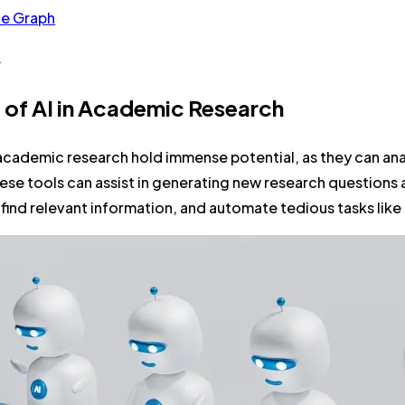
he Graph
.
 of AI in Academic Research
 academic research hold immense potential, as they can an
se tools can assist in generating new research questions 
o find relevant information, and automate tedious tasks like