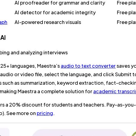
AI proofreader for grammar and clarity
Free pl
AI detector for academic integrity
Free pl
aph
AI-powered research visuals
Free pl
 AI
ibing and analyzing interviews
125+ languages, Maestra’s
audio to text converter
saves yo
audio or video file, select the language, and click
Submit
t
es such as summarization, keyword extraction, fact-checki
 making Maestra a complete solution for
academic transcri
rs a 20% discount for students and teachers. Pay-as-you-g
io). See more on
pricing
.