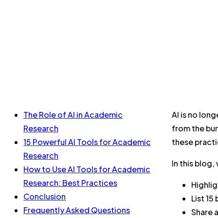
The Role of AI in Academic
AI is no lon
Research
from the bur
15 Powerful AI Tools for Academic
these practi
Research
In this blog, 
How to Use AI Tools for Academic
Research: Best Practices
Highlig
Conclusion
List 15
Frequently Asked Questions
Share a