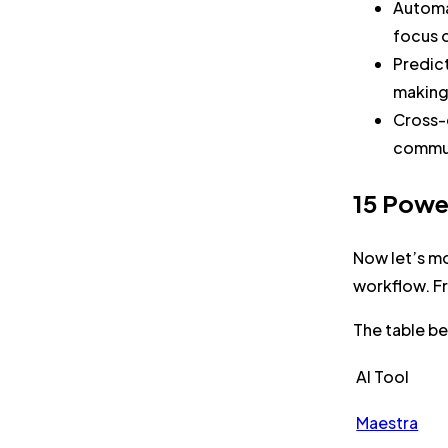
Automa
focus o
Predic
making 
Cross-d
commun
15 Powe
Now let’s mo
workflow. Fr
The table be
AI Tool
Maestra