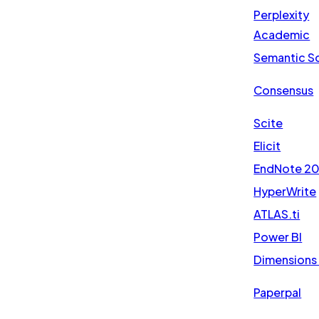
Perplexity
Academic
Semantic S
Consensus
Scite
Elicit
EndNote 2
HyperWrite
ATLAS.ti
Power BI
Dimensions 
Paperpal