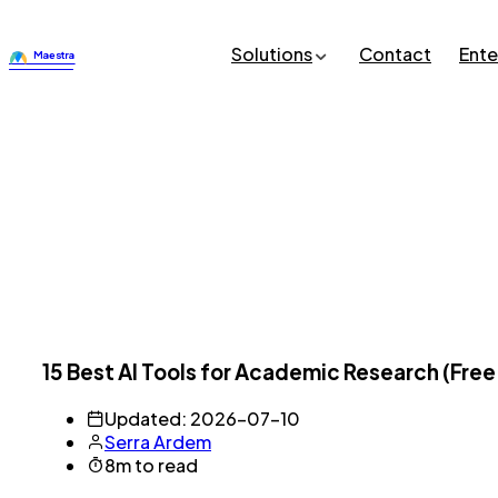
Solutions
Contact
Ente
15 Best AI Tools for Academic Research (Free
Updated: 2026-07-10
Serra Ardem
8m to read