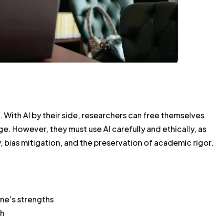
m. With AI by their side, researchers can free themselves
. However, they must use AI carefully and ethically, as
 bias mitigation, and the preservation of academic rigor.
one’s strengths
ch