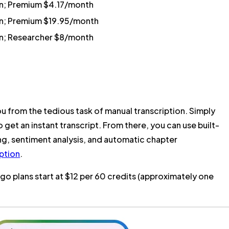
an; Premium $4.17/month
an; Premium $19.95/month
an; Researcher $8/month
u from the tedious task of manual transcription. Simply
o get an instant transcript. From there, you can use built-
ng, sentiment analysis, and automatic chapter
ption
.
o plans start at $12 per 60 credits (approximately one