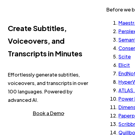
Before we beg
Maestr
Create Subtitles,
Perple
Voiceovers, and
Semant
Conse
Transcripts in Minutes
Scite
Elicit
EndNo
Effortlessly generate subtitles,
HyperW
voiceovers, and transcripts in over
ATLAS.
100 languages. Powered by
Power 
advanced AI.
Dimens
Book a Demo
Paperp
Scribb
Quillb