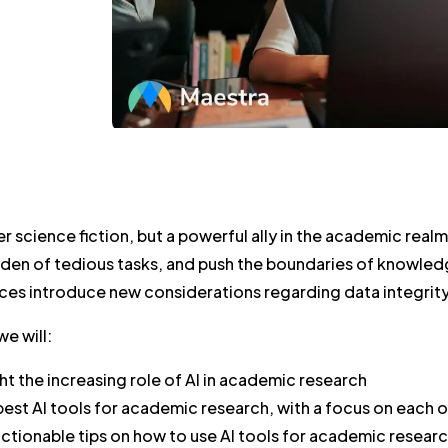
ger science fiction, but a powerful ally in the academic real
den of tedious tasks, and push the boundaries of knowledge
ces introduce new considerations regarding data integrity,
we will:
ht the increasing role of AI in academic research
 best AI tools for academic research, with a focus on each 
ctionable tips on how to use AI tools for academic resear