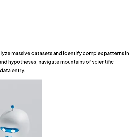
alyze massive datasets and identify complex patterns in
and hypotheses, navigate mountains of scientific
 data entry.