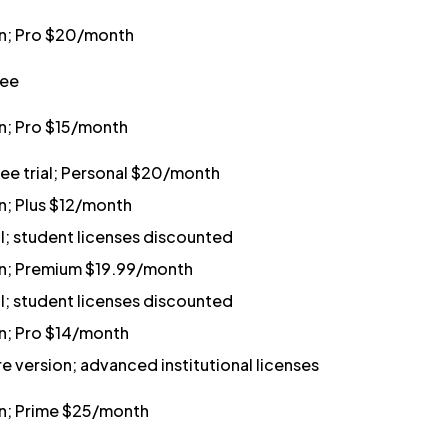
an; Pro $20/month
ree
an; Pro $15/month
ree trial; Personal $20/month
n; Plus $12/month
al; student licenses discounted
an; Premium $19.99/month
al; student licenses discounted
an; Pro $14/month
e version; advanced institutional licenses
an; Prime $25/month