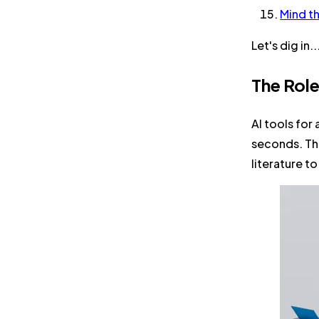
Mind t
Let's dig in..
The Role
AI tools for
seconds. The
literature t