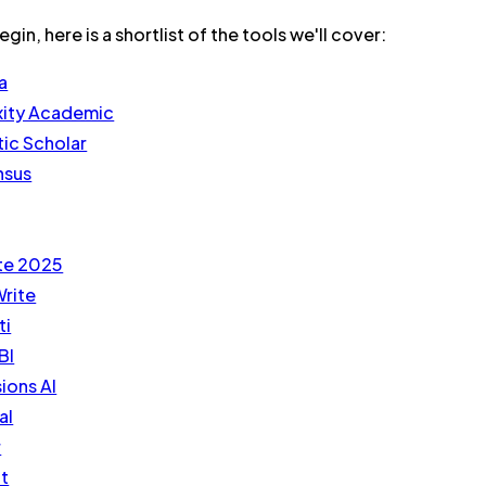
in, here is a shortlist of the tools we'll cover:
a
xity Academic
ic Scholar
nsus
te 2025
rite
ti
BI
ions AI
al
r
ot