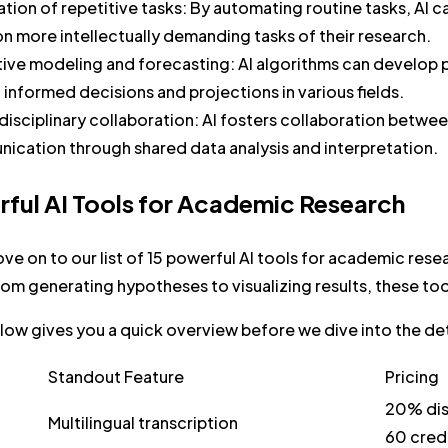
tion of repetitive tasks:
By automating routine tasks, AI c
n more intellectually demanding tasks of their research.
tive modeling and forecasting:
AI algorithms can develop 
informed decisions and projections in various fields.
isciplinary collaboration:
AI fosters collaboration between
ication through shared data analysis and interpretation.
rful AI Tools for Academic Research
ve on to our list of 15 powerful AI tools for academic resea
om generating hypotheses to visualizing results, these to
low gives you a quick overview before we dive into the det
Standout Feature
Pricing
20% dis
Multilingual transcription
60 cred