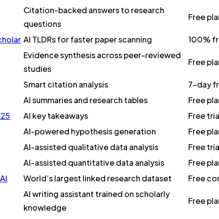
Citation-backed answers to research
Free pl
questions
cholar
AI TLDRs for faster paper scanning
100% f
Evidence synthesis across peer-reviewed
Free pl
studies
Smart citation analysis
7-day f
AI summaries and research tables
Free pla
025
AI key takeaways
Free tri
AI-powered hypothesis generation
Free pl
AI-assisted qualitative data analysis
Free tri
AI-assisted quantitative data analysis
Free pl
AI
World’s largest linked research dataset
Free cor
AI writing assistant trained on scholarly
Free pl
knowledge