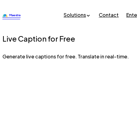
Solutions
Contact
Ente
Live Caption for Free
Generate live captions for free. Translate in real-time.