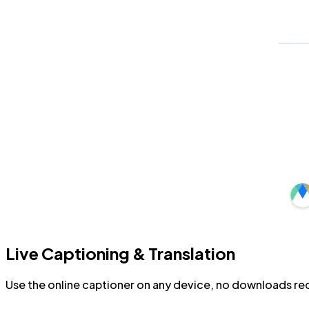
Live Captioning & Translation
Use the online captioner on any device, no downloads requ