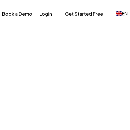
EN
Book a Demo
Login
Get Started Free