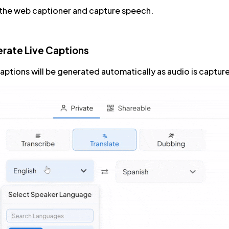
 the web captioner and capture speech.
rate Live Captions
captions will be generated automatically as audio is captur