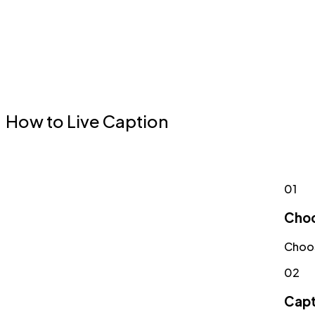
How to Live Caption
01
Choo
Choos
02
Capt