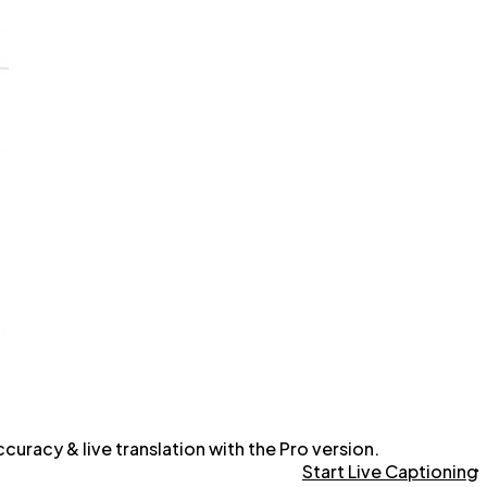
uracy & live translation with the Pro version.
Start Live Captioning