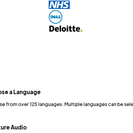
se a Language
e from over 125 languages. Multiple languages can be sel
ure Audio