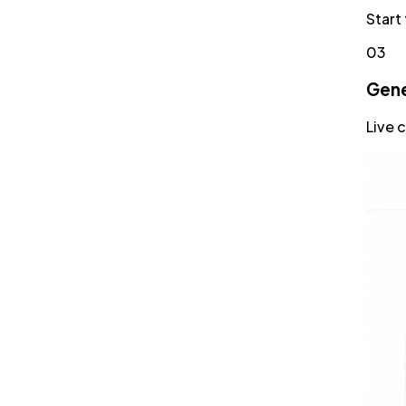
Start
03
Gene
Live 