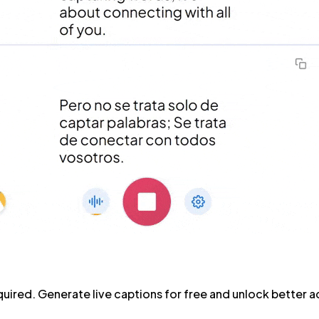
ired. Generate live captions for free and unlock better acc