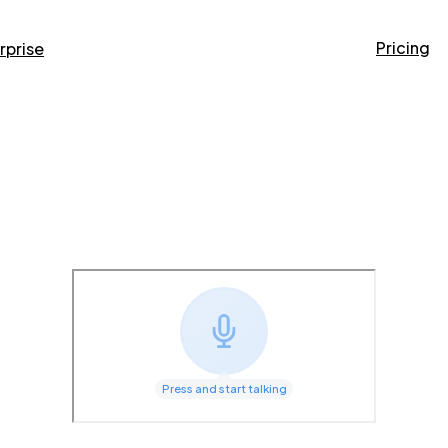
Pricing
rprise