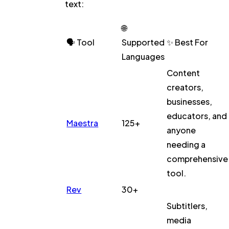
text:
🌐
🗣️
Tool
Supported
✨ Best For
Languages
Content
creators,
businesses,
educators, and
Maestra
125+
anyone
needing a
comprehensive
tool.
Rev
30+
Subtitlers,
media