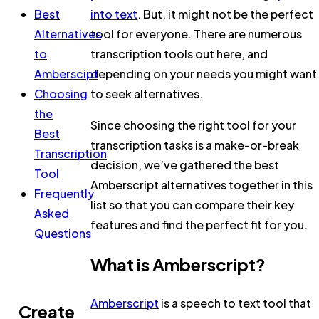
Best
into text
. But, it might not be the perfect
Alternatives
tool for everyone. There are numerous
to
transcription tools out here, and
Amberscipt
depending on your needs you might want
Choosing
to seek alternatives.
the
Since choosing the right tool for your
Best
transcription tasks is a make-or-break
Transcription
decision, we’ve gathered the best
Tool
Amberscript alternatives together in this
Frequently
list so that you can compare their key
Asked
features and find the perfect fit for you.
Questions
What is Amberscript?
Amberscript
is a speech to text tool that
Create