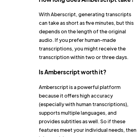
With Aberscript, generating transcripts
can take as short as five minutes, but this
depends on the length of the original
audio. If you prefer human-made
transcriptions, you might receive the
transcription within two or three days.
Is Amberscript worth it?
Amberscript is a powerful platform
because it offers high accuracy
(especially with human transcriptions),
supports multiple languages, and
provides subtitles as well. So if these
features meet your individual needs, then