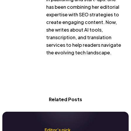
has been combining her editorial
expertise with SEO strategies to
create engaging content. Now,
she writes about AI tools,
transcription, and translation
services to help readers navigate
the evolving tech landscape.
Related Posts