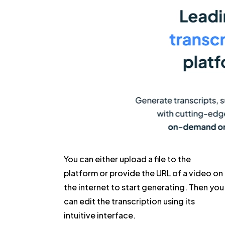
You can either upload a file to the
platform or provide the URL of a video on
the internet to start generating. Then you
can edit the transcription using its
intuitive interface.