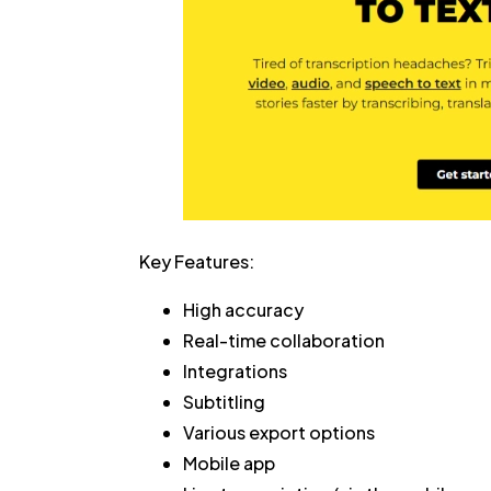
Key Features:
High accuracy
Real-time collaboration
Integrations
Subtitling
Various export options
Mobile app