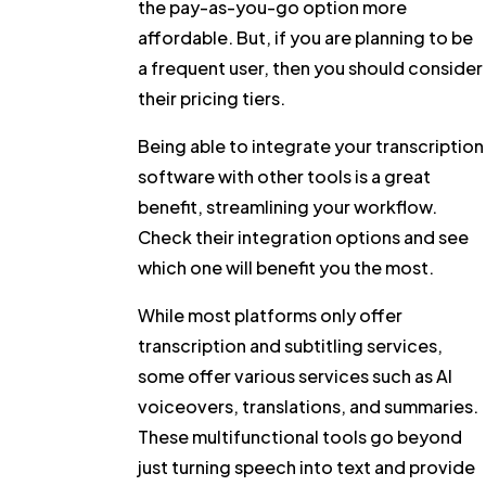
the pay-as-you-go option more
affordable. But, if you are planning to be
a frequent user, then you should consider
their pricing tiers.
Being able to integrate your transcription
software with other tools is a great
benefit, streamlining your workflow.
Check their integration options and see
which one will benefit you the most.
While most platforms only offer
transcription and subtitling services,
some offer various services such as AI
voiceovers, translations, and summaries.
These multifunctional tools go beyond
just turning speech into text and provide