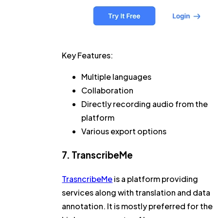
Key Features:
Multiple languages
Collaboration
Directly recording audio from the
platform
Various export options
7. TranscribeMe
TrasncribeMe
is a platform providing
services along with translation and data
annotation. It is mostly preferred for the