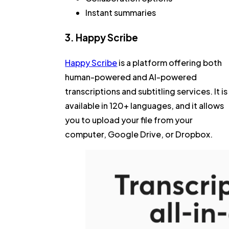
Instant summaries
3. Happy Scribe
Happy Scribe
is a platform offering both
human-powered and AI-powered
transcriptions and subtitling services. It is
available in 120+ languages, and it allows
you to upload your file from your
computer, Google Drive, or Dropbox.