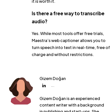
it is worth it.
Is there a free way to transcribe
audio?
Yes. While most tools offer free trials,
Maestra’s web captioner allows you to
turn speech into text in real-time, free of
charge and without restrictions.
Gizem Doğan
...
Gizem Doğan is an experienced
content writer with a background
in publishing and start-ups. She