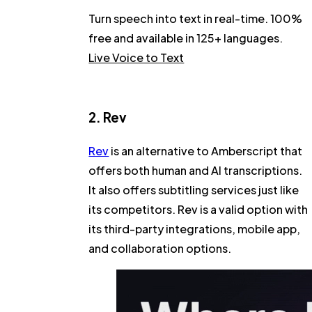
Turn speech into text in real-time. 100%
free and available in 125+ languages.
Live Voice to Text
2. Rev
Rev
is an alternative to Amberscript that
offers both human and AI transcriptions.
It also offers subtitling services just like
its competitors. Rev is a valid option with
its third-party integrations, mobile app,
and collaboration options.