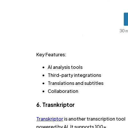
Key Features:
AI analysis tools
Third-party integrations
Translations and subtitles
Collaboration
6. Trasnkriptor
Transkriptor
is another transcription tool
powered by AI. It supports 100+