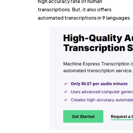
high accuracy rate of human
transcriptions. But, it also offers
automated transcriptions in 9 languages.