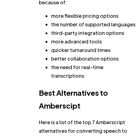
because of:
more flexible pricing options
the number of supported languages
third-party integration options
more advanced tools
quicker turnaround times
better collaboration options
the need for real-time
transcriptions.
Best Alternatives to
Amberscipt
Here is a list of the top 7 Amberscript
alternatives for converting speech to