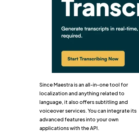
Since Maestra is an all-in-one tool for
localization and anything related to
language, it also offers subtitling and
voiceover services. You can integrate its
advanced features into your own
applications with the API.