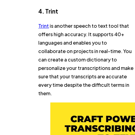
4. Trint
Trint
is another speech to text tool that
offers high accuracy. It supports 40+
languages and enables you to
collaborate on projects in real-time. You
can create a custom dictionary to
personalize your transcriptions and make
sure that your transcripts are accurate
every time despite the difficult terms in
them.