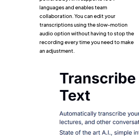
languages and enables team
collaboration. You can edit your
transcriptions using the slow-motion
audio option without having to stop the
recording every time you need to make
an adjustment.