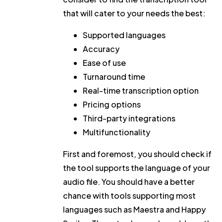
that will cater to your needs the best:
Supported languages
Accuracy
Ease of use
Turnaround time
Real-time transcription option
Pricing options
Third-party integrations
Multifunctionality
First and foremost, you should check if
the tool supports the language of your
audio file. You should have a better
chance with tools supporting most
languages such as Maestra and Happy