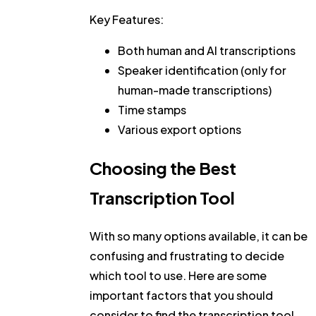
Key Features:
Both human and AI transcriptions
Speaker identification (only for
human-made transcriptions)
Time stamps
Various export options
Choosing the Best
Transcription Tool
With so many options available, it can be
confusing and frustrating to decide
which tool to use. Here are some
important factors that you should
consider to find the transcription tool