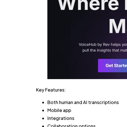
Key Features:
Both human and AI transcriptions
Mobile app
Integrations
Collaboration options