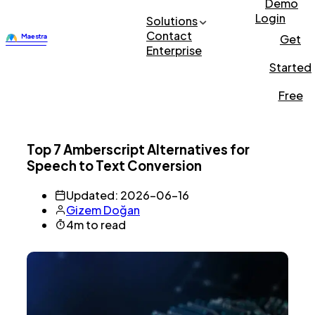
Demo
Login
Solutions
Contact
Get
Enterprise
Started
Free
Top 7 Amberscript Alternatives for
Speech to Text Conversion
Updated: 2026-06-16
Gizem Doğan
4m to read