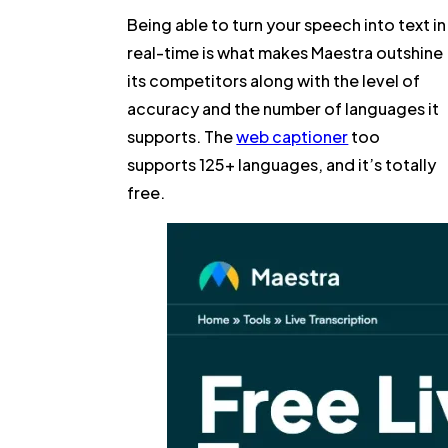
Being able to turn your speech into text in
real-time is what makes Maestra outshine
its competitors along with the level of
accuracy and the number of languages it
supports. The
web captioner
too
supports 125+ languages, and it’s totally
free.