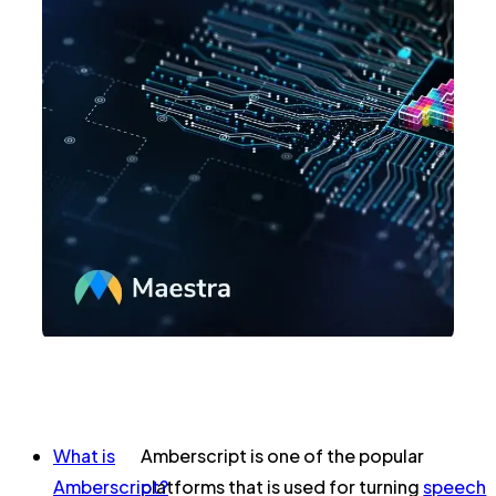
What is
Amberscript is one of the popular
Amberscript?
platforms that is used for turning
speech