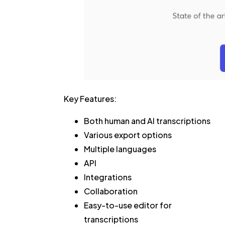
Key Features:
Both human and AI transcriptions
Various export options
Multiple languages
API
Integrations
Collaboration
Easy-to-use editor for
transcriptions