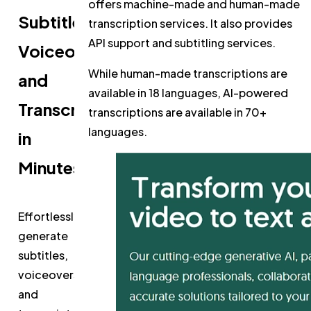
offers machine-made and human-made
Subtitles,
transcription services. It also provides
API support and subtitling services.
Voiceovers,
While human-made transcriptions are
and
available in 18 languages, AI-powered
Transcripts
transcriptions are available in 70+
languages.
in
Minutes
Effortlessly
generate
subtitles,
voiceovers,
and