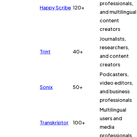
professionals,
Happy Scribe
120+
and multilingual
content
creators
Journalists,
researchers,
Trint
40+
and content
creators
Podcasters,
video editors,
Sonix
50+
and business
professionals
Multilingual
users and
Transkriptor
100+
media
professionals