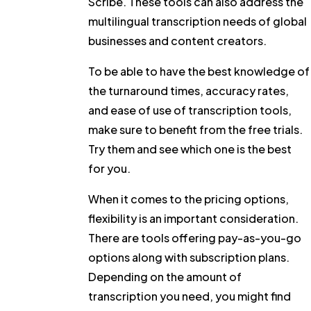
Scribe. These tools can also address the
multilingual transcription needs of global
businesses and content creators.
To be able to have the best knowledge of
the turnaround times, accuracy rates,
and ease of use of transcription tools,
make sure to benefit from the free trials.
Try them and see which one is the best
for you.
When it comes to the pricing options,
flexibility is an important consideration.
There are tools offering pay-as-you-go
options along with subscription plans.
Depending on the amount of
transcription you need, you might find