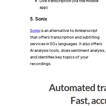
Live transcription (via the mobile
app)
5. Sonix
Sonix
is an alternative to Amberscript
that offers transcription and subtitling
services in 50+ languages. It also offers
AI analysis tools, does sentiment analysis,
and identifies key topics of your
recordings.