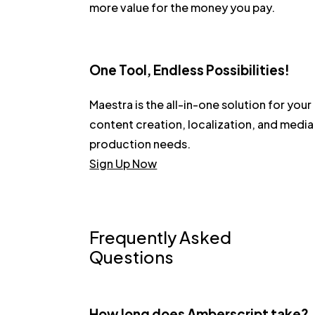
more value for the money you pay.
One Tool, Endless Possibilities!
Maestra is the all-in-one solution for your
content creation, localization, and media
production needs.
Sign Up Now
Frequently Asked
Questions
How long does Amberscript take?