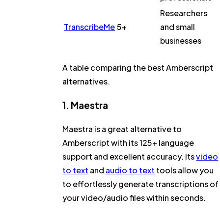
Researchers
TranscribeMe
5+
and small
businesses
A table comparing the best Amberscript
alternatives.
1. Maestra
Maestra is a great alternative to
Amberscript with its 125+ language
support and excellent accuracy. Its
video
to text
and
audio to text
tools allow you
to effortlessly generate transcriptions of
your video/audio files within seconds.