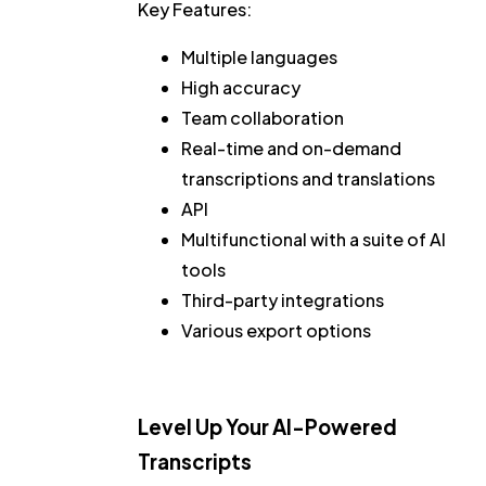
Key Features:
Multiple languages
High accuracy
Team collaboration
Real-time and on-demand
transcriptions and translations
API
Multifunctional with a suite of AI
tools
Third-party integrations
Various export options
Level Up Your AI-Powered
Transcripts