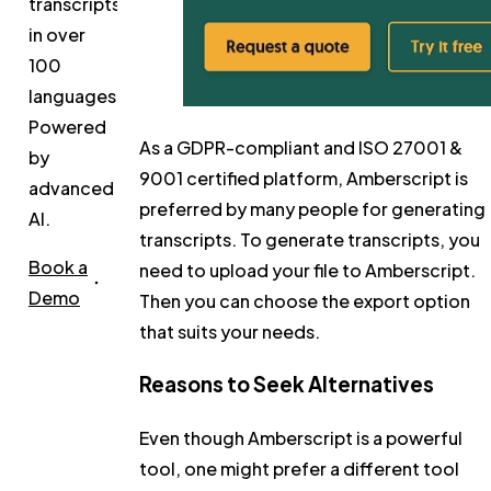
transcripts
in over
100
languages.
Powered
As a GDPR-compliant and ISO 27001 &
by
9001 certified platform, Amberscript is
advanced
preferred by many people for generating
AI.
transcripts. To generate transcripts, you
Book a
need to upload your file to Amberscript.
Demo
Then you can choose the export option
that suits your needs.
Reasons to Seek Alternatives
Even though Amberscript is a powerful
tool, one might prefer a different tool