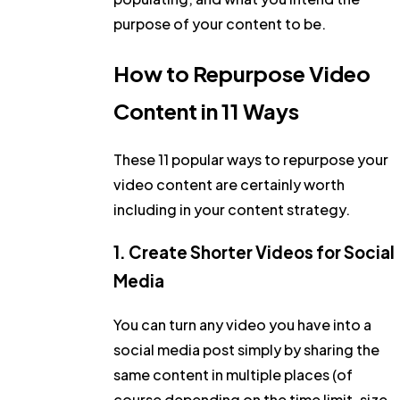
purpose of your content to be.
How to Repurpose Video
Content in 11 Ways
These 11 popular ways to repurpose your
video content are certainly worth
including in your content strategy.
1. Create Shorter Videos for Social
Media
You can turn any video you have into a
social media post simply by sharing the
same content in multiple places (of
course depending on the time limit, size