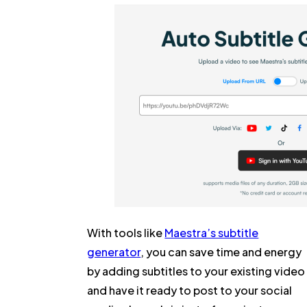
With tools like
Maestra’s subtitle
generator
, you can save time and energy
by adding subtitles to your existing video
and have it ready to post to your social