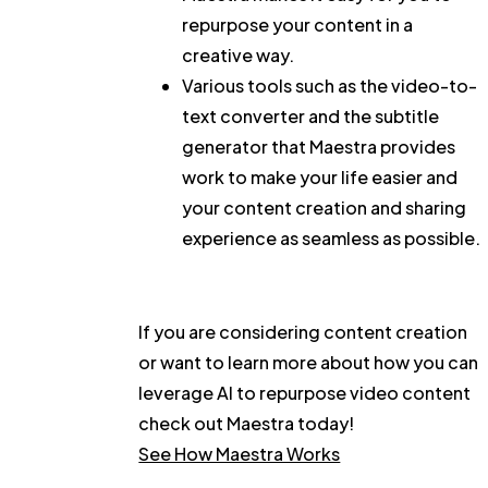
repurpose your content in a
creative way.
Various tools such as the video-to-
text converter and the subtitle
generator that Maestra provides
work to make your life easier and
your content creation and sharing
experience as seamless as possible.
If you are considering content creation
or want to learn more about how you can
leverage AI to repurpose video content
check out Maestra today!
See How Maestra Works