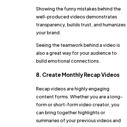
Showing the funny mistakes behind the
well-produced videos demonstrates
transparency, builds trust, and humanizes
your brand.
Seeing the teamwork behind a video is
also a great way for your audience to
build emotional connections.
8. Create Monthly Recap Videos
Recap videos are highly engaging
content forms. Whether you are a long-
form or short-form video creator, you
can bring together highlights or
summaries of your previous videos and