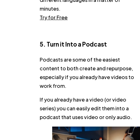
minutes.
Try for Free
5. Turn it Into a Podcast
Podcasts are some of the easiest
content to both create and repurpose,
especially if you already have videos to
work from.
If you already have a video (or video
series) you can easily edit them into a
podcast that uses video or only audio.