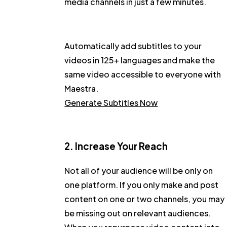
media channels in just a few minutes.
Automatically add subtitles to your
videos in 125+ languages and make the
same video accessible to everyone with
Maestra.
Generate Subtitles Now
2. Increase Your Reach
Not all of your audience will be only on
one platform. If you only make and post
content on one or two channels, you may
be missing out on relevant audiences.