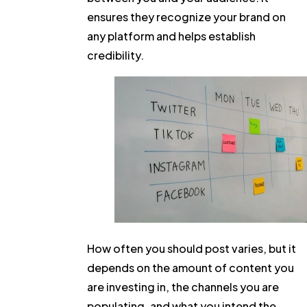
ensures they recognize your brand on
any platform and helps establish
credibility.
How often you should post varies, but it
depends on the amount of content you
are investing in, the channels you are
populating, and what you intend the