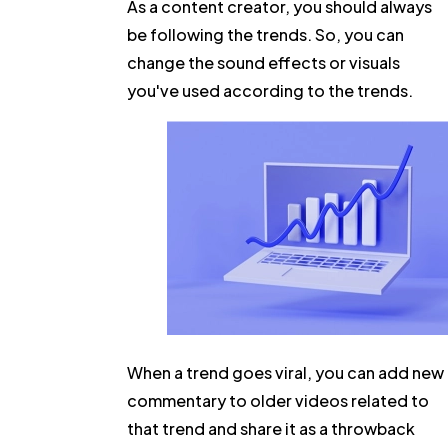
As a content creator, you should always
be following the trends. So, you can
change the sound effects or visuals
you've used according to the trends.
When a trend goes viral, you can add new
commentary to older videos related to
that trend and share it as a throwback