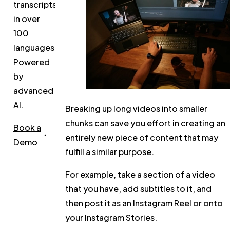
transcripts
in over
100
languages.
Powered
by
advanced
AI.
Breaking up long videos into smaller
chunks can save you effort in creating an
Book a
entirely new piece of content that may
Demo
fulfill a similar purpose.
For example, take a section of a video
that you have, add subtitles to it, and
then post it as an Instagram Reel or onto
your Instagram Stories.