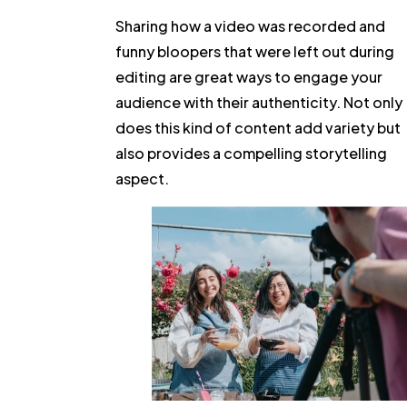
Sharing how a video was recorded and
funny bloopers that were left out during
editing are great ways to engage your
audience with their authenticity. Not only
does this kind of content add variety but
also provides a compelling storytelling
aspect.