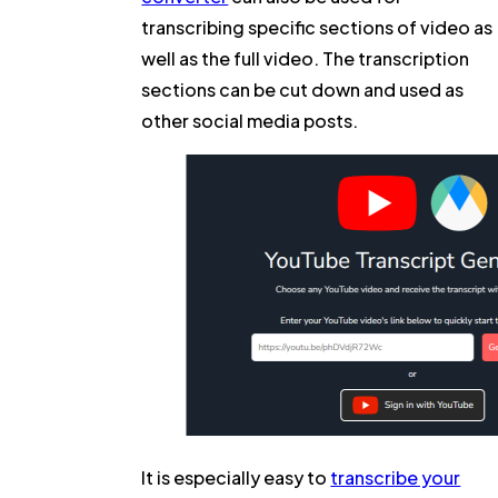
transcribing specific sections of video as
well as the full video. The transcription
sections can be cut down and used as
other social media posts.
It is especially easy to
transcribe your