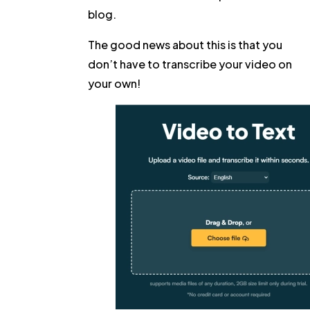
blog.
The good news about this is that you
don’t have to transcribe your video on
your own!