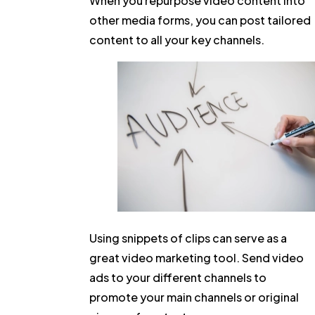
When you repurpose video content into
other media forms, you can post tailored
content to all your key channels.
Using snippets of clips can serve as a
great video marketing tool. Send video
ads to your different channels to
promote your main channels or original