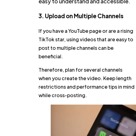
easy to understand and accessible.
3. Upload on Multiple Channels
If you have a YouTube page or are a rising
TikTok star, using videos that are easy to
post to multiple channels can be
beneficial.
Therefore, plan for several channels
when you create the video. Keep length
restrictions and performance tips in mind
while cross-posting.