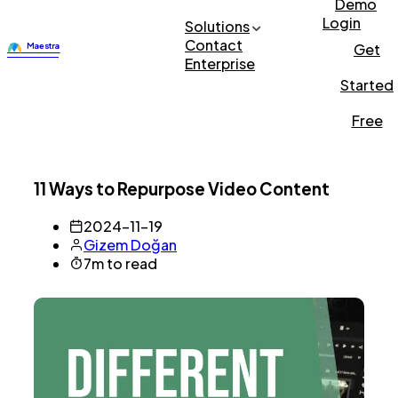
Demo
Login
Solutions
Contact
Get
Enterprise
Started
Free
11 Ways to Repurpose Video Content
2024-11-19
Gizem Doğan
7m to read