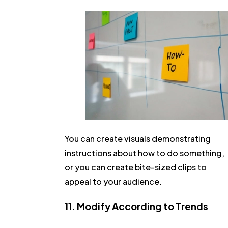
You can create visuals demonstrating
instructions about how to do something,
or you can create bite-sized clips to
appeal to your audience.
11. Modify According to Trends