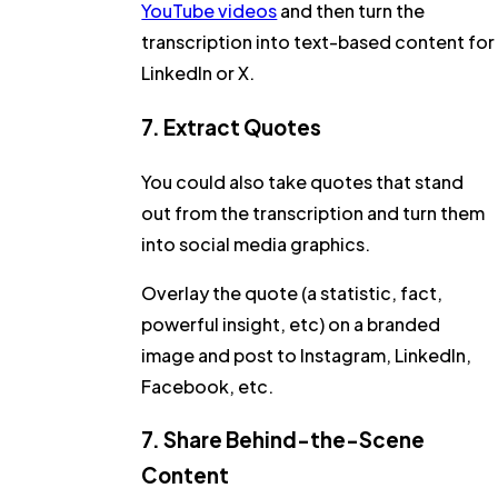
YouTube videos
and then turn the
transcription into text-based content for
LinkedIn or X.
7. Extract Quotes
You could also take quotes that stand
out from the transcription and turn them
into social media graphics.
Overlay the quote (a statistic, fact,
powerful insight, etc) on a branded
image and post to Instagram, LinkedIn,
Facebook, etc.
7. Share Behind-the-Scene
Content