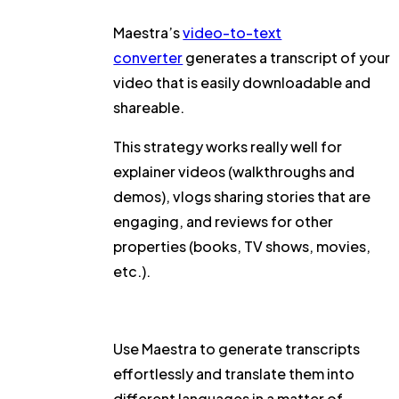
Maestra’s
video-to-text
converter
generates a transcript of your
video that is easily downloadable and
shareable.
This strategy works really well for
explainer videos (walkthroughs and
demos), vlogs sharing stories that are
engaging, and reviews for other
properties (books, TV shows, movies,
etc.).
Use Maestra to generate transcripts
effortlessly and translate them into
different languages in a matter of