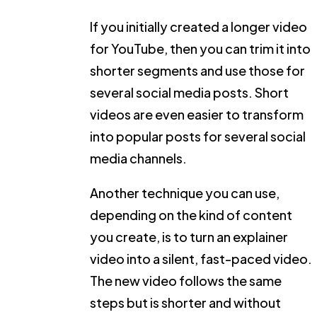
If you initially created a longer video
for YouTube, then you can trim it into
shorter segments and use those for
several social media posts. Short
videos are even easier to transform
into popular posts for several social
media channels.
Another technique you can use,
depending on the kind of content
you create, is to turn an explainer
video into a silent, fast-paced video.
The new video follows the same
steps but is shorter and without