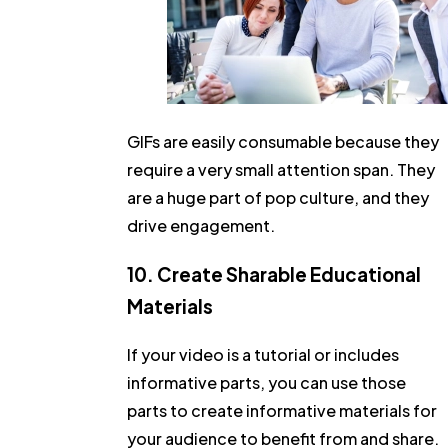
GIFs are easily consumable because they
require a very small attention span. They
are a huge part of pop culture, and they
drive engagement.
10. Create Sharable Educational
Materials
If your video is a tutorial or includes
informative parts, you can use those
parts to create informative materials for
your audience to benefit from and share.