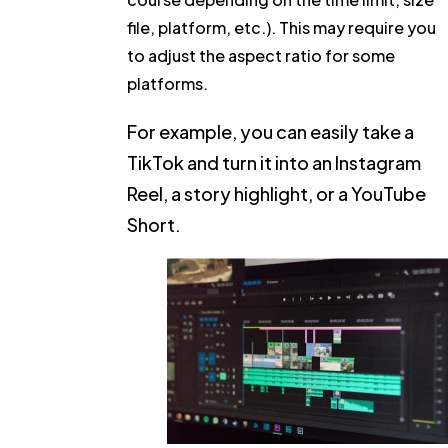
file, platform, etc.). This may require you
to adjust the aspect ratio for some
platforms.
For example, you can easily take a
TikTok and turn it into an Instagram
Reel, a story highlight, or a YouTube
Short.