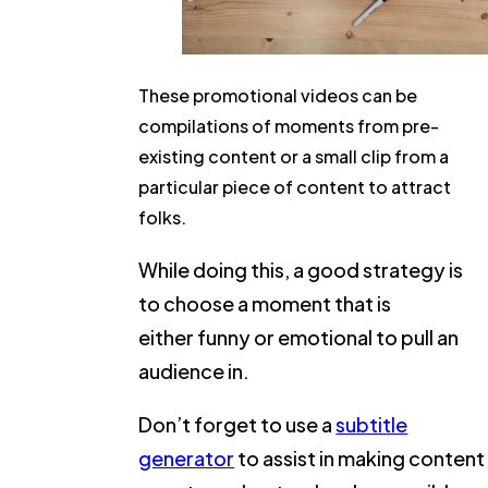
These promotional videos can be
compilations of moments from pre-
existing content or a small clip from a
particular piece of content to attract
folks.
While doing this, a good strategy is
to choose a moment that is
either funny or emotional to pull an
audience in.
Don’t forget to use a
subtitle
generator
to assist in making content