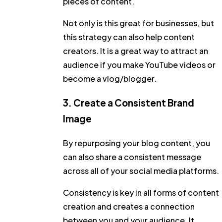
pieces of content.
Not only is this great for businesses, but
this strategy can also help content
creators. It is a great way to attract an
audience if you make YouTube videos or
become a vlog/blogger.
3. Create a Consistent Brand
Image
By repurposing your blog content, you
can also share a consistent message
across all of your social media platforms.
Consistency is key in all forms of content
creation and creates a connection
between you and your audience. It