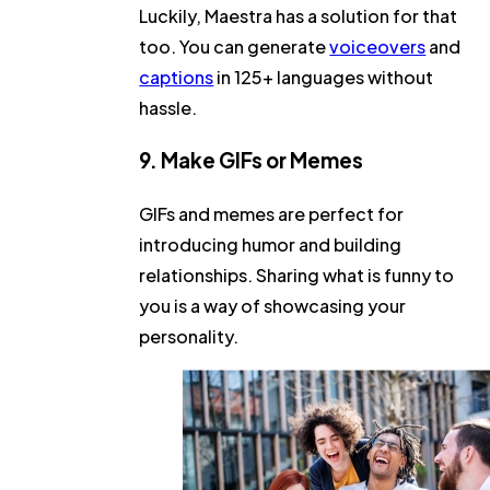
Luckily, Maestra has a solution for that
too. You can generate
voiceovers
and
captions
in 125+ languages without
hassle.
9. Make GIFs or Memes
GIFs and memes are perfect for
introducing humor and building
relationships. Sharing what is funny to
you is a way of showcasing your
personality.