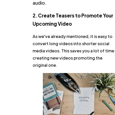
audio.
2. Create Teasers to Promote Your
Upcoming Video
As we've already mentioned, it is easy to
convert long videos into shorter social
media videos. This saves you a lot of time
creating new videos promoting the
original one.