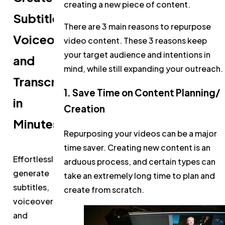
creating a new piece of content.
Subtitles,
There are 3 main reasons to repurpose
Voiceovers,
video content. These 3 reasons keep
your target audience and intentions in
and
mind, while still expanding your outreach.
Transcripts
1. Save Time on Content Planning/
in
Creation
Minutes
Repurposing your videos can be a major
time saver. Creating new content is an
Effortlessly
arduous process, and certain types can
generate
take an extremely long time to plan and
subtitles,
create from scratch.
voiceovers,
and