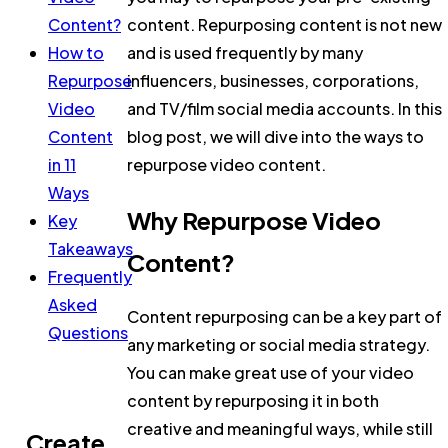
Content?
content. Repurposing content is not new
How to
and is used frequently by many
Repurpose
influencers, businesses, corporations,
Video
and TV/film social media accounts. In this
Content
blog post, we will dive into the ways to
in 11
repurpose video content.
Ways
Why Repurpose Video
Key
Takeaways
Content?
Frequently
Asked
Content repurposing can be a key part of
Questions
any marketing or social media strategy.
You can make great use of your video
content by repurposing it in both
creative and meaningful ways, while still
Create