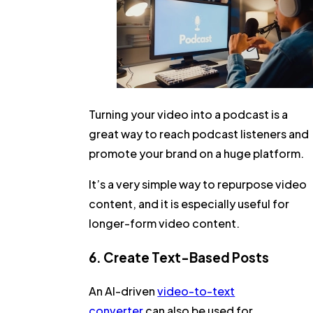
Turning your video into a podcast is a
great way to reach podcast listeners and
promote your brand on a huge platform.
It’s a very simple way to repurpose video
content, and it is especially useful for
longer-form video content.
6. Create Text-Based Posts
An AI-driven
video-to-text
converter
can also be used for