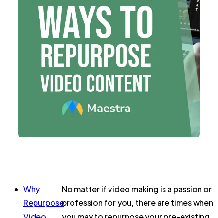
Why
No matter if video making is a passion or
Repurpose
profession for you, there are times when
Video
you may to repurpose your pre-existing