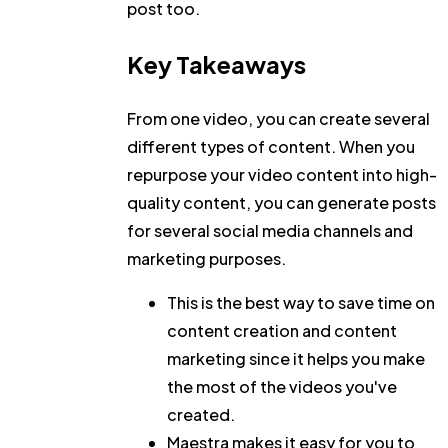
post too.
Key Takeaways
From one video, you can create several
different types of content. When you
repurpose your video content into high-
quality content, you can generate posts
for several social media channels and
marketing purposes.
This is the best way to save time on
content creation and content
marketing since it helps you make
the most of the videos you've
created.
Maestra makes it easy for you to