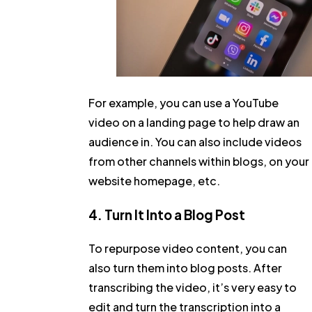
For example, you can use a YouTube
video on a landing page to help draw an
audience in. You can also include videos
from other channels within blogs, on your
website homepage, etc.
4. Turn It Into a Blog Post
To repurpose video content, you can
also turn them into blog posts. After
transcribing the video, it’s very easy to
edit and turn the transcription into a