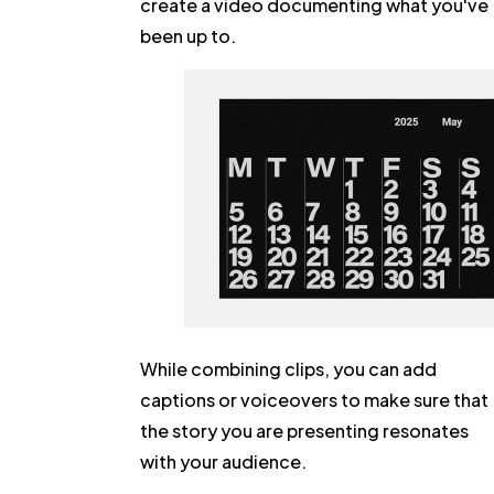
create a video documenting what you've
been up to.
While combining clips, you can add
captions or voiceovers to make sure that
the story you are presenting resonates
with your audience.