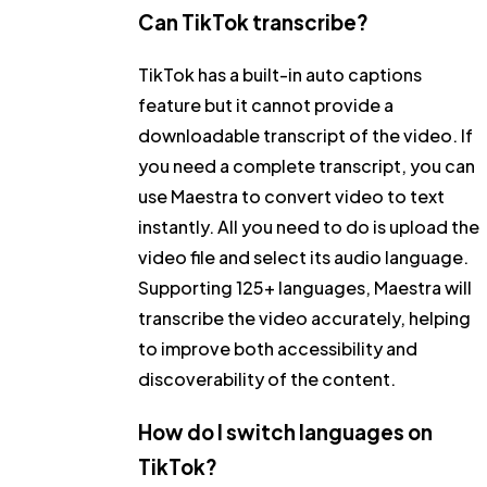
Can TikTok transcribe?
TikTok has a built-in auto captions
feature but it cannot provide a
downloadable transcript of the video. If
you need a complete transcript, you can
use Maestra to convert video to text
instantly. All you need to do is upload the
video file and select its audio language.
Supporting 125+ languages, Maestra will
transcribe the video accurately, helping
to improve both accessibility and
discoverability of the content.
How do I switch languages on
TikTok?