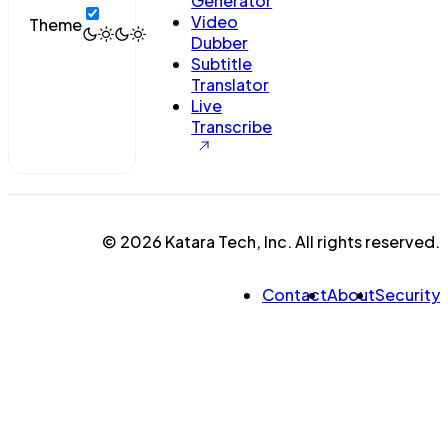
Generator
Video
Theme
Dubber
Subtitle
Translator
Live
Transcribe
© 2026 Katara Tech, Inc. All rights reserved.
Contact
About
Security