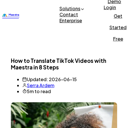
Demo
Login
Solutions
Contact
Get
Enterprise
Started
Free
How to Translate TikTok Videos with
Maestra in 8 Steps
Updated: 2026-06-15
Serra Ardem
5m to read