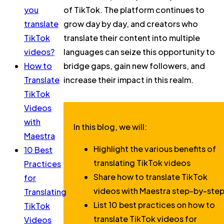
you
of TikTok. The platform continues to
translate
grow day by day, and creators who
TikTok
translate their content into multiple
videos?
languages can seize this opportunity to
How to
bridge gaps, gain new followers, and
Translate
increase their impact in this realm.
TikTok
Videos
with
In this blog, we will:
Maestra
Highlight the various benefits of
10 Best
translating TikTok videos
Practices
Share how to translate TikTok
for
videos with Maestra step-by-ste
Translating
List 10 best practices on how to
TikTok
translate TikTok videos for
Videos