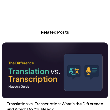
Related Posts
Translation vs. Transcription: What's the Difference
and Which Do You Need?