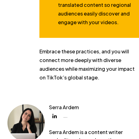
translated content so regional
audiences easily discover and
engage with your videos.
Embrace these practices, and you will
connect more deeply with diverse
audiences while maximizing your impact
on TikTok’s global stage.
Serra Ardem
...
Serra Ardem is a content writer