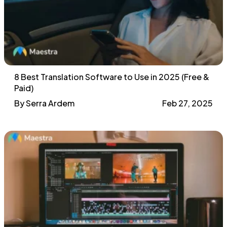
8 Best Translation Software to Use in 2025 (Free &
Paid)
By Serra Ardem
Feb 27, 2025