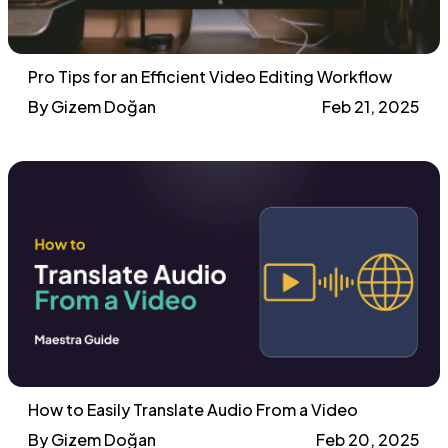
Pro Tips for an Efficient Video Editing Workflow
By Gizem Doğan
Feb 21, 2025
How to Easily Translate Audio From a Video
By Gizem Doğan
Feb 20, 2025