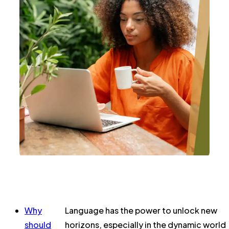
Why
Language has the power to unlock new
should
horizons, especially in the dynamic world