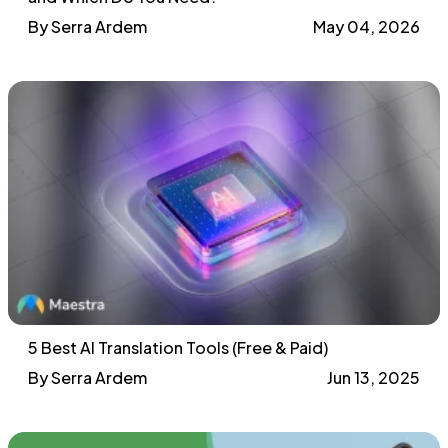
By Serra Ardem
May 04, 2026
5 Best AI Translation Tools (Free & Paid)
By Serra Ardem
Jun 13, 2025