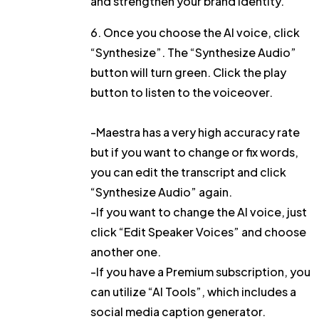
and strengthen your brand identity.
6. Once you choose the AI voice, click
“Synthesize”
. The “Synthesize Audio”
button will turn green. Click the play
button to listen to the voiceover.
-Maestra has a very high accuracy rate
but if you want to change or fix words,
you can
edit the transcript
and click
“Synthesize Audio”
again.
-If you want to change the AI voice, just
click
“Edit Speaker Voices”
and choose
another one.
-If you have a Premium subscription, you
can utilize
“AI Tools”
, which includes a
social media caption generator
.