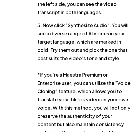
the left side, you can see the video
transcript in both languages.
5. Now click
“Synthesize Audio”
. You will
see a diverse range of AI voices in your
target language, which are marked in
bold. Try them out and pick the one that
best suits the video’s tone and style.
*If you’re a Maestra Premium or
Enterprise user, you can utilize the
“Voice
Cloning”
feature, which allows you to
translate your TikTok videos in your own
voice. With this method, you will not only
preserve the authenticity of your
content but also maintain consistency