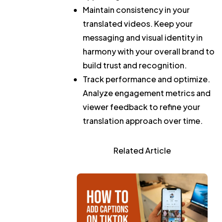
Maintain consistency in your
translated videos.
Keep your
messaging and visual identity in
harmony with your overall brand to
build trust and recognition.
Track performance and optimize.
Analyze engagement metrics and
viewer feedback to refine your
translation approach over time.
Related Article