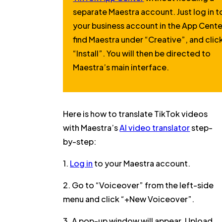
separate Maestra account. Just log in t
your business account in the App Cente
find Maestra under
“Creative”
, and clic
“Install”
. You will then be directed to
Maestra’s main interface.
Here is how to translate TikTok videos
with Maestra’s
AI video translator
step-
by-step:
1.
Log in
to your Maestra account.
2. Go to
“Voiceover”
from the left-side
menu and click
“+New Voiceover”
.
3. A pop-up window will appear.
Upload