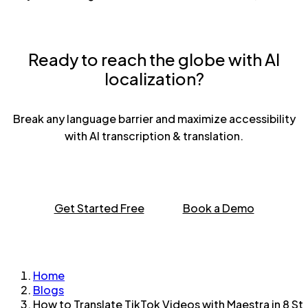
Ready to reach the globe with AI
localization?
Break any language barrier and maximize accessibility
with AI transcription & translation.
Get Started Free
Book a Demo
Home
Blogs
How to Translate TikTok Videos with Maestra in 8 St