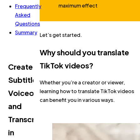
maximum effect
Frequently
Asked
Questions
Summary
Let’s get started.
Why should you translate
TikTok videos?
Create
Subtitles,
Whether you’re a creator or viewer,
learning how to translate TikTok videos
Voiceovers,
can benefit you in various ways.
and
Transcripts
in