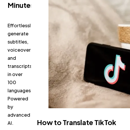
Minutes
Effortlessly
generate
subtitles,
voiceovers,
and
transcripts
in over
100
languages.
Powered
by
advanced
How to Translate TikTok
AI.