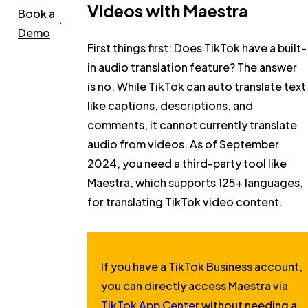
Videos with Maestra
Book a
Demo
First things first:
Does TikTok have a built-
in audio translation feature?
The answer
is no. While TikTok can auto translate text
like captions, descriptions, and
comments, it cannot currently translate
audio from videos. As of September
2024, you need a third-party tool like
Maestra, which supports 125+ languages,
for translating TikTok video content.
If you have a TikTok Business account,
you can directly access Maestra via
TikTok App Center
without needing a