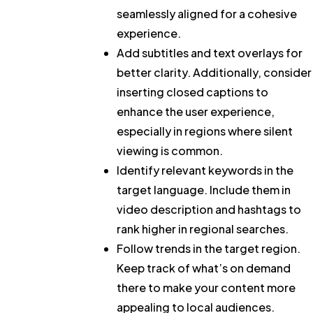
seamlessly aligned for a cohesive
experience.
Add subtitles and text overlays for
better clarity.
Additionally, consider
inserting closed captions to
enhance the user experience,
especially in regions where silent
viewing is common.
Identify relevant keywords in the
target language.
Include them in
video description and hashtags to
rank higher in regional searches.
Follow trends in the target region.
Keep track of what’s on demand
there to make your content more
appealing to local audiences.