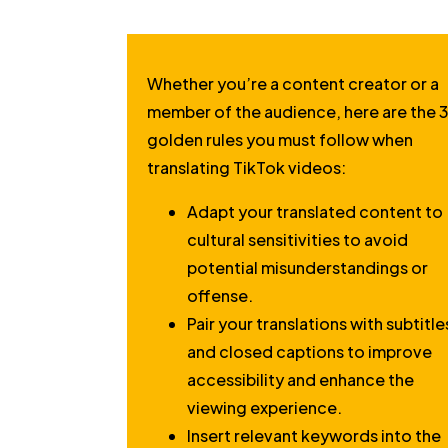
Whether you’re a content creator or a
member of the audience, here are the 
golden rules you must follow when
translating TikTok videos:
Adapt your translated content to
cultural sensitivities to avoid
potential misunderstandings or
offense.
Pair your translations with subtitle
and closed captions to improve
accessibility and enhance the
viewing experience.
Insert relevant keywords into the