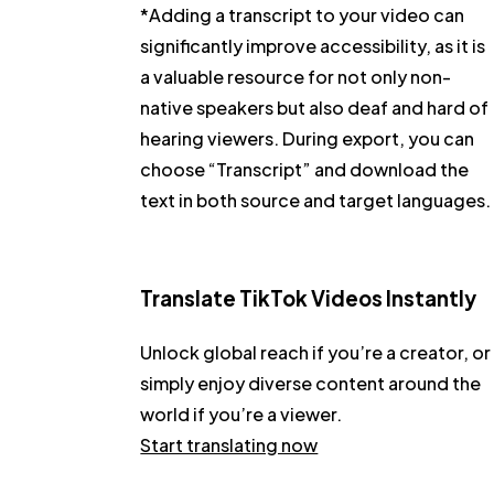
*Adding a transcript to your video can
significantly improve accessibility, as it is
a valuable resource for not only non-
native speakers but also deaf and hard of
hearing viewers. During export, you can
choose
“Transcript”
and download the
text in both source and target languages.
Translate TikTok Videos Instantly
Unlock global reach if you’re a creator, or
simply enjoy diverse content around the
world if you’re a viewer.
Start translating now