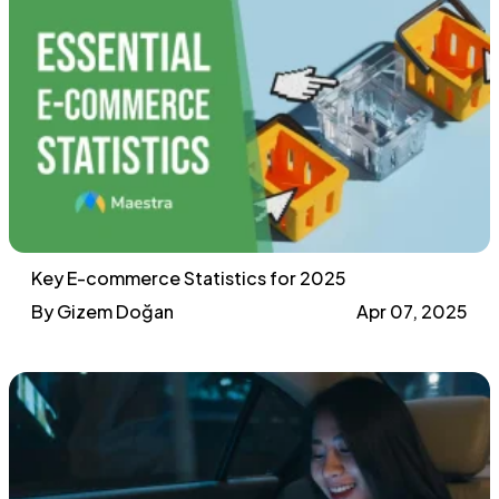
Key E-commerce Statistics for 2025
By Gizem Doğan
Apr 07, 2025