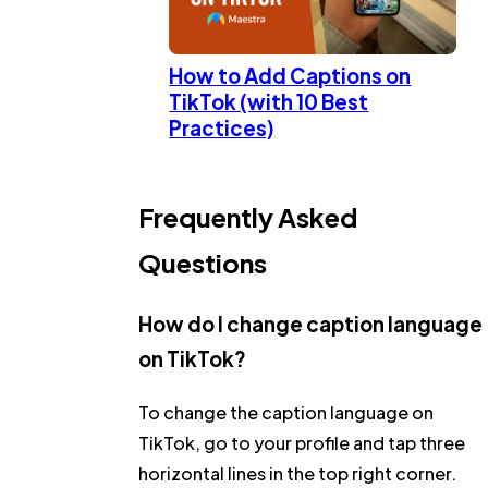
How to Add Captions on
TikTok (with 10 Best
Practices)
Frequently Asked
Questions
How do I change caption language
on TikTok?
To change the caption language on
TikTok, go to your profile and tap three
horizontal lines in the top right corner.