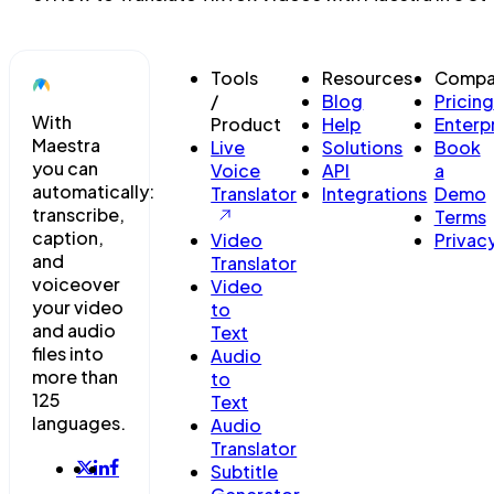
Tools
Resources
Compa
/
Blog
Pricing
With
Product
Help
Enterp
Maestra
Live
Solutions
Book
you can
Voice
API
a
automatically:
Translator
Integrations
Demo
transcribe,
Terms
caption,
Video
Privac
and
Translator
voiceover
Video
your video
to
and audio
Text
files into
Audio
more than
to
125
Text
languages.
Audio
Translator
Subtitle