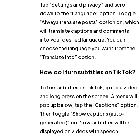
Tap
“Settings and privacy”
and scroll
down to the
“Language”
option. Toggle
“Always translate posts”
option on, which
will translate captions and comments
into your desired language. You can
choose the language you want from the
“Translate into”
option.
How do I turn subtitles on TikTok?
To turn subtitles on TikTok, go to a video
and long press on the screen. A menu will
pop up below; tap the “
Captions”
option.
Then toggle
“Show captions (auto-
generated)”
on. Now, subtitles will be
displayed on videos with speech.