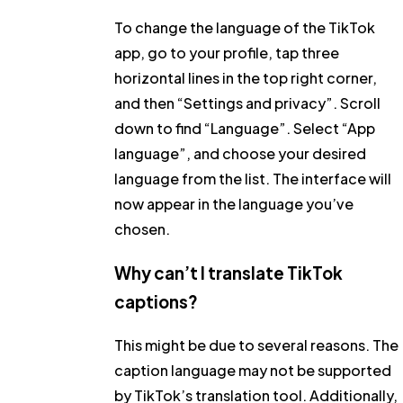
To change the language of the TikTok
app, go to your profile, tap three
horizontal lines in the top right corner,
and then
“Settings and privacy”
. Scroll
down to find
“Language”
. Select
“App
language”
, and choose your desired
language from the list. The interface will
now appear in the language you’ve
chosen.
Why can’t I translate TikTok
captions?
This might be due to several reasons. The
caption language may not be supported
by TikTok’s translation tool. Additionally,