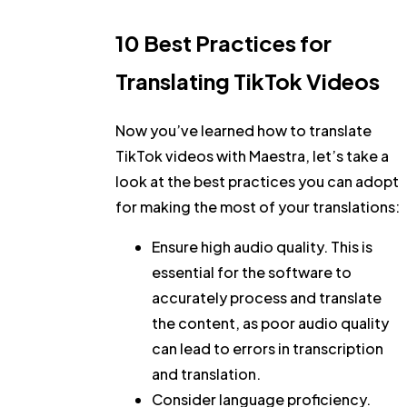
10 Best Practices for
Translating TikTok Videos
Now you’ve learned how to translate
TikTok videos with Maestra, let’s take a
look at the best practices you can adopt
for making the most of your translations:
Ensure high audio quality.
This is
essential for the software to
accurately process and translate
the content, as poor audio quality
can lead to errors in transcription
and translation.
Consider language proficiency.