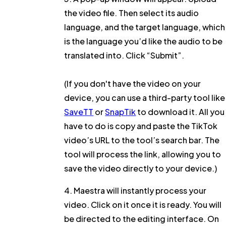
the video file. Then select its
audio
language
, and the
target language
, which
is the language you’d like the audio to be
translated into. Click
“Submit”
.
(If you don't have the video on your
device, you can use a third-party tool like
SaveTT
or
SnapTik
to download it. All you
have to do is copy and paste the TikTok
video’s URL to the tool’s search bar. The
tool will process the link, allowing you to
save the video directly to your device.)
4. Maestra will instantly process your
video. Click on it once it is ready. You will
be directed to the editing interface. On