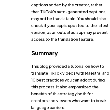
captions added by the creator, rather
than TikTok's auto-generated captions,
may not be translatable. You should also
check if your app is updated to the latest
version, as an outdated app may prevent
access to the translation feature.
Summary
This blog provided a tutorial on how to
translate TikTok videos with Maestra, and
10 best practices you can adopt during
this process. It also emphasized the
benefits of this strategy both for
creators and viewers who want to break
language barriers.