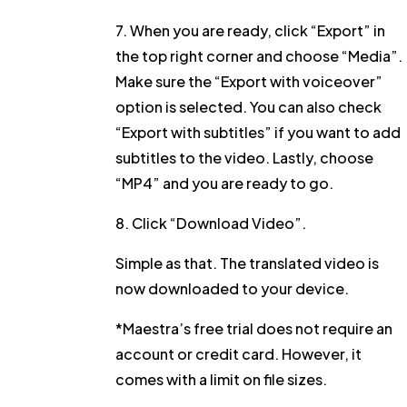
7. When you are ready, click
“Export”
in
the top right corner and choose
“Media”
.
Make sure the
“Export with voiceover”
option is selected. You can also check
“Export with subtitles”
if you want to add
subtitles to the video. Lastly, choose
“MP4”
and you are ready to go.
8. Click
“Download Video”
.
Simple as that. The translated video is
now downloaded to your device.
*Maestra’s free trial does not require an
account or credit card. However, it
comes with a limit on file sizes.