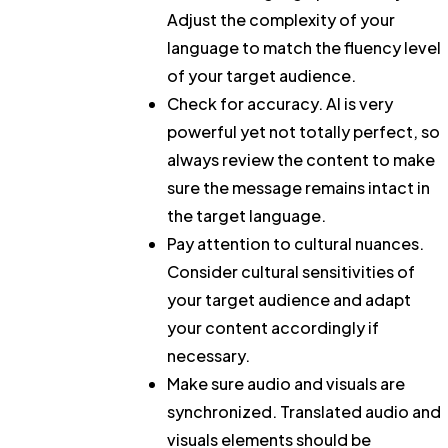
Adjust the complexity of your
language to match the fluency level
of your target audience.
Check for accuracy.
AI is very
powerful yet not totally perfect, so
always review the content to make
sure the message remains intact in
the target language.
Pay attention to cultural nuances.
Consider cultural sensitivities of
your target audience and adapt
your content accordingly if
necessary.
Make sure audio and visuals are
synchronized.
Translated audio and
visuals elements should be