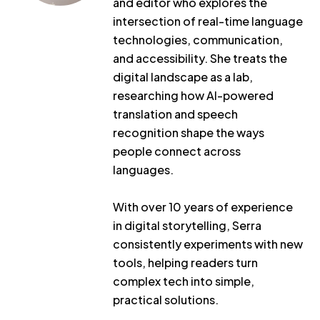
and editor who explores the
intersection of real-time language
technologies, communication,
and accessibility. She treats the
digital landscape as a lab,
researching how AI-powered
translation and speech
recognition shape the ways
people connect across
languages.
With over 10 years of experience
in digital storytelling, Serra
consistently experiments with new
tools, helping readers turn
complex tech into simple,
practical solutions.