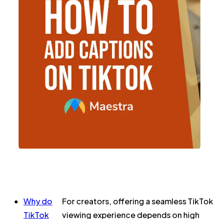
Why do
For creators, offering a seamless TikTok
TikTok
viewing experience depends on high