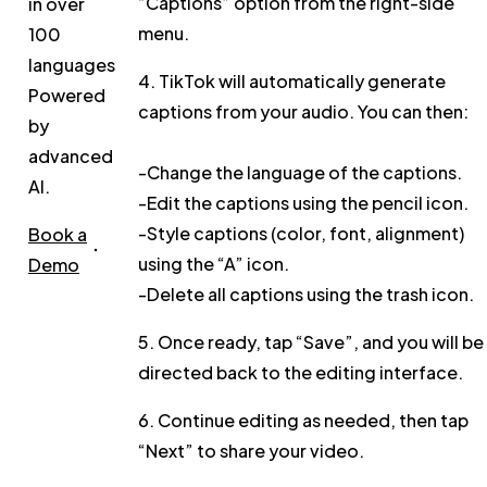
“Captions”
option from the right-side
in over
menu.
100
languages.
4. TikTok will automatically generate
Powered
captions from your audio. You can then:
by
advanced
-Change the
language
of the captions.
AI.
-
Edit
the captions using the pencil icon.
-
Style
captions (color, font, alignment)
Book a
using the “A” icon.
Demo
-
Delete
all captions using the trash icon.
5. Once ready, tap
“Save”
, and you will be
directed back to the editing interface.
6. Continue editing as needed, then tap
“Next”
to share your video.