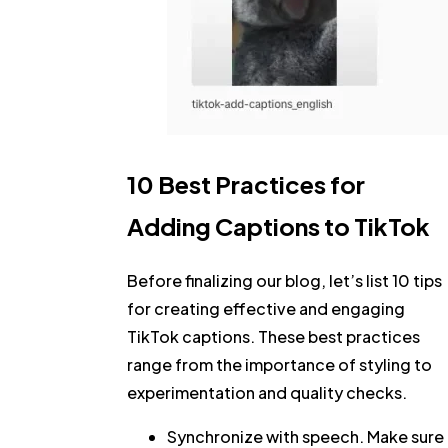
10 Best Practices for
Adding Captions to TikTok
Before finalizing our blog, let’s list 10 tips
for creating effective and engaging
TikTok captions. These best practices
range from the importance of styling to
experimentation and quality checks.
Synchronize with speech.
Make sure