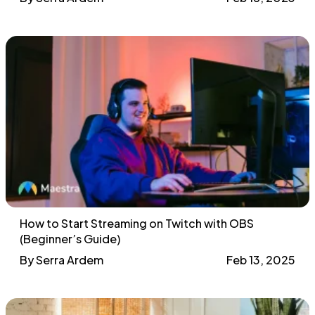
How to Start Streaming on Twitch with OBS
(Beginner’s Guide)
By Serra Ardem
Feb 13, 2025