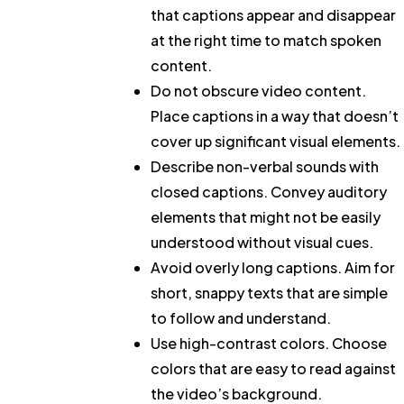
that captions appear and disappear
at the right time to match spoken
content.
Do not obscure video content.
Place captions in a way that doesn’t
cover up significant visual elements.
Describe non-verbal sounds with
closed captions.
Convey auditory
elements that might not be easily
understood without visual cues.
Avoid overly long captions.
Aim for
short, snappy texts that are simple
to follow and understand.
Use high-contrast colors.
Choose
colors that are easy to read against
the video’s background.