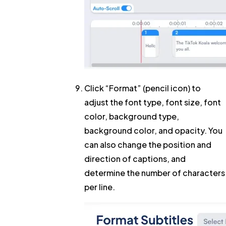
Click
“Format”
(pencil icon) to
adjust the font type, font size, font
color, background type,
background color, and opacity. You
can also change the position and
direction of captions, and
determine the number of characters
per line.