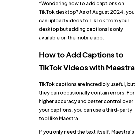
*Wondering how to add captions on
TikTok desktop? As of August 2024, you
can upload videos to TikTok from your
desktop but adding captions is only
available on the mobile app.
How to Add Captions to
TikTok Videos with Maestra
TikTok captions are incredibly useful, but
they can occasionally contain errors. For
higher accuracy
and
better control
over
your captions, you can use a third-party
tool like Maestra.
If you only need the text itself, Maestra's