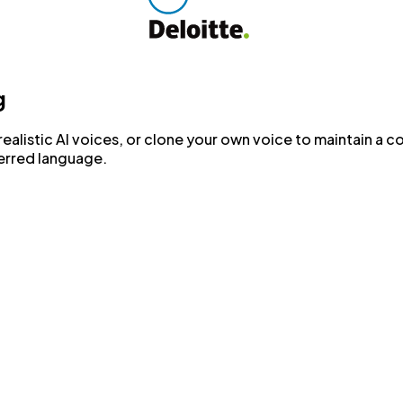
g
realistic AI voices, or clone your own voice to maintain a c
ferred language.