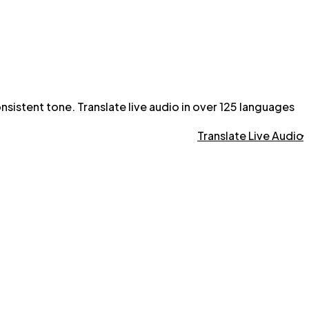
onsistent tone. Translate live audio in over 125 languages
Translate Live Audio