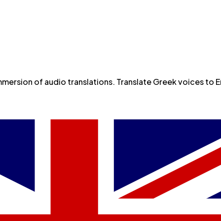
s or Voice Cloning
rsion of audio translations. Translate Greek voices to Eng