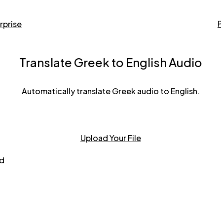
rprise
Translate Greek to English Audio
Automatically translate Greek audio to English.
Upload Your File
nd