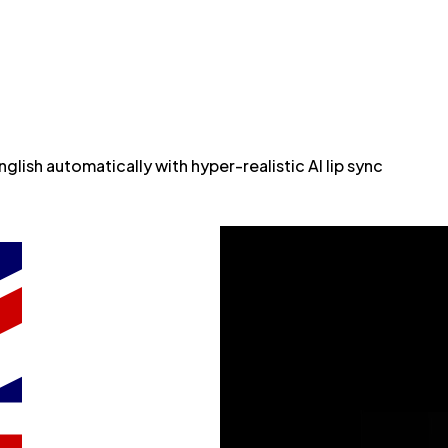
lish automatically with hyper-realistic AI lip sync