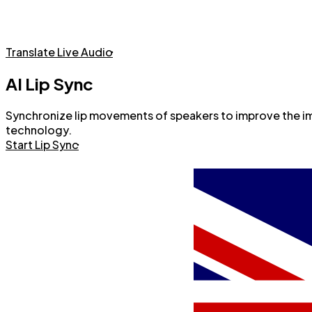
Live Audio Translation with AI Voice
Translate Live Audio
AI Lip Sync
Synchronize lip movements of speakers to improve the imme
technology.
Start Lip Sync