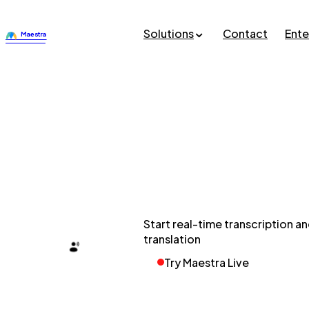
Solutions
Contact
Ente
Start real-time transcription a
translation
Try Maestra Live