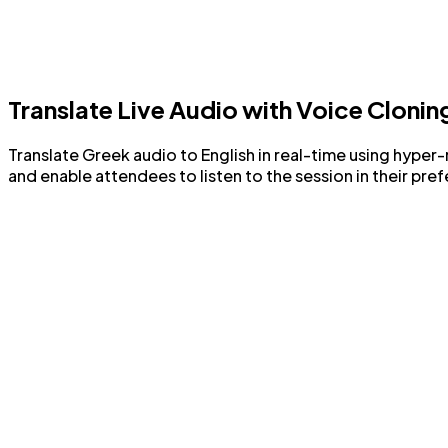
Translate Live Audio with Voice Clonin
Translate Greek audio to English in real-time using hyper-
and enable attendees to listen to the session in their pre