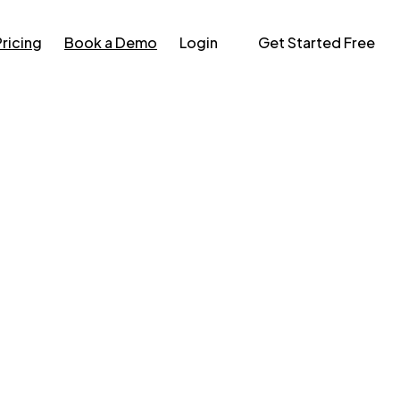
Pricing
Book a Demo
Login
Get Started Free