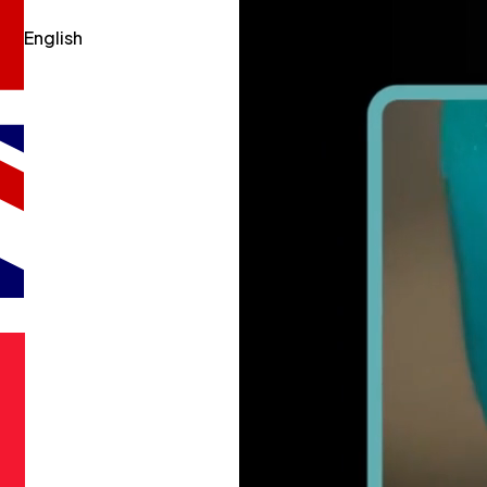
English