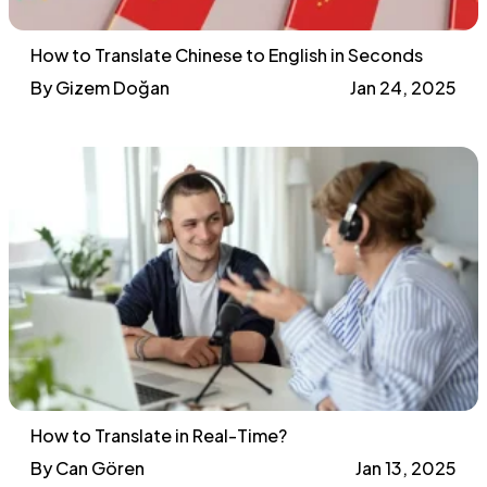
How to Translate Chinese to English in Seconds
By Gizem Doğan
Jan 24, 2025
How to Translate in Real-Time?
By Can Gören
Jan 13, 2025