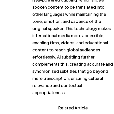
spoken content to be translated into
other languages while maintaining the
tone, emotion, and cadence of the
original speaker. This technology makes
international media more accessible,
enabling films, videos, and educational
content to reach global audiences
effortlessly. AI subtitling further
complements this, creating accurate and
synchronized subtitles that go beyond
mere transcription, ensuring cultural
relevance and contextual
appropriateness.
Related Article