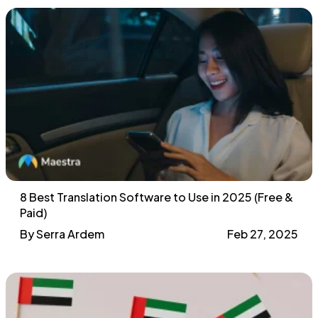
8 Best Translation Software to Use in 2025 (Free &
Paid)
By Serra Ardem
Feb 27, 2025