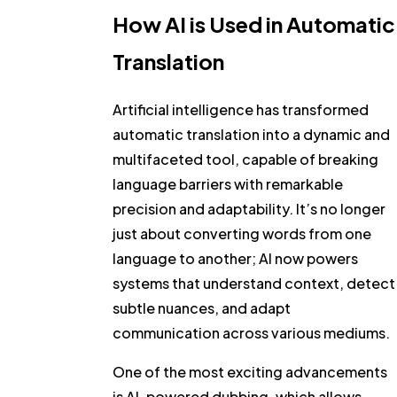
How AI is Used in Automatic
Translation
Artificial intelligence has transformed
automatic translation into a dynamic and
multifaceted tool, capable of breaking
language barriers with remarkable
precision and adaptability. It’s no longer
just about converting words from one
language to another; AI now powers
systems that understand context, detect
subtle nuances, and adapt
communication across various mediums.
One of the most exciting advancements
is AI-powered dubbing, which allows