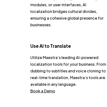
modules, or user interfaces, AI
localization bridges cultural divides,
ensuring a cohesive global presence for
businesses.
Use AI to Translate
Utilize Maestra’s leading AI-powered
localization tools for your business. From
dubbing to subtitles and voice cloning to
real-time translation, Maestra’s tools are
available in any language.
Book a Demo