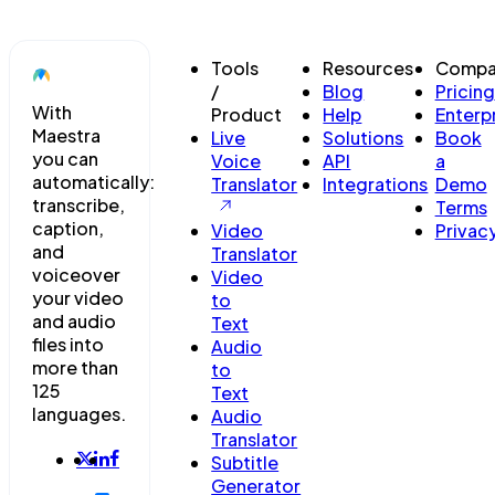
Tools
Resources
Compa
/
Blog
Pricing
With
Product
Help
Enterp
Maestra
Live
Solutions
Book
you can
Voice
API
a
automatically:
Translator
Integrations
Demo
transcribe,
Terms
caption,
Video
Privac
and
Translator
voiceover
Video
your video
to
and audio
Text
files into
Audio
more than
to
125
Text
languages.
Audio
Translator
Subtitle
Generator