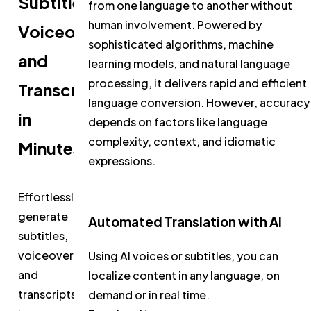
Subtitles,
from one language to another without
human involvement. Powered by
Voiceovers,
sophisticated algorithms, machine
and
learning models, and natural language
processing, it delivers rapid and efficient
Transcripts
language conversion. However, accuracy
in
depends on factors like language
complexity, context, and idiomatic
Minutes
expressions.
Effortlessly
generate
Automated Translation with AI
subtitles,
voiceovers,
Using AI voices or subtitles, you can
and
localize content in any language, on
transcripts
demand or in real time.