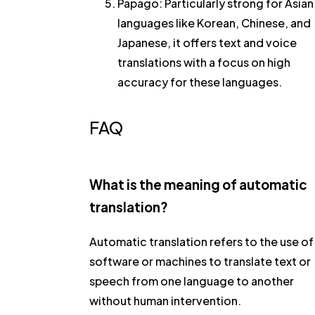
Papago
: Particularly strong for Asian
languages like Korean, Chinese, and
Japanese, it offers text and voice
translations with a focus on high
accuracy for these languages.
FAQ
What is the meaning of automatic
translation?
Automatic translation refers to the use of
software or machines to translate text or
speech from one language to another
without human intervention.