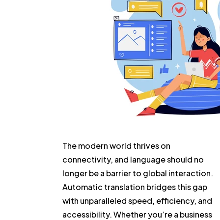
The modern world thrives on
connectivity, and language should no
longer be a barrier to global interaction.
Automatic translation bridges this gap
with unparalleled speed, efficiency, and
accessibility. Whether you’re a business