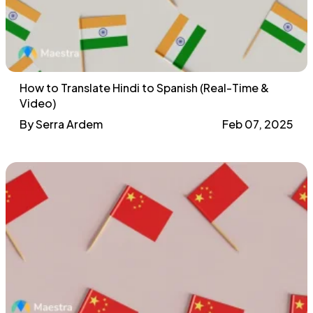
How to Translate Hindi to Spanish (Real-Time &
Video)
By Serra Ardem
Feb 07, 2025