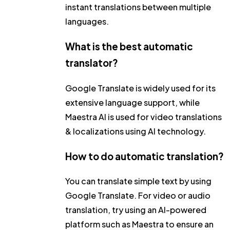
instant translations between multiple
languages.
What is the best automatic
translator?
Google Translate is widely used for its
extensive language support, while
Maestra AI is used for video translations
& localizations using AI technology.
How to do automatic translation?
You can translate simple text by using
Google Translate. For video or audio
translation, try using an AI-powered
platform such as Maestra to ensure an