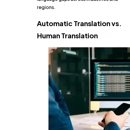
regions.
Automatic Translation vs.
Human Translation