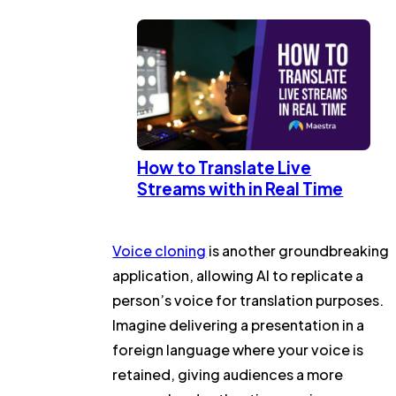
How to Translate Live
Streams with in Real Time
Voice cloning
is another groundbreaking
application, allowing AI to replicate a
person’s voice for translation purposes.
Imagine delivering a presentation in a
foreign language where your voice is
retained, giving audiences a more