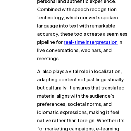
personal and authentic experience.
Combined with speech recognition
technology, which converts spoken
language into text with remarkable
accuracy, these tools create a seamless
pipeline for
real-time interpretation
in
live conversations, webinars, and
meetings.
AI also plays a vital role in localization,
adapting content not just linguistically
but culturally. It ensures that translated
material aligns with the audience’s
preferences, societal norms, and
idiomatic expressions, making it feel
native rather than foreign. Whether it’s
for marketing campaigns, e-learning