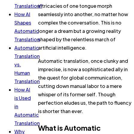
Translation?
intricacies of one tongue morph
How AI
seamlessly into another, no matter how
Shapes
complex the conversation. This is no
Automatic
longer a dream but a growing reality
Translation
shaped by the relentless march of
Automatic
artificial intelligence.
Translation
Automatic translation, once clunky and
vs.
imprecise, is now a sophisticated ally in
Human
the quest for global communication,
Translation
cutting down manual labor to a mere
How AI
whisper of its former self. Though
is Used
perfection eludes us, the path to fluency
in
is shorter than ever.
Automatic
Translation
What is Automatic
Why