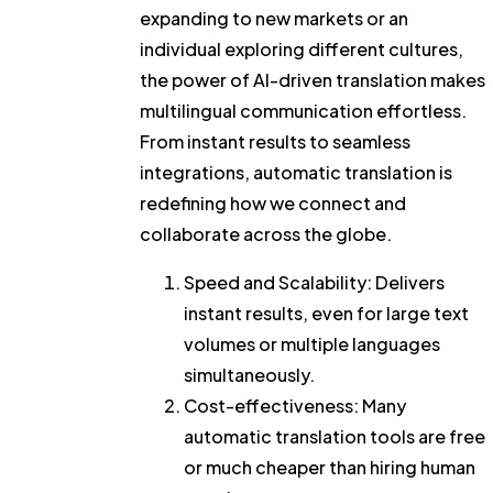
expanding to new markets or an
individual exploring different cultures,
the power of AI-driven translation makes
multilingual communication effortless.
From instant results to seamless
integrations, automatic translation is
redefining how we connect and
collaborate across the globe.
Speed and Scalability:
Delivers
instant results, even for large text
volumes or multiple languages
simultaneously.
Cost-effectiveness
: Many
automatic translation tools are free
or much cheaper than hiring human