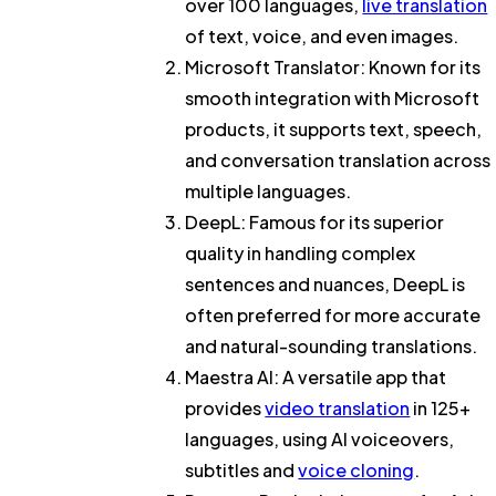
over 100 languages,
live translation
of text, voice, and even images.
Microsoft Translator
: Known for its
smooth integration with Microsoft
products, it supports text, speech,
and conversation translation across
multiple languages.
DeepL
: Famous for its superior
quality in handling complex
sentences and nuances, DeepL is
often preferred for more accurate
and natural-sounding translations.
Maestra AI
: A versatile app that
provides
video translation
in 125+
languages, using AI voiceovers,
subtitles and
voice cloning
.