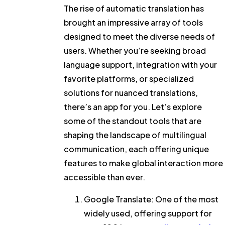
The rise of automatic translation has
brought an impressive array of tools
designed to meet the diverse needs of
users. Whether you’re seeking broad
language support, integration with your
favorite platforms, or specialized
solutions for nuanced translations,
there’s an app for you. Let’s explore
some of the standout tools that are
shaping the landscape of multilingual
communication, each offering unique
features to make global interaction more
accessible than ever.
Google Translate
: One of the most
widely used, offering support for