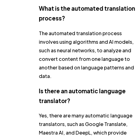
What is the automated translation
process?
The automated translation process
involves using algorithms and AI models,
such as neural networks, to analyze and
convert content from one language to
another based on language patterns and
data.
Is there an automatic language
translator?
Yes, there are many automatic language
translators, such as Google Translate,
Maestra AI, and DeepL, which provide