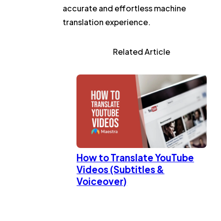
accurate and effortless machine
translation experience.
Related Article
How to Translate YouTube
Videos (Subtitles &
Voiceover)