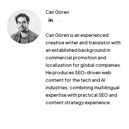
Can Gören
...
Can Gören is an experienced
creative writer and translator with
an established background in
commercial promotion and
localization for global companies.
He produces SEO-driven web
content for the tech and AI
industries, combining multilingual
expertise with practical SEO and
content strategy experience.