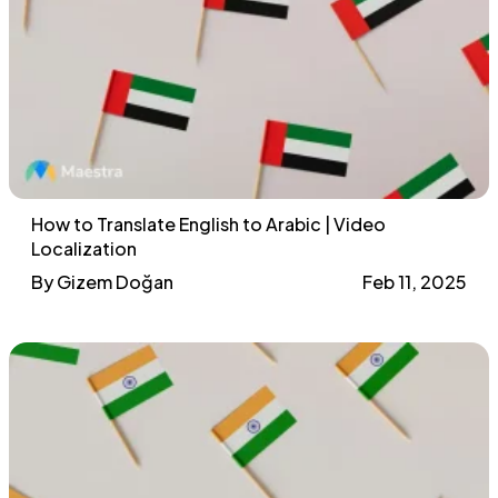
How to Translate English to Arabic | Video
Localization
By Gizem Doğan
Feb 11, 2025