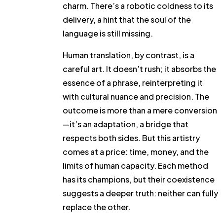
charm. There’s a robotic coldness to its
delivery, a hint that the soul of the
language is still missing.
Human translation, by contrast, is a
careful art. It doesn’t rush; it absorbs the
essence of a phrase, reinterpreting it
with cultural nuance and precision. The
outcome is more than a mere conversion
—it’s an adaptation, a bridge that
respects both sides. But this artistry
comes at a price: time, money, and the
limits of human capacity. Each method
has its champions, but their coexistence
suggests a deeper truth: neither can fully
replace the other.