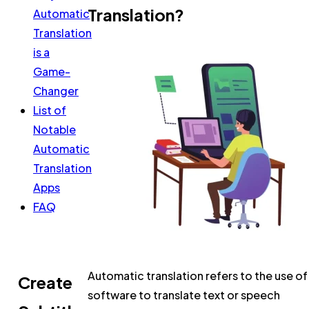
Translation?
Automatic
Translation
is a
Game-
Changer
List of
Notable
Automatic
Translation
Apps
FAQ
Automatic translation refers to the use of
Create
software to translate text or speech