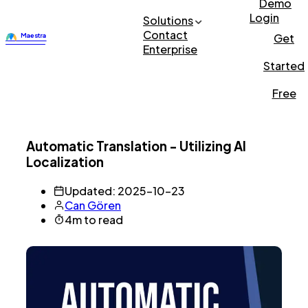
Demo
Login
Solutions
Contact
Get
Enterprise
Started
Free
Automatic Translation - Utilizing AI
Localization
Updated: 2025-10-23
Can Gören
4m to read