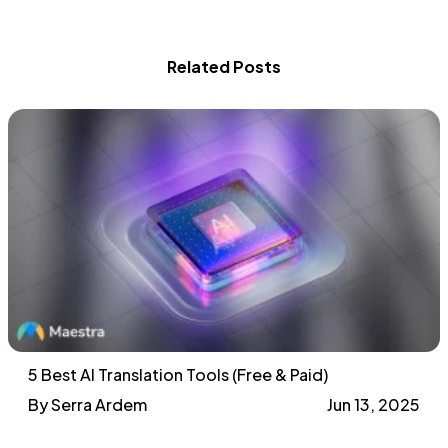
Related Posts
5 Best AI Translation Tools (Free & Paid)
By Serra Ardem
Jun 13, 2025