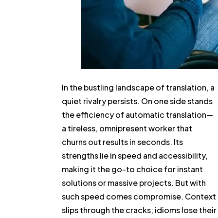
In the bustling landscape of translation, a
quiet rivalry persists. On one side stands
the efficiency of automatic translation—
a tireless, omnipresent worker that
churns out results in seconds. Its
strengths lie in speed and accessibility,
making it the go-to choice for instant
solutions or massive projects. But with
such speed comes compromise. Context
slips through the cracks; idioms lose their