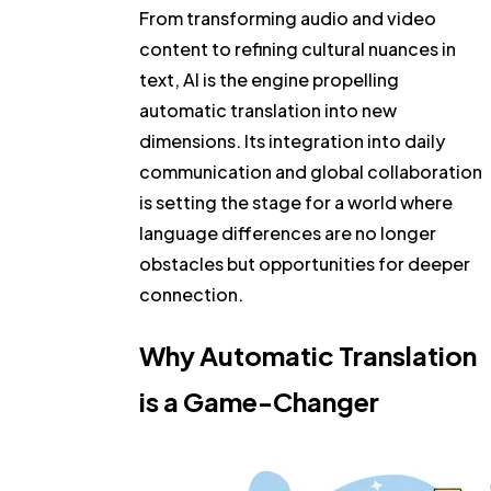
From transforming audio and video
content to refining cultural nuances in
text, AI is the engine propelling
automatic translation into new
dimensions. Its integration into daily
communication and global collaboration
is setting the stage for a world where
language differences are no longer
obstacles but opportunities for deeper
connection.
Why Automatic Translation
is a Game-Changer