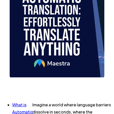
What is
Imagine a world where language barriers
Automatic
dissolve in seconds, where the