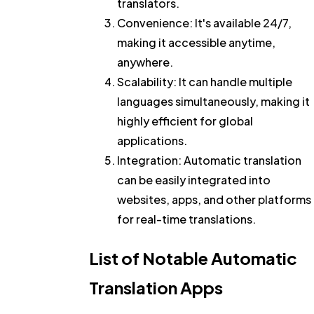
translators.
Convenience
: It's available 24/7,
making it accessible anytime,
anywhere.
Scalability
: It can handle multiple
languages simultaneously, making it
highly efficient for global
applications.
Integration
: Automatic translation
can be easily integrated into
websites, apps, and other platforms
for real-time translations.
List of Notable Automatic
Translation Apps