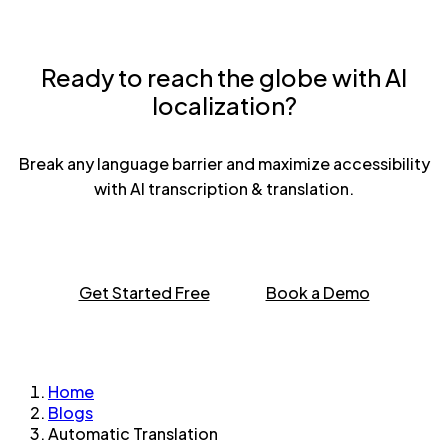
Ready to reach the globe with AI
localization?
Break any language barrier and maximize accessibility
with AI transcription & translation.
Get Started Free
Book a Demo
Home
Blogs
Automatic Translation