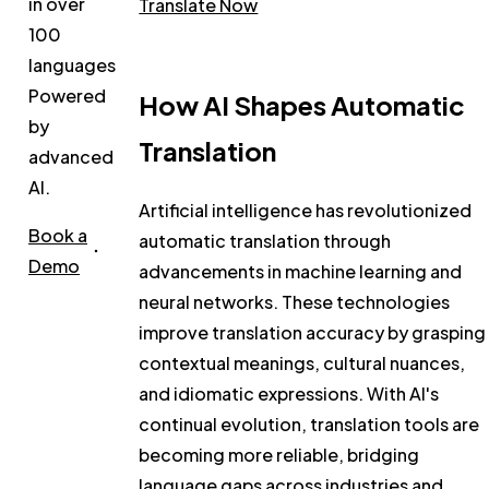
in over
Translate Now
100
languages.
Powered
How AI Shapes Automatic
by
Translation
advanced
AI.
Artificial intelligence has revolutionized
Book a
automatic translation through
Demo
advancements in machine learning and
neural networks. These technologies
improve translation accuracy by grasping
contextual meanings, cultural nuances,
and idiomatic expressions. With AI's
continual evolution, translation tools are
becoming more reliable, bridging
language gaps across industries and