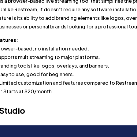
s a browser-based live streaming tool that simplifies the 
Unlike Restream, it doesn’t require any software installatio
ture is its ability to add branding elements like logos, ove
 businesses or personal brands looking for a professional 
atures:
rowser-based, no installation needed.
upports multistreaming to major platforms.
randing tools like logos, overlays, and banners.
asy to use, good for beginners.
Limited customization and features compared to Restrea
g:
Starts at $20/month.
 Studio