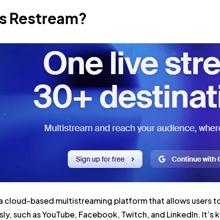
is Restream?
a cloud-based multistreaming platform that allows users to
ly, such as YouTube, Facebook, Twitch, and LinkedIn. It’s kn