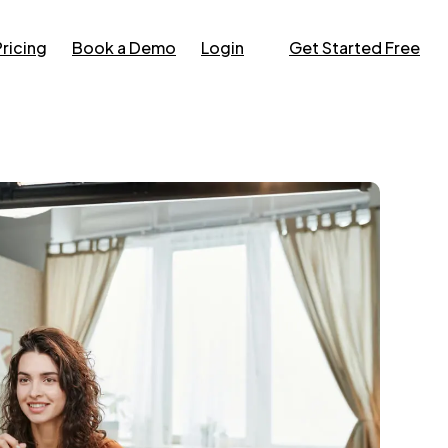
Pricing
Book a Demo
Login
Get Started Free