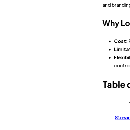
and brandin
Why Lo
Cost:
Limita
Flexibi
contro
Table 
Strea