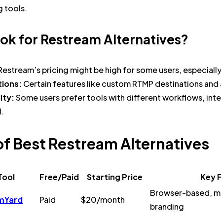
g tools.
ok for Restream Alternatives?
Restream’s pricing might be high for some users, especiall
tions:
Certain features like custom RTMP destinations and 
lity:
Some users prefer tools with different workflows, inte
l.
of Best Restream Alternatives
Tool
Free/Paid
Starting Price
Key 
Browser-based, mu
mYard
Paid
$20/month
branding