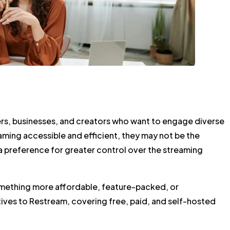
mers, businesses, and creators who want to engage diverse
ming accessible and efficient, they may not be the
r a preference for greater control over the streaming
something more affordable, feature-packed, or
tives to Restream, covering free, paid, and self-hosted