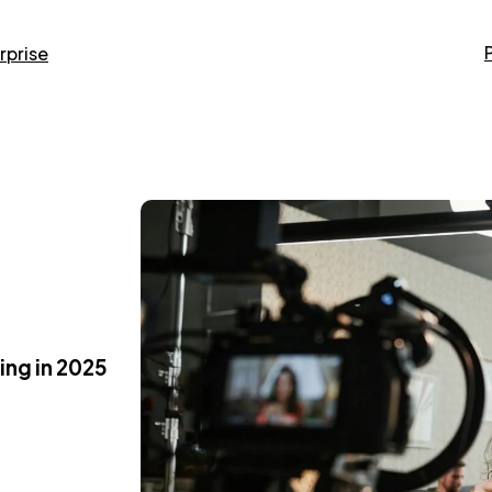
rprise
ing in 2025