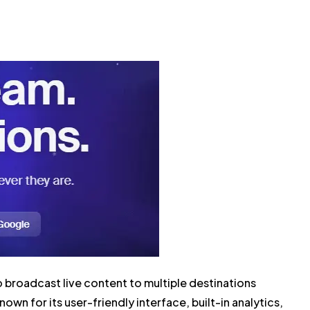
 broadcast live content to multiple destinations
own for its user-friendly interface, built-in analytics,