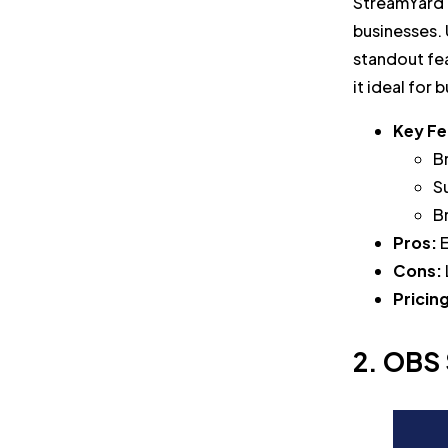
StreamYard i
businesses. 
standout fea
it ideal for
Key Fe
B
S
B
Pros:
E
Cons:
Pricin
2. OBS