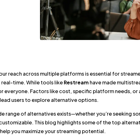
ur reach across multiple platforms is essential for strea
 real-time. While tools like
Restream
have made multistrea
for everyone. Factors like cost, specific platform needs, o
lead users to explore alternative options.
ide range of alternatives exists—whether you’re seeking 
ustomizable. This blog highlights some of the top alterna
 help you maximize your streaming potential.