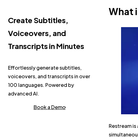
What 
Create Subtitles,
Voiceovers, and
Transcripts in Minutes
Effortlessly generate subtitles,
voiceovers, and transcripts in over
100 languages. Powered by
advanced AI.
Book a Demo
Restream is 
simultaneous