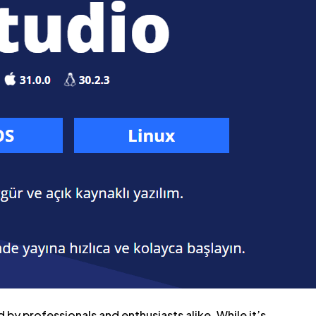
by professionals and enthusiasts alike. While it’s