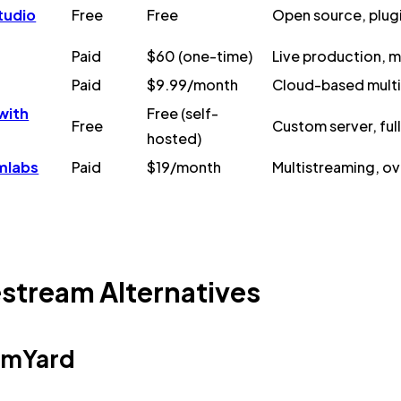
tudio
Free
Free
Open source, plug
Paid
$60 (one-time)
Live production, m
Paid
$9.99/month
Cloud-based multi
with
Free (self-
Free
Custom server, ful
hosted)
mlabs
Paid
$19/month
Multistreaming, ove
stream Alternatives
eamYard