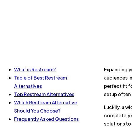
What is Restream?
Expanding yo
Table of Best Restream
audiences in
Alternatives
perfect fit 
Top Restream Alternatives
setup often 
Which Restream Alternative
Luckily, a w
Should You Choose?
completely c
Frequently Asked Questions
solutions to