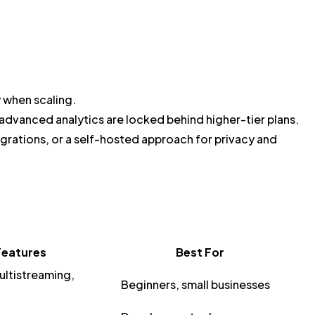
y when scaling.
advanced analytics are locked behind higher-tier plans.
grations, or a self-hosted approach for privacy and
Features
Best For
ltistreaming,
Beginners, small businesses