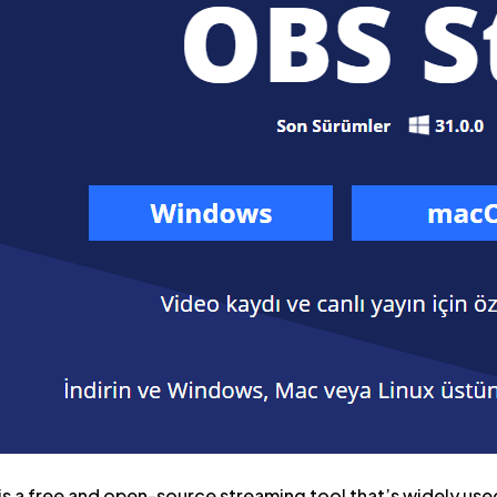
s a free and open-source streaming tool that’s widely used 