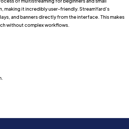
process of multistreaming for beginners and small
n, making it incredibly user-friendly. StreamYard’s
rlays, and banners directly from the interface. This makes
touch without complex workflows.
m.