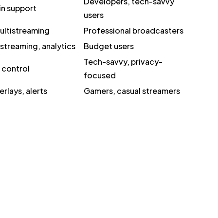
Developers, tech-savvy
in support
users
ultistreaming
Professional broadcasters
streaming, analytics
Budget users
Tech-savvy, privacy-
l control
focused
rlays, alerts
Gamers, casual streamers