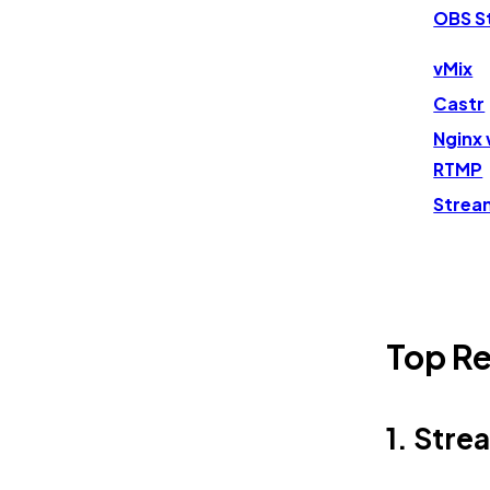
OBS S
vMix
Castr
Nginx 
RTMP
Strea
Top Re
1. Str