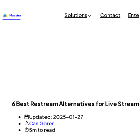
Solutions
Contact
Ente
6 Best Restream Alternatives for Live Stream
Updated: 2025-01-27
Can Gören
5m to read